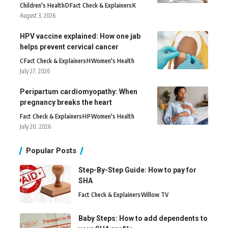
Children's Health
D
Fact Check & Explainers
K
August 3, 2026
HPV vaccine explained: How one jab
helps prevent cervical cancer
C
Fact Check & Explainers
H
Women's Health
July 27, 2026
Peripartum cardiomyopathy: When
pregnancy breaks the heart
Fact Check & Explainers
H
P
Women's Health
July 20, 2026
Popular Posts
Step-By-Step Guide: How to pay for
SHA
Fact Check & Explainers
Willow TV
Baby Steps: How to add dependents to