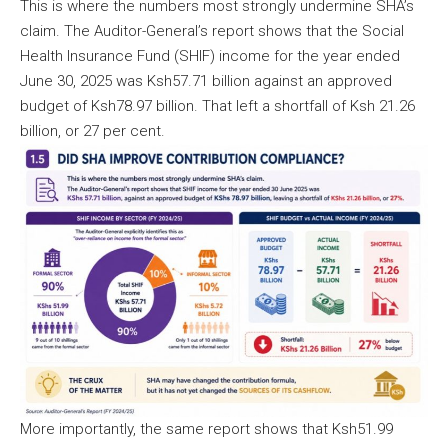
This is where the numbers most strongly undermine SHA’s
claim. The Auditor-General’s report shows that the Social
Health Insurance Fund (SHIF) income for the year ended
June 30, 2025 was Ksh57.71 billion against an approved
budget of Ksh78.97 billion. That left a shortfall of Ksh 21.26
billion, or 27 per cent.
More importantly, the same report shows that Ksh51.99