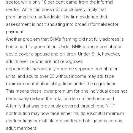
sector, while only 10 per cent came from the informal
sector. While this does not conclusively imply that
premiums are unaffordable, it is firm evidence that
assessment is not translating into broad informal-sector
payment.
Another problem that SHA’s framing did not fully address is
household fragmentation. Under NHIF, a single contributor
could cover a spouse and children. Under SHA, however,
adults over 18 who are not recognised
dependents increasingly become separate contribution
units, and adults over 25 without income may still face
minimum contribution obligations under the regulations.
This means that a lower premium for one individual does not
necessarily reduce the total burden on the household.
A family that was previously covered through one NHIF
contribution may now face either multiple Ksh300 minimum
contributions or multiple means-tested obligations across
adult members.