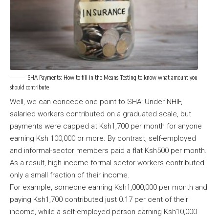
SHA Payments: How to fill in the Means Testing to know what amount you
should contribute
Well, we can concede one point to SHA: Under NHIF,
salaried workers contributed on a graduated scale, but
payments were capped at Ksh1,700 per month for anyone
earning Ksh 100,000 or more. By contrast, self-employed
and informal-sector members paid a flat Ksh500 per month.
As a result, high-income formal-sector workers contributed
only a small fraction of their income.
For example, someone earning Ksh1,000,000 per month and
paying Ksh1,700 contributed just 0.17 per cent of their
income, while a self-employed person earning Ksh10,000