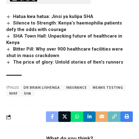
Hatua kwa hatua: Jinsi ya kulipa SHA
Silence to Strength: Kenya’s haemophilia patients
defy the odds with courage
SHA Town Hall: Unpacking future of healthcare in
Kenya
Bitter Pill: Why over 900 healthcare facilities were
shut in mass crackdown
The price of glory: Untold stories of Iten’s runners
TAGGED:
DR BRIAN LISHENGA
INSURANCE
MEANS TESTING
NHIF
SHA
What do you think?