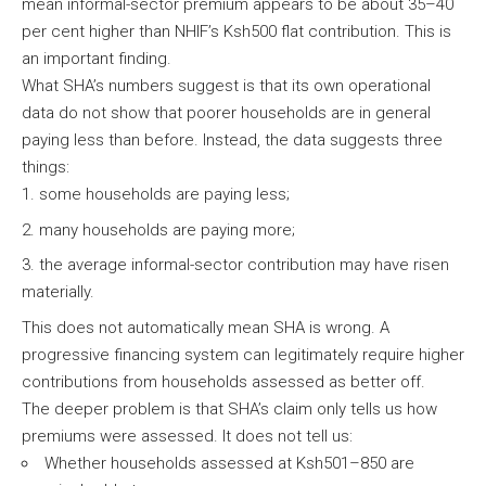
mean informal-sector premium appears to be about 35–40
per cent higher than NHIF’s Ksh500 flat contribution. This is
an important finding.
What SHA’s numbers suggest is that its own operational
data do not show that poorer households are in general
paying less than before. Instead, the data suggests three
things:
some households are paying less;
many households are paying more;
the average informal-sector contribution may have risen
materially.
This does not automatically mean SHA is wrong. A
progressive financing system can legitimately require higher
contributions from households assessed as better off.
The deeper problem is that SHA’s claim only tells us how
premiums were assessed. It does not tell us:
Whether households assessed at Ksh501–850 are