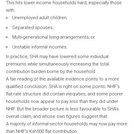
This hits lower-income households hard, especially those
with:
Unemployed adult children;
Separated spouses;
Multi-generational living arrangements; or
Unstable informal incomes.
In practice, SHA may have lowered some individual
premiums while simultaneously increasing the total
contribution burden borne by the household.
A fair reading of the available evidence points to a more
qualified conclusion. SHA is right on some points. NHIF’s
flat-rate structure did contain inequities, and some poorer
households now appear to pay less than they did under
NHIF. But the broader picture is less favourable to SHA’s
overall claim, and whose own figures suggest that:
A majority of informal-sector households may now pay more
than NHIF’s Ksh500 flat contribution.