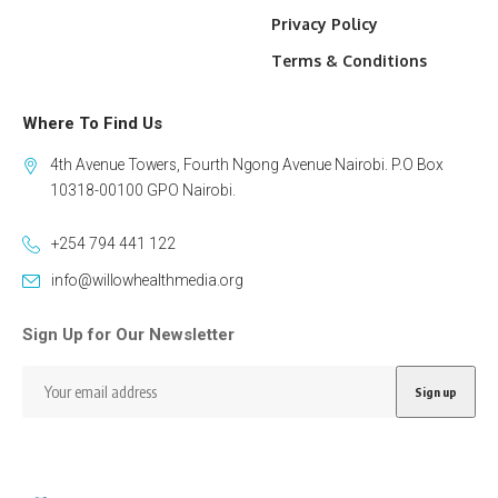
Privacy Policy
Terms & Conditions
Where To Find Us
4th Avenue Towers, Fourth Ngong Avenue Nairobi. P.O Box
10318-00100 GPO Nairobi.
+254 794 441 122
info@willowhealthmedia.org
Sign Up for Our Newsletter