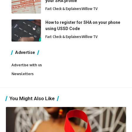
your SHA profile
Fact Check & Explainers
Willow TV
How to register for SHA on your phone
using USSD Code
Fact Check & Explainers
Willow TV
Advertise
Advertise with us
Newsletters
You Might Also Like