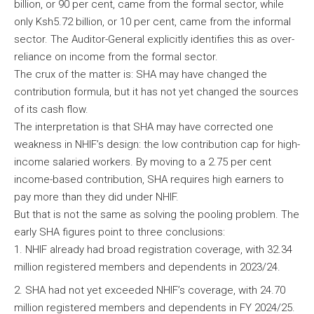
billion, or 90 per cent, came from the formal sector, while
only Ksh5.72 billion, or 10 per cent, came from the informal
sector. The Auditor-General explicitly identifies this as over-
reliance on income from the formal sector.
The crux of the matter is: SHA may have changed the
contribution formula, but it has not yet changed the sources
of its cash flow.
The interpretation is that SHA may have corrected one
weakness in NHIF’s design: the low contribution cap for high-
income salaried workers. By moving to a 2.75 per cent
income-based contribution, SHA requires high earners to
pay more than they did under NHIF.
But that is not the same as solving the pooling problem. The
early SHA figures point to three conclusions:
NHIF already had broad registration coverage, with 32.34
million registered members and dependents in 2023/24.
SHA had not yet exceeded NHIF’s coverage, with 24.70
million registered members and dependents in FY 2024/25.