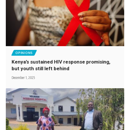
OPINIONS
Kenya’s sustained HIV response promising,
but youth still left behind
December 1, 2025