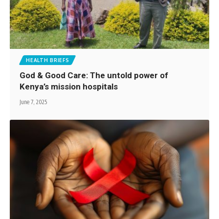
HEALTH BRIEFS
God & Good Care: The untold power of
Kenya’s mission hospitals
June 7, 2025