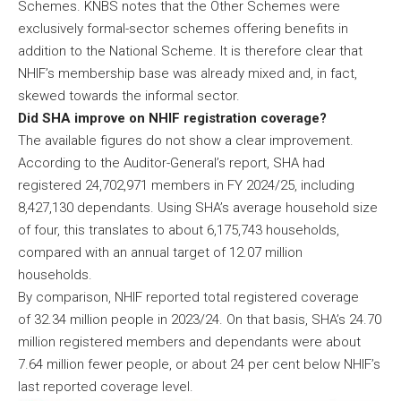
Schemes. KNBS notes that the Other Schemes were
exclusively formal-sector schemes offering benefits in
addition to the National Scheme. It is therefore clear that
NHIF’s membership base was already mixed and, in fact,
skewed towards the informal sector.
Did SHA improve on NHIF registration coverage?
The available figures do not show a clear improvement.
According to the Auditor-General’s report, SHA had
registered 24,702,971 members in FY 2024/25, including
8,427,130 dependants. Using SHA’s average household size
of four, this translates to about 6,175,743 households,
compared with an annual target of 12.07 million
households.
By comparison, NHIF reported total registered coverage
of 32.34 million people in 2023/24. On that basis, SHA’s 24.70
million registered members and dependants were about
7.64 million fewer people, or about 24 per cent below NHIF’s
last reported coverage level.