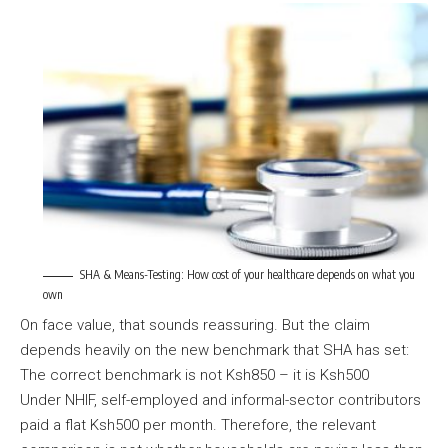
SHA & Means-Testing: How cost of your healthcare depends on what you
own
On face value, that sounds reassuring. But the claim
depends heavily on the new benchmark that SHA has set:
The correct benchmark is not Ksh850 – it is Ksh500
Under NHIF, self-employed and informal-sector contributors
paid a flat Ksh500 per month. Therefore, the relevant