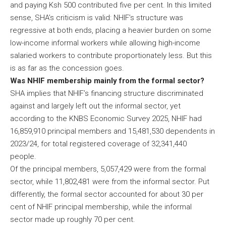
and paying Ksh 500 contributed five per cent. In this limited
sense, SHA’s criticism is valid: NHIF’s structure was
regressive at both ends, placing a heavier burden on some
low-income informal workers while allowing high-income
salaried workers to contribute proportionately less. But this
is as far as the concession goes.
Was NHIF membership mainly from the formal sector?
SHA implies that NHIF’s financing structure discriminated
against and largely left out the informal sector, yet
according to the KNBS Economic Survey 2025, NHIF had
16,859,910 principal members and 15,481,530 dependents in
2023/24, for total registered coverage of 32,341,440
people.
Of the principal members, 5,057,429 were from the formal
sector, while 11,802,481 were from the informal sector. Put
differently, the formal sector accounted for about 30 per
cent of NHIF principal membership, while the informal
sector made up roughly 70 per cent.