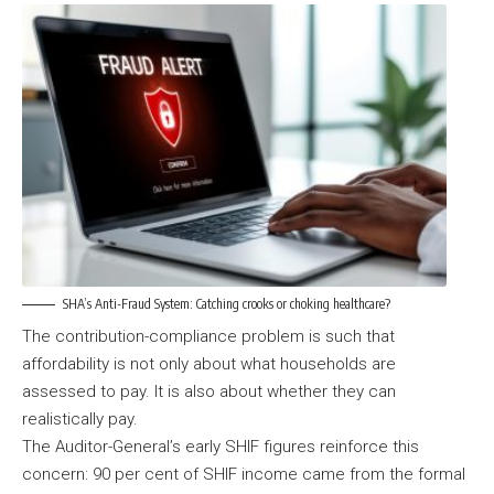
SHA’s Anti-Fraud System: Catching crooks or choking healthcare?
The contribution-compliance problem is such that
affordability is not only about what households are
assessed to pay. It is also about whether they can
realistically pay.
The Auditor-General’s early SHIF figures reinforce this
concern: 90 per cent of SHIF income came from the formal