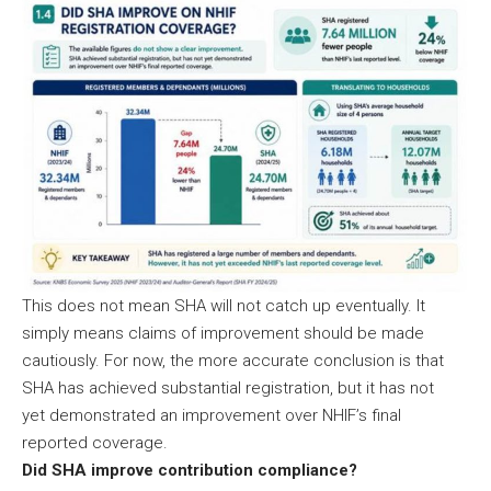
This does not mean SHA will not catch up eventually. It
simply means claims of improvement should be made
cautiously. For now, the more accurate conclusion is that
SHA has achieved substantial registration, but it has not
yet demonstrated an improvement over NHIF’s final
reported coverage.
Did SHA improve contribution compliance?