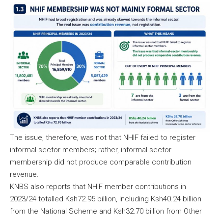
The issue, therefore, was not that NHIF failed to register
informal-sector members; rather, informal-sector
membership did not produce comparable contribution
revenue.
KNBS also reports that NHIF member contributions in
2023/24 totalled Ksh72.95 billion, including Ksh40.24 billion
from the National Scheme and Ksh32.70 billion from Other