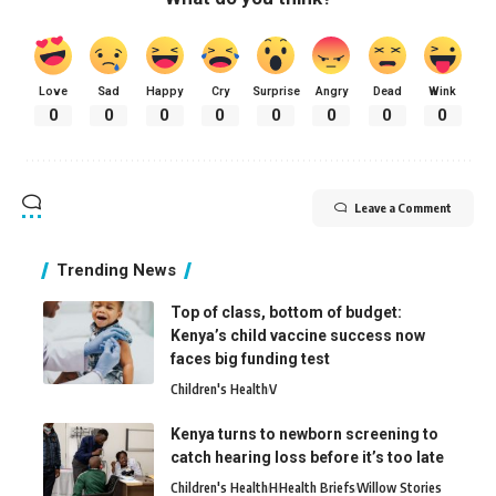
Love
Sad
Happy
Cry
Surprise
Angry
Dead
Wink
0
0
0
0
0
0
0
0
Leave a Comment
Trending News
Top of class, bottom of budget:
Kenya’s child vaccine success now
faces big funding test
Children's Health
V
Kenya turns to newborn screening to
catch hearing loss before it’s too late
Children's Health
H
Health Briefs
Willow Stories