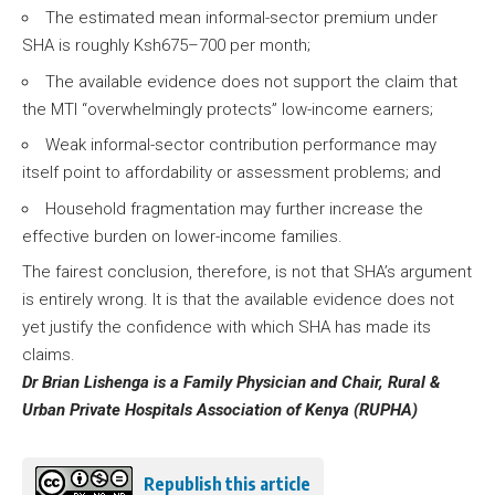
The estimated mean informal-sector premium under
SHA is roughly Ksh675–700 per month;
The available evidence does not support the claim that
the MTI “overwhelmingly protects” low-income earners;
Weak informal-sector contribution performance may
itself point to affordability or assessment problems; and
Household fragmentation may further increase the
effective burden on lower-income families.
The fairest conclusion, therefore, is not that SHA’s argument
is entirely wrong. It is that the available evidence does not
yet justify the confidence with which SHA has made its
claims.
Dr Brian Lishenga is a Family Physician and Chair, Rural &
Urban Private Hospitals Association of Kenya (RUPHA)
Republish this article