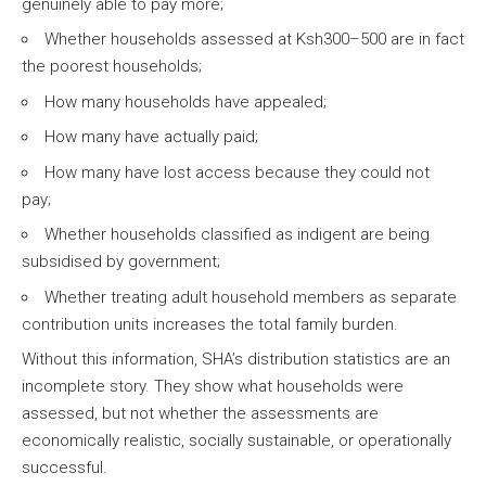
genuinely able to pay more;
Whether households assessed at Ksh300–500 are in fact
the poorest households;
How many households have appealed;
How many have actually paid;
How many have lost access because they could not
pay;
Whether households classified as indigent are being
subsidised by government;
Whether treating adult household members as separate
contribution units increases the total family burden.
Without this information, SHA’s distribution statistics are an
incomplete story. They show what households were
assessed, but not whether the assessments are
economically realistic, socially sustainable, or operationally
successful.