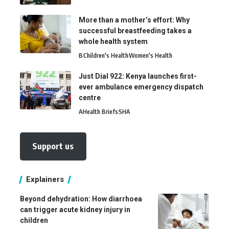
More than a mother’s effort: Why
successful breastfeeding takes a
whole health system
B
Children's Health
Women's Health
Just Dial 922: Kenya launches first-
ever ambulance emergency dispatch
centre
A
Health Briefs
SHA
Support us
Explainers
Beyond dehydration: How diarrhoea
can trigger acute kidney injury in
children