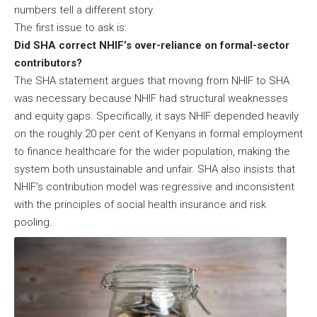
numbers tell a different story.
The first issue to ask is:
Did SHA correct NHIF’s over-reliance on formal-sector
contributors?
The SHA statement argues that moving from NHIF to SHA
was necessary because NHIF had structural weaknesses
and equity gaps. Specifically, it says NHIF depended heavily
on the roughly 20 per cent of Kenyans in formal employment
to finance healthcare for the wider population, making the
system both unsustainable and unfair. SHA also insists that
NHIF’s contribution model was regressive and inconsistent
with the principles of social health insurance and risk
pooling.