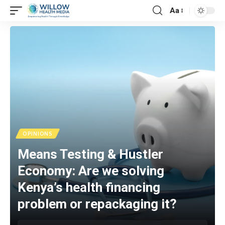
Aa
OPINIONS
Means Testing & Hustler
Economy: Are we solving
Kenya’s health financing
problem or repackaging it?