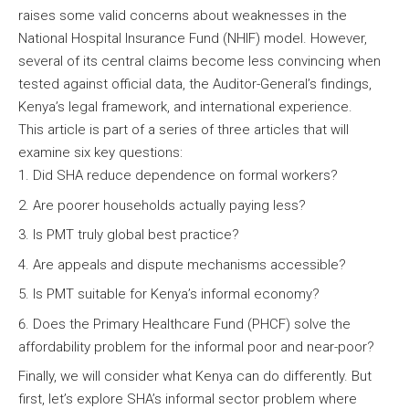
raises some valid concerns about weaknesses in the
National Hospital Insurance Fund (NHIF) model. However,
several of its central claims become less convincing when
tested against official data, the Auditor-General’s findings,
Kenya’s legal framework, and international experience.
This article is part of a series of three articles that will
examine six key questions:
Did SHA reduce dependence on formal workers?
Are poorer households actually paying less?
Is PMT truly global best practice?
Are appeals and dispute mechanisms accessible?
Is PMT suitable for Kenya’s informal economy?
Does the Primary Healthcare Fund (PHCF) solve the
affordability problem for the informal poor and near-poor?
Finally, we will consider what Kenya can do differently. But
first, let’s explore SHA’s informal sector problem where