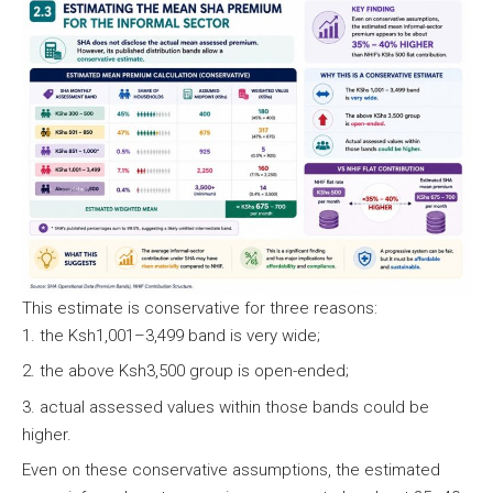
This estimate is conservative for three reasons:
the Ksh1,001–3,499 band is very wide;
the above Ksh3,500 group is open-ended;
actual assessed values within those bands could be
higher.
Even on these conservative assumptions, the estimated