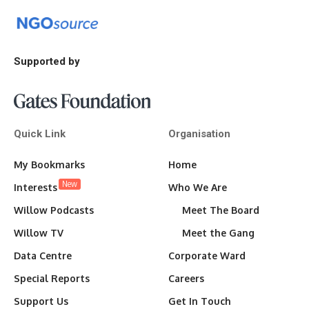
Supported by
Quick Link
Organisation
My Bookmarks
Home
New
Interests
Who We Are
Willow Podcasts
Meet The Board
Willow TV
Meet the Gang
Data Centre
Corporate Ward
Special Reports
Careers
Support Us
Get In Touch