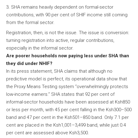
SHA remains heavily dependent on formal-sector
contributions, with 90 per cent of SHIF income still coming
from the formal sector.
Registration, then, is not the issue. The issue is conversion:
turning registration into active, regular contributions,
especially in the informal sector.
Are poorer households now paying less under SHA than
they did under NHIF?
In its press statement, SHA claims that although no
predictive model is perfect, its operational data show that
the Proxy Means Testing system “overwhelmingly protects
low-income earners.” SHA states that 92 per cent of
informal-sector households have been assessed at Ksh850
or less per month, with 45 per cent falling in the Ksh300–500
band and 47 per cent in the Ksh501–850 band. Only 7.1 per
cent are placed in the Ksh1,001–3,499 band, while just 0.4
per cent are assessed above Ksh3,500.