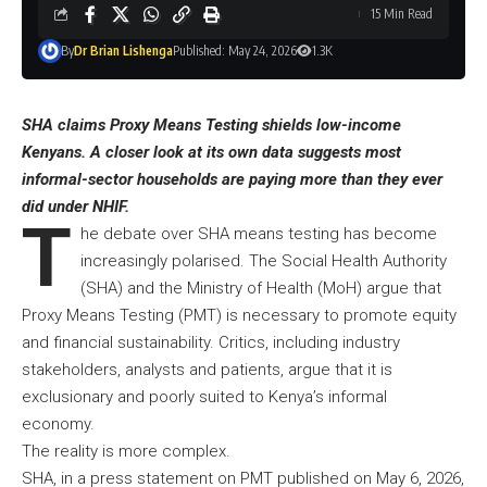
15 Min Read
By
Dr Brian Lishenga
Published: May 24, 2026
1.3K
SHA claims Proxy Means Testing shields low-income
Kenyans. A closer look at its own data suggests most
informal-sector households are paying more than they ever
did under NHIF.
T
he debate over SHA means testing has become
increasingly polarised. The Social Health Authority
(SHA) and the Ministry of Health (MoH) argue that
Proxy Means Testing (PMT) is necessary to promote equity
and financial sustainability. Critics, including industry
stakeholders, analysts and patients, argue that it is
exclusionary and poorly suited to Kenya’s informal
economy.
The reality is more complex.
SHA, in a press statement on PMT published on May 6, 2026,