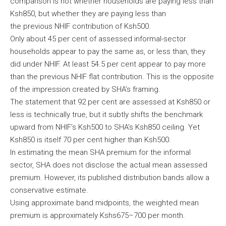
comparison is not whether households are paying less than
Ksh850, but whether they are paying less than
the previous NHIF contribution of Ksh500.
Only about 45 per cent of assessed informal-sector
households appear to pay the same as, or less than, they
did under NHIF. At least 54.5 per cent appear to pay more
than the previous NHIF flat contribution. This is the opposite
of the impression created by SHA’s framing.
The statement that 92 per cent are assessed at Ksh850 or
less is technically true, but it subtly shifts the benchmark
upward from NHIF’s Ksh500 to SHA’s Ksh850 ceiling. Yet
Ksh850 is itself 70 per cent higher than Ksh500.
In estimating the mean SHA premium for the informal
sector, SHA does not disclose the actual mean assessed
premium. However, its published distribution bands allow a
conservative estimate.
Using approximate band midpoints, the weighted mean
premium is approximately Kshs675–700 per month.