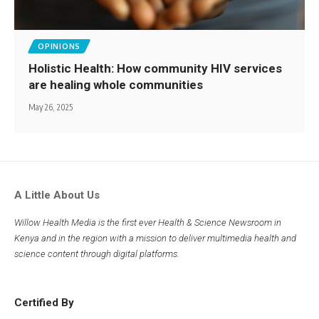
OPINIONS
Holistic Health: How community HIV services
are healing whole communities
May 26, 2025
A Little About Us
Willow Health Media is the first ever Health & Science Newsroom in
Kenya and in the region with a mission to deliver multimedia health and
science content through digital platforms.
Certified By