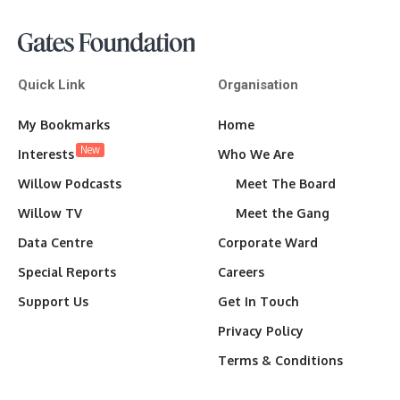
Quick Link
Organisation
My Bookmarks
Home
New
Interests
Who We Are
Willow Podcasts
Meet The Board
Willow TV
Meet the Gang
Data Centre
Corporate Ward
Special Reports
Careers
Support Us
Get In Touch
Privacy Policy
Terms & Conditions