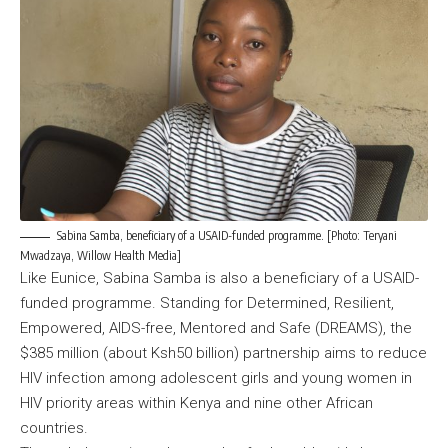
Sabina Samba, beneficiary of a USAID-funded programme. [Photo: Teryani
Mwadzaya, Willow Health Media]
Like Eunice, Sabina Samba is also a beneficiary of a USAID-
funded programme. Standing for Determined, Resilient,
Empowered, AIDS-free, Mentored and Safe (DREAMS), the
$385 million (about Ksh50 billion) partnership aims to reduce
HIV infection among adolescent girls and young women in
HIV priority areas within Kenya and nine other African
countries.