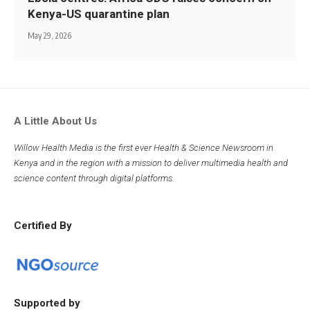
Kenya-US quarantine plan
May 29, 2026
A Little About Us
Willow Health Media is the first ever Health & Science Newsroom in
Kenya and in the region with a mission to deliver multimedia health and
science content through digital platforms.
Certified By
Supported by