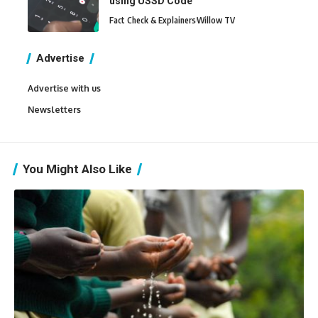
using USSD Code
Fact Check & Explainers
Willow TV
Advertise
Advertise with us
Newsletters
You Might Also Like