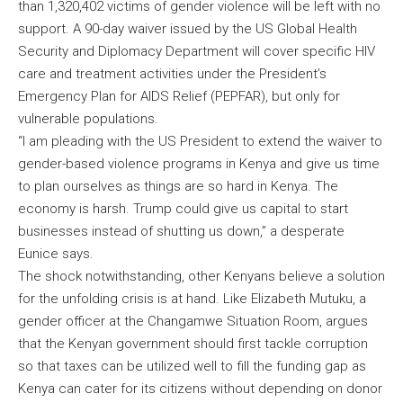
than 1,320,402 victims of gender violence will be left with no
support. A 90-day waiver issued by the US Global Health
Security and Diplomacy Department will cover specific HIV
care and treatment activities under the President’s
Emergency Plan for AIDS Relief (PEPFAR), but only for
vulnerable populations.
“I am pleading with the US President to extend the waiver to
gender-based violence programs in Kenya and give us time
to plan ourselves as things are so hard in Kenya. The
economy is harsh. Trump could give us capital to start
businesses instead of shutting us down,” a desperate
Eunice says.
The shock notwithstanding, other Kenyans believe a solution
for the unfolding crisis is at hand. Like Elizabeth Mutuku, a
gender officer at the Changamwe Situation Room, argues
that the Kenyan government should first tackle corruption
so that taxes can be utilized well to fill the funding gap as
Kenya can cater for its citizens without depending on donor