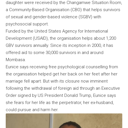
daughter were received by the Changamwe Situation Room,
a Community-Based Organisation (CBO) that helps survivors
of sexual and gender-based violence (SGBV) with
psychosocial support.
Funded by the United States Agency for International
Development (USAID), the organisation helps about 1,200
GBV survivors annually. Since its inception in 2000, it has
offered aid to some 30,000 survivors in and around
Mombasa.
Eunice says receiving free psychological counselling from
the organisation helped get her back on her feet after her
marriage fell apart. But with its closure now imminent
following the withdrawal of foreign aid through an Executive
Order signed by US President Donald Trump, Eunice says
she fears for her life as the perpetrator, her ex-husband,
could pursue and harm her.