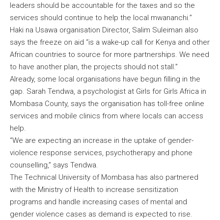
leaders should be accountable for the taxes and so the
services should continue to help the local mwananchi.”
Haki na Usawa organisation Director, Salim Suleiman also
says the freeze on aid “is a wake-up call for Kenya and other
African countries to source for more partnerships. We need
to have another plan, the projects should not stall.”
Already, some local organisations have begun filling in the
gap. Sarah Tendwa, a psychologist at Girls for Girls Africa in
Mombasa County, says the organisation has toll-free online
services and mobile clinics from where locals can access
help.
“We are expecting an increase in the uptake of gender-
violence response services, psychotherapy and phone
counselling,” says Tendwa.
The Technical University of Mombasa has also partnered
with the Ministry of Health to increase sensitization
programs and handle increasing cases of mental and
gender violence cases as demand is expected to rise.