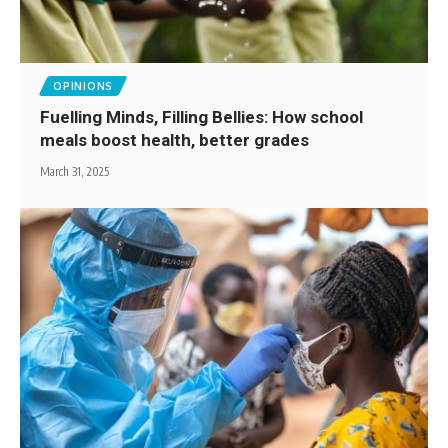
OPINIONS
Fuelling Minds, Filling Bellies: How school
meals boost health, better grades
March 31, 2025