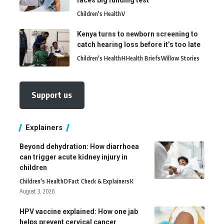
faces big funding test
Children's Health
V
Kenya turns to newborn screening to
catch hearing loss before it’s too late
Children's Health
H
Health Briefs
Willow Stories
Support us
Explainers
Beyond dehydration: How diarrhoea
can trigger acute kidney injury in
children
Children's Health
D
Fact Check & Explainers
K
August 3, 2026
HPV vaccine explained: How one jab
helps prevent cervical cancer