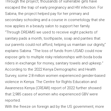
Through the project, thousands of vulnerable girls have
escaped the trap of early pregnancy and HIV infection. For
Sabina, the project helped pay for her primary and
secondary schooling and a course in cosmetology that she
now applies in a beauty salon to support her family.
“Through DREAMS we used to receive eight packets of
sanitary pads a month, toothpaste, soap and panties that
our parents could not afford, helping us maintain our dignity,”
explains Sabina. “The loss of funds from USAID could now
expose girls to multiple risky relationships with boda boda
riders in exchange for money, sanitary towels and upkeep.”
According to the 2022 Kenya Demographic and Health
Survey, some 2.8 million women experienced gender-based
violence in Kenya. The Centre for Rights Education and
Awareness Kenya (CREAW) report of 2022 further showed
that 2,985 cases of women who experienced GBV were
reported.
With the freeze on foreign aid by the US government, more