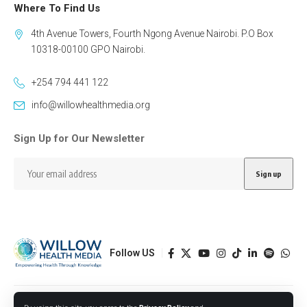
Where To Find Us
4th Avenue Towers, Fourth Ngong Avenue Nairobi. P.O Box
10318-00100 GPO Nairobi.
+254 794 441 122
info@willowhealthmedia.org
Sign Up for Our Newsletter
Follow US
Designed by BORJTECH