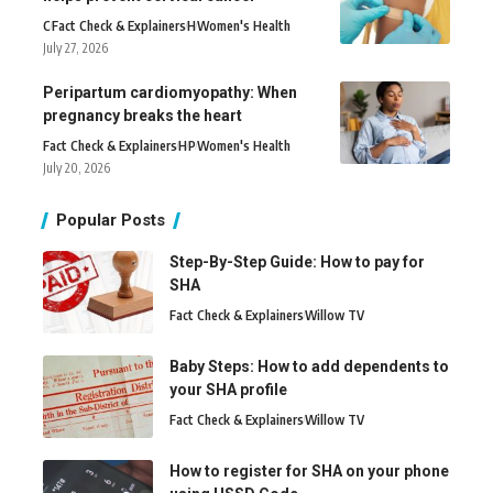
C
Fact Check & Explainers
H
Women's Health
July 27, 2026
Peripartum cardiomyopathy: When
pregnancy breaks the heart
Fact Check & Explainers
H
P
Women's Health
July 20, 2026
Popular Posts
Step-By-Step Guide: How to pay for
SHA
Fact Check & Explainers
Willow TV
Baby Steps: How to add dependents to
your SHA profile
Fact Check & Explainers
Willow TV
How to register for SHA on your phone