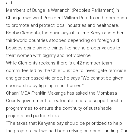
aid.
Members of Bunge la Wananchi (People’s Parliament) in
Changamwe want President William Ruto to curb corruption
to promote and protect local industries and healthcare.
Bobby Clements, the chair, says it is time Kenya and other
third-world countries stopped depending on foreign aid
besides doing simple things like having proper values to
treat women with dignity and not violence.
While Clements reckons there is a 42-member team
committee led by the Chief Justice to investigate femicide
and gender-based violence, he says “We cannot be given
sponsorship by fighting in our homes.”
Chaani MCA Franklin Makanga has asked the Mombasa
County government to reallocate funds to support health
programmes to ensure the continuity of sustainable
projects and partnerships.
“The taxes that Kenyans pay should be prioritized to help
the projects that we had been relying on donor funding. Our