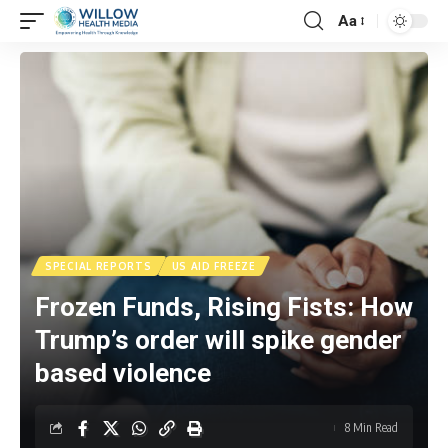
Aa
SPECIAL REPORTS
US AID FREEZE
Frozen Funds, Rising Fists: How
Trump’s order will spike gender
based violence
8 Min Read