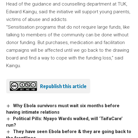
Head of the guidance and counselling department at TUK,
Edward Kaingu, said the initiative will support young parents,
victims of abuse and addicts.
“Sensitisation programs that do not require large funds, like
talking to members of the community can be done without
donor funding. But purchases, medication and facilitation
campaigns will be affected until we go back to the drawing
board and find a way to cope with the funding loss,” said
Kaingu.
Republish this article
Why Ebola survivors must wait six months before
having intimate relations
Political Pills: Nyayo Wards walked, will ‘TaifaCare’
run?
They have seen Ebola before & they are going back to