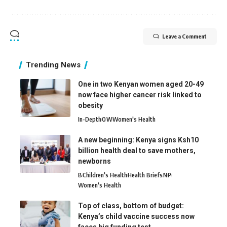
Leave a Comment
Trending News
One in two Kenyan women aged 20-49
now face higher cancer risk linked to
obesity
In-Depth
O
W
Women's Health
A new beginning: Kenya signs Ksh10
billion health deal to save mothers,
newborns
B
Children's Health
Health Briefs
N
P
Women's Health
Top of class, bottom of budget:
Kenya’s child vaccine success now