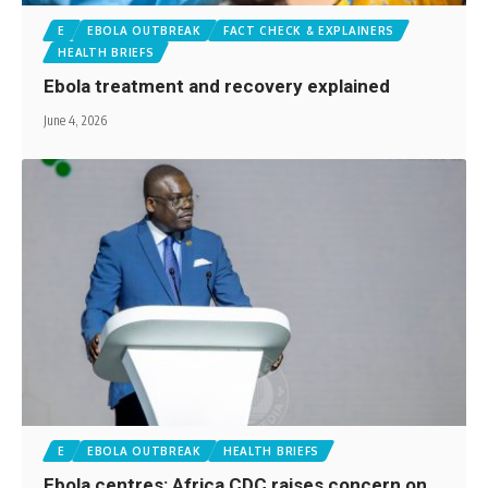
E
EBOLA OUTBREAK
FACT CHECK & EXPLAINERS
HEALTH BRIEFS
Ebola treatment and recovery explained
June 4, 2026
E
EBOLA OUTBREAK
HEALTH BRIEFS
Ebola centres: Africa CDC raises concern on