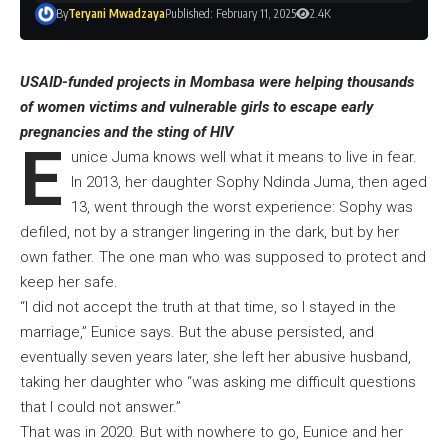
By
Teryani Mwadzaya
Published: February 11, 2025
2.4K
USAID-funded projects in Mombasa were helping thousands
of women victims and vulnerable girls to escape early
pregnancies and the sting of HIV
E
unice Juma knows well what it means to live in fear.
In 2013, her daughter Sophy Ndinda Juma, then aged
13, went through the worst experience: Sophy was
defiled, not by a stranger lingering in the dark, but by her
own father. The one man who was supposed to protect and
keep her safe.
“I did not accept the truth at that time, so I stayed in the
marriage,” Eunice says. But the abuse persisted, and
eventually seven years later, she left her abusive husband,
taking her daughter who “was asking me difficult questions
that I could not answer.”
That was in 2020. But with nowhere to go, Eunice and her