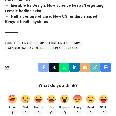
the frontlines
Invisible by Design: How science keeps ‘forgetting’
female bodies exist
Half a century of care: How US funding shaped
Kenya’s health systems
TAGGED:
DONALD TRUMP
FOREIGN AID
GBV
GENDER BASED VIOLENCE
PEPFAR
USAID
What do you think?
Love
Sad
Happy
Cry
Surprise
Angry
Dead
Wink
1
0
0
0
0
0
0
0