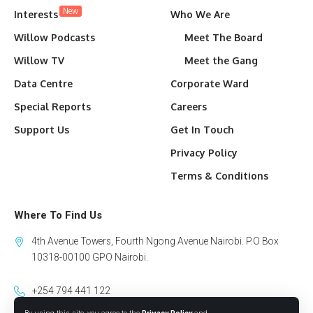
New
Interests
Who We Are
Willow Podcasts
Meet The Board
Willow TV
Meet the Gang
Data Centre
Corporate Ward
Special Reports
Careers
Support Us
Get In Touch
Privacy Policy
Terms & Conditions
Where To Find Us
4th Avenue Towers, Fourth Ngong Avenue Nairobi. P.O Box
10318-00100 GPO Nairobi.
+254 794 441 122