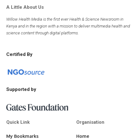
A Little About Us
Willow Health Media is the first ever Health & Science Newsroom in
Kenya and in the region with a mission to deliver multimedia health and
science content through digital platforms.
Certified By
Supported by
Quick Link
Organisation
My Bookmarks
Home