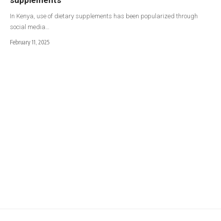
In Kenya, use of dietary supplements has been popularized through
social media…
February 11, 2025