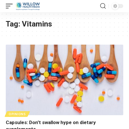
Tag:
Vitamins
OPINIONS
Capsules: Don’t swallow hype on dietary
supplements