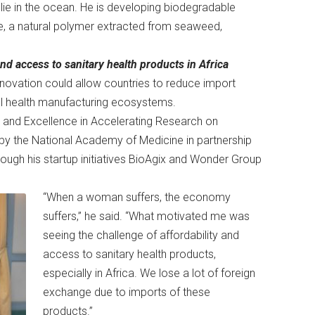
ie in the ocean. He is developing biodegradable
, a natural polymer extracted from seaweed,
nd access to sanitary health products in Africa
innovation could allow countries to reduce import
al health manufacturing ecosystems.
n and Excellence in Accelerating Research on
y the National Academy of Medicine in partnership
ough his startup initiatives BioAgix and Wonder Group
“When a woman suffers, the economy
suffers,” he said. “What motivated me was
seeing the challenge of affordability and
access to sanitary health products,
especially in Africa. We lose a lot of foreign
exchange due to imports of these
products.”