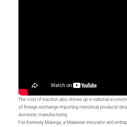
The cost of inaction also shows up in national econom
of foreign exchange importing menstrual products desp
domestic manufacturing.
For Kennedy Mulungu, a Malawian innovator and entrepr