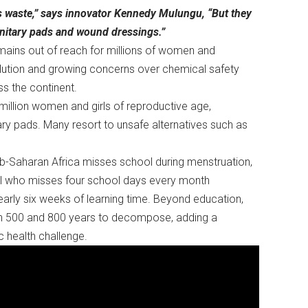
s waste,” says innovator Kennedy Mulungu, “But they
anitary pads and wound dressings.”
emains out of reach for millions of women and
ollution and growing concerns over chemical safety
oss the continent.
million women and girls of reproductive age,
ary pads. Many resort to unsafe alternatives such as
b-Saharan Africa misses school during menstruation,
girl who misses four school days every month
nearly six weeks of learning time. Beyond education,
en 500 and 800 years to decompose, adding a
c health challenge.