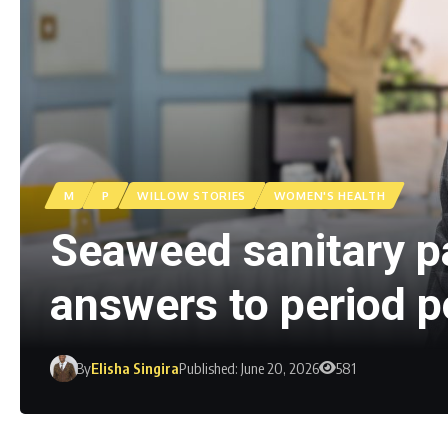
M
P
WILLOW STORIES
WOMEN'S HEALTH
Seaweed sanitary p
answers to period p
By
Elisha Singira
Published: June 20, 2026
581