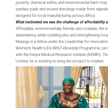
poverty, chemical safety and environmental harm may l
sanitary pads and wound dressings made from alginate
designed for local manufacturing across Africa.
What motivated me was the challenge of affordability a
Affordable, environmentally friendly and scalable, the 
dependency while creating jobs and strengthening loc
Mulungu is a fellow under the Leadership for Innovatio
Women’s Health (LEA-WH) Fellowship Programme, run b
with the Kenya Medical Research Institute (KEMRI). Thr
Limited, he is working to bring the product to market.