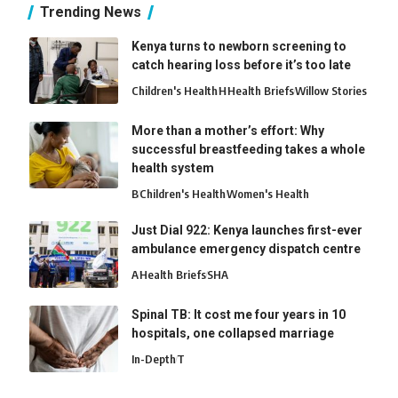
Trending News
Kenya turns to newborn screening to
catch hearing loss before it’s too late
Children's Health
H
Health Briefs
Willow Stories
More than a mother’s effort: Why
successful breastfeeding takes a whole
health system
B
Children's Health
Women's Health
Just Dial 922: Kenya launches first-ever
ambulance emergency dispatch centre
A
Health Briefs
SHA
Spinal TB: It cost me four years in 10
hospitals, one collapsed marriage
In-Depth
T