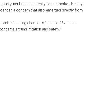
t pantyliner brands currently on the market. He says
d cancer, a concern that also emerged directly from
docrine-inducing chemicals,” he said. “Even the
ncerns around irritation and safety.”