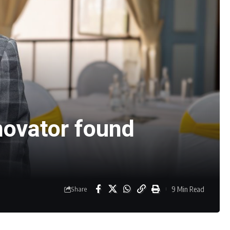
novator found
9 Min Read
Share