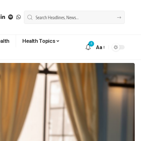
alth
Health Topics
4
Aa