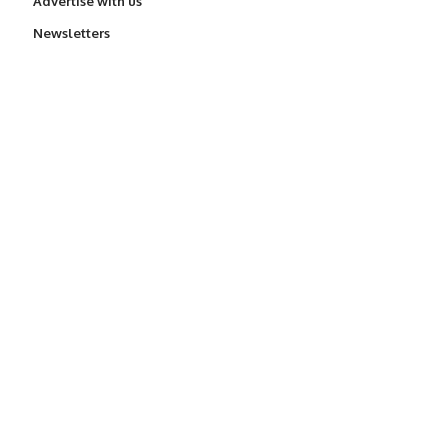
Advertise with us
Newsletters