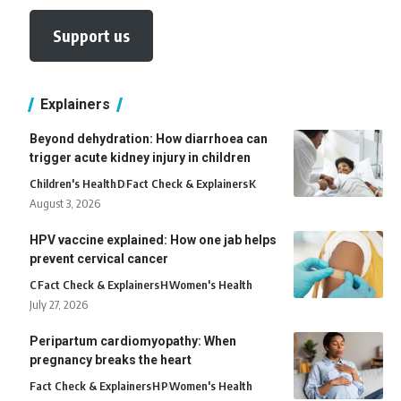
Support us
Explainers
Beyond dehydration: How diarrhoea can
trigger acute kidney injury in children
Children's Health
D
Fact Check & Explainers
K
August 3, 2026
HPV vaccine explained: How one jab helps
prevent cervical cancer
C
Fact Check & Explainers
H
Women's Health
July 27, 2026
Peripartum cardiomyopathy: When
pregnancy breaks the heart
Fact Check & Explainers
H
P
Women's Health