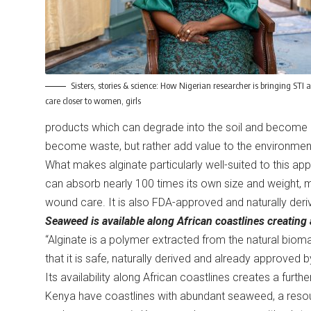
Sisters, stories & science: How Nigerian researcher is bringing STI 
care closer to women, girls
products which can degrade into the soil and become 
become waste, but rather add value to the environmen
What makes alginate particularly well-suited to this app
can absorb nearly 100 times its own size and weight, m
wound care. It is also FDA-approved and naturally der
Seaweed is available along African coastlines creating 
“Alginate is a polymer extracted from the natural biom
that it is safe, naturally derived and already approved b
Its availability along African coastlines creates a furt
Kenya have coastlines with abundant seaweed, a resourc