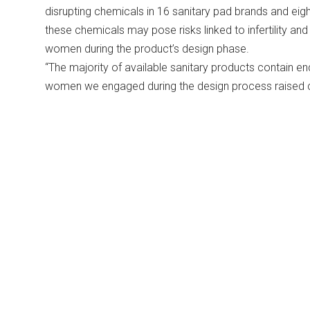
disrupting chemicals in 16 sanitary pad brands and eigh
these chemicals may pose risks linked to infertility an
women during the product’s design phase.
“The majority of available sanitary products contain en
women we engaged during the design process raised co