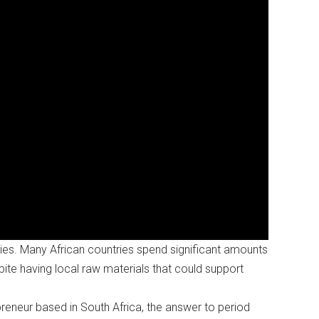
ies. Many African countries spend significant amounts
ite having local raw materials that could support
eneur based in South Africa, the answer to period