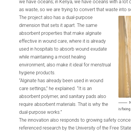
we have oceans; in Kenya, we have oceans with a lot o
as waste, so we are trying to convert that waste into 
The project also has a dual-purpose
dimension that sets it apart. The same
absorbent properties that make alginate
effective in wound care, where it is already
used in hospitals to absorb wound exudate
while maintaining a moist healing
environment, also make it ideal for menstrual
hygiene products.
“Alginate has already been used in wound
care settings,” he explained. “It is an
absorbent polymer, and sanitary pads also
N
require absorbent materials. That is why the
is fixin
dual-purpose works.”
The innovation also responds to growing safety conce
referenced research by the University of the Free State