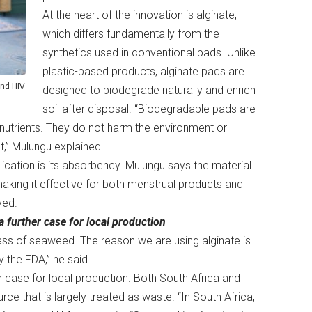
At the heart of the innovation is alginate,
which differs fundamentally from the
synthetics used in conventional pads. Unlike
plastic-based products, alginate pads are
and HIV
designed to biodegrade naturally and enrich
soil after disposal. “Biodegradable pads are
nutrients. They do not harm the environment or
t,” Mulungu explained.
lication is its absorbency. Mulungu says the material
aking it effective for both menstrual products and
ived.
a further case for local production
ass of seaweed. The reason we are using alginate is
y the FDA,” he said.
her case for local production. Both South Africa and
e that is largely treated as waste. “In South Africa,