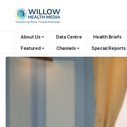
About Us
Data Centre
Health Briefs
Featured
Channels
Special Reports