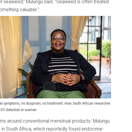
f seaweed,” Mulungu said. “Seaweed is often treated
something valuable.”
o symptoms, no diagnosis, no treatment: How South African researcher
g STI detection in women
rns around conventional menstrual products. Mulungu
 in South Africa, which reportedly found endocrine-