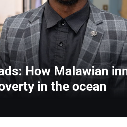
ads: How Malawian in
overty in the ocean