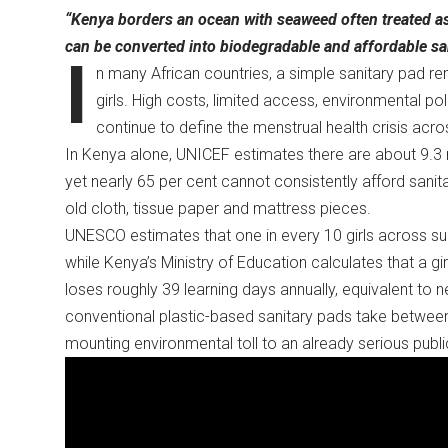
“Kenya borders an ocean with seaweed often treated a
can be converted into biodegradable and affordable s
I
n many African countries, a simple sanitary pad r
girls. High costs, limited access, environmental p
continue to define the menstrual health crisis acr
In Kenya alone, UNICEF estimates there are about 9.3 
yet nearly 65 per cent cannot consistently afford sanit
old cloth, tissue paper and mattress pieces.
UNESCO estimates that one in every 10 girls across su
while Kenya’s Ministry of Education calculates that a 
loses roughly 39 learning days annually, equivalent to 
conventional plastic-based sanitary pads take betwe
mounting environmental toll to an already serious publi