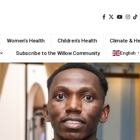
Women’s Health
Children’s Health
Climate & He
Subscribe to the Willow Community
English
▼