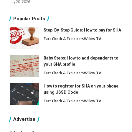
July 20, 2026
Popular Posts
Step-By-Step Guide: How to pay for SHA
Fact Check & Explainers
Willow TV
Baby Steps: How to add dependents to
your SHA profile
Fact Check & Explainers
Willow TV
How to register for SHA on your phone
using USSD Code
Fact Check & Explainers
Willow TV
Advertise