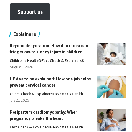
Support us
Explainers
Beyond dehydration: How diarrhoea can
trigger acute kidney injury in children
Children's Health
D
Fact Check & Explainers
K
August 3, 2026
HPV vaccine explained: How one jab helps
prevent cervical cancer
C
Fact Check & Explainers
H
Women's Health
July 27, 2026
Peripartum cardiomyopathy: When
pregnancy breaks the heart
Fact Check & Explainers
H
P
Women's Health