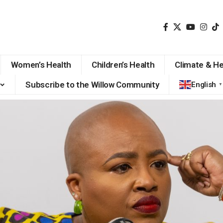
Women’s Health
Children’s Health
Climate & He
Subscribe to the Willow Community
English
▼