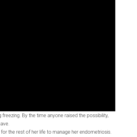
reezing. By the time anyone raised the possibility,
save.
t for the rest of her life to manage her endometriosis.