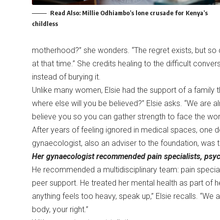
Read Also:
Millie Odhiambo’s lone crusade for Kenya’s
childless
motherhood?” she wonders. “The regret exists, but so d
at that time.” She credits healing to the difficult conve
instead of burying it.
Unlike many women, Elsie had the support of a family th
where else will you be believed?” Elsie asks. “We are a
believe you so you can gather strength to face the wor
After years of feeling ignored in medical spaces, one d
gynaecologist, also an adviser to the foundation, was 
Her gynaecologist recommended pain specialists, psycho
He recommended a multidisciplinary team: pain specialist
peer support. He treated her mental health as part of he
anything feels too heavy, speak up,” Elsie recalls. “We a
body, your right.”