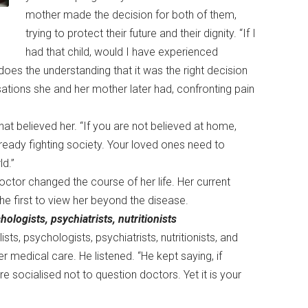
mother made the decision for both of them,
trying to protect their future and their dignity. “If I
had that child, would I have experienced
oes the understanding that it was the right decision
rsations she and her mother later had, confronting pain
at believed her. “If you are not believed at home,
lready fighting society. Your loved ones need to
ld.”
octor changed the course of her life. Her current
the first to view her beyond the disease.
logists, psychiatrists, nutritionists
s, psychologists, psychiatrists, nutritionists, and
r medical care. He listened. “He kept saying, if
re socialised not to question doctors. Yet it is your