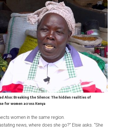
ad Also:
Breaking the Silence: The hidden realities of
e for women across Kenya
nnects women in the same region.
astating news, where does she go?” Elsie asks. “She