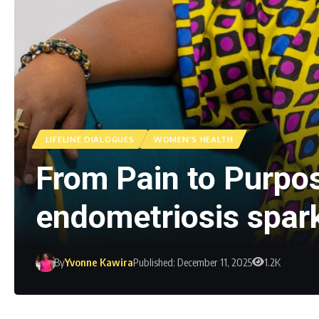
LIFELINE DIALOGUES
WOMEN'S HEALTH
From Pain to Purpo
endometriosis spa
By
Yvonne Kawira
Published: December 11, 2025
1.2K