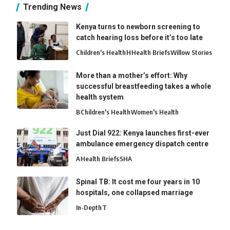
Trending News
Kenya turns to newborn screening to
catch hearing loss before it’s too late
Children's Health
H
Health Briefs
Willow Stories
More than a mother’s effort: Why
successful breastfeeding takes a whole
health system
B
Children's Health
Women's Health
Just Dial 922: Kenya launches first-ever
ambulance emergency dispatch centre
A
Health Briefs
SHA
Spinal TB: It cost me four years in 10
hospitals, one collapsed marriage
In-Depth
T