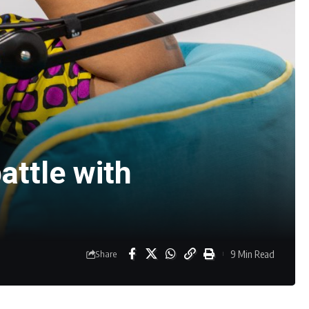
attle with
9 Min Read
Share