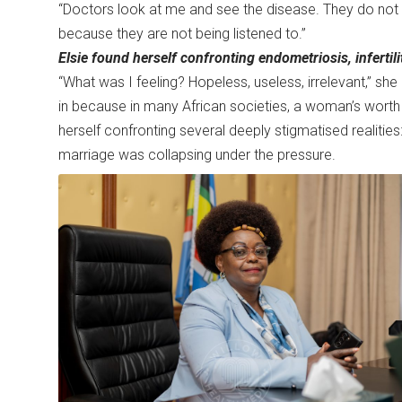
“Doctors look at me and see the disease. They do not s
because they are not being listened to.”
Elsie found herself confronting endometriosis, infertil
“What was I feeling? Hopeless, useless, irrelevant,” s
in because in many African societies, a woman’s worth is s
herself confronting several deeply stigmatised realities
marriage was collapsing under the pressure.