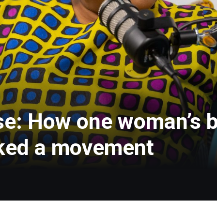
se: How one woman’s b
rked a movement