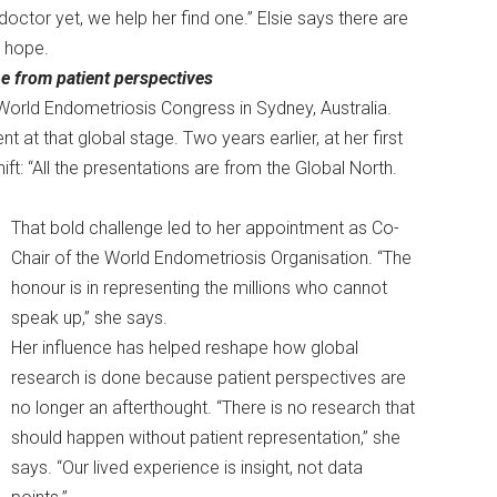
doctor yet, we help her find one.” Elsie says there are
m hope.
e from patient perspectives
World Endometriosis Congress in Sydney, Australia.
 at that global stage. Two years earlier, at her first
t: “All the presentations are from the Global North.
That bold challenge led to her appointment as Co-
Chair of the World Endometriosis Organisation. “The
honour is in representing the millions who cannot
speak up,” she says.
Her influence has helped reshape how global
research is done because patient perspectives are
no longer an afterthought. “There is no research that
should happen without patient representation,” she
says. “Our lived experience is insight, not data