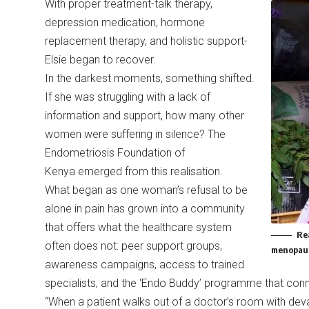
With proper treatment-talk therapy,
depression medication, hormone
replacement therapy, and holistic support-
Elsie began to recover.
In the darkest moments, something shifted.
If she was struggling with a lack of
information and support, how many other
women were suffering in silence? The
Endometriosis Foundation of
Kenya emerged from this realisation.
What began as one woman’s refusal to be
alone in pain has grown into a community
that offers what the healthcare system
Re
often does not: peer support groups,
menopaus
awareness campaigns, access to trained
specialists, and the ‘Endo Buddy’ programme that co
“When a patient walks out of a doctor’s room with dev