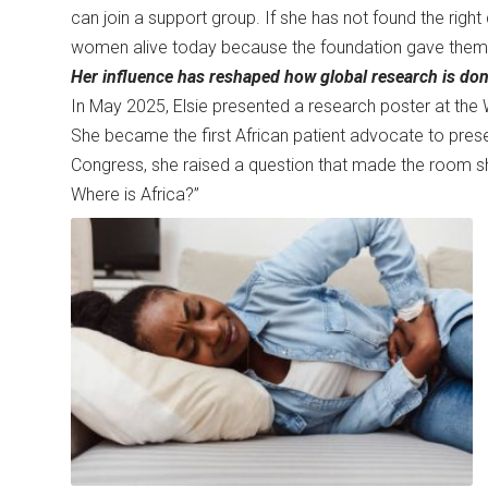
can join a support group. If she has not found the right 
women alive today because the foundation gave the
Her influence has reshaped how global research is don
In May 2025, Elsie presented a research poster at the 
She became the first African patient advocate to present
Congress, she raised a question that made the room shif
Where is Africa?”