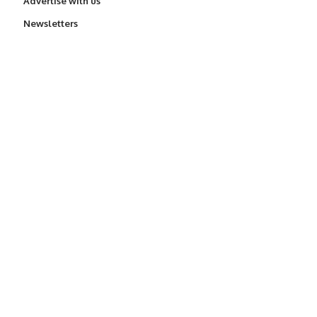
Advertise with us
Newsletters