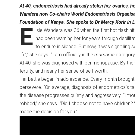
At 40, endometriosis had already stolen her ovaries, her 
Wandera now Co-chairs World Endometriosis Organisa
Foundation of Kenya. She spoke to Dr Mercy Korir in L
E
lsie Wandera was 36 when the first hot flash hit
had been warning her for years through debilit
to endure in silence. But now, it was signalling s
life’,” she says. “I am officially in the
mumama
category
At 40, she was diagnosed with perimenopause. By then,
fertility, and nearly her sense of self-worth.
Her battle began in adolescence. Every month brought 
persevere. “On average, diagnosis of endometriosis tak
the disease progresses quietly and aggressively. “I
robbed,” she says. “Did I choose not to have children
made the decision for you.”