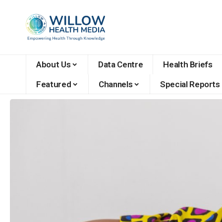
About Us
Data Centre
Health Briefs
Featured
Channels
Special Reports