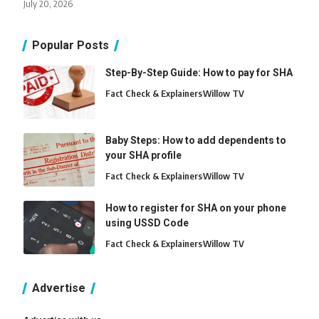
July 20, 2026
Popular Posts
Step-By-Step Guide: How to pay for SHA
Fact Check & Explainers
Willow TV
Baby Steps: How to add dependents to
your SHA profile
Fact Check & Explainers
Willow TV
How to register for SHA on your phone
using USSD Code
Fact Check & Explainers
Willow TV
Advertise