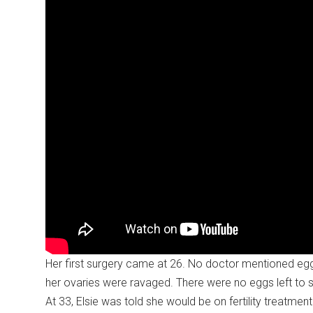
Her first surgery came at 26. No doctor mentioned egg f
her ovaries were ravaged. There were no eggs left to 
At 33, Elsie was told she would be on fertility treatmen