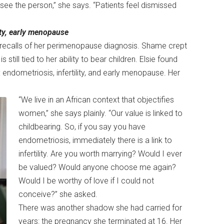
ee the person,” she says. “Patients feel dismissed
ity, early menopause
he recalls of her perimenopause diagnosis. Shame crept
till tied to her ability to bear children. Elsie found
: endometriosis, infertility, and early menopause. Her
“We live in an African context that objectifies
women,” she says plainly. “Our value is linked to
childbearing. So, if you say you have
endometriosis, immediately there is a link to
infertility. Are you worth marrying? Would I ever
be valued? Would anyone choose me again?
Would I be worthy of love if I could not
conceive?” she asked.
There was another shadow she had carried for
years: the pregnancy she terminated at 16. Her