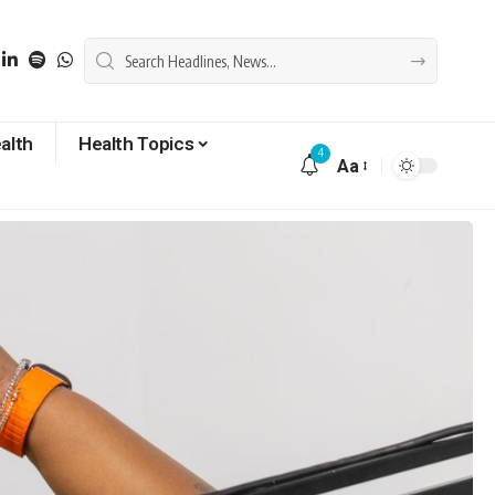
alth
Health Topics
4
Aa