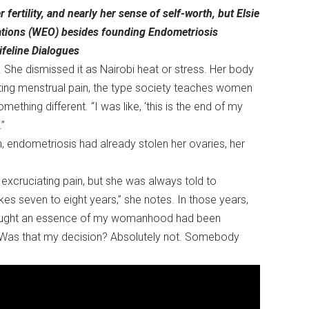
fertility, and nearly her sense of self-worth, but Elsie
tions (WEO) besides founding Endometriosis
ifeline Dialogues
. She dismissed it as Nairobi heat or stress. Her body
ating menstrual pain, the type society teaches women
omething different. “I was like, ‘this is the end of my
.”
 endometriosis had already stolen her ovaries, her
excruciating pain, but she was always told to
es seven to eight years,” she notes. In those years,
 thought an essence of my womanhood had been
? Was that my decision? Absolutely not. Somebody