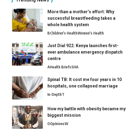
Trending News
More than a mother’s effort: Why
successful breastfeeding takes a
whole health system
B
Children's Health
Women's Health
Just Dial 922: Kenya launches first-
ever ambulance emergency dispatch
centre
A
Health Briefs
SHA
Spinal TB: It cost me four years in 10
hospitals, one collapsed marriage
In-Depth
T
How my battle with obesity became my
biggest mission
O
Opinions
W