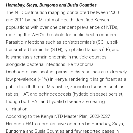
Homabay, Siaya, Bungoma and Busia Counties
The NTD distribution mapping conducted between 2000
and 2011 by the Ministry of Health identified Kenyan
populations with over one per cent prevalence of NTDs,
meeting the WHO’s threshold for public health concern.
Parasitic infections such as schistosomiasis (SCH), soil-
transmitted helminths (STH), lymphatic filariasis (LF), and
leishmaniasis remain endemic in multiple counties,
alongside bacterial infections like trachoma.
Onchocerciasis, another parasitic disease, has an extremely
low prevalence (<1%) in Kenya, rendering it insignificant as a
public health threat. Meanwhile, zoonotic diseases such as
rabies, HAT, and echinococcosis (hydatid disease) persist,
though both HAT and hydatid disease are nearing
elimination.
According to the Kenya NTD Master Plan, 2023-2027
Historical HAT outbreaks have occurred in Homabay, Siaya,
Bungoma and Busia Counties and few reported cases in