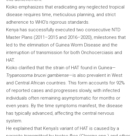
Kioko emphasizes that eradicating any neglected tropical
disease requires time, meticulous planning, and strict
adherence to WHO’s rigorous standards.
Kenya has successfully executed two consecutive NTD
Master Plans (2011–2015 and 2016–2020), milestones that
led to the elimination of Guinea Worm Disease and the
interruption of transmission for both Onchocerciasis and
HAT.
Kioko clarified that the strain of HAT found in Guinea—
Trypanosoma brucei gambiense
—is also prevalent in West
and Central African countries. This form accounts for 92%
of reported cases and progresses slowly, with infected
individuals often remaining asymptomatic for months or
even years. By the time symptoms manifest, the disease
has typically advanced, affecting the central nervous
system.
He explained that Kenya’s variant of HAT is caused by a