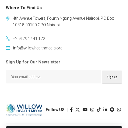
Where To Find Us
4th Avenue Towers, Fourth Ngong Avenue Nairobi. P.O Box
10318-00100 GPO Nairobi.
+254 794 441 122
info@willowhealthmedia.org
Sign Up for Our Newsletter
Follow US