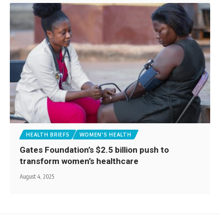
HEALTH BRIEFS
WOMEN'S HEALTH
Gates Foundation’s $2.5 billion push to
transform women’s healthcare
August 4, 2025