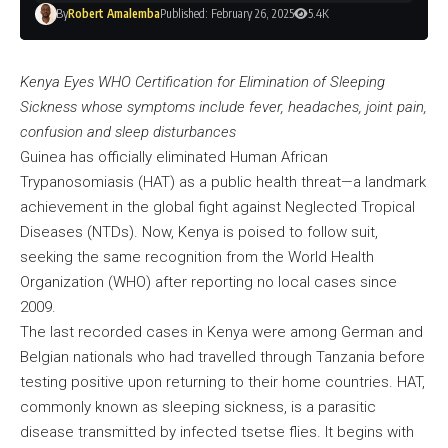
By
Robert Amalemba
Published: February 26, 2025
5.4K
Kenya Eyes WHO Certification for Elimination of Sleeping
Sickness whose symptoms include fever, headaches, joint pain,
confusion and sleep disturbances
Guinea has officially eliminated Human African
Trypanosomiasis (HAT) as a public health threat—a landmark
achievement in the global fight against Neglected Tropical
Diseases (NTDs). Now, Kenya is poised to follow suit,
seeking the same recognition from the World Health
Organization (WHO) after reporting no local cases since
2009.
The last recorded cases in Kenya were among German and
Belgian nationals who had travelled through Tanzania before
testing positive upon returning to their home countries. HAT,
commonly known as sleeping sickness, is a parasitic
disease transmitted by infected tsetse flies. It begins with