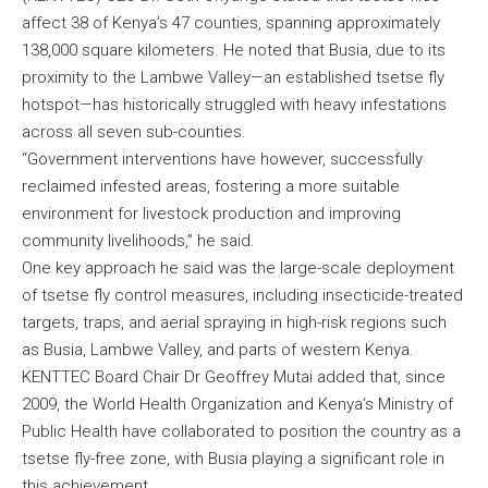
affect 38 of Kenya’s 47 counties, spanning approximately
138,000 square kilometers. He noted that Busia, due to its
proximity to the Lambwe Valley—an established tsetse fly
hotspot—has historically struggled with heavy infestations
across all seven sub-counties.
“Government interventions have however, successfully
reclaimed infested areas, fostering a more suitable
environment for livestock production and improving
community livelihoods,” he said.
One key approach he said was the large-scale deployment
of tsetse fly control measures, including insecticide-treated
targets, traps, and aerial spraying in high-risk regions such
as Busia, Lambwe Valley, and parts of western Kenya.
KENTTEC Board Chair Dr Geoffrey Mutai added that, since
2009, the World Health Organization and Kenya’s Ministry of
Public Health have collaborated to position the country as a
tsetse fly-free zone, with Busia playing a significant role in
this achievement.