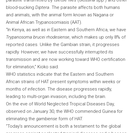
parasite transmitted by tsetse flies (
Glossina
spp.) and other
blood-sucking
Diptera
. The parasite affects both humans
and animals, with the animal form known as Nagana or
Animal African Trypanosomiasis (AAT).
“In Kenya, as well as in Eastern and Southern Africa, we have
Trypanosoma brucei rhodesiense
, which makes up only 8% of
reported cases. Unlike the Gambian strain, it progresses
rapidly. However, we have successfully interrupted its
transmission and are now working toward WHO certification
for elimination,” Kioko said.
WHO statistics indicate that the Eastern and Southern
African strains of HAT present symptoms within weeks or
months of infection. The disease progresses rapidly,
leading to multi-organ invasion, including the brain.
On the eve of World Neglected Tropical Diseases Day,
observed on January 30, the WHO commended Guinea for
eliminating the
gambiense
form of HAT.
“Today’s announcement is both a testament to the global