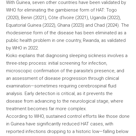
With Guinea, seven other countries have been validated by
WHO for eliminating the gambiense form of HAT: Togo
(2020), Benin (2021), Côte d’Ivoire (2021), Uganda (2022),
Equatorial Guinea (2022), Ghana (2023) and Chad (2024). The
rhodesiense form of the disease has been eliminated as a
public health problem in one country, Rwanda, as validated
by WHO in 2022.
Kioko explains that diagnosing sleeping sickness involves a
three-step process: initial screening for infection,
microscopic confirmation of the parasite’s presence, and
an assessment of disease progression through clinical
examination—sometimes requiring cerebrospinal fluid
analysis. Early detection is critical, as it prevents the
disease from advancing to the neurological stage, where
treatment becomes far more complex.
According to WHO, sustained control efforts like those done
in Guinea have significantly reduced HAT cases, with
reported infections dropping to a historic low—falling below