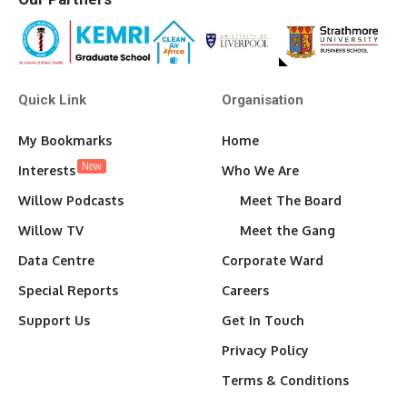
Quick Link
Organisation
My Bookmarks
Home
New
Interests
Who We Are
Willow Podcasts
Meet The Board
Willow TV
Meet the Gang
Data Centre
Corporate Ward
Special Reports
Careers
Support Us
Get In Touch
Privacy Policy
Terms & Conditions