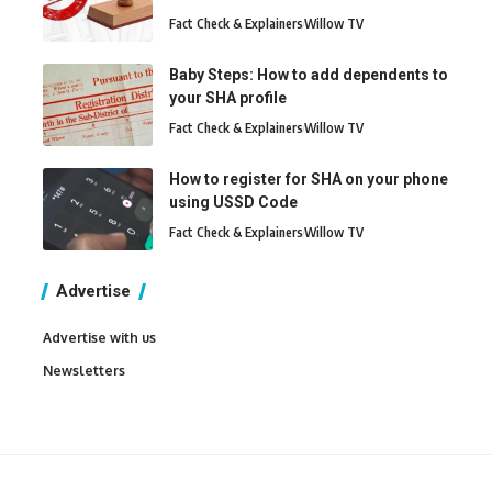
Fact Check & Explainers
Willow TV
Baby Steps: How to add dependents to
your SHA profile
Fact Check & Explainers
Willow TV
How to register for SHA on your phone
using USSD Code
Fact Check & Explainers
Willow TV
Advertise
Advertise with us
Newsletters