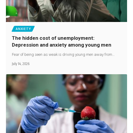
ANXIETY
The hidden cost of unemployment:
Depression and anxiety among young men
Fear of being seen as weak is driving young men away from…
July 14, 2026