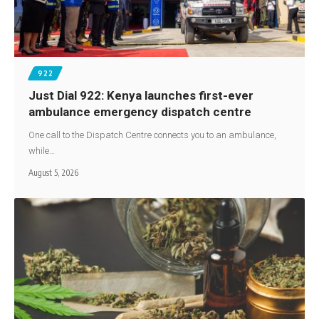
922
Just Dial 922: Kenya launches first-ever
ambulance emergency dispatch centre
One call to the Dispatch Centre connects you to an ambulance,
while…
August 5, 2026