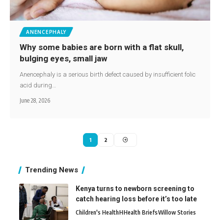
ANENCEPHALY
Why some babies are born with a flat skull,
bulging eyes, small jaw
Anencephaly is a serious birth defect caused by insufficient folic
acid during…
June 28, 2026
1
2
Trending News
Kenya turns to newborn screening to
catch hearing loss before it’s too late
Children's Health
H
Health Briefs
Willow Stories