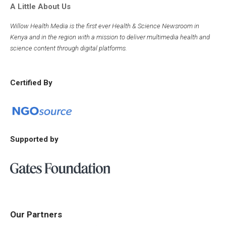
A Little About Us
Willow Health Media is the first ever Health & Science Newsroom in
Kenya and in the region with a mission to deliver multimedia health and
science content through digital platforms.
Certified By
Supported by
Our Partners