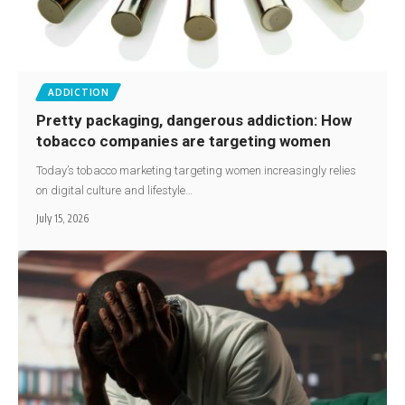
ADDICTION
Pretty packaging, dangerous addiction: How
tobacco companies are targeting women
Today’s tobacco marketing targeting women increasingly relies
on digital culture and lifestyle…
July 15, 2026