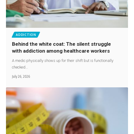
ADDICTION
Behind the white coat: The silent struggle
with addiction among healthcare workers
A medic physically shows up for their shift but is functionally
checked…
July 26, 2026