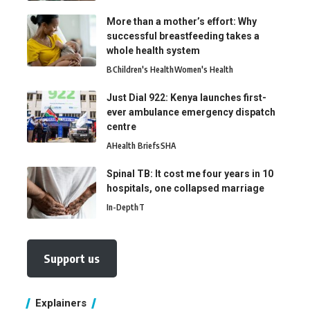
More than a mother’s effort: Why
successful breastfeeding takes a
whole health system
B
Children's Health
Women's Health
Just Dial 922: Kenya launches first-
ever ambulance emergency dispatch
centre
A
Health Briefs
SHA
Spinal TB: It cost me four years in 10
hospitals, one collapsed marriage
In-Depth
T
Support us
Explainers