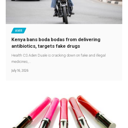
AMR
Kenya bans boda bodas from delivering
antibiotics, targets fake drugs
Health CS Aden Duale is cracking down on fake and illegal
medicines,…
July 16, 2026