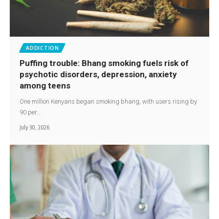
ADDICTION
Puffing trouble: Bhang smoking fuels risk of
psychotic disorders, depression, anxiety
among teens
One million Kenyans began smoking bhang, with users rising by
90 per…
July 30, 2026