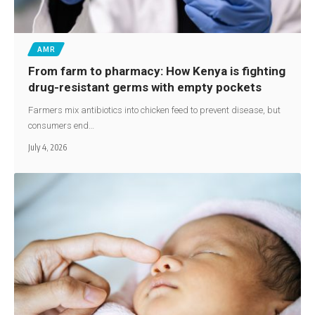
AMR
From farm to pharmacy: How Kenya is fighting
drug-resistant germs with empty pockets
Farmers mix antibiotics into chicken feed to prevent disease, but
consumers end…
July 4, 2026