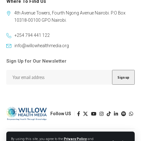
Where To Find Us
4th Avenue Towers, Fourth Ngong Avenue Nairobi. P.O Box
10318-00100 GPO Nairobi.
+254 794 441 122
info@willowhealthmedia.org
Sign Up for Our Newsletter
Follow US
Designed by BORJTECH
By using this site, you agree to the
Privacy Policy
and