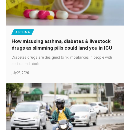
ASTHMA
How misusing asthma, diabetes & livestock
drugs as slimming pills could land you in ICU
Diabetes drugs are designed to fix imbalances in people with
serious metabolic…
July 23, 2026