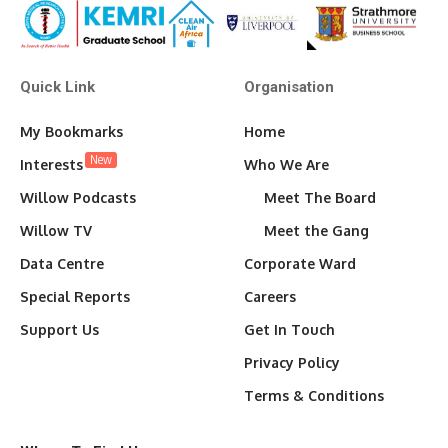
Quick Link
Organisation
My Bookmarks
Home
New
Interests
Who We Are
Willow Podcasts
Meet The Board
Willow TV
Meet the Gang
Data Centre
Corporate Ward
Special Reports
Careers
Support Us
Get In Touch
Privacy Policy
Terms & Conditions