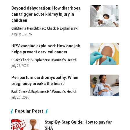
Beyond dehydration: How diarrhoea
can trigger acute kidney injury in
children
Children's Health
D
Fact Check & Explainers
K
August 3, 2026
HPV vaccine explained: How one jab
helps prevent cervical cancer
C
Fact Check & Explainers
H
Women's Health
July 27, 2026
Peripartum cardiomyopathy: When
pregnancy breaks the heart
Fact Check & Explainers
H
P
Women's Health
July 20, 2026
Popular Posts
Step-By-Step Guide: How to pay for
SHA