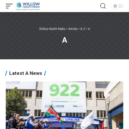
Willow Health Media
>
Articles
>
A-Z
>
A
A
Latest A News