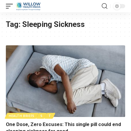
Tag:
Sleeping Sickness
HEALTH BRIEFS
S
T
One Dose, Zero Excuses: This single pill could end
sleeping sickness for good