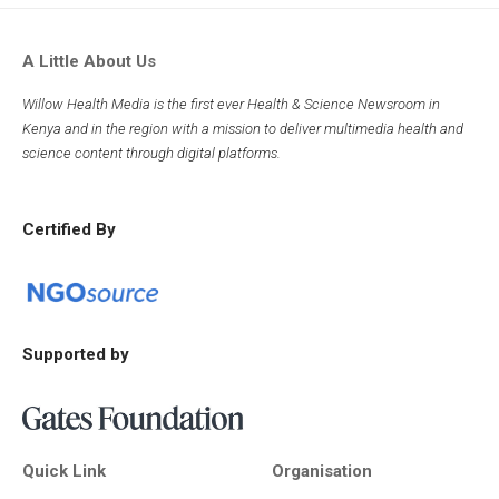
A Little About Us
Willow Health Media is the first ever Health & Science Newsroom in
Kenya and in the region with a mission to deliver multimedia health and
science content through digital platforms.
Certified By
Supported by
Quick Link
Organisation