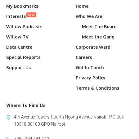
My Bookmarks
Home
New
Interests
Who We Are
Willow Podcasts
Meet The Board
Willow TV
Meet the Gang
Data Centre
Corporate Ward
Special Reports
Careers
Support Us
Get In Touch
Privacy Policy
Terms & Conditions
Where To Find Us
4th Avenue Towers, Fourth Ngong Avenue Nairobi. P.O Box
10318-00100 GPO Nairobi.