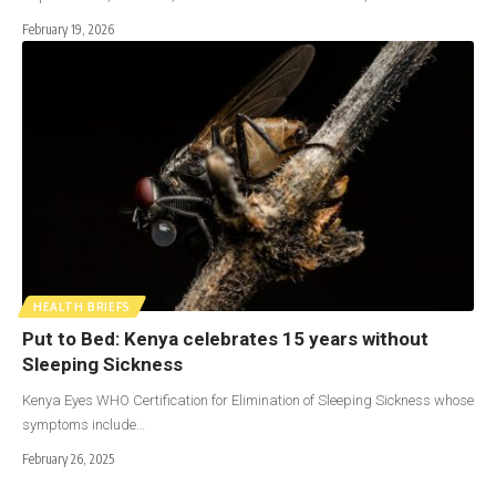
February 19, 2026
HEALTH BRIEFS
Put to Bed: Kenya celebrates 15 years without
Sleeping Sickness
Kenya Eyes WHO Certification for Elimination of Sleeping Sickness whose
symptoms include…
February 26, 2025