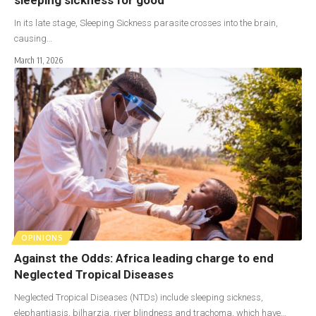
In its late stage, Sleeping Sickness parasite crosses into the brain,
causing…
March 11, 2026
OPINIONS
Against the Odds: Africa leading charge to end
Neglected Tropical Diseases
Neglected Tropical Diseases (NTDs) include sleeping sickness,
elephantiasis, bilharzia, river blindness and trachoma, which have…