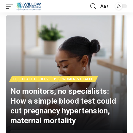
Aa
H
HEALTH BRIEFS
P
WOMEN'S HEALTH
No monitors, no specialists:
How a simple blood test could
cut pregnancy hypertension,
maternal mortality