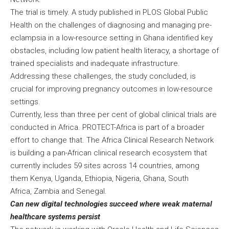
The trial is timely. A study published in PLOS Global Public
Health on the challenges of diagnosing and managing pre-
eclampsia in a low-resource setting in Ghana identified key
obstacles, including low patient health literacy, a shortage of
trained specialists and inadequate infrastructure.
Addressing these challenges, the study concluded, is
crucial for improving pregnancy outcomes in low-resource
settings.
Currently, less than three per cent of global clinical trials are
conducted in Africa. PROTECT-Africa is part of a broader
effort to change that. The Africa Clinical Research Network
is building a pan-African clinical research ecosystem that
currently includes 59 sites across 14 countries, among
them Kenya, Uganda, Ethiopia, Nigeria, Ghana, South
Africa, Zambia and Senegal.
Can new digital technologies succeed where weak maternal
healthcare systems persist