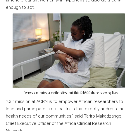
among pregnant women with hypertensive disorders early
enough to act.
Every six minutes, a mother dies, but this Ksh500 drape is saving lives
“Our mission at ACRN is to empower African researchers to
lead and participate in clinical trials that directly address the
health needs of our communities,” said Tariro Makadzange,
Chief Executive Officer of the Africa Clinical Research
Network.