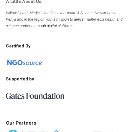
A Little About Us
Willow Health Media is the first ever Health & Science Newsroom in
Kenya and in the region with a mission to deliver multimedia health and
science content through digital platforms.
Certified By
Supported by
Our Partners