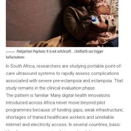
Postpartum Psychosis: It is not witchcraft… childbirth can trigger
hallucinations
In South Africa, researchers are studying portable point-of-
care ultrasound systems to rapidly assess complications
associated with severe pre-eclampsia and eclampsia. That
study remains in the clinical evaluation phase.
The pattern is familiar. Many digital health innovations
introduced across Africa never move beyond pilot
programmes because of funding gaps, weak infrastructure,
shortages of trained healthcare workers and unreliable
internet and electricity access. In several countries, basic