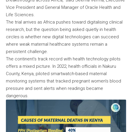
breakthroughs across Africa,” said Seema Verma, Executive
Vice President and General Manager of Oracle Health and
Life Sciences.
The trial arrives as Africa pushes toward digitalising clinical
research, but the question being asked quietly in health
circles is whether new digital technologies can succeed
where weak maternal healthcare systems remain a
persistent challenge.
The continent’s track record with health technology pilots
offers a mixed picture. In 2022, health officials in Nakuru
County, Kenya, piloted smartwatch-based maternal
monitoring systems that tracked pregnant women’s blood
pressure and sent alerts when readings became
dangerous.