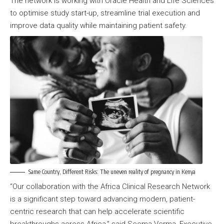
The network is working with Oracle Health and Life Sciences
to optimise study start-up, streamline trial execution and
improve data quality while maintaining patient safety.
Same Country, Different Risks: The uneven reality of pregnancy in Kenya
“Our collaboration with the Africa Clinical Research Network
is a significant step toward advancing modern, patient-
centric research that can help accelerate scientific