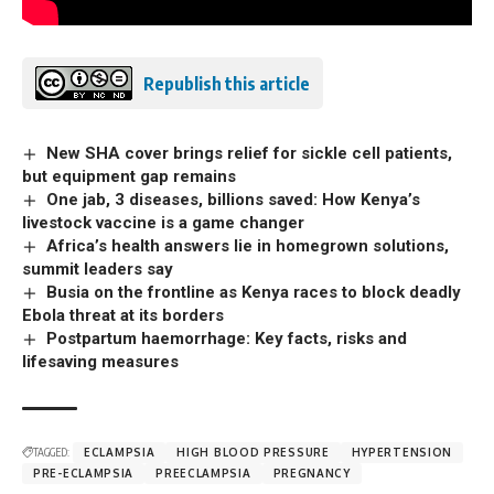
Republish this article
New SHA cover brings relief for sickle cell patients,
but equipment gap remains
One jab, 3 diseases, billions saved: How Kenya’s
livestock vaccine is a game changer
Africa’s health answers lie in homegrown solutions,
summit leaders say
Busia on the frontline as Kenya races to block deadly
Ebola threat at its borders
Postpartum haemorrhage: Key facts, risks and
lifesaving measures
TAGGED:
ECLAMPSIA
HIGH BLOOD PRESSURE
HYPERTENSION
PRE-ECLAMPSIA
PREECLAMPSIA
PREGNANCY