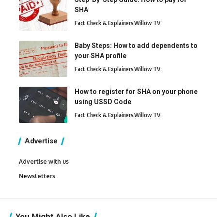
SHA
Fact Check & Explainers
Willow TV
Baby Steps: How to add dependents to
your SHA profile
Fact Check & Explainers
Willow TV
How to register for SHA on your phone
using USSD Code
Fact Check & Explainers
Willow TV
Advertise
Advertise with us
Newsletters
You Might Also Like