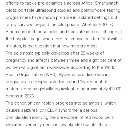
efforts to tackle pre-eclampsia across Africa. Smartwatch
pilots, portable ultrasound studies and point-of-care testing
programmes have shown promise in isolated settings but
rarely survived beyond the pilot phase. Whether PROTECT-
Africa can beat those odds and translate into real change at
the hospital triage, where pre-eclampsia can turn fatal within
minutes, is the question that now matters most.
Pre-eclampsia typically develops after 20 weeks of
pregnancy and affects between three and eight per cent of
women who give birth worldwide, according to the World
Health Organization (WHO). Hypertensive disorders in
pregnancy are responsible for around 16 per cent of
maternal deaths globally, equivalent to approximately 42,000
deaths in 2023.
The condition can rapidly progress into eclampsia, which
causes seizures, or HELLP syndrome, a serious
complication involving the breakdown of red blood cells,
elevated liver enzymes and low platelet counts. If not