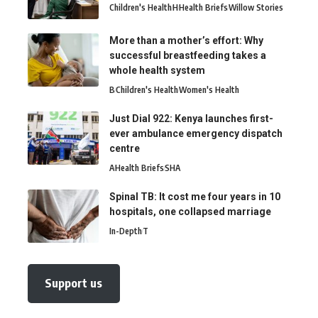
Children's Health
H
Health Briefs
Willow Stories
More than a mother’s effort: Why
successful breastfeeding takes a
whole health system
B
Children's Health
Women's Health
Just Dial 922: Kenya launches first-
ever ambulance emergency dispatch
centre
A
Health Briefs
SHA
Spinal TB: It cost me four years in 10
hospitals, one collapsed marriage
In-Depth
T
Support us