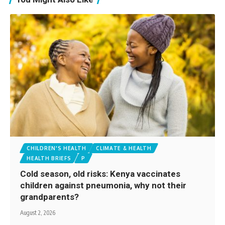
CHILDREN'S HEALTH
CLIMATE & HEALTH
HEALTH BRIEFS
P
Cold season, old risks: Kenya vaccinates
children against pneumonia, why not their
grandparents?
August 2, 2026