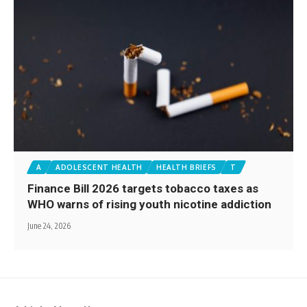
A
ADOLESCENT HEALTH
HEALTH BRIEFS
T
Finance Bill 2026 targets tobacco taxes as
WHO warns of rising youth nicotine addiction
June 24, 2026