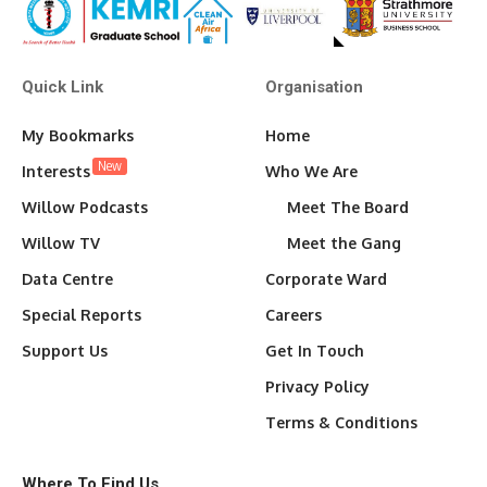
Quick Link
Organisation
My Bookmarks
Home
New
Interests
Who We Are
Willow Podcasts
Meet The Board
Willow TV
Meet the Gang
Data Centre
Corporate Ward
Special Reports
Careers
Support Us
Get In Touch
Privacy Policy
Terms & Conditions
Where To Find Us