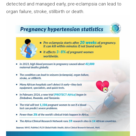
detected and managed early, pre-eclampsia can lead to
organ failure, stroke, stillbirth or death.