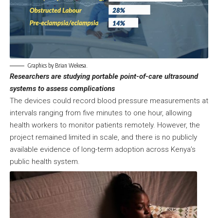
Graphics by Brian Wekesa.
Researchers are studying portable point-of-care ultrasound
systems to assess complications
The devices could record blood pressure measurements at
intervals ranging from five minutes to one hour, allowing
health workers to monitor patients remotely. However, the
project remained limited in scale, and there is no publicly
available evidence of long-term adoption across Kenya’s
public health system.