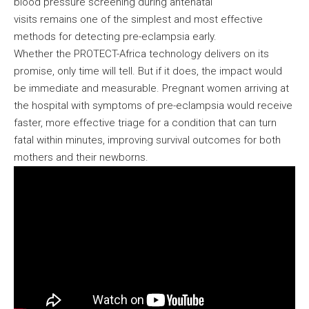
blood pressure screening during antenatal
visits remains one of the simplest and most effective
methods for detecting pre-eclampsia early.
Whether the PROTECT-Africa technology delivers on its
promise, only time will tell. But if it does, the impact would
be immediate and measurable. Pregnant women arriving at
the hospital with symptoms of pre-eclampsia would receive
faster, more effective triage for a condition that can turn
fatal within minutes, improving survival outcomes for both
mothers and their newborns.