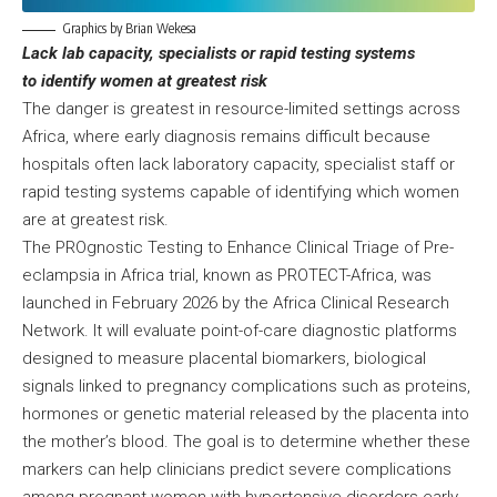
Graphics by Brian Wekesa
Lack lab capacity, specialists or rapid testing systems
to identify women at greatest risk
The danger is greatest in resource-limited settings across
Africa, where early diagnosis remains difficult because
hospitals often lack laboratory capacity, specialist staff or
rapid testing systems capable of identifying which women
are at greatest risk.
The PROgnostic Testing to Enhance Clinical Triage of Pre-
eclampsia in Africa trial, known as PROTECT-Africa, was
launched in February 2026 by the Africa Clinical Research
Network. It will evaluate point-of-care diagnostic platforms
designed to measure placental biomarkers, biological
signals linked to pregnancy complications such as proteins,
hormones or genetic material released by the placenta into
the mother’s blood. The goal is to determine whether these
markers can help clinicians predict severe complications