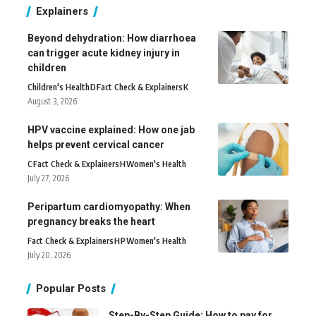
Explainers
Beyond dehydration: How diarrhoea
can trigger acute kidney injury in
children
Children's Health
D
Fact Check & Explainers
K
August 3, 2026
HPV vaccine explained: How one jab
helps prevent cervical cancer
C
Fact Check & Explainers
H
Women's Health
July 27, 2026
Peripartum cardiomyopathy: When
pregnancy breaks the heart
Fact Check & Explainers
H
P
Women's Health
July 20, 2026
Popular Posts
Step-By-Step Guide: How to pay for