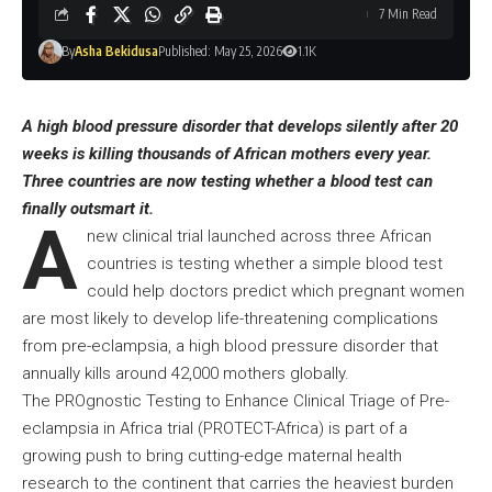
7 Min Read
By
Asha Bekidusa
Published: May 25, 2026
1.1K
A high blood pressure disorder that develops silently after 20
weeks is killing thousands of African mothers every year.
Three countries are now testing whether a blood test can
finally outsmart it.
A
new clinical trial launched across three African
countries is testing whether a simple blood test
could help doctors predict which pregnant women
are most likely to develop life-threatening complications
from pre-eclampsia, a high blood pressure disorder that
annually kills around 42,000 mothers globally.
The PROgnostic Testing to Enhance Clinical Triage of Pre-
eclampsia in Africa trial (PROTECT-Africa) is part of a
growing push to bring cutting-edge maternal health
research to the continent that carries the heaviest burden