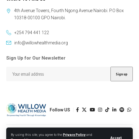
4th Avenue Towers, Fourth Ngong Avenue Nairobi. P.O Box
10318-00100 GPO Nairobi.
+254 794 441 122
info@willowhealthmedia.org
Sign Up for Our Newsletter
Follow US
Designed by BORJTECH
By using this site, you agree to the
Privacy Policy
and
Accept