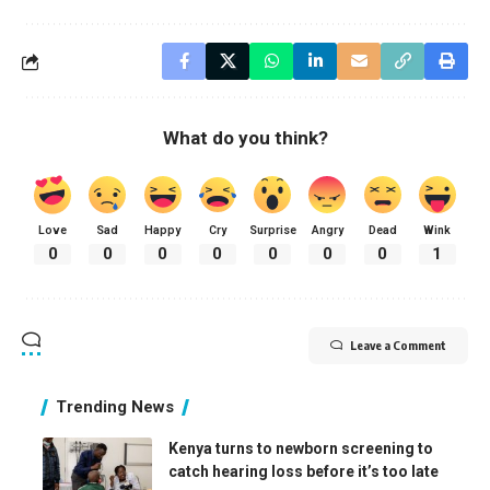
What do you think?
Love
Sad
Happy
Cry
Surprise
Angry
Dead
Wink
0
0
0
0
0
0
0
1
Leave a Comment
Trending News
Kenya turns to newborn screening to
catch hearing loss before it’s too late