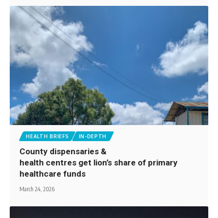
HEALTH BRIEFS
IN-DEPTH
County dispensaries &
health centres get lion’s share of primary
healthcare funds
March 24, 2026