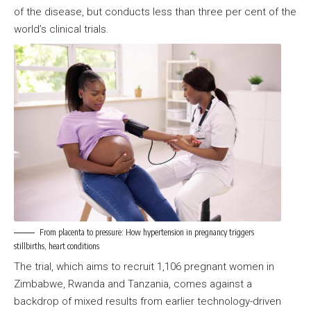
of the disease, but conducts less than three per cent of the
world’s clinical trials.
From placenta to pressure: How hypertension in pregnancy triggers
stillbirths, heart conditions
The trial, which aims to recruit 1,106 pregnant women in
Zimbabwe, Rwanda and Tanzania, comes against a
backdrop of mixed results from earlier technology-driven