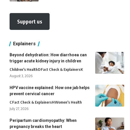
Support us
Explainers
Beyond dehydration: How diarrhoea can
trigger acute kidney injury in children
Children's Health
D
Fact Check & Explainers
K
August 3, 2026
HPV vaccine explained: How one jab helps
prevent cervical cancer
C
Fact Check & Explainers
H
Women's Health
July 27, 2026
Peripartum cardiomyopathy: When
pregnancy breaks the heart