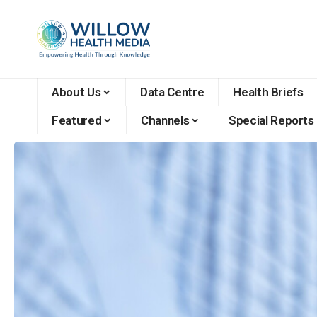
About Us
Data Centre
Health Briefs
Featured
Channels
Special Reports