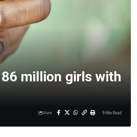
86 million girls with
9 Min Read
Share