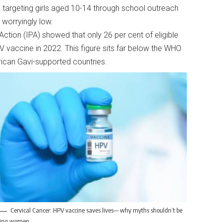
 targeting girls aged 10-14 through school outreach
s worryingly low.
ction (IPA) showed that only 26 per cent of eligible
V vaccine in 2022. This figure sits far below the WHO
frican Gavi-supported countries.
Cervical Cancer: HPV vaccine saves lives— why myths shouldn’t be
lling women