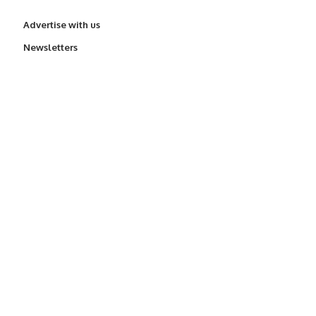
Advertise with us
Newsletters