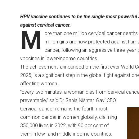
HPV vaccine continues to be the single most powerful a
against cervical cancer.
M
ore than one million cervical cancer death
million girls are now protected against hum
cancer, following an aggressive three-year p
vaccines in lower-income countries.
The achievement, announced on the first-ever World Ce
2025, is a significant step in the global fight against 
affecting women.
“Every two minutes, a woman dies from cervical cancer,
preventable,” said Dr Sania Nishtar, Gavi CEO.
Cervical cancer remains the fourth most
common cancer in women globally, claiming
350,000 lives in 2022, with 90 per cent of
them in low- and middle-income countries.