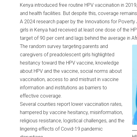
Kenya introduced free routine HPV vaccination in 2019,
and health facilities. But despite this, coverage remain
A 2024 research paper by the Innovations for Poverty A
girls in Kenya had received at least one dose of the HP
target of 90 per cent and lags behind the average in A
The random survey targeting parents and
caregivers of preadolescent girls highlighted
hesitancy toward the HPV vaccine, knowledge
about HPV and the vaccine, social norms about
vaccination, access to and mistrust in vaccine
information and institutions as barriers to
effective coverage.
Several counties report lower vaccination rates,
hampered by vaccine hesitancy, misinformation,
religious resistance, logistical challenges, and the
lingering effects of Covid-19 pandemic
ki