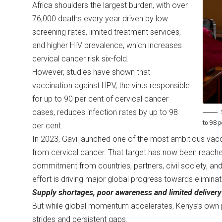
Africa shoulders the largest burden, with over
76,000 deaths every year driven by low
screening rates, limited treatment services,
and higher HIV prevalence, which increases
cervical cancer risk six-fold.
However, studies have shown that
vaccination against HPV, the virus responsible
for up to 90 per cent of cervical cancer
cases, reduces infection rates by up to 98
to 98 p
per cent.
In 2023, Gavi launched one of the most ambitious vaccin
from cervical cancer. That target has now been reache
commitment from countries, partners, civil society, and
effort is driving major global progress towards elimin
Supply shortages, poor awareness and limited delivery
But while global momentum accelerates, Kenya’s own p
strides and persistent gaps.