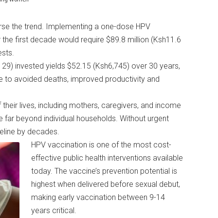
rse the trend. Implementing a one-dose HPV
 the first decade would require $89.8 million (Ksh11.6
tests.
129) invested yields $52.15 (Ksh6,745) over 30 years,
ue to avoided deaths, improved productivity and
 their lives, including mothers, caregivers, and income
far beyond individual households. Without urgent
imeline by decades.
HPV vaccination is one of the most cost-
effective public health interventions available
today. The vaccine’s prevention potential is
highest when delivered before sexual debut,
making early vaccination between 9-14
years critical.