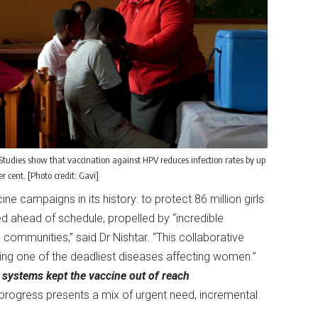
Studies show that vaccination against HPV reduces infection rates by up
er cent. [Photo credit: Gavi]
e campaigns in its history: to protect 86 million girls
d ahead of schedule, propelled by “incredible
 communities,” said Dr Nishtar. “This collaborative
ating one of the deadliest diseases affecting women.”
 systems kept the vaccine out of reach
rogress presents a mix of urgent need, incremental