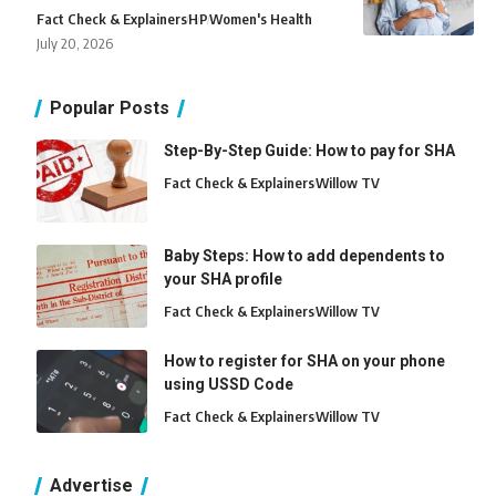
Fact Check & Explainers
H
P
Women's Health
July 20, 2026
Popular Posts
Step-By-Step Guide: How to pay for SHA
Fact Check & Explainers
Willow TV
Baby Steps: How to add dependents to
your SHA profile
Fact Check & Explainers
Willow TV
How to register for SHA on your phone
using USSD Code
Fact Check & Explainers
Willow TV
Advertise