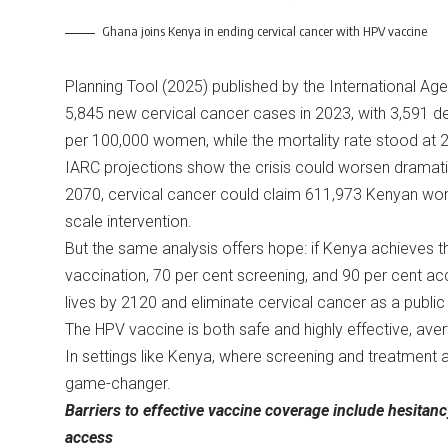
Ghana joins Kenya in ending cervical cancer with HPV vaccine
Planning Tool (2025) published by the International A
5,845 new cervical cancer cases in 2023, with 3,591 d
per 100,000 women, while the mortality rate stood at 2
IARC projections show the crisis could worsen dramatic
2070, cervical cancer could claim 611,973 Kenyan women
scale intervention.
But the same analysis offers hope: if Kenya achieves 
vaccination, 70 per cent screening, and 90 per cent ac
lives by 2120 and eliminate cervical cancer as a publi
The HPV vaccine is both safe and highly effective, aver
In settings like Kenya, where screening and treatment 
game-changer.
Barriers to effective vaccine coverage include hesitan
access