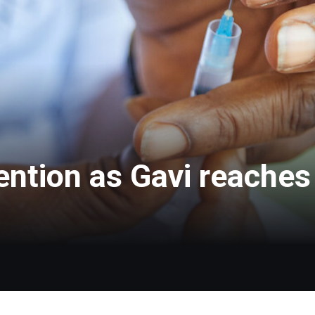
ntion as Gavi reaches 