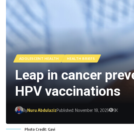
ADOLESCENT HEALTH
HEALTH BRIEFS
Leap in cancer preve
HPV vaccinations
By
Nuru Abdulaziz
Published: November 18, 2025
3K
Photo Credit: Gavi