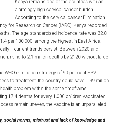
Kenya remains one of the countries with an
alarmingly high cervical cancer burden.
According to the cervical cancer Elimination
gency for Research on Cancer (IARC), Kenya recorded
eaths. The age-standardised incidence rate was 32.8
1.4 per 100,000, among the highest in East Africa.
ally if current trends persist. Between 2020 and
, rising to 2.1 million deaths by 2120 without large-
the WHO elimination strategy of 90 per cent HPV
cess to treatment, the country could save 1.89 million
c health problem within the same timeframe.
ting 17.4 deaths for every 1,000 children vaccinated.
access remain uneven, the vaccine is an unparalleled
cy, social norms, mistrust and lack of knowledge and