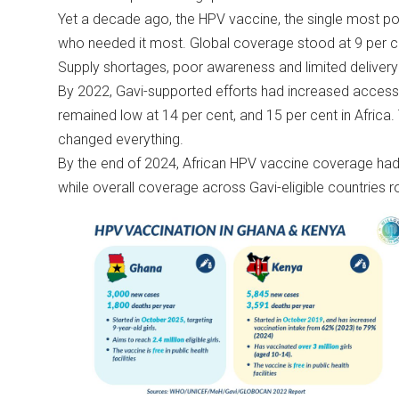
Yet a decade ago, the HPV vaccine, the single most pow
who needed it most. Global coverage stood at 9 per cen
Supply shortages, poor awareness and limited delivery
By 2022, Gavi-supported efforts had increased access, 
remained low at 14 per cent, and 15 per cent in Afric
changed everything.
By the end of 2024, African HPV vaccine coverage had r
while overall coverage across Gavi-eligible countries r