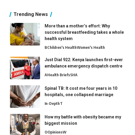
Trending News
More than a mother’s effort: Why
successful breastfeeding takes a whole
health system
B
Children's Health
Women's Health
Just Dial 922: Kenya launches first-ever
ambulance emergency dispatch centre
A
Health Briefs
SHA
Spinal TB: It cost me four years in 10
hospitals, one collapsed marriage
In-Depth
T
How my battle with obesity became my
biggest mission
O
Opinions
W