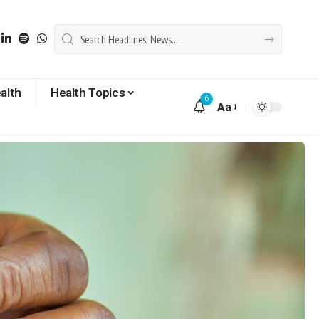
alth
Health Topics
6
Aa