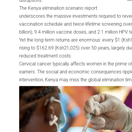
disruptions.
The Kenya elimination scenario report
underscores the massive investments required to reve
vaccination schedule and twice-lifetime screening over
billion), 9.4 million vaccine doses, and 2.1 million HPV 
Yet the long-term returns are enormous: every $1 (Ksh
rising to $162.69 (Ksh21,025) over 50 years, largely d
reduced treatment costs.
Cervical cancer typically affects women in the prime of
earners. The social and economic consequences ripple 
intervention, Kenya may miss the global elimination t