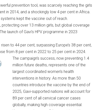
erful prevention tool, was scarcely reaching the girls
t in 2014, and a shockingly low 4 per cent in Africa.
 systems kept the vaccine out of reach.
protecting over 13 million girls, but global coverage
a. The launch of Gavi’s HPV programme in 2023
isen to 44 per cent, surpassing Europe’s 38 per cent,
ose from 8 per cent in 2022 to 25 per cent in 2024.
The campaign’s success, now preventing 1.4
million future deaths, represents one of the
largest coordinated women’s health
interventions in history. As more than 50
countries introduce the vaccine by the end of
2025, Gavi-supported nations will account for
89 per cent of all cervical cancer cases
globally, making high coverage essential.