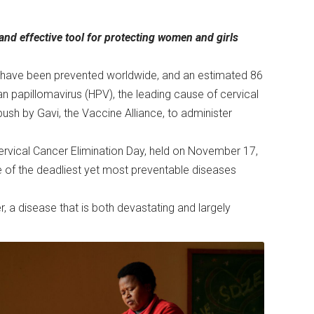
nd effective tool for protecting women and girls
s have been prevented worldwide, and an estimated 86
an papillomavirus (HPV), the leading cause of cervical
ush by Gavi, the Vaccine Alliance, to administer
rvical Cancer Elimination Day, held on November 17,
one of the deadliest yet most preventable diseases
 a disease that is both devastating and largely