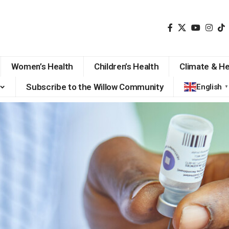
Women’s Health
Children’s Health
Climate & He
Subscribe to the Willow Community
English
▼