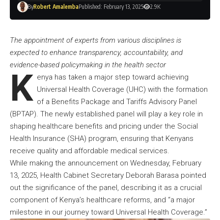
By
Robert Amalemba
Published: February 13, 2025
2.9K
The appointment of experts from various disciplines is
expected to enhance transparency, accountability, and
evidence-based policymaking in the health sector
K
enya has taken a major step toward achieving
Universal Health Coverage (UHC) with the formation
of a Benefits Package and Tariffs Advisory Panel
(BPTAP). The newly established panel will play a key role in
shaping healthcare benefits and pricing under the Social
Health Insurance (SHA) program, ensuring that Kenyans
receive quality and affordable medical services.
While making the announcement on Wednesday, February
13, 2025, Health Cabinet Secretary Deborah Barasa pointed
out the significance of the panel, describing it as a crucial
component of Kenya’s healthcare reforms, and “a major
milestone in our journey toward Universal Health Coverage.”