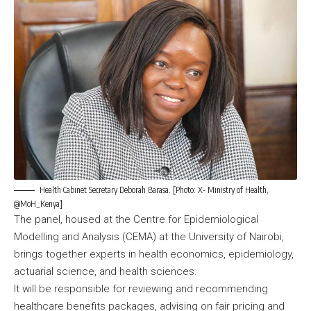
Health Cabinet Secretary Deborah Barasa. [Photo: X- Ministry of Health,
@MoH_Kenya]
The panel, housed at the Centre for Epidemiological
Modelling and Analysis (CEMA) at the University of Nairobi,
brings together experts in health economics, epidemiology,
actuarial science, and health sciences.
It will be responsible for reviewing and recommending
healthcare benefits packages, advising on fair pricing and