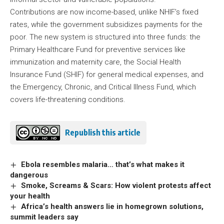
Contributions are now income-based, unlike NHIF’s fixed
rates, while the government subsidizes payments for the
poor. The new system is structured into three funds: the
Primary Healthcare Fund for preventive services like
immunization and maternity care, the Social Health
Insurance Fund (SHIF) for general medical expenses, and
the Emergency, Chronic, and Critical Illness Fund, which
covers life-threatening conditions.
Republish this article
Ebola resembles malaria… that’s what makes it
dangerous
Smoke, Screams & Scars: How violent protests affect
your health
Africa’s health answers lie in homegrown solutions,
summit leaders say