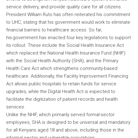
service delivery, and provide quality care for all citizens.
President William Ruto has often reiterated his commitment
to UHC, stating that his government would work to eliminate
financial barriers to healthcare access. So far,
his government has enacted four key legislations to support
its rollout. These include the Social Health Insurance Act
which replaced the National Health Insurance Fund (NHIF)
with the Social Health Authority (SHA), and the Primary
Health Care Act which strengthens community-based
healthcare. Additionally, the Facility Improvement Financing
Act allows public hospitals to retain funds for service
upgrades, while the Digital Health Act is expected to
facilitate the digitization of patient records and health
services.
Unlike the NHIF, which primarily served formal-sector
employees, SHA is designed to be universal and mandatory
for all Kenyans aged 18 and above, including those in the
informal sector and vulnerable populations.