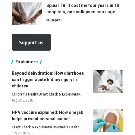
Spinal TB: It cost me four years in 10
hospitals, one collapsed marriage
In-Depth
T
Support us
Explainers
Beyond dehydration: How diarrhoea
can trigger acute kidney injury in
children
Children's Health
D
Fact Check & Explainers
K
August 3, 2026
HPV vaccine explained: How one jab
helps prevent cervical cancer
C
Fact Check & Explainers
H
Women's Health
July 27, 2026