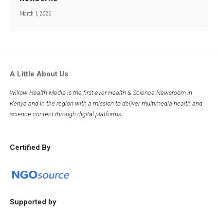
March 1, 2026
A Little About Us
Willow Health Media is the first ever Health & Science Newsroom in
Kenya and in the region with a mission to deliver multimedia health and
science content through digital platforms.
Certified By
Supported by