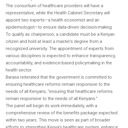
The consortium of healthcare providers will have a
representative, while the Health Cabinet Secretary will
appoint two experts—a health economist and an
epidemiologist—to ensure data-driven decision-making.
To qualify as chairperson, a candidate must be a Kenyan
citizen and hold at least a master’s degree from a
recognized university. The appointment of experts from
various disciplines is expected to enhance transparency,
accountability, and evidence-based policymaking in the
health sector.
Barasa reiterated that the government is committed to
ensuring healthcare reforms remain responsive to the
needs of all Kenyans, “ensuring that healthcare reforms
remain responsive to the needs of all Kenyans.”
The panel will begin its work immediately, with a
comprehensive review of the benefits package expected
within two years. This move is seen as part of broader
efforts to strengthen Kenya’s healthcare system, enhance