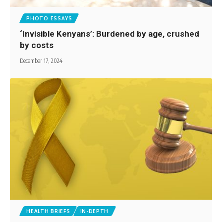
PHOTO ESSAYS
‘Invisible Kenyans’: Burdened by age, crushed
by costs
December 17, 2024
HEALTH BRIEFS
IN-DEPTH