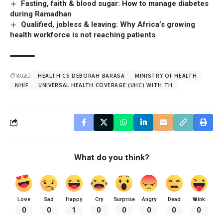
Fasting, faith & blood sugar: How to manage diabetes
during Ramadhan
Qualified, jobless & leaving: Why Africa’s growing
health workforce is not reaching patients
TAGGED:
HEALTH CS DEBORAH BARASA
MINISTRY OF HEALTH
NHIF
UNIVERSAL HEALTH COVERAGE (UHC) WITH TH
What do you think?
Love
Sad
Happy
Cry
Surprise
Angry
Dead
Wink
0
0
1
0
0
0
0
0