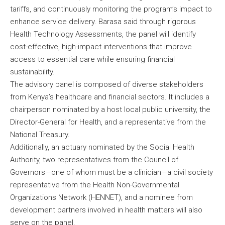
tariffs, and continuously monitoring the program’s impact to
enhance service delivery. Barasa said through rigorous
Health Technology Assessments, the panel will identify
cost-effective, high-impact interventions that improve
access to essential care while ensuring financial
sustainability.
The advisory panel is composed of diverse stakeholders
from Kenya’s healthcare and financial sectors. It includes a
chairperson nominated by a host local public university, the
Director-General for Health, and a representative from the
National Treasury.
Additionally, an actuary nominated by the Social Health
Authority, two representatives from the Council of
Governors—one of whom must be a clinician—a civil society
representative from the Health Non-Governmental
Organizations Network (HENNET), and a nominee from
development partners involved in health matters will also
serve on the panel.