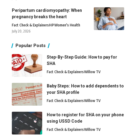
Peripartum cardiomyopathy: When
pregnancy breaks the heart
Fact Check & Explainers
H
P
Women's Health
July 20, 2026
Popular Posts
Step-By-Step Guide: How to pay for
SHA
Fact Check & Explainers
Willow TV
Baby Steps: How to add dependents to
your SHA profile
Fact Check & Explainers
Willow TV
How to register for SHA on your phone
using USSD Code
Fact Check & Explainers
Willow TV