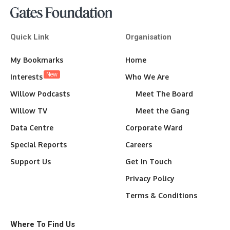
Quick Link
Organisation
My Bookmarks
Home
New
Interests
Who We Are
Willow Podcasts
Meet The Board
Willow TV
Meet the Gang
Data Centre
Corporate Ward
Special Reports
Careers
Support Us
Get In Touch
Privacy Policy
Terms & Conditions
Where To Find Us