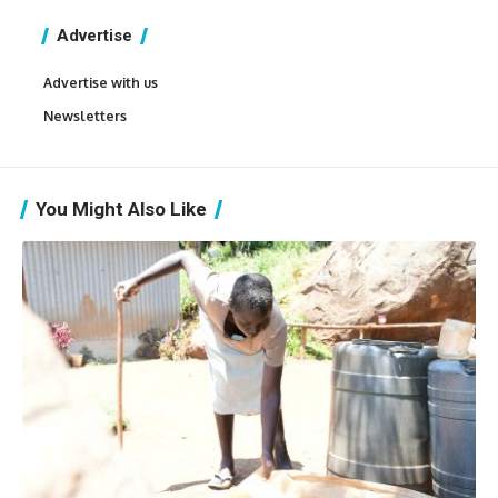
Advertise
Advertise with us
Newsletters
You Might Also Like