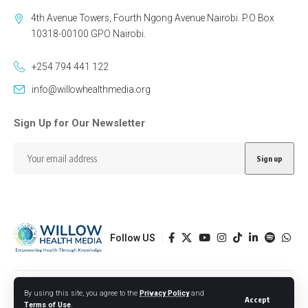
4th Avenue Towers, Fourth Ngong Avenue Nairobi. P.O Box
10318-00100 GPO Nairobi.
+254 794 441 122
info@willowhealthmedia.org
Sign Up for Our Newsletter
Follow US
Designed by BORJTECH
By using this site, you agree to the
Privacy Policy
and
Accept
Terms of Use
.