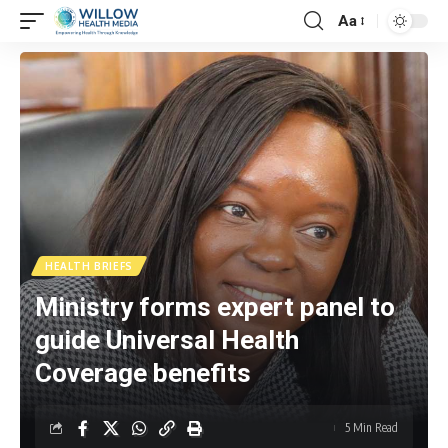
Aa
HEALTH BRIEFS
Ministry forms expert panel to
guide Universal Health
Coverage benefits
5 Min Read