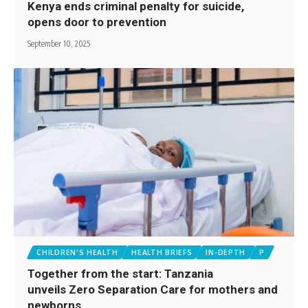
Kenya ends criminal penalty for suicide,
opens door to prevention
September 10, 2025
CHILDREN'S HEALTH
HEALTH BRIEFS
IN-DEPTH
P
Together from the start: Tanzania
unveils Zero Separation Care for mothers and
newborns