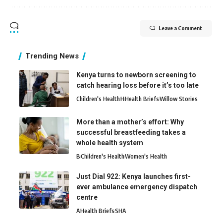
Leave a Comment
Trending News
Kenya turns to newborn screening to
catch hearing loss before it’s too late
Children's Health
H
Health Briefs
Willow Stories
More than a mother’s effort: Why
successful breastfeeding takes a
whole health system
B
Children's Health
Women's Health
Just Dial 922: Kenya launches first-
ever ambulance emergency dispatch
centre
A
Health Briefs
SHA