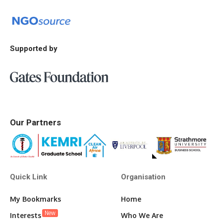
Supported by
Our Partners
Quick Link
Organisation
My Bookmarks
Home
New
Interests
Who We Are