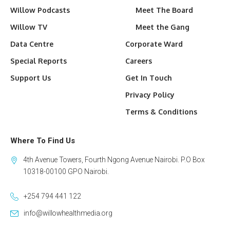
Willow Podcasts
Meet The Board
Willow TV
Meet the Gang
Data Centre
Corporate Ward
Special Reports
Careers
Support Us
Get In Touch
Privacy Policy
Terms & Conditions
Where To Find Us
4th Avenue Towers, Fourth Ngong Avenue Nairobi. P.O Box
10318-00100 GPO Nairobi.
+254 794 441 122
info@willowhealthmedia.org