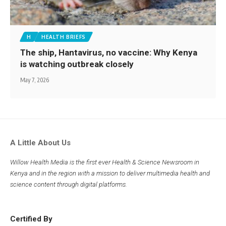
H
HEALTH BRIEFS
The ship, Hantavirus, no vaccine: Why Kenya
is watching outbreak closely
May 7, 2026
A Little About Us
Willow Health Media is the first ever Health & Science Newsroom in
Kenya and in the region with a mission to deliver multimedia health and
science content through digital platforms.
Certified By