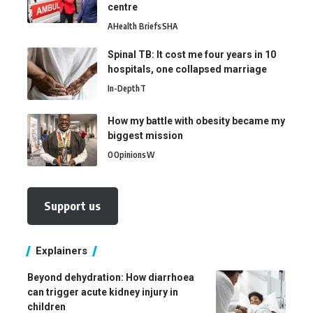
centre
A
Health Briefs
SHA
Spinal TB: It cost me four years in 10
hospitals, one collapsed marriage
In-Depth
T
How my battle with obesity became my
biggest mission
O
Opinions
W
Support us
Explainers
Beyond dehydration: How diarrhoea
can trigger acute kidney injury in
children