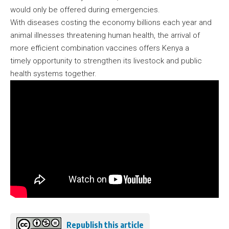
would only be offered during emergencies.
With diseases costing the economy billions each year and
animal illnesses threatening human health, the arrival of
more efficient combination vaccines offers Kenya a
timely opportunity to strengthen its livestock and public
health systems together.
Republish this article