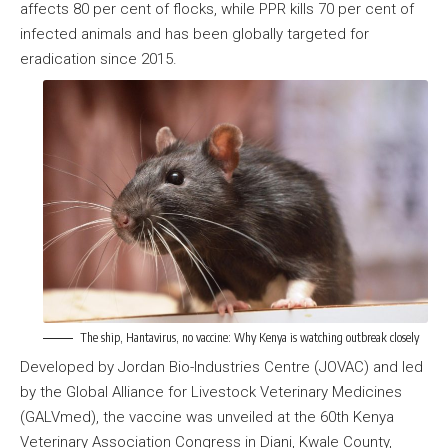
affects 80 per cent of flocks, while PPR kills 70 per cent of
infected animals and has been globally targeted for
eradication since 2015.
The ship, Hantavirus, no vaccine: Why Kenya is watching outbreak closely
Developed by Jordan Bio-Industries Centre (JOVAC) and led
by the Global Alliance for Livestock Veterinary Medicines
(GALVmed), the vaccine was unveiled at the 60th Kenya
Veterinary Association Congress in Diani, Kwale County,