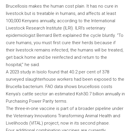
Brucellosis makes the human cost plain. It has no cure in
livestock but is treatable in humans, and affects at least
100,000 Kenyans annually, according to the International
Livestock Research Institute (ILRI). ILRI’s veterinary
epidemiologist Bernard Bett explained the cycle bluntly. “To
cure humans, you must first cure their herds because if
their livestock remains infected, the humans will be treated,
get back home and be reinfected and return to the
hospital,” he said.
A 2023 study in Isiolo found that 40.2 per cent of 378
surveyed slaughterhouse workers had been exposed to the
Brucella bacterium. FAO data shows brucellosis costs
Kenya’s cattle sector an estimated Ksh30.7 billion annually in
Purchasing Power Parity terms.
The three-in-one vaccine is part of a broader pipeline under
the Veterinary Innovations Transforming Animal Health and
Livelihoods (VITAL) project, now in its second phase.
Four additional combination vaccines are currently