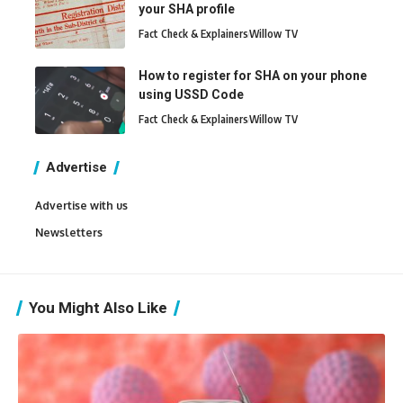
your SHA profile
Fact Check & Explainers
Willow TV
How to register for SHA on your phone
using USSD Code
Fact Check & Explainers
Willow TV
Advertise
Advertise with us
Newsletters
You Might Also Like