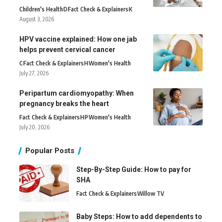
Children's Health
D
Fact Check & Explainers
K
August 3, 2026
HPV vaccine explained: How one jab
helps prevent cervical cancer
C
Fact Check & Explainers
H
Women's Health
July 27, 2026
Peripartum cardiomyopathy: When
pregnancy breaks the heart
Fact Check & Explainers
H
P
Women's Health
July 20, 2026
Popular Posts
Step-By-Step Guide: How to pay for
SHA
Fact Check & Explainers
Willow TV
Baby Steps: How to add dependents to