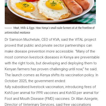
Meat, Milk & Eggs: How Kenya’s small-scale farmers sit at the frontline of
antimicrobial resistance
Dr Samson Muchelule, CEO of KVA, said the VITAL project
proved that public and private sector partnerships can
make disease prevention more accessible. “Many of the
most common livestock diseases in Kenya are preventable
with the right tools, but developing and deploying them to
Kenyan farmers has proven challenging until now,” he said.
The launch comes as Kenya shifts its vaccination policy. In
October 2025, the government ended
fully subsidised livestock vaccination, introducing fees of
Ksh3 per animal for PPR vaccines and Ksh50 per animal for
Foot and Mouth Disease (FMD) vaccines. Dr Allan Azegele,
Director of Veterinary Services, said free vaccinations