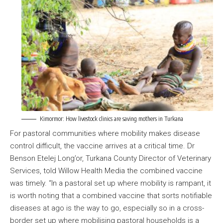
Kimormor: How livestock clinics are saving mothers in Turkana
For pastoral communities where mobility makes disease
control difficult, the vaccine arrives at a critical time. Dr
Benson Etelej Long’or, Turkana County Director of Veterinary
Services, told Willow Health Media the combined vaccine
was timely. “In a pastoral set up where mobility is rampant, it
is worth noting that a combined vaccine that sorts notifiable
diseases at ago is the way to go, especially so in a cross-
border set up where mobilising pastoral households is a