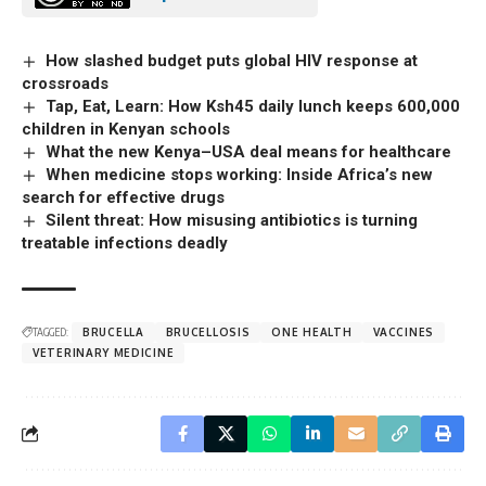
How slashed budget puts global HIV response at
crossroads
Tap, Eat, Learn: How Ksh45 daily lunch keeps 600,000
children in Kenyan schools
What the new Kenya–USA deal means for healthcare
When medicine stops working: Inside Africa’s new
search for effective drugs
Silent threat: How misusing antibiotics is turning
treatable infections deadly
TAGGED:
BRUCELLA
BRUCELLOSIS
ONE HEALTH
VACCINES
VETERINARY MEDICINE