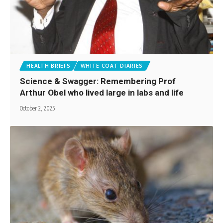
HEALTH BRIEFS
WHITE COAT DIARIES
Science & Swagger: Remembering Prof
Arthur Obel who lived large in labs and life
October 2, 2025