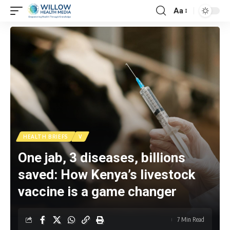
Aa
HEALTH BRIEFS
V
One jab, 3 diseases, billions
saved: How Kenya’s livestock
vaccine is a game changer
7 Min Read