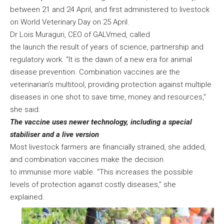
between 21 and 24 April, and first administered to livestock
on World Veterinary Day on 25 April.
Dr Lois Muraguri, CEO of GALVmed, called
the launch the result of years of science, partnership and
regulatory work. “It is the dawn of a new era for animal
disease prevention. Combination vaccines are the
veterinarian’s multitool, providing protection against multiple
diseases in one shot to save time, money and resources,”
she said.
The vaccine uses newer technology, including a special
stabiliser and a live version
Most livestock farmers are financially strained, she added,
and combination vaccines make the decision
to immunise more viable. “This increases the possible
levels of protection against costly diseases,” she
explained.