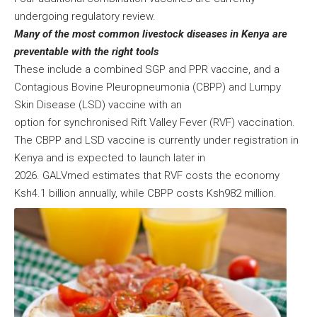
undergoing regulatory review.
Many of the most common livestock diseases in Kenya are
preventable with the right tools
These include a combined SGP and PPR vaccine, and a
Contagious Bovine Pleuropneumonia (CBPP) and Lumpy
Skin Disease (LSD) vaccine with an
option for synchronised Rift Valley Fever (RVF) vaccination.
The CBPP and LSD vaccine is currently under registration in
Kenya and is expected to launch later in
2026. GALVmed estimates that RVF costs the economy
Ksh4.1 billion annually, while CBPP costs Ksh982 million.