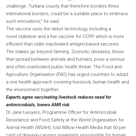
challenge. Turkana county that therefore borders three
international borders, could be a suitable place to embrace
such innovations,” he said.
The vaccine uses the latest technology, including a
novel stabiliser and a live vaccine for CCPP, which is more
efficient than older inactivated antigen-based vaccines.
The stakes go beyond farming. Zoonotic diseases, those
that spread between animals and humans, pose a serious
and often overlooked public health threat. The Food and
Agriculture Organisation (FAO) has urged countries to adopt
a one health approach covering livestock, human health and
the environment together.
Experts agree vaccinating livestock reduces need for
antimicrobials, lowers AMR risk
Dr Jane Lwoyero, Programme Officer for Antimicrobial
Resistance and Food Safety at the World Organisation for
Animal Health (WOAH), told Willow Health Media that 60 per
cent of disease-causing organisms responsible for human