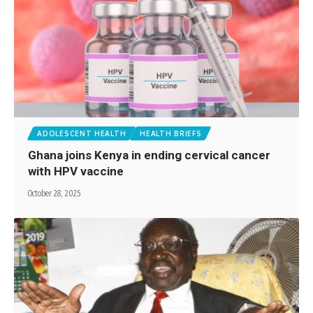
ADOLESCENT HEALTH
HEALTH BRIEFS
Ghana joins Kenya in ending cervical cancer
with HPV vaccine
October 28, 2025