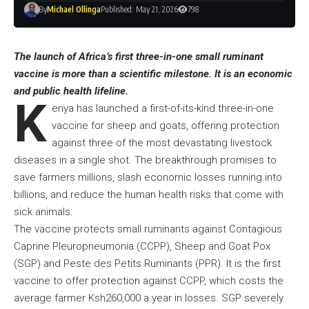
By
Michael Ollinga
Published: May 21, 2026
798
The launch of Africa’s first three-in-one small ruminant
vaccine is more than a scientific milestone. It is an economic
and public health lifeline.
K
enya has launched a first-of-its-kind three-in-one
vaccine for sheep and goats, offering protection
against three of the most devastating livestock
diseases in a single shot. The breakthrough promises to
save farmers millions, slash economic losses running into
billions, and reduce the human health risks that come with
sick animals.
The vaccine protects small ruminants against Contagious
Caprine Pleuropneumonia (CCPP), Sheep and Goat Pox
(SGP) and Peste des Petits Ruminants (PPR). It is the first
vaccine to offer protection against CCPP, which costs the
average farmer Ksh260,000 a year in losses. SGP severely