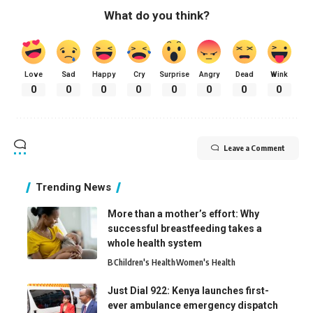
What do you think?
Love
Sad
Happy
Cry
Surprise
Angry
Dead
Wink
0
0
0
0
0
0
0
0
Leave a Comment
Trending News
More than a mother’s effort: Why
successful breastfeeding takes a
whole health system
B
Children's Health
Women's Health
Just Dial 922: Kenya launches first-
ever ambulance emergency dispatch