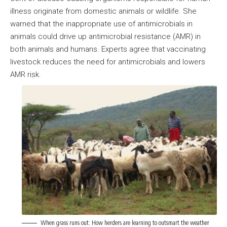
illness originate from domestic animals or wildlife. She
warned that the inappropriate use of antimicrobials in
animals could drive up antimicrobial resistance (AMR) in
both animals and humans. Experts agree that vaccinating
livestock reduces the need for antimicrobials and lowers
AMR risk.
When grass runs out: How herders are learning to outsmart the weather