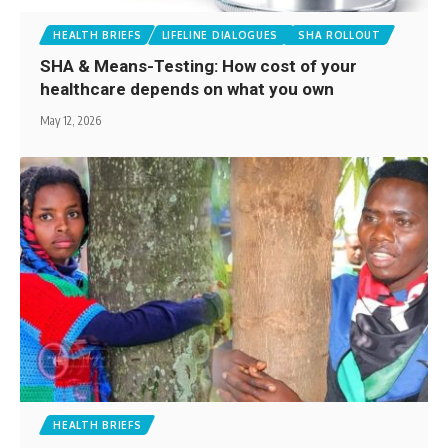
HEALTH BRIEFS
LIFELINE DIALOGUES
SHA ROLLOUT
SHA & Means-Testing: How cost of your
healthcare depends on what you own
May 12, 2026
HEALTH BRIEFS