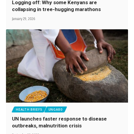
Logging off: Why some Kenyans are
collapsing in tree-hugging marathons
January 29, 2026
HEALTH BRIEFS
UNGA80
UN launches faster response to disease
outbreaks, malnutrition crisis