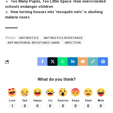
Too Many Pupils, Too Little Space: How overcrowded
schools endanger children
How turning houses into ‘mosquito nets’ is slashing
malaria cases
TAGGED:
ANTIBIOTICS
ANTIBIOTICS RESISTANCE
ANTIMICROBIAL RESISTANCE (AMR)
INFECTION
What do you think?
Love
Sad
Happy
Cry
Surprise
Angry
Dead
Wink
1
0
0
0
0
0
0
0