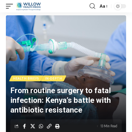
Aa
HEALTH BRIEFS
IN-DEPTH
From routine surgery to fatal
infection: Kenya’s battle with
antibiotic resistance
13 Min Read