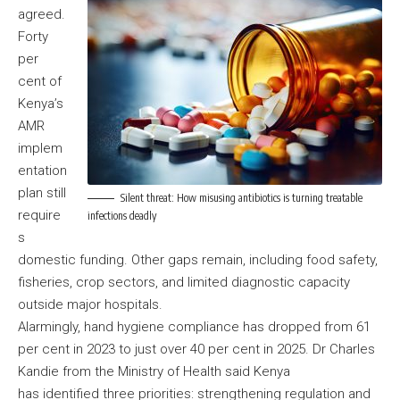
agreed.
Forty
per
cent of
Kenya’s
AMR
implem
entation
plan still
Silent threat: How misusing antibiotics is turning treatable
require
infections deadly
s
domestic funding. Other gaps remain, including food safety,
fisheries, crop sectors, and limited diagnostic capacity
outside major hospitals.
Alarmingly, hand hygiene compliance has dropped from 61
per cent in 2023 to just over 40 per cent in 2025. Dr Charles
Kandie from the Ministry of Health said Kenya
has identified three priorities: strengthening regulation and