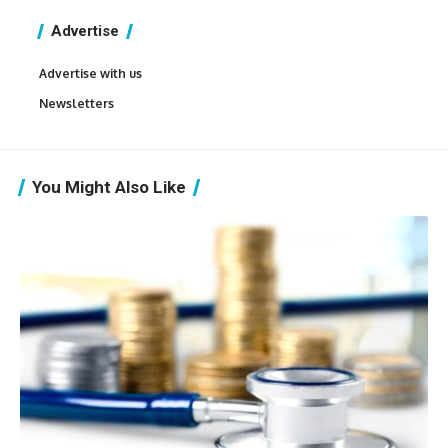
Advertise
Advertise with us
Newsletters
You Might Also Like