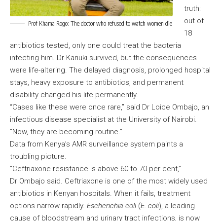
truth:
out of
Prof Khama Rogo: The doctor who refused to watch women die
18
antibiotics tested, only one could treat the bacteria
infecting him. Dr Kariuki survived, but the consequences
were life-altering. The delayed diagnosis, prolonged hospital
stays, heavy exposure to antibiotics, and permanent
disability changed his life permanently.
“Cases like these were once rare,” said Dr Loice Ombajo, an
infectious disease specialist at the University of Nairobi.
“Now, they are becoming routine.”
Data from Kenya’s AMR surveillance system paints a
troubling picture.
“Ceftriaxone resistance is above 60 to 70 per cent,”
Dr Ombajo said. Ceftriaxone is one of the most widely used
antibiotics in Kenyan hospitals. When it fails, treatment
options narrow rapidly.
Escherichia coli
(
E. coli
), a leading
cause of bloodstream and urinary tract infections, is now