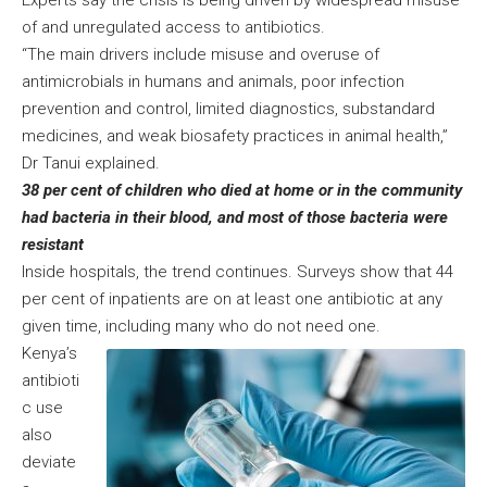
Experts say the crisis is being driven by widespread misuse
of and unregulated access to antibiotics.
“The main drivers include misuse and overuse of
antimicrobials in humans and animals, poor infection
prevention and control, limited diagnostics, substandard
medicines, and weak biosafety practices in animal health,”
Dr Tanui explained.
38 per cent of children who died at home or in the community
had bacteria in their blood, and most of those bacteria were
resistant
Inside hospitals, the trend continues. Surveys show that 44
per cent of inpatients are on at least one antibiotic at any
given time, including many who do not need one.
Kenya’s
antibioti
c use
also
deviate