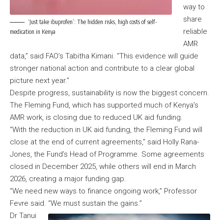
way to
share
‘Just take ibuprofen’: The hidden risks, high costs of self-
reliable
medication in Kenya
AMR
data,” said FAO’s Tabitha Kimani. “This evidence will guide
stronger national action and contribute to a clear global
picture next year.”
Despite progress, sustainability is now the biggest concern.
The Fleming Fund, which has supported much of Kenya’s
AMR work, is closing due to reduced UK aid funding.
“With the reduction in UK aid funding, the Fleming Fund will
close at the end of current agreements,” said Holly Rana-
Jones, the Fund’s Head of Programme. Some agreements
closed in December 2025, while others will end in March
2026, creating a major funding gap.
“We need new ways to finance ongoing work,” Professor
Fevre said. “We must sustain the gains.”
Dr Tanui