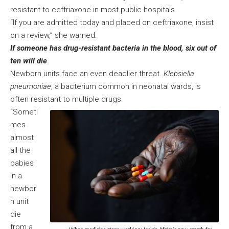
resistant to ceftriaxone in most public hospitals.
“If you are admitted today and placed on ceftriaxone, insist
on a review,” she warned.
If someone has drug-resistant bacteria in the blood, six out of
ten will die
Newborn units face an even deadlier threat.
Klebsiella
pneumoniae
, a bacterium common in neonatal wards, is
often resistant to multiple drugs.
“Someti
mes
almost
all the
babies
in a
newbor
n unit
die
from a