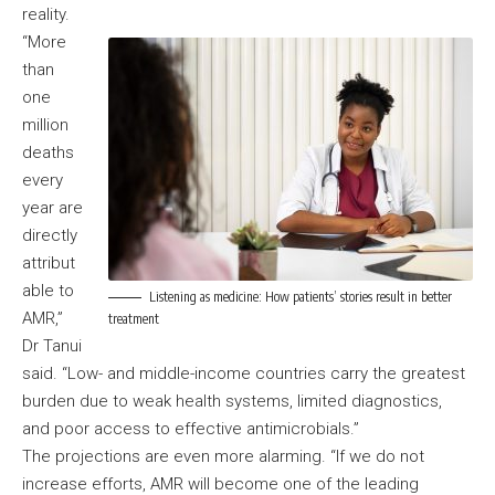
reality.
“More
than
one
million
deaths
every
year are
directly
attribut
able to
Listening as medicine: How patients’ stories result in better
AMR,”
treatment
Dr Tanui
said. “Low- and middle-income countries carry the greatest
burden due to weak health systems, limited diagnostics,
and poor access to effective antimicrobials.”
The projections are even more alarming. “If we do not
increase efforts, AMR will become one of the leading