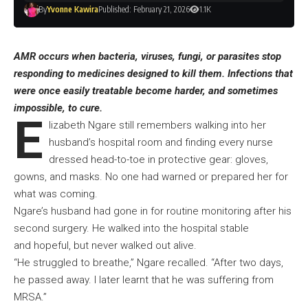
By
Yvonne Kawira
Published: February 21, 2026
1.1K
AMR occurs when bacteria, viruses, fungi, or parasites stop
responding to medicines designed to kill them. Infections that
were once easily treatable become harder, and sometimes
impossible, to cure.
E
lizabeth Ngare still remembers walking into her
husband’s hospital room and finding every nurse
dressed head-to-toe in protective gear: gloves,
gowns, and masks. No one had warned or prepared her for
what was coming.
Ngare’s husband had gone in for routine monitoring after his
second surgery. He walked into the hospital stable
and hopeful, but never walked out alive.
“He struggled to breathe,” Ngare recalled. “After two days,
he passed away. I later learnt that he was suffering from
MRSA.”