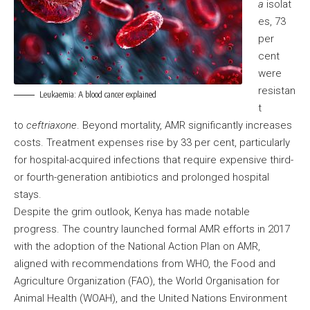
a
isolat
es, 73
per
cent
were
resistan
Leukaemia: A blood cancer explained
t
to
ceftriaxone
. Beyond mortality, AMR significantly increases
costs. Treatment expenses rise by 33 per cent, particularly
for hospital-acquired infections that require expensive third-
or fourth-generation antibiotics and prolonged hospital
stays.
Despite the grim outlook, Kenya has made notable
progress. The country launched formal AMR efforts in 2017
with the adoption of the National Action Plan on AMR,
aligned with recommendations from WHO, the Food and
Agriculture Organization (FAO), the World Organisation for
Animal Health (WOAH), and the United Nations Environment