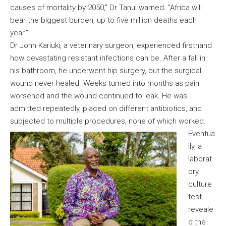
causes of mortality by 2050,” Dr Tanui warned. “Africa will
bear the biggest burden, up to five million deaths each
year.”
Dr John Kariuki, a veterinary surgeon, experienced firsthand
how devastating resistant infections can be. After a fall in
his bathroom, he underwent hip surgery, but the surgical
wound never healed. Weeks turned into months as pain
worsened and the wound continued to leak. He was
admitted repeatedly, placed on different antibiotics, and
subjected to multiple procedures, none of which worked.
Eventua
lly, a
laborat
ory
culture
test
reveale
d the