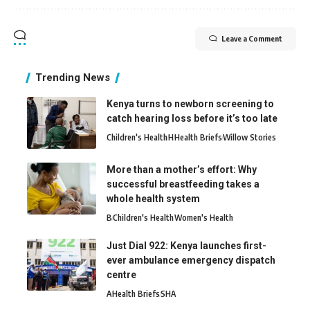
Leave a Comment
Trending News
Kenya turns to newborn screening to
catch hearing loss before it’s too late
Children's Health
H
Health Briefs
Willow Stories
More than a mother’s effort: Why
successful breastfeeding takes a
whole health system
B
Children's Health
Women's Health
Just Dial 922: Kenya launches first-
ever ambulance emergency dispatch
centre
A
Health Briefs
SHA