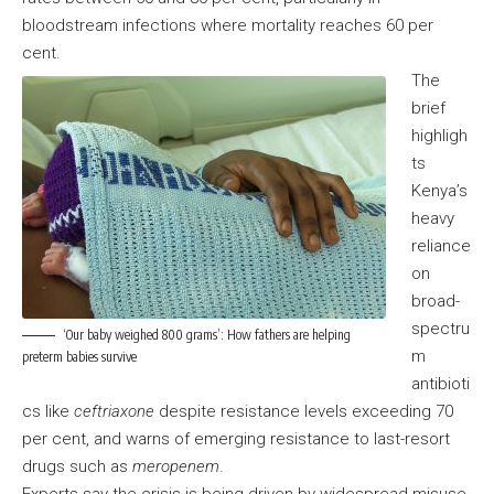
bloodstream infections where mortality reaches 60 per
cent.
The
brief
highligh
ts
Kenya’s
heavy
reliance
on
broad-
spectru
‘Our baby weighed 800 grams’: How fathers are helping
m
preterm babies survive
antibioti
cs like
ceftriaxone
despite resistance levels exceeding 70
per cent, and warns of emerging resistance to last-resort
drugs such as
meropenem
.