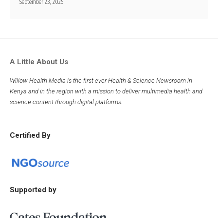
September 23, 2025
A Little About Us
Willow Health Media is the first ever Health & Science Newsroom in
Kenya and in the region with a mission to deliver multimedia health and
science content through digital platforms.
Certified By
Supported by