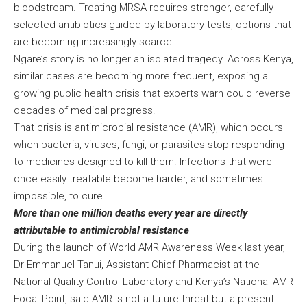
bloodstream. Treating MRSA requires stronger, carefully
selected antibiotics guided by laboratory tests, options that
are becoming increasingly scarce.
Ngare’s story is no longer an isolated tragedy. Across Kenya,
similar cases are becoming more frequent, exposing a
growing public health crisis that experts warn could reverse
decades of medical progress.
That crisis is antimicrobial resistance (AMR), which occurs
when bacteria, viruses, fungi, or parasites stop responding
to medicines designed to kill them. Infections that were
once easily treatable become harder, and sometimes
impossible, to cure.
More than one million deaths every year are directly
attributable to antimicrobial resistance
During the launch of World AMR Awareness Week last year,
Dr Emmanuel Tanui, Assistant Chief Pharmacist at the
National Quality Control Laboratory and Kenya’s National AMR
Focal Point, said AMR is not a future threat but a present