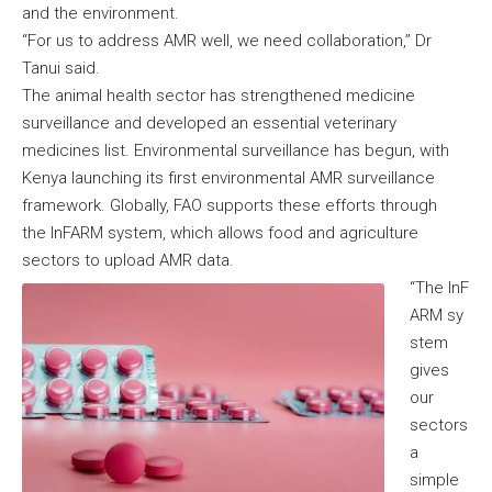
and the environment.
“For us to address AMR well, we need collaboration,” Dr
Tanui said.
The animal health sector has strengthened medicine
surveillance and developed an essential veterinary
medicines list. Environmental surveillance has begun, with
Kenya launching its first environmental AMR surveillance
framework. Globally, FAO supports these efforts through
the InFARM system, which allows food and agriculture
sectors to upload AMR data.
“The InF
ARM sy
stem
gives
our
sectors
a
simple