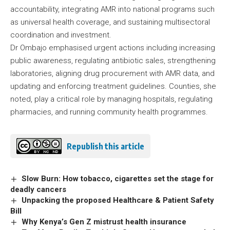
accountability, integrating AMR into national programs such
as universal health coverage, and sustaining multisectoral
coordination and investment.
Dr Ombajo emphasised urgent actions including increasing
public awareness, regulating antibiotic sales, strengthening
laboratories, aligning drug procurement with AMR data, and
updating and enforcing treatment guidelines. Counties, she
noted, play a critical role by managing hospitals, regulating
pharmacies, and running community health programmes.
Republish this article
Slow Burn: How tobacco, cigarettes set the stage for
deadly cancers
Unpacking the proposed Healthcare & Patient Safety
Bill
Why Kenya’s Gen Z mistrust health insurance