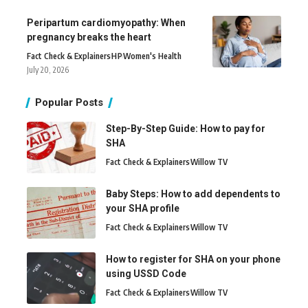
Peripartum cardiomyopathy: When
pregnancy breaks the heart
Fact Check & Explainers
H
P
Women's Health
July 20, 2026
Popular Posts
Step-By-Step Guide: How to pay for
SHA
Fact Check & Explainers
Willow TV
Baby Steps: How to add dependents to
your SHA profile
Fact Check & Explainers
Willow TV
How to register for SHA on your phone
using USSD Code
Fact Check & Explainers
Willow TV