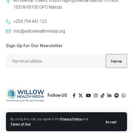
4th Avenue Towers, Fourth Ngong Avenue Nairobi. P.O Box
10318-00100 GPO Nairobi.
+254 794 441 122
info@willowhealthmedia.org
Sign Up for Our Newsletter
Follow US
Designed by BORJTECH
By using this site, you agree to the
Privacy Policy
and
Accept
Terms of Use
.
© 2026 Willow Health Media. All Rights Reserved.