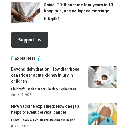
Spinal TB: It cost me four years in 10
hospitals, one collapsed marriage
In-Depth
T
Support us
Explainers
Beyond dehydration: How diarrhoea
can trigger acute kidney injury in
children
Children's Health
D
Fact Check & Explainers
K
August 3, 2026
HPV vaccine explained: How one jab
helps prevent cervical cancer
C
Fact Check & Explainers
H
Women's Health
July 27, 2026