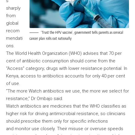
s
sharply
from
global
recom
‘Trust the HPV vaccine’, government tells parents as cervical
mendati
cancer plan rolls out nationally
ons.
The World Health Organization (WHO) advises that 70 per
cent of antibiotic consumption should come from the
“Access” category; drugs with lower resistance potential. In
Kenya, access to antibiotics accounts for only 40 per cent
of use.
“The more Watch antibiotics we use, the more we select for
resistance,” Dr Ombajo said.
Watch antibiotics are medicines that the WHO classifies as
higher risk for driving antimicrobial resistance, so clinicians
should prescribe them only for specific infections
and monitor use closely. Their misuse or overuse speeds