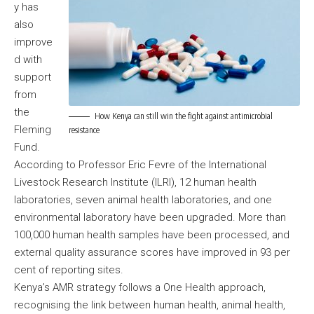
y has
also
improve
d with
support
from
the
How Kenya can still win the fight against antimicrobial
Fleming
resistance
Fund.
According to Professor Eric Fevre of the International
Livestock Research Institute (ILRI), 12 human health
laboratories, seven animal health laboratories, and one
environmental laboratory have been upgraded. More than
100,000 human health samples have been processed, and
external quality assurance scores have improved in 93 per
cent of reporting sites.
Kenya’s AMR strategy follows a One Health approach,
recognising the link between human health, animal health,