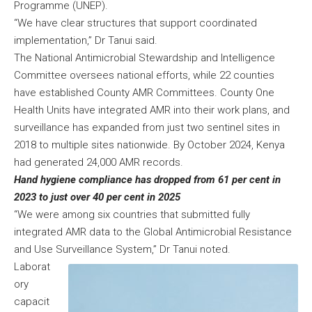
Programme (UNEP).
“We have clear structures that support coordinated
implementation,” Dr Tanui said.
The National Antimicrobial Stewardship and Intelligence
Committee oversees national efforts, while 22 counties
have established County AMR Committees. County One
Health Units have integrated AMR into their work plans, and
surveillance has expanded from just two sentinel sites in
2018 to multiple sites nationwide. By October 2024, Kenya
had generated 24,000 AMR records.
Hand hygiene compliance has dropped from 61 per cent in
2023 to just over 40 per cent in 2025
“We were among six countries that submitted fully
integrated AMR data to the Global Antimicrobial Resistance
and Use Surveillance System,” Dr Tanui noted.
Laborat
ory
capacit