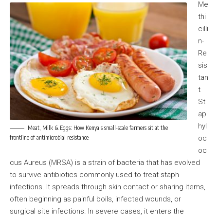
Me
thi
cilli
n-
Re
sis
tan
t
St
ap
hyl
Meat, Milk & Eggs: How Kenya’s small-scale farmers sit at the
frontline of antimicrobial resistance
oc
oc
cus Aureus (MRSA) is a strain of bacteria that has evolved
to survive antibiotics commonly used to treat staph
infections. It spreads through skin contact or sharing items,
often beginning as painful boils, infected wounds, or
surgical site infections. In severe cases, it enters the