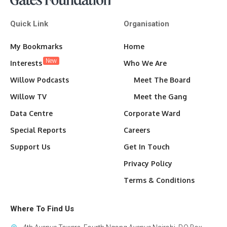
Quick Link
Organisation
My Bookmarks
Home
New
Interests
Who We Are
Willow Podcasts
Meet The Board
Willow TV
Meet the Gang
Data Centre
Corporate Ward
Special Reports
Careers
Support Us
Get In Touch
Privacy Policy
Terms & Conditions
Where To Find Us