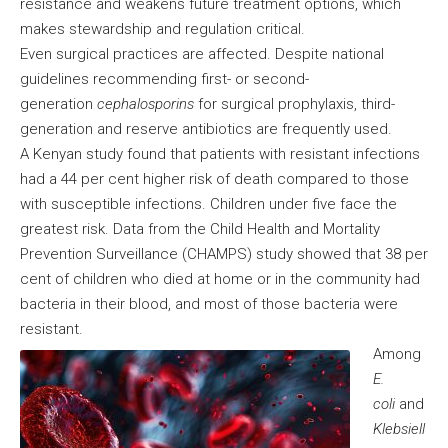
resistance and weakens future treatment options, which
makes stewardship and regulation critical.
Even surgical practices are affected. Despite national
guidelines recommending first- or second-
generation
cephalosporins
for surgical prophylaxis, third-
generation and reserve antibiotics are frequently used.
A Kenyan study found that patients with resistant infections
had a 44 per cent higher risk of death compared to those
with susceptible infections. Children under five face the
greatest risk. Data from the Child Health and Mortality
Prevention Surveillance (CHAMPS) study showed that 38 per
cent of children who died at home or in the community had
bacteria in their blood, and most of those bacteria were
resistant.
Among
E.
coli
and
Klebsiell