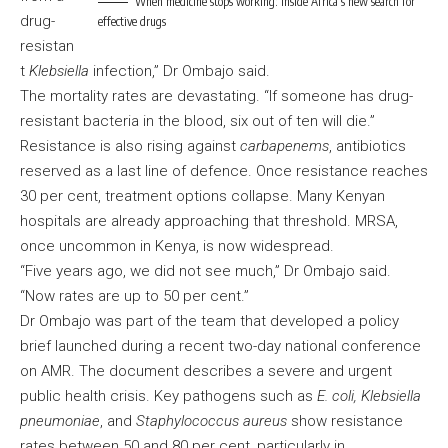
When medicine stops working: Inside Africa’s new search for
drug-
effective drugs
resistan
t
Klebsiella
infection,” Dr Ombajo said.
The mortality rates are devastating. “If someone has drug-
resistant bacteria in the blood, six out of ten will die.”
Resistance is also rising against
carbapenems
, antibiotics
reserved as a last line of defence. Once resistance reaches
30 per cent, treatment options collapse. Many Kenyan
hospitals are already approaching that threshold. MRSA,
once uncommon in Kenya, is now widespread.
“Five years ago, we did not see much,” Dr Ombajo said.
“Now rates are up to 50 per cent.”
Dr Ombajo was part of the team that developed a policy
brief launched during a recent two-day national conference
on AMR. The document describes a severe and urgent
public health crisis. Key pathogens such as
E. coli, Klebsiella
pneumoniae
, and
Staphylococcus aureus
show resistance
rates between 50 and 80 per cent, particularly in