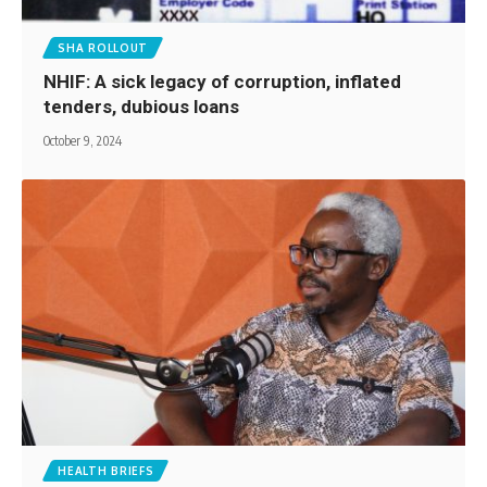
SHA ROLLOUT
NHIF: A sick legacy of corruption, inflated
tenders, dubious loans
October 9, 2024
HEALTH BRIEFS