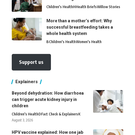
Children's Health
H
Health Briefs
Willow Stories
More than a mother’s effort: Why
successful breastfeeding takes a
whole health system
B
Children's Health
Women's Health
Support us
Explainers
Beyond dehydration: How diarrhoea
can trigger acute kidney injury in
children
Children's Health
D
Fact Check & Explainers
K
August 3, 2026
HPV vaccine explained: How one jab