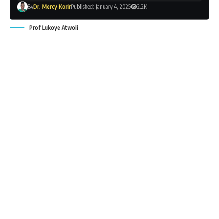
By
Dr. Mercy Korir
Published: January 4, 2025
2.2K
Prof Lukoye Atwoli