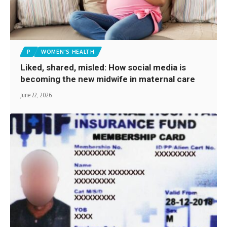
P
WOMEN'S HEALTH
Liked, shared, misled: How social media is
becoming the new midwife in maternal care
June 22, 2026