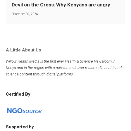
Devil on the Cross: Why Kenyans are angry
December 30, 2024
A Little About Us
Willow Health Media is the first ever Health & Science Newsroom in
Kenya and in the region with a mission to deliver multimedia health and
science content through digital platforms.
Certified By
Supported by