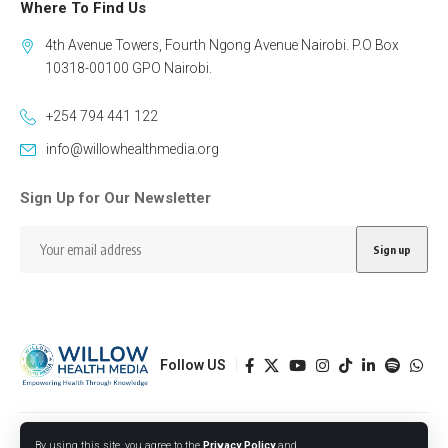
Where To Find Us
4th Avenue Towers, Fourth Ngong Avenue Nairobi. P.O Box
10318-00100 GPO Nairobi.
+254 794 441 122
info@willowhealthmedia.org
Sign Up for Our Newsletter
Follow US
Designed by BORJTECH
By using this site, you agree to the
Privacy Policy
and