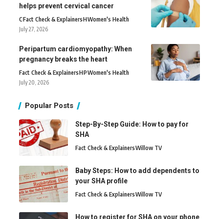
helps prevent cervical cancer
C
Fact Check & Explainers
H
Women's Health
July 27, 2026
Peripartum cardiomyopathy: When
pregnancy breaks the heart
Fact Check & Explainers
H
P
Women's Health
July 20, 2026
Popular Posts
Step-By-Step Guide: How to pay for
SHA
Fact Check & Explainers
Willow TV
Baby Steps: How to add dependents to
your SHA profile
Fact Check & Explainers
Willow TV
How to register for SHA on your phone