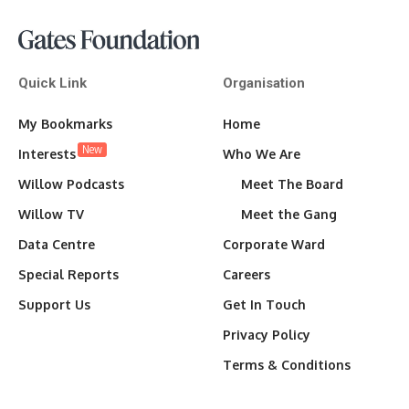
Quick Link
Organisation
My Bookmarks
Home
New
Interests
Who We Are
Willow Podcasts
Meet The Board
Willow TV
Meet the Gang
Data Centre
Corporate Ward
Special Reports
Careers
Support Us
Get In Touch
Privacy Policy
Terms & Conditions