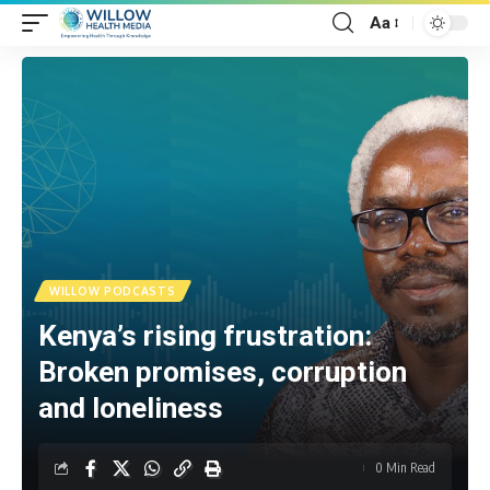
Aa
WILLOW PODCASTS
Kenya’s rising frustration:
Broken promises, corruption
and loneliness
0 Min Read