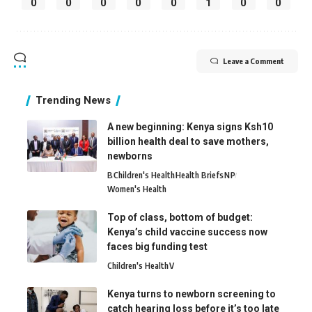
0
0
0
0
0
1
0
0
Leave a Comment
Trending News
A new beginning: Kenya signs Ksh10
billion health deal to save mothers,
newborns
B
Children's Health
Health Briefs
N
P
Women's Health
Top of class, bottom of budget:
Kenya’s child vaccine success now
faces big funding test
Children's Health
V
Kenya turns to newborn screening to
catch hearing loss before it’s too late