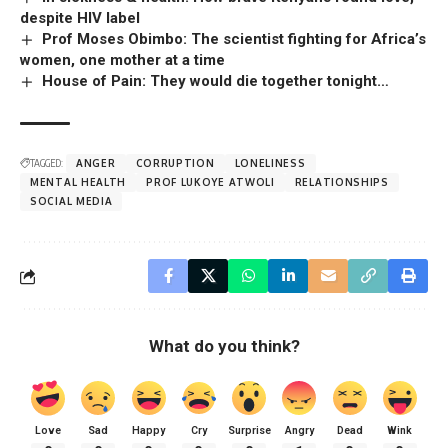
despite HIV label
Prof Moses Obimbo: The scientist fighting for Africa’s
women, one mother at a time
House of Pain: They would die together tonight…
TAGGED:
ANGER
CORRUPTION
LONELINESS
MENTAL HEALTH
PROF LUKOYE ATWOLI
RELATIONSHIPS
SOCIAL MEDIA
What do you think?
Love
Sad
Happy
Cry
Surprise
Angry
Dead
Wink