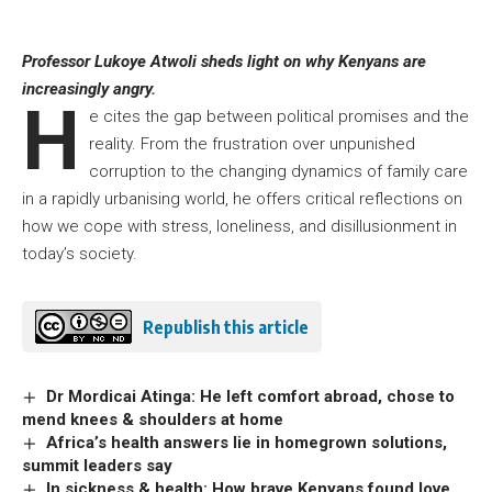
Professor Lukoye Atwoli sheds light on why Kenyans are
increasingly angry.
H
e cites the gap between political promises and the
reality. From the frustration over unpunished
corruption to the changing dynamics of family care
in a rapidly urbanising world, he offers critical reflections on
how we cope with stress, loneliness, and disillusionment in
today’s society.
Republish this article
Dr Mordicai Atinga: He left comfort abroad, chose to
mend knees & shoulders at home
Africa’s health answers lie in homegrown solutions,
summit leaders say
In sickness & health: How brave Kenyans found love,