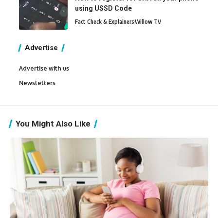
using USSD Code
Fact Check & Explainers
Willow TV
Advertise
Advertise with us
Newsletters
You Might Also Like