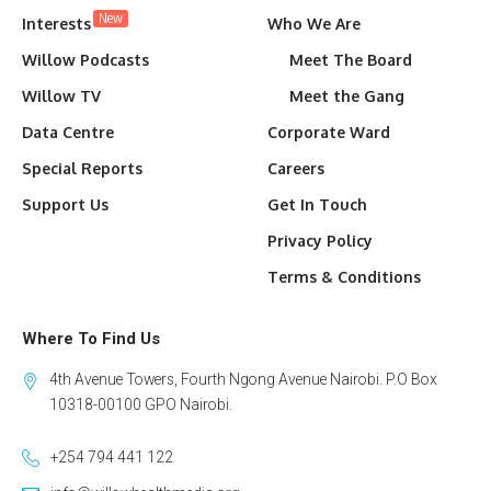
New
Interests
Who We Are
Willow Podcasts
Meet The Board
Willow TV
Meet the Gang
Data Centre
Corporate Ward
Special Reports
Careers
Support Us
Get In Touch
Privacy Policy
Terms & Conditions
Where To Find Us
4th Avenue Towers, Fourth Ngong Avenue Nairobi. P.O Box
10318-00100 GPO Nairobi.
+254 794 441 122