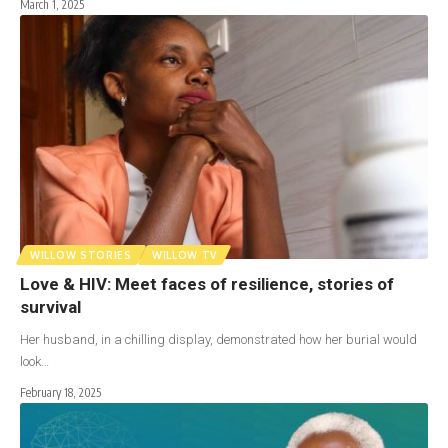
March 1, 2025
WILLOW STORIES
WILLOW TV
Love & HIV: Meet faces of resilience, stories of
survival
Her husband, in a chilling display, demonstrated how her burial would
look…
February 18, 2025