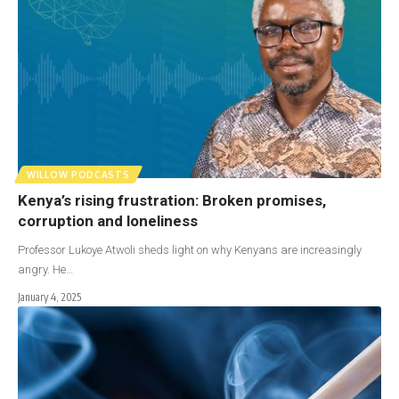
WILLOW PODCASTS
Kenya’s rising frustration: Broken promises,
corruption and loneliness
Professor Lukoye Atwoli sheds light on why Kenyans are increasingly
angry. He…
January 4, 2025