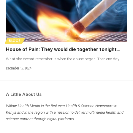
BLOGS
House of Pain: They would die together tonight…
What she doesn’t remember is when the abuse began. Then one day…
December 15, 2024
A Little About Us
Willow Health Media is the first ever Health & Science Newsroom in
Kenya and in the region with a mission to deliver multimedia health and
science content through digital platforms.