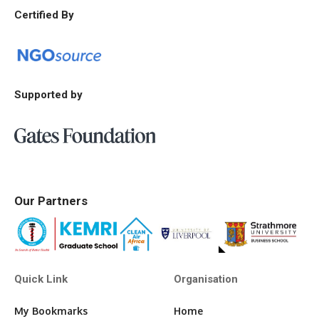
Certified By
Supported by
Our Partners
Quick Link
Organisation
My Bookmarks
Home