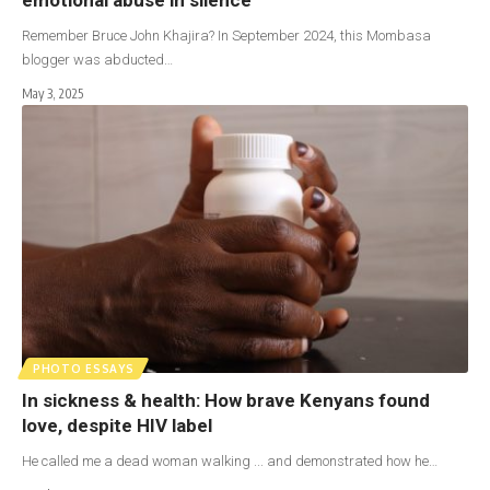
Remember Bruce John Khajira? In September 2024, this Mombasa
blogger was abducted…
May 3, 2025
PHOTO ESSAYS
In sickness & health: How brave Kenyans found
love, despite HIV label
He called me a dead woman walking ... and demonstrated how he…