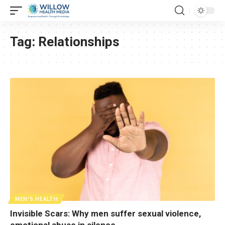
Tag:
Relationships
MEN'S HEALTH
Invisible Scars: Why men suffer sexual violence,
emotional abuse in silence