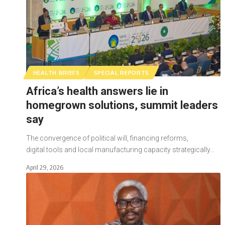
HEALTH BRIEFS
SPECIAL REPORTS
Africa’s health answers lie in
homegrown solutions, summit leaders
say
The convergence of political will, financing reforms,
digital tools and local manufacturing capacity strategically…
April 29, 2026