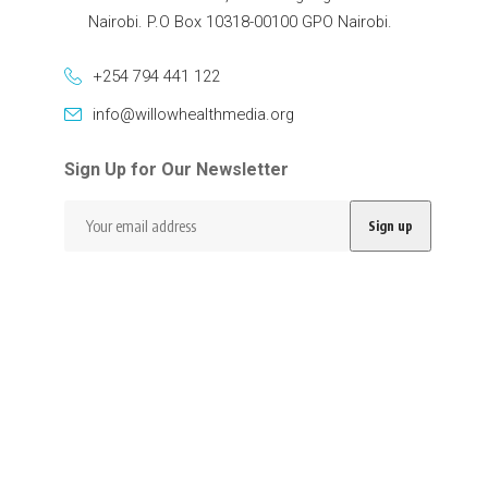
Nairobi. P.O Box 10318-00100 GPO Nairobi.
+254 794 441 122
info@willowhealthmedia.org
Sign Up for Our Newsletter