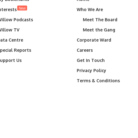
New
nterests
Who We Are
illow Podcasts
Meet The Board
illow TV
Meet the Gang
ata Centre
Corporate Ward
pecial Reports
Careers
upport Us
Get In Touch
Privacy Policy
Terms & Conditions