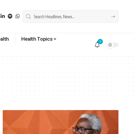
alth
Health Topics
5