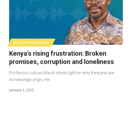
WILLOW PODCASTS
Kenya’s rising frustration: Broken
promises, corruption and loneliness
Professor Lukoye Atwoli sheds light on why Kenyans are
increasingly angry. He…
January 4, 2025