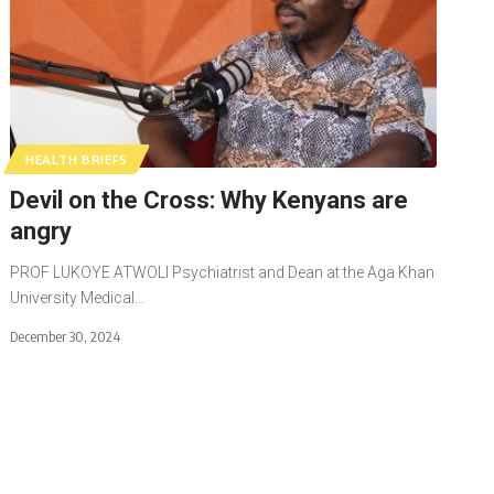
HEALTH BRIEFS
Devil on the Cross: Why Kenyans are
angry
PROF LUKOYE ATWOLI Psychiatrist and Dean at the Aga Khan
University Medical…
December 30, 2024