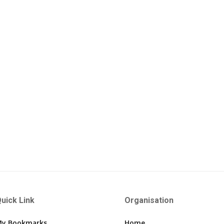
uick Link
Organisation
y Bookmarks
Home