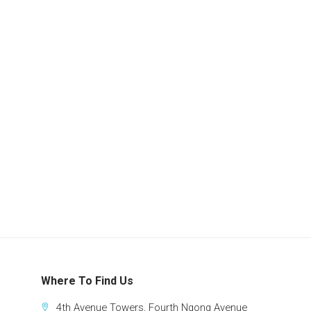
Where To Find Us
4th Avenue Towers, Fourth Ngong Avenue