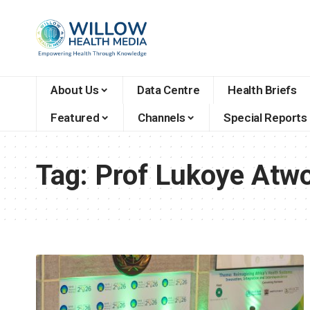
About Us
Data Centre
Health Briefs
Featured
Channels
Special Reports
Tag:
Prof Lukoye Atwo