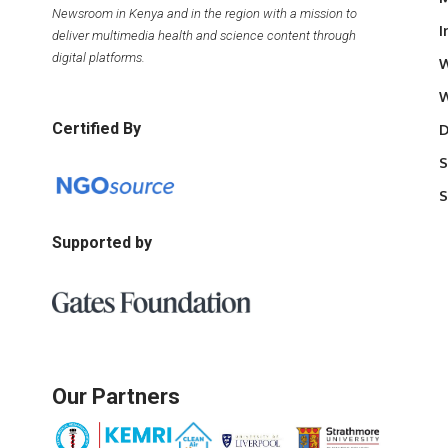
Newsroom in Kenya and in the region with a mission to
I
deliver multimedia health and science content through
digital platforms.
W
W
Certified By
D
S
S
Supported by
Our Partners