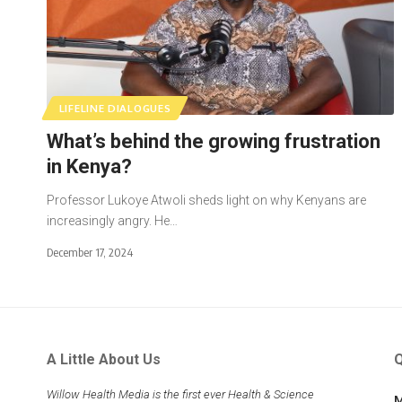
LIFELINE DIALOGUES
What’s behind the growing frustration
in Kenya?
Professor Lukoye Atwoli sheds light on why Kenyans are
increasingly angry. He…
December 17, 2024
A Little About Us
Q
Willow Health Media is the first ever Health & Science
M