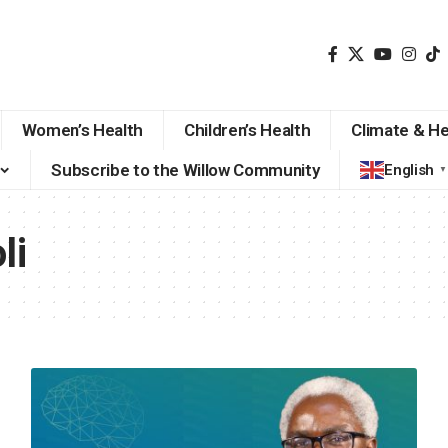
Women’s Health
Children’s Health
Climate & He
Subscribe to the Willow Community
English
▼
li