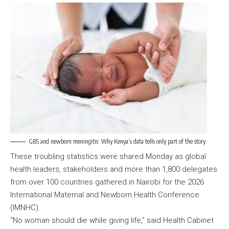
GBS and newborn meningitis: Why Kenya’s data tells only part of the story
These troubling statistics were shared Monday as global
health leaders, stakeholders and more than 1,800 delegates
from over 100 countries gathered in Nairobi for the 2026
International Maternal and Newborn Health Conference
(IMNHC).
“No woman should die while giving life,” said Health Cabinet