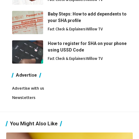
Baby Steps: How to add dependents to
your SHA profile
Fact Check & Explainers
Willow TV
How to register for SHA on your phone
using USSD Code
Fact Check & Explainers
Willow TV
Advertise
Advertise with us
Newsletters
You Might Also Like