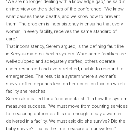
“We are no longer dealing with a knowledge gap,” he said in
an interview on the sidelines of the conference. “We know
what causes these deaths, and we know how to prevent
them. The problem is inconsistency in ensuring that every
woman, in every facility, receives the same standard of
care.”
That inconsistency, Serem argued, is the defining fault line
in Kenya’s maternal health system. While some facilities are
well-equipped and adequately staffed, others operate
under-resourced and overstretched, unable to respond to
emergencies. The result is a system where a woman’s
survival often depends less on her condition than on which
facility she reaches.
Serem also called for a fundamental shift in how the system
measures success. “We must move from counting services
to measuring outcomes. It is not enough to say a woman
delivered in a facility. We must ask: did she survive? Did the
baby survive? That is the true measure of our system.”