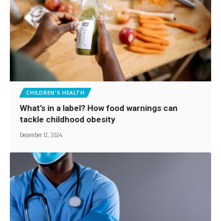
CHILDREN'S HEALTH
What’s in a label? How food warnings can
tackle childhood obesity
December 12, 2024