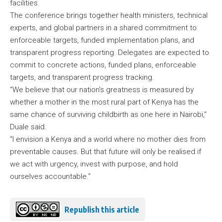
facilities.
The conference brings together health ministers, technical
experts, and global partners in a shared commitment to
enforceable targets, funded implementation plans, and
transparent progress reporting. Delegates are expected to
commit to concrete actions, funded plans, enforceable
targets, and transparent progress tracking.
“We believe that our nation’s greatness is measured by
whether a mother in the most rural part of Kenya has the
same chance of surviving childbirth as one here in Nairobi,”
Duale said.
“I envision a Kenya and a world where no mother dies from
preventable causes. But that future will only be realised if
we act with urgency, invest with purpose, and hold
ourselves accountable.”
Republish this article