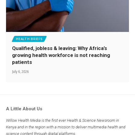
HEALTH BRIEFS
Qualified, jobless & leaving: Why Africa’s
growing health workforce is not reaching
patients
July 6, 2026
A Little About Us
Willow Health Media is the first ever Health & Science Newsroom in
Kenya and in the region with a mission to deliver multimedia health and
science content through digital platforms.