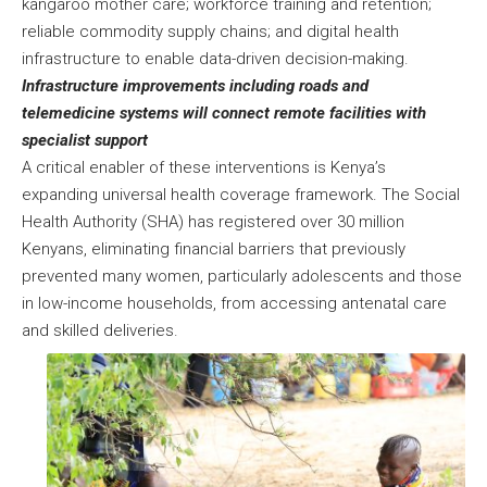
kangaroo mother care; workforce training and retention;
reliable commodity supply chains; and digital health
infrastructure to enable data-driven decision-making.
Infrastructure improvements including roads and
telemedicine systems will connect remote facilities with
specialist support
A critical enabler of these interventions is Kenya’s
expanding universal health coverage framework. The Social
Health Authority (SHA) has registered over 30 million
Kenyans, eliminating financial barriers that previously
prevented many women, particularly adolescents and those
in low-income households, from accessing antenatal care
and skilled deliveries.