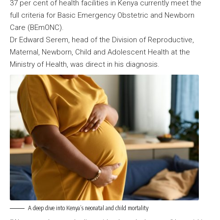
37 per cent of health facilities in Kenya currently meet the
full criteria for Basic Emergency Obstetric and Newborn
Care (BEmONC).
Dr Edward Serem, head of the Division of Reproductive,
Maternal, Newborn, Child and Adolescent Health at the
Ministry of Health, was direct in his diagnosis.
A deep dive into Kenya’s neonatal and child mortality