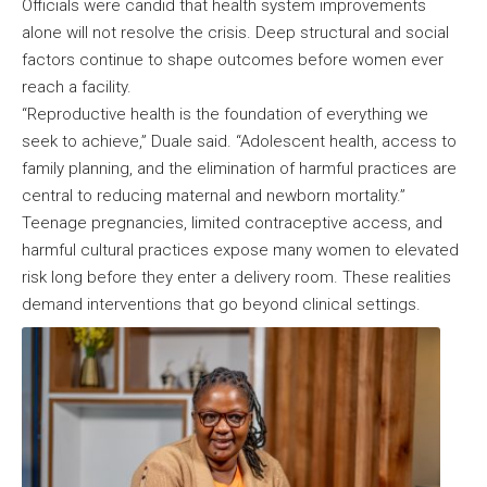
Officials were candid that health system improvements
alone will not resolve the crisis. Deep structural and social
factors continue to shape outcomes before women ever
reach a facility.
“Reproductive health is the foundation of everything we
seek to achieve,” Duale said. “Adolescent health, access to
family planning, and the elimination of harmful practices are
central to reducing maternal and newborn mortality.”
Teenage pregnancies, limited contraceptive access, and
harmful cultural practices expose many women to elevated
risk long before they enter a delivery room. These realities
demand interventions that go beyond clinical settings.