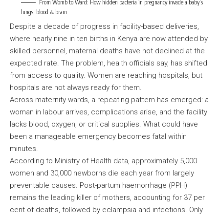
From Womb to Ward: How hidden bacteria in pregnancy invade a baby’s
lungs, blood & brain
Despite a decade of progress in facility-based deliveries,
where nearly nine in ten births in Kenya are now attended by
skilled personnel, maternal deaths have not declined at the
expected rate. The problem, health officials say, has shifted
from access to quality. Women are reaching hospitals, but
hospitals are not always ready for them.
Across maternity wards, a repeating pattern has emerged: a
woman in labour arrives, complications arise, and the facility
lacks blood, oxygen, or critical supplies. What could have
been a manageable emergency becomes fatal within
minutes.
According to Ministry of Health data, approximately 5,000
women and 30,000 newborns die each year from largely
preventable causes. Post-partum haemorrhage (PPH)
remains the leading killer of mothers, accounting for 37 per
cent of deaths, followed by eclampsia and infections. Only