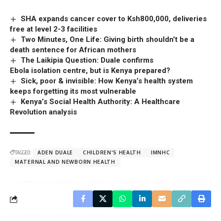
SHA expands cancer cover to Ksh800,000, deliveries
free at level 2-3 facilities
Two Minutes, One Life: Giving birth shouldn’t be a
death sentence for African mothers
The Laikipia Question: Duale confirms
Ebola isolation centre, but is Kenya prepared?
Sick, poor & invisible: How Kenya’s health system
keeps forgetting its most vulnerable
Kenya’s Social Health Authority: A Healthcare
Revolution analysis
TAGGED:
ADEN DUALE
CHILDREN'S HEALTH
IMNHC
MATERNAL AND NEWBORN HEALTH