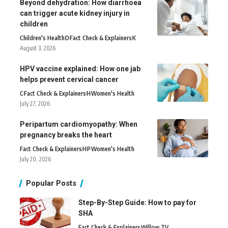
Beyond dehydration: How diarrhoea
can trigger acute kidney injury in
children
Children's Health
D
Fact Check & Explainers
K
August 3, 2026
HPV vaccine explained: How one jab
helps prevent cervical cancer
C
Fact Check & Explainers
H
Women's Health
July 27, 2026
Peripartum cardiomyopathy: When
pregnancy breaks the heart
Fact Check & Explainers
H
P
Women's Health
July 20, 2026
Popular Posts
Step-By-Step Guide: How to pay for
SHA
Fact Check & Explainers
Willow TV