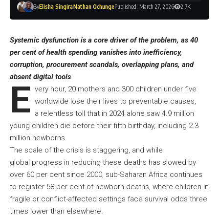
By
Elisha Singira
Nathan Ochunge
Published: March 27, 2026
2.7K
Systemic dysfunction is a core driver of the problem, as 40
per cent of health spending vanishes into inefficiency,
corruption, procurement scandals, overlapping plans, and
absent digital tools
E
very hour, 20 mothers and 300 children under five
worldwide lose their lives to preventable causes,
a relentless toll that in 2024 alone saw 4.9 million
young children die before their fifth birthday, including 2.3
million newborns.
The scale of the crisis is staggering, and while
global progress in reducing these deaths has slowed by
over 60 per cent since 2000, sub-Saharan Africa continues
to register 58 per cent of newborn deaths, where children in
fragile or conflict-affected settings face survival odds three
times lower than elsewhere.