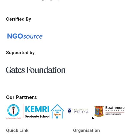
Certified By
Supported by
Our Partners
Quick Link
Organisation