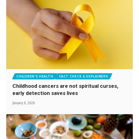
CHILDREN'S HEALTH
FACT CHECK & EXPLAINERS
Childhood cancers are not spiritual curses,
early detection saves lives
January 6, 2026