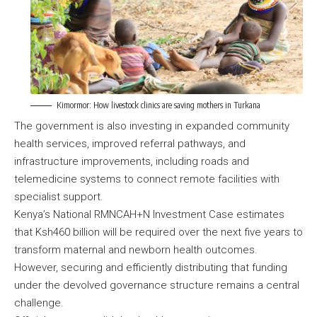
Kimormor: How livestock clinics are saving mothers in Turkana
The government is also investing in expanded community
health services, improved referral pathways, and
infrastructure improvements, including roads and
telemedicine systems to connect remote facilities with
specialist support.
Kenya’s National RMNCAH+N Investment Case estimates
that Ksh460 billion will be required over the next five years to
transform maternal and newborn health outcomes.
However, securing and efficiently distributing that funding
under the devolved governance structure remains a central
challenge.