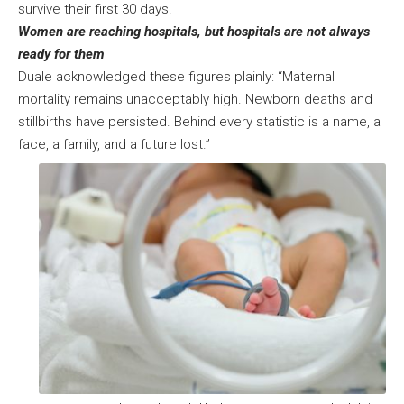
survive their first 30 days.
Women are reaching hospitals, but hospitals are not always
ready for them
Duale acknowledged these figures plainly: “Maternal
mortality remains unacceptably high. Newborn deaths and
stillbirths have persisted. Behind every statistic is a name, a
face, a family, and a future lost.”