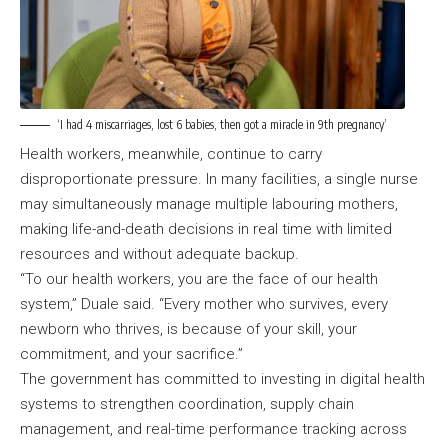
‘I had 4 miscarriages, lost 6 babies, then got a miracle in 9th pregnancy’
Health workers, meanwhile, continue to carry
disproportionate pressure. In many facilities, a single nurse
may simultaneously manage multiple labouring mothers,
making life-and-death decisions in real time with limited
resources and without adequate backup.
“To our health workers, you are the face of our health
system,” Duale said. “Every mother who survives, every
newborn who thrives, is because of your skill, your
commitment, and your sacrifice.”
The government has committed to investing in digital health
systems to strengthen coordination, supply chain
management, and real-time performance tracking across