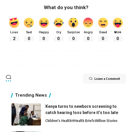
What do you think?
Love
Sad
Happy
Cry
Surprise
Angry
Dead
Wink
2
0
0
0
0
0
0
0
Leave a Comment
Trending News
Kenya turns to newborn screening to
catch hearing loss before it’s too late
Children's Health
H
Health Briefs
Willow Stories