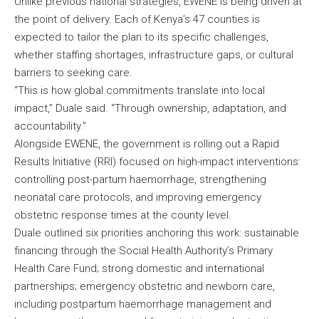
Unlike previous national strategies, EWENE is being driven at
the point of delivery. Each of Kenya’s 47 counties is
expected to tailor the plan to its specific challenges,
whether staffing shortages, infrastructure gaps, or cultural
barriers to seeking care.
“This is how global commitments translate into local
impact,” Duale said. “Through ownership, adaptation, and
accountability.”
Alongside EWENE, the government is rolling out a Rapid
Results Initiative (RRI) focused on high-impact interventions:
controlling post-partum haemorrhage, strengthening
neonatal care protocols, and improving emergency
obstetric response times at the county level.
Duale outlined six priorities anchoring this work: sustainable
financing through the Social Health Authority’s Primary
Health Care Fund; strong domestic and international
partnerships; emergency obstetric and newborn care,
including postpartum haemorrhage management and