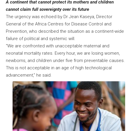
A continent that cannot protect its mothers and children
cannot claim full sovereignty over its future
The urgency was echoed by Dr Jean Kaseya, Director
General of the Africa Centres for Disease Control and
Prevention, who described the situation as a continent-wide
failure of political and systemic will.
“We are confronted with unacceptable maternal and
neonatal mortality rates. Every hour, we are losing women,
newborns, and children under five from preventable causes.
This is not acceptable in an age of high technological
advancement,” he said.