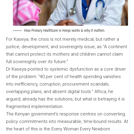
How Primary Healthcare in Kenya works & why it matters
For Kaseya, the crisis is not merely medical, but rather a
justice, development, and sovereignty issue, as “A continent
that cannot protect its mothers and children cannot claim
full sovereignty over its future.”
Dr Kaseya pointed to systemic dysfunction as a core driver
of the problem: “40 per cent of health spending vanishes
into inefficiency, corruption, procurement scandals,
overlapping plans, and absent digital tools.” Africa, he
argued, already has the solutions, but what is betraying it is
fragmented implementation.
The Kenyan government’s response centres on converting
policy commitments into measurable, time-bound results. At
the heart of this is the Every Woman Every Newborn