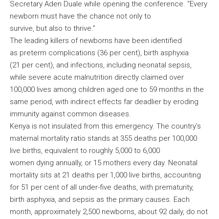
Secretary Aden Duale while opening the conference. “Every
newborn must have the chance not only to
survive, but also to thrive.”
The leading killers of newborns have been identified
as preterm complications (36 per cent), birth asphyxia
(21 per cent), and infections, including neonatal sepsis,
while severe acute malnutrition directly claimed over
100,000 lives among children aged one to 59 months in the
same period, with indirect effects far deadlier by eroding
immunity against common diseases.
Kenya is not insulated from this emergency. The country’s
maternal mortality ratio stands at 355 deaths per 100,000
live births, equivalent to roughly 5,000 to 6,000
women dying annually, or 15 mothers every day. Neonatal
mortality sits at 21 deaths per 1,000 live births, accounting
for 51 per cent of all under-five deaths, with prematurity,
birth asphyxia, and sepsis as the primary causes. Each
month, approximately 2,500 newborns, about 92 daily, do not