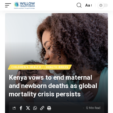
Aa
CHILDREN'S HEALTH
HEALTH BRIEFS
Kenya vows to end maternal
and newborn deaths as global
mortality crisis persists
12 Min Read