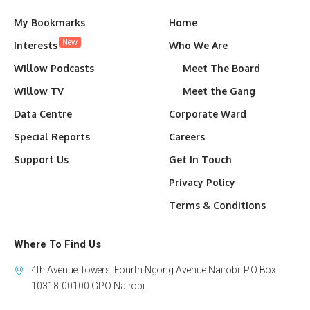
My Bookmarks
Home
New
Interests
Who We Are
Willow Podcasts
Meet The Board
Willow TV
Meet the Gang
Data Centre
Corporate Ward
Special Reports
Careers
Support Us
Get In Touch
Privacy Policy
Terms & Conditions
Where To Find Us
4th Avenue Towers, Fourth Ngong Avenue Nairobi. P.O Box
10318-00100 GPO Nairobi.