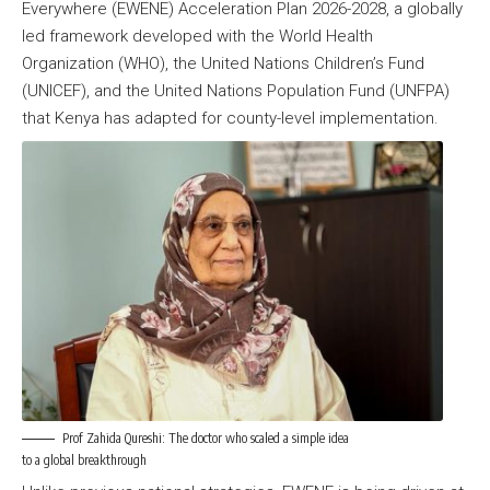
Everywhere (EWENE) Acceleration Plan 2026-2028, a globally
led framework developed with the World Health
Organization (WHO), the United Nations Children’s Fund
(UNICEF), and the United Nations Population Fund (UNFPA)
that Kenya has adapted for county-level implementation.
Prof Zahida Qureshi: The doctor who scaled a simple idea
to a global breakthrough