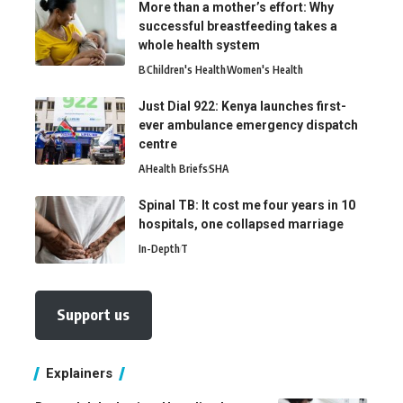
More than a mother’s effort: Why
successful breastfeeding takes a
whole health system
B
Children's Health
Women's Health
Just Dial 922: Kenya launches first-
ever ambulance emergency dispatch
centre
A
Health Briefs
SHA
Spinal TB: It cost me four years in 10
hospitals, one collapsed marriage
In-Depth
T
Support us
Explainers