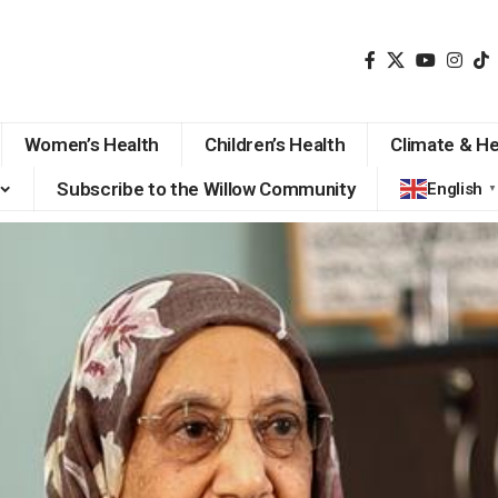
Women’s Health
Children’s Health
Climate & He
Subscribe to the Willow Community
English
▼