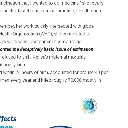
nclination that I wanted to do medicine,” she recalls.
ealth; first through clinical practice, then through
member, her work quickly intersected with global
d Health Organization (WHO), she contributed to
mothers worldwide: postpartum haemorrhage.
ted the deceptively basic issue of estimation
refused to shift. Kenya’s maternal mortality
tubbornly high.
od within 24 hours of birth, accounted for around 40 per
women every year and killed roughly 70,000 mostly in