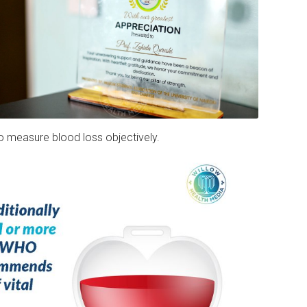
o measure blood loss objectively.