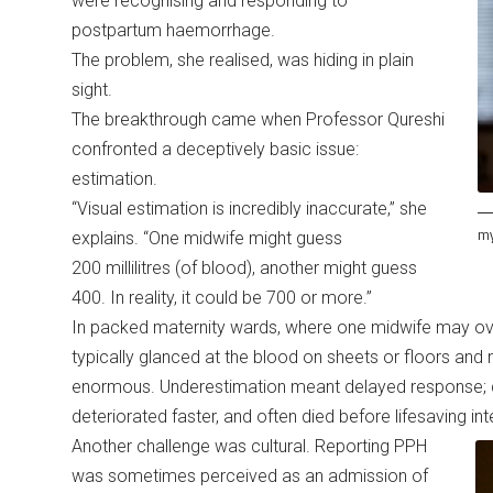
were recognising and responding to
postpartum haemorrhage.
The problem, she realised, was hiding in plain
sight.
The breakthrough came when Professor Qureshi
confronted a deceptively basic issue:
estimation.
“Visual estimation is incredibly inaccurate,” she
my
explains. “One midwife might guess
200 millilitres (of blood), another might guess
400. In reality, it could be 700 or more.”
In packed maternity wards, where one midwife may ov
typically glanced at the blood on sheets or floors and
enormous. Underestimation meant delayed response; 
deteriorated faster, and often died before lifesaving i
Another challenge was cultural. Reporting PPH
was sometimes perceived as an admission of