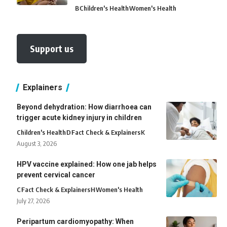
B
Children's Health
Women's Health
Support us
Explainers
Beyond dehydration: How diarrhoea can
trigger acute kidney injury in children
Children's Health
D
Fact Check & Explainers
K
August 3, 2026
HPV vaccine explained: How one jab helps
prevent cervical cancer
C
Fact Check & Explainers
H
Women's Health
July 27, 2026
Peripartum cardiomyopathy: When