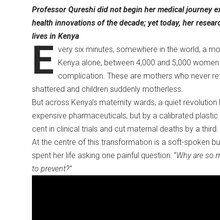
Professor Qureshi did not begin her medical journey e
health innovations of the decade; yet today, her rese
lives in Kenya
E
very six minutes, somewhere in the world, a m
Kenya alone, between 4,000 and 5,000 women los
complication. These are mothers who never ret
shattered and children suddenly motherless.
But across Kenya’s maternity wards, a quiet revolution
expensive pharmaceuticals, but by a calibrated plasti
cent in clinical trials and cut maternal deaths by a third
At the centre of this transformation is a soft-spoken 
spent her life asking one painful question: “
Why are so 
to prevent?”