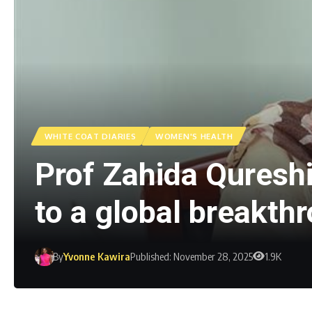
WHITE COAT DIARIES
WOMEN'S HEALTH
Prof Zahida Qureshi
to a global breakth
By
Yvonne Kawira
Published: November 28, 2025
1.9K