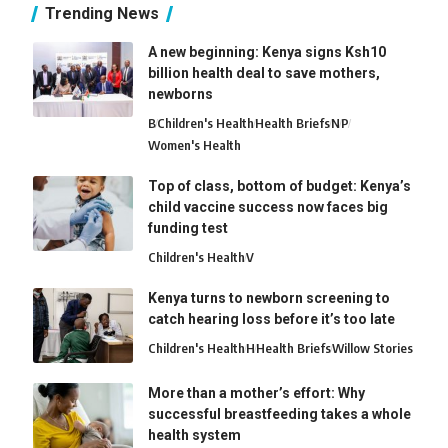
Trending News
A new beginning: Kenya signs Ksh10
billion health deal to save mothers,
newborns
B
Children's Health
Health Briefs
N
P
Women's Health
Top of class, bottom of budget: Kenya’s
child vaccine success now faces big
funding test
Children's Health
V
Kenya turns to newborn screening to
catch hearing loss before it’s too late
Children's Health
H
Health Briefs
Willow Stories
More than a mother’s effort: Why
successful breastfeeding takes a whole
health system