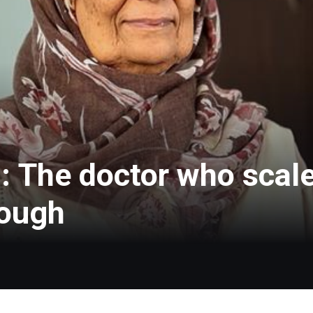
: The doctor who scale
rough