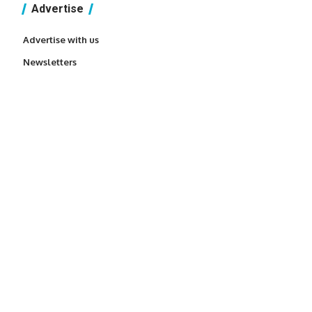
Advertise
Advertise with us
Newsletters