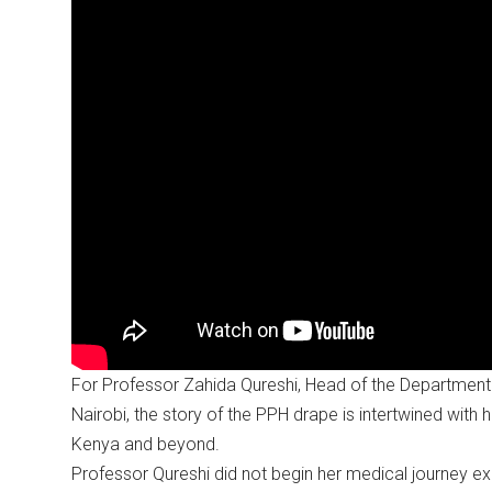
For Professor Zahida Qureshi, Head of the Department 
Nairobi, the story of the PPH drape is intertwined with h
Kenya and beyond.
Professor Qureshi did not begin her medical journey e