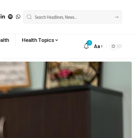
alth
Health Topics
3
Aa