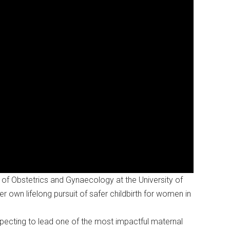
of Obstetrics and Gynaecology at the University of
er own lifelong pursuit of safer childbirth for women in
xpecting to lead one of the most impactful maternal