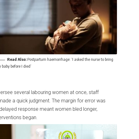
Read Also:
Postpartum haemorrhage: ‘I asked the nurse to bring
 baby before I died’
ersee several labouring women at once, staff
 made a quick judgment. The margin for error was
delayed response meant women bled longer,
nterventions began.