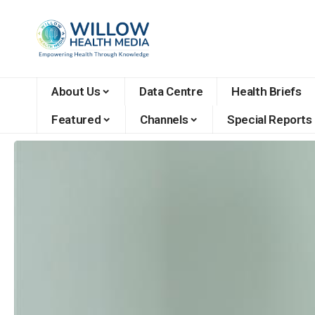
About Us
Data Centre
Health Briefs
Featured
Channels
Special Reports