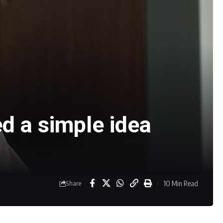
d a simple idea
10 Min Read
Share