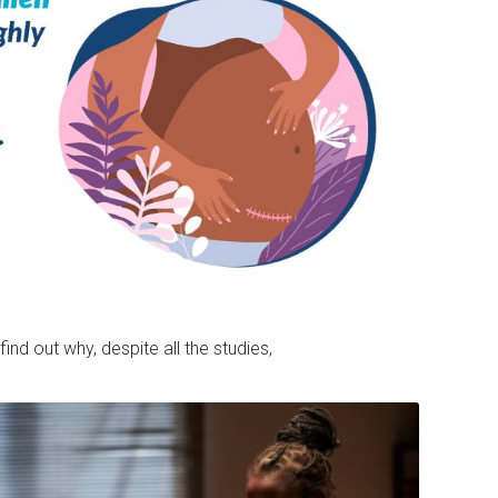
find out why, despite all the studies,