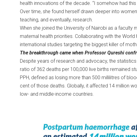
health innovations of the decade. “I somehow had this i
Over time, she found herself drawn deeper into women’s h
teaching, and eventually, research.
When she joined the University of Nairobi as a faculty 
maternal health priorities. Collaborating with the Worl
international studies targeting the biggest killer of 
The breakthrough came when Professor Qureshi confron
Despite years of research and advocacy, the statistics 
ratio of 362 deaths per 100,000 live births remained s
PPH, defined as losing more than 500 millilitres of blo
cent of those deaths. Globally, it affected 14 million 
low- and middle-income countries.