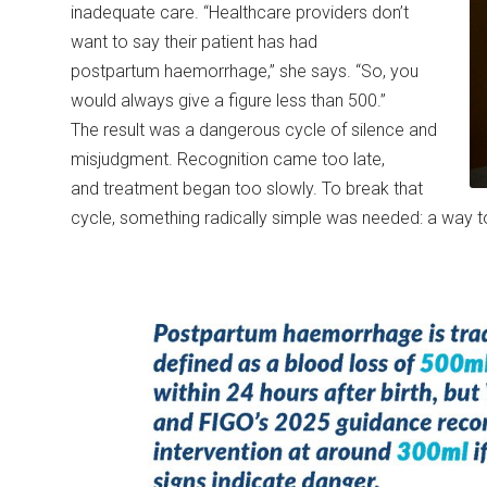
inadequate care. “Healthcare providers don’t
want to say their patient has had
postpartum haemorrhage,” she says. “So, you
would always give a figure less than 500.”
The result was a dangerous cycle of silence and
misjudgment. Recognition came too late,
and treatment began too slowly. To break that
cycle, something radically simple was needed: a way t