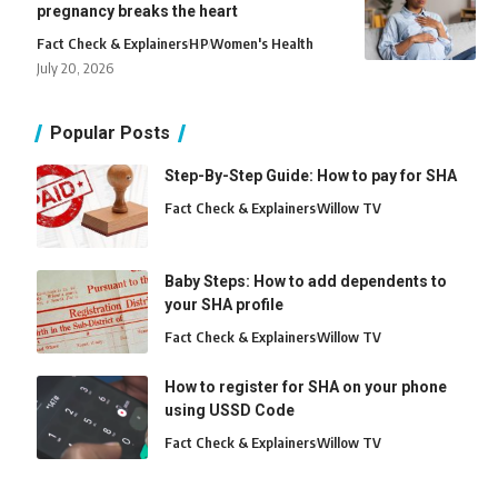
pregnancy breaks the heart
Fact Check & Explainers
H
P
Women's Health
July 20, 2026
Popular Posts
Step-By-Step Guide: How to pay for SHA
Fact Check & Explainers
Willow TV
Baby Steps: How to add dependents to
your SHA profile
Fact Check & Explainers
Willow TV
How to register for SHA on your phone
using USSD Code
Fact Check & Explainers
Willow TV