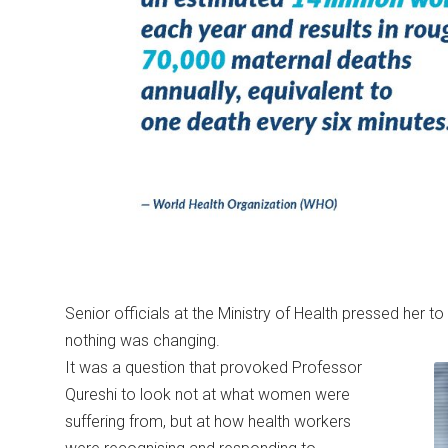
Senior officials at the Ministry of Health pressed her to 
nothing was changing.
It was a question that provoked Professor
Qureshi to look not at what women were
suffering from, but at how health workers