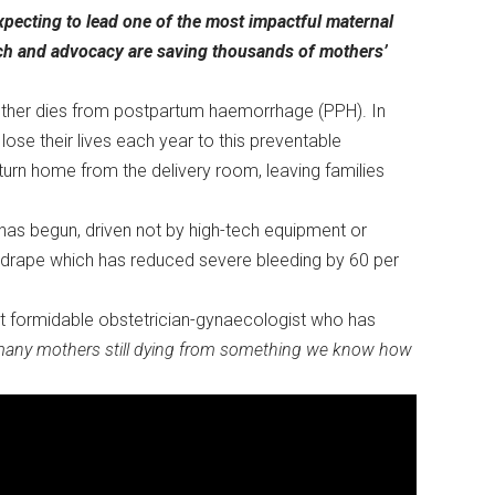
xpecting to lead one of the most impactful maternal
arch and advocacy are saving thousands of mothers’
other dies from postpartum haemorrhage (PPH). In
e their lives each year to this preventable
urn home from the delivery room, leaving families
 has begun, driven not by high-tech equipment or
c drape which has reduced severe bleeding by 60 per
.
but formidable obstetrician-gynaecologist who has
many mothers still dying from something we know how