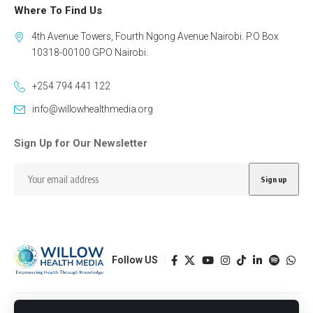
Where To Find Us
4th Avenue Towers, Fourth Ngong Avenue Nairobi. P.O Box
10318-00100 GPO Nairobi.
+254 794 441 122
info@willowhealthmedia.org
Sign Up for Our Newsletter
Follow US
Designed by BORJTECH