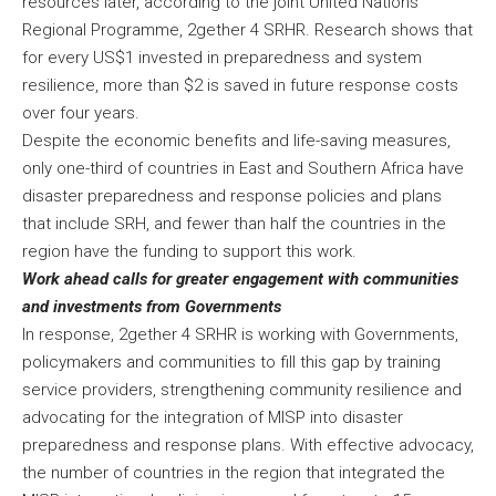
resources later, according to the joint United Nations
Regional Programme, 2gether 4 SRHR. Research shows that
for every US$1 invested in preparedness and system
resilience, more than $2 is saved in future response costs
over four years.
Despite the economic benefits and life-saving measures,
only one-third of countries in East and Southern Africa have
disaster preparedness and response policies and plans
that include SRH, and fewer than half the countries in the
region have the funding to support this work.
Work ahead calls for greater engagement with communities
and investments from Governments
In response, 2gether 4 SRHR is working with Governments,
policymakers and communities to fill this gap by training
service providers, strengthening community resilience and
advocating for the integration of MISP into disaster
preparedness and response plans. With effective advocacy,
the number of countries in the region that integrated the