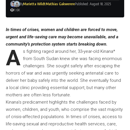
By
Marietta Wildt
Mathias Gakwerere
Published: August 18, 2025
1.6K
In times of crises, women and children are forced to move,
urgent and life-saving care may become unavailable, and a
community’s protection system starts breaking down.
A
s fighting raged around her, 33-year-old Kinana*
from South Sudan knew she was facing enormous
challenges. She sought safety after escaping the
horrors of war and was urgently seeking antenatal care to
deliver her baby safely into the world. She eventually found
a local clinic providing essential support, but many other
mothers are often less fortunate.
Kinana’s predicament highlights the challenges faced by
women, children, and youth, who comprise the vast majority
of crisis-affected populations. In times of crises, access to
life-saving sexual and reproductive health services, care,