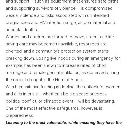
and support – such as equipment that ensures safe births
and supporting survivors of violence – is compromised.
Sexual violence and risks associated with unintended
pregnancies and HIV infection surge, as do maternal and
neonatal deaths.
Women and children are forced to move, urgent and life-
saving care may become unavailable, resources are
diverted, and a community’s protection system starts
breaking down. Losing livelihoods during an emergency, for
example, has been shown to increase rates of child
marriage and female genital mutilation, as observed during
the recent drought in the Horn of Africa.
With humanitarian funding in decline, the outlook for women
and girls in crisis – whether it be a disease outbreak,
political conflict, or climactic event – will be devastating.
One of the most effective safeguards, however, is
preparedness.
Listening to the most vulnerable, while ensuring they have the