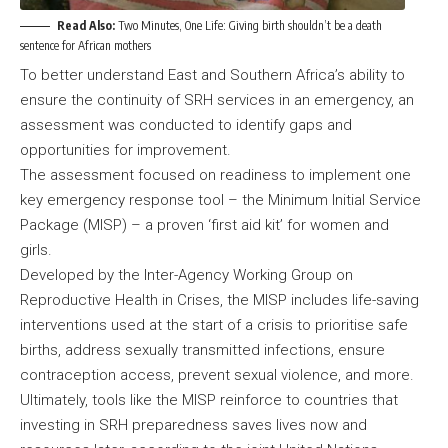
Read Also:
Two Minutes, One Life: Giving birth shouldn’t be a death
sentence for African mothers
To better understand East and Southern Africa’s ability to
ensure the continuity of SRH services in an emergency, an
assessment was conducted to identify gaps and
opportunities for improvement.
The assessment focused on readiness to implement one
key emergency response tool – the Minimum Initial Service
Package (MISP) – a proven ‘first aid kit’ for women and
girls.
Developed by the Inter-Agency Working Group on
Reproductive Health in Crises, the MISP includes life-saving
interventions used at the start of a crisis to prioritise safe
births, address sexually transmitted infections, ensure
contraception access, prevent sexual violence, and more.
Ultimately, tools like the MISP reinforce to countries that
investing in SRH preparedness saves lives now and