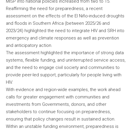
MISP into national policies increased from two to 15.
Reaffirming the need for preparedness, a recent
assessment on the effects of the El Niño-induced droughts
and floods in Southern Africa (between 2025/26 and
2023/24) highlighted the need to integrate HIV and SRH into
emergency and climate responses as well as prevention
and anticipatory action.
The assessment highlighted the importance of strong data
systems, flexible funding, and uninterrupted service access,
and the need to engage civil society and communities to
provide peer-led support, particularly for people living with
HIV.
With evidence and region-wide examples, the work ahead
calls for greater engagement with communities and
investments from Governments, donors, and other
stakeholders to continue focusing on preparedness,
ensuring that policy changes result in sustained action.
Within an unstable funding environment, preparedness is