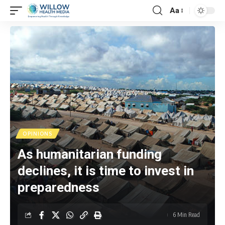
Aa
OPINIONS
As humanitarian funding
declines, it is time to invest in
preparedness
6 Min Read