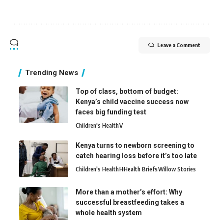
Leave a Comment
Trending News
Top of class, bottom of budget:
Kenya’s child vaccine success now
faces big funding test
Children's Health
V
Kenya turns to newborn screening to
catch hearing loss before it’s too late
Children's Health
H
Health Briefs
Willow Stories
More than a mother’s effort: Why
successful breastfeeding takes a
whole health system