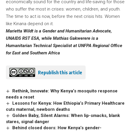
economically sound for the country and life-saving for those
who suffer the most in crises: women, children, and youth.
The time to act is now, before the next crisis hits. Women
like Kinana depend on it.
Marietta Wildt is a Gender and Humanitarian Advocate,
UNAIDS RST ESA, while Mathias Gakwerere is a
Humanitarian Technical Specialist at UNFPA Regional Office
for East and Southern Africa
Republish this article
Rethink, Innovate: Why Kenya’s mosquito response
needs a reset
Lessons for Kenya: How Ethiopia’s Primary Healthcare
cuts maternal, newborn deaths
Golden Baby, Silent Alarms: When lip-smacks, blank
stares, signal danger
Behind closed doors: How Kenya’s gender-