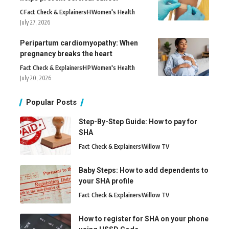
C
Fact Check & Explainers
H
Women's Health
July 27, 2026
Peripartum cardiomyopathy: When
pregnancy breaks the heart
Fact Check & Explainers
H
P
Women's Health
July 20, 2026
Popular Posts
Step-By-Step Guide: How to pay for
SHA
Fact Check & Explainers
Willow TV
Baby Steps: How to add dependents to
your SHA profile
Fact Check & Explainers
Willow TV
How to register for SHA on your phone