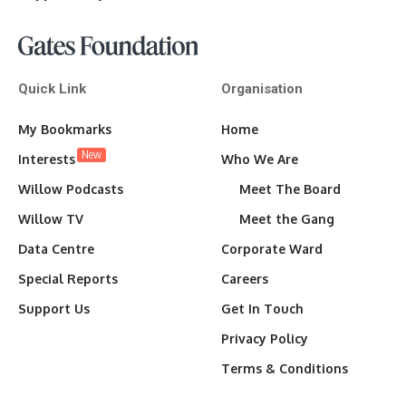
Quick Link
Organisation
My Bookmarks
Home
New
Interests
Who We Are
Willow Podcasts
Meet The Board
Willow TV
Meet the Gang
Data Centre
Corporate Ward
Special Reports
Careers
Support Us
Get In Touch
Privacy Policy
Terms & Conditions