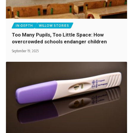
IN-DEPTH
WILLOW STORIES
Too Many Pupils, Too Little Space: How
overcrowded schools endanger children
September 19, 2025