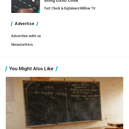
using USSD Code
Fact Check & Explainers
Willow TV
Advertise
Advertise with us
Newsletters
You Might Also Like