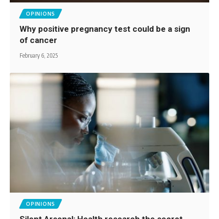
OPINIONS
Why positive pregnancy test could be a sign
of cancer
February 6, 2025
OPINIONS
Silent Arsenal: Health research the secret