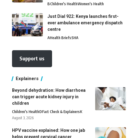
B
Children's Health
Women's Health
Just Dial 922: Kenya launches first-
ever ambulance emergency dispatch
centre
A
Health Briefs
SHA
Support us
Explainers
Beyond dehydration: How diarrhoea
can trigger acute kidney injury in
children
Children's Health
D
Fact Check & Explainers
K
August 3, 2026
HPV vaccine explained: How one jab
helps prevent cervical cancer