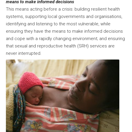
means to make informed decisions
This means acting before a crisis: building resilient health
systems, supporting local governments and organisations,
identifying and listening to the most vulnerable, while
ensuring they have the means to make informed decisions
and cope with a rapidly changing environment; and ensuring
that sexual and reproductive health (SRH) services are
never interrupted.