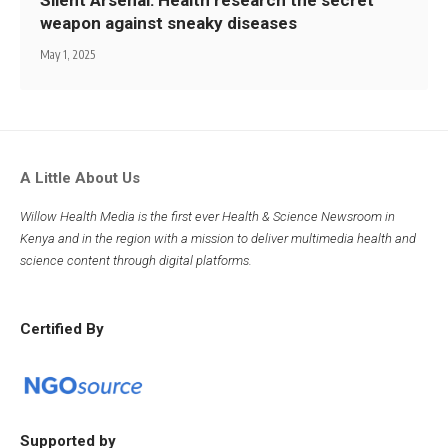
weapon against sneaky diseases
May 1, 2025
A Little About Us
Willow Health Media is the first ever Health & Science Newsroom in
Kenya and in the region with a mission to deliver multimedia health and
science content through digital platforms.
Certified By
Supported by