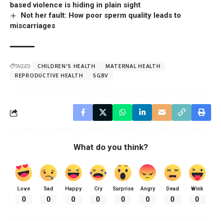
based violence is hiding in plain sight
Not her fault: How poor sperm quality leads to
miscarriages
TAGGED:
CHILDREN'S HEALTH
MATERNAL HEALTH
REPRODUCTIVE HEALTH
SGBV
What do you think?
Love
Sad
Happy
Cry
Surprise
Angry
Dead
Wink
0
0
0
0
0
0
0
0