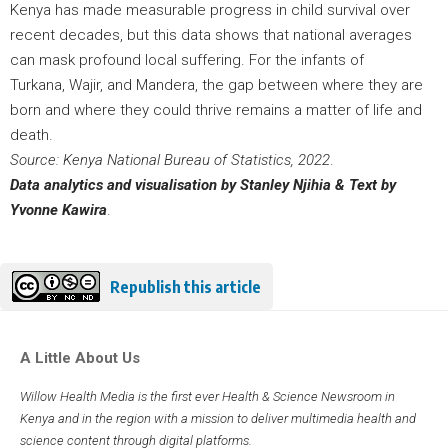
Kenya has made measurable progress in child survival over
recent decades, but this data shows that national averages
can mask profound local suffering. For the infants of
Turkana, Wajir, and Mandera, the gap between where they are
born and where they could thrive remains a matter of life and
death.
Source: Kenya National Bureau of Statistics, 2022
.
Data analytics and visualisation by Stanley Njihia
& Text by
Yvonne Kawira
.
Republish this article
A Little About Us
Willow Health Media is the first ever Health & Science Newsroom in
Kenya and in the region with a mission to deliver multimedia health and
science content through digital platforms.