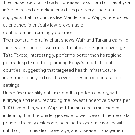
Their absence dramatically increases risks from birth asphyxia,
infections, and complications during delivery. The data
suggests that in counties like Mandera and Wajir, where skilled
attendance is critically low, preventable
deaths remain alarmingly common.
The neonatal mortality chart shows Wajir and Turkana carrying
the heaviest burden, with rates far above the group average.
Taita-Taveta, interestingly, performs better than its regional
peers despite not being among Kenya’s most affluent
counties, suggesting that targeted health infrastructure
investment can yield results even in resource-constrained
settings.
Under-five mortality data mirrors this pattern closely, with
Kirinyaga and Meru recording the lowest under-five deaths per
1,000 live births, while Wajir and Turkana again rank highest,
indicating that the challenges extend well beyond the neonatal
period into early childhood, pointing to systemic issues with
nutrition, immunisation coverage, and disease management.