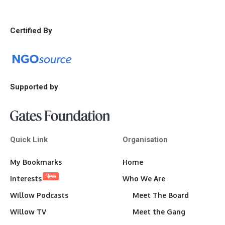
Certified By
Supported by
Quick Link
Organisation
My Bookmarks
Home
New
Interests
Who We Are
Willow Podcasts
Meet The Board
Willow TV
Meet the Gang