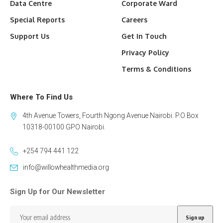
Data Centre
Corporate Ward
Special Reports
Careers
Support Us
Get In Touch
Privacy Policy
Terms & Conditions
Where To Find Us
4th Avenue Towers, Fourth Ngong Avenue Nairobi. P.O Box
10318-00100 GPO Nairobi.
+254 794 441 122
info@willowhealthmedia.org
Sign Up for Our Newsletter