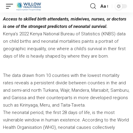
Aa
Access to skilled birth attendants, midwives, nurses, or doctors
is one of the strongest predictors of neonatal survival.
Kenya’s 2022 Kenya National Bureau of Statistics (KNBS) data
on child births and neonatal mortalities paints a portrait of
geographic inequality, one where a child’s survival in their first
days of life is heavily shaped by where they are born.
The data drawn from 10 counties with the lowest mortality
rates reveals a persistent divide between counties in the arid
and semi-arid north Turkana, Wajir, Mandera, Marsabit, Samburu,
and Garissa and their counterparts in more developed regions
such as Kirinyaga, Meru, and Taita-Taveta.
The neonatal period, the first 28 days of life, is the most
vulnerable window in human existence. According to the World
Health Organisation (WHO), neonatal causes collectively