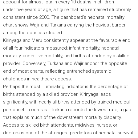
account for almost four in every 10 deaths in children
under five years of age, a figure that has remained stubbornly
consistent since 2000. The dashboard’s neonatal mortality
chart shows Wajir and Turkana carrying the heaviest burden
among the counties studied.
Kirinyaga and Meru consistently appear at the favourable end
of all four indicators measured: infant mortality, neonatal
mortality, under-five mortality, and births attended by a skilled
provider. Conversely, Turkana and Wajir anchor the opposite
end of most charts, reflecting entrenched systemic
challenges in healthcare access.
Perhaps the most illuminating indicator is the percentage of
births attended by a skilled provider. Kirinyaga leads
significantly, with nearly all births attended by trained medical
personnel. In contrast, Turkana records the lowest rate, a gap
that explains much of the downstream mortality disparity.
Access to skilled birth attendants, midwives, nurses, or
doctors is one of the strongest predictors of neonatal survival.