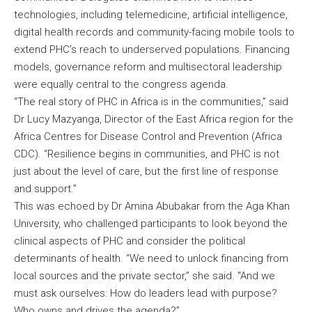
technologies, including telemedicine, artificial intelligence,
digital health records and community-facing mobile tools to
extend PHC’s reach to underserved populations. Financing
models, governance reform and multisectoral leadership
were equally central to the congress agenda.
“The real story of PHC in Africa is in the communities,” said
Dr Lucy Mazyanga, Director of the East Africa region for the
Africa Centres for Disease Control and Prevention (Africa
CDC). “Resilience begins in communities, and PHC is not
just about the level of care, but the first line of response
and support.”
This was echoed by Dr Amina Abubakar from the Aga Khan
University, who challenged participants to look beyond the
clinical aspects of PHC and consider the political
determinants of health. “We need to unlock financing from
local sources and the private sector,” she said. “And we
must ask ourselves: How do leaders lead with purpose?
Who owns and drives the agenda?”