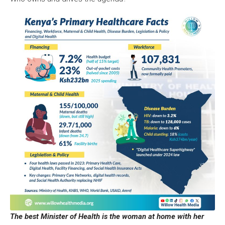
The best Minister of Health is the woman at home with her