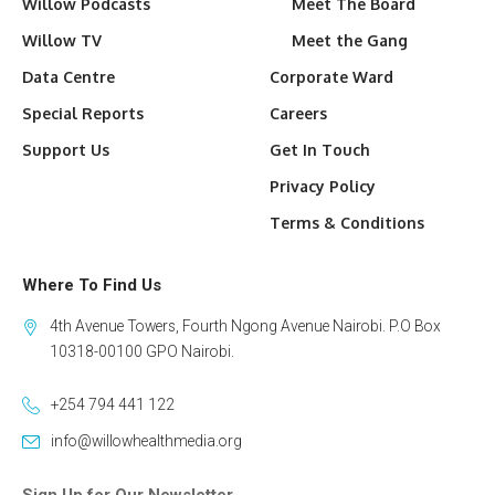
Willow Podcasts
Meet The Board
Willow TV
Meet the Gang
Data Centre
Corporate Ward
Special Reports
Careers
Support Us
Get In Touch
Privacy Policy
Terms & Conditions
Where To Find Us
4th Avenue Towers, Fourth Ngong Avenue Nairobi. P.O Box
10318-00100 GPO Nairobi.
+254 794 441 122
info@willowhealthmedia.org