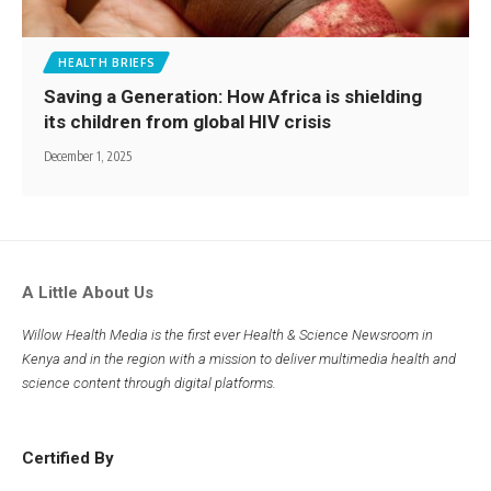
HEALTH BRIEFS
Saving a Generation: How Africa is shielding
its children from global HIV crisis
December 1, 2025
A Little About Us
Willow Health Media is the first ever Health & Science Newsroom in
Kenya and in the region with a mission to deliver multimedia health and
science content through digital platforms.
Certified By