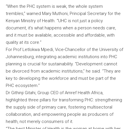
“When the PHC system is weak, the whole system
trembles,” warned Mary Muthoni, Principal Secretary for the
Kenyan Ministry of Health. “UHC is not just a policy
document, it’s what happens when a person needs care,
and it must be available, accessible and affordable, with
quality at its core.”
For Prof Letlokwa Mpedi, Vice-Chancellor of the University of
Johannesburg, integrating academic institutions into PHC
planning is crucial for sustainability. “Development cannot
be divorced from academic institutions,” he said. “They are
key to developing the workforce and must be part of the
PHC ecosystem.”
Dr Githinji Gitahi, Group CEO of Amref Health Africa,
highlighted three pillars for transforming PHC: strengthening
the supply side of primary care, fostering multisectoral
collaboration, and empowering people as producers of
health, not merely consumers of it.
“The best Minister of Health is the woman at home with her