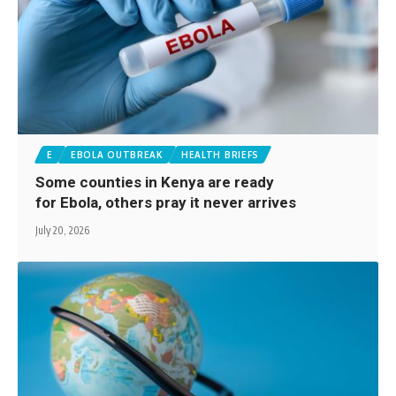
E
EBOLA OUTBREAK
HEALTH BRIEFS
Some counties in Kenya are ready
for Ebola, others pray it never arrives
July 20, 2026