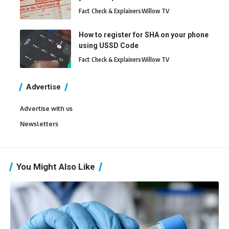
Fact Check & Explainers
Willow TV
How to register for SHA on your phone
using USSD Code
Fact Check & Explainers
Willow TV
Advertise
Advertise with us
Newsletters
You Might Also Like