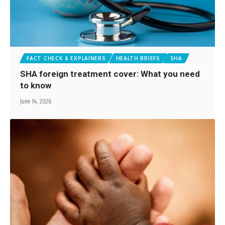
FACT CHECK & EXPLAINERS
HEALTH BRIEFS
SHA
SHA foreign treatment cover: What you need
to know
June 14, 2026