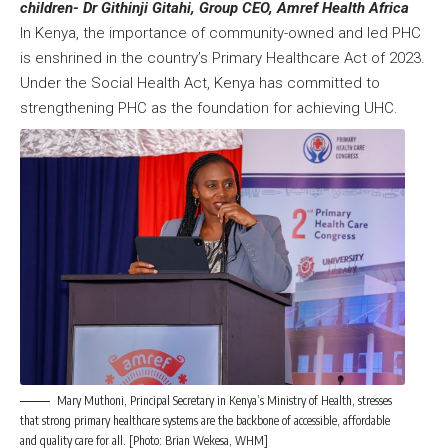
children- Dr Githinji Gitahi, Group CEO, Amref Health Africa
In Kenya, the importance of community-owned and led PHC
is enshrined in the country’s Primary Healthcare Act of 2023.
Under the Social Health Act, Kenya has committed to
strengthening PHC as the foundation for achieving UHC.
Mary Muthoni, Principal Secretary in Kenya’s Ministry of Health, stresses
that strong primary healthcare systems are the backbone of accessible, affordable
and quality care for all. [Photo: Brian Wekesa, WHM]