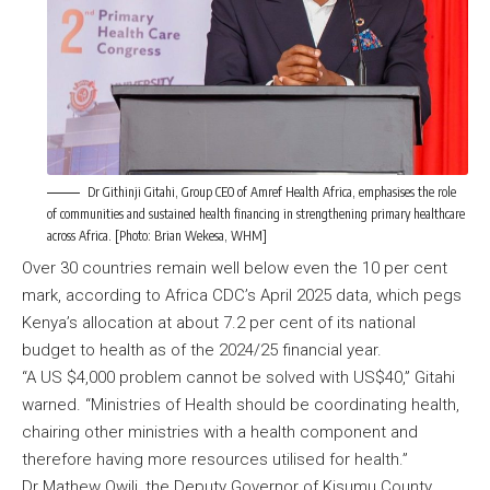
Dr Githinji Gitahi, Group CEO of Amref Health Africa, emphasises the role
of communities and sustained health financing in strengthening primary healthcare
across Africa. [Photo: Brian Wekesa, WHM]
Over 30 countries remain well below even the 10 per cent
mark, according to Africa CDC’s April 2025 data, which pegs
Kenya’s allocation at about 7.2 per cent of its national
budget to health as of the 2024/25 financial year.
“A US $4,000 problem cannot be solved with US$40,” Gitahi
warned. “Ministries of Health should be coordinating health,
chairing other ministries with a health component and
therefore having more resources utilised for health.”
Dr Mathew Owili, the Deputy Governor of Kisumu County,