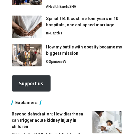
A
Health Briefs
SHA
Spinal TB: It cost me four years in 10
hospitals, one collapsed marriage
In-Depth
T
How my battle with obesity became my
biggest mission
O
Opinions
W
Support us
Explainers
Beyond dehydration: How diarrhoea
can trigger acute kidney injury in
children