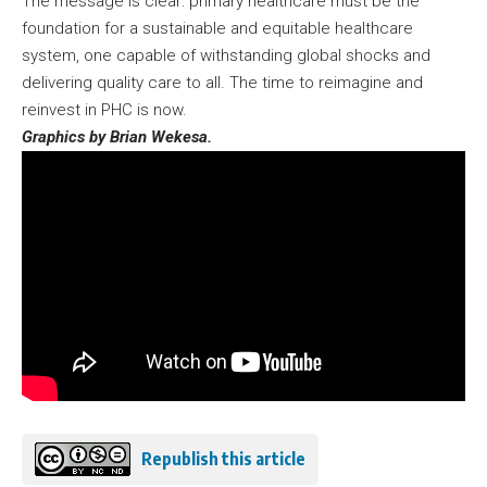
The message is clear: primary healthcare must be the
foundation for a sustainable and equitable healthcare
system, one capable of withstanding global shocks and
delivering quality care to all. The time to reimagine and
reinvest in PHC is now.
Graphics by Brian Wekesa.
Republish this article