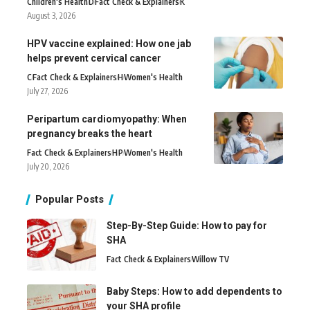
Children's Health
D
Fact Check & Explainers
K
August 3, 2026
HPV vaccine explained: How one jab
helps prevent cervical cancer
C
Fact Check & Explainers
H
Women's Health
July 27, 2026
Peripartum cardiomyopathy: When
pregnancy breaks the heart
Fact Check & Explainers
H
P
Women's Health
July 20, 2026
Popular Posts
Step-By-Step Guide: How to pay for
SHA
Fact Check & Explainers
Willow TV
Baby Steps: How to add dependents to
your SHA profile