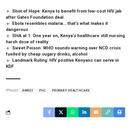
Shot of Hope: Kenya to benefit from low-cost HIV jab
after Gates Foundation deal
Ebola resembles malaria… that’s what makes it
dangerous
SHA at 1: One year on, Kenya’s healthcare still nursing
harsh dose of reality
Sweet Poison: WHO sounds warning over NCD crisis
fuelled by cheap sugary drinks, alcohol
Landmark Ruling: HIV positive Kenyans can serve in
KDF
TAGGED:
AMREF
PHC
PRIMARY HEALTHCARE