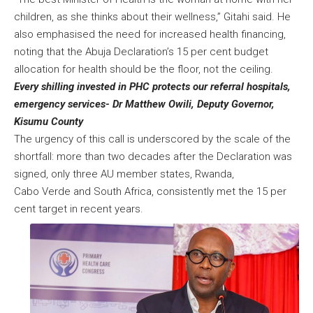
children, as she thinks about their wellness,” Gitahi said. He
also emphasised the need for increased health financing,
noting that the Abuja Declaration’s 15 per cent budget
allocation for health should be the floor, not the ceiling.
Every shilling invested in PHC protects our referral hospitals,
emergency services- Dr Matthew Owili, Deputy Governor,
Kisumu County
The urgency of this call is underscored by the scale of the
shortfall: more than two decades after the Declaration was
signed, only three AU member states, Rwanda,
Cabo Verde and South Africa, consistently met the 15 per
cent target in recent years.