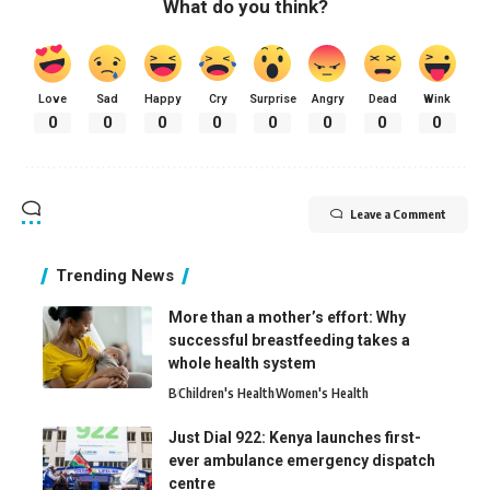
What do you think?
Love
Sad
Happy
Cry
Surprise
Angry
Dead
Wink
0
0
0
0
0
0
0
0
Leave a Comment
Trending News
More than a mother’s effort: Why
successful breastfeeding takes a
whole health system
B
Children's Health
Women's Health
Just Dial 922: Kenya launches first-
ever ambulance emergency dispatch
centre