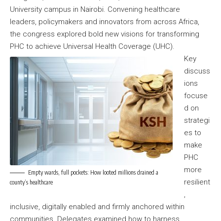
University campus in Nairobi. Convening healthcare
leaders, policymakers and innovators from across Africa,
the congress explored bold new visions for transforming
PHC to achieve Universal Health Coverage (UHC).
Key
discuss
ions
focuse
d on
strategi
es to
make
PHC
more
Empty wards, full pockets: How looted millions drained a
resilient
county’s healthcare
,
inclusive, digitally enabled and firmly anchored within
communities. Delegates examined how to harness