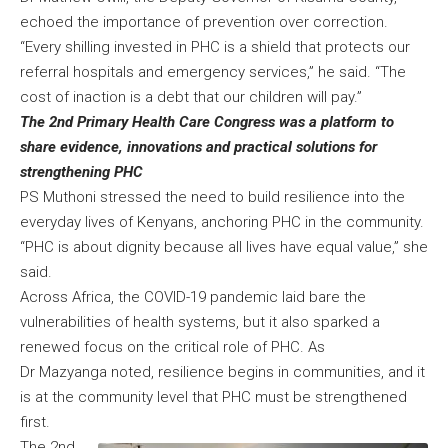
echoed the importance of prevention over correction.
“Every shilling invested in PHC is a shield that protects our
referral hospitals and emergency services,” he said. “The
cost of inaction is a debt that our children will pay.”
The 2nd Primary Health Care Congress was a platform to
share evidence, innovations and practical solutions for
strengthening PHC
PS Muthoni stressed the need to build resilience into the
everyday lives of Kenyans, anchoring PHC in the community.
“PHC is about dignity because all lives have equal value,” she
said.
Across Africa, the COVID-19 pandemic laid bare the
vulnerabilities of health systems, but it also sparked a
renewed focus on the critical role of PHC. As
Dr Mazyanga noted, resilience begins in communities, and it
is at the community level that PHC must be strengthened
first.
The 2nd