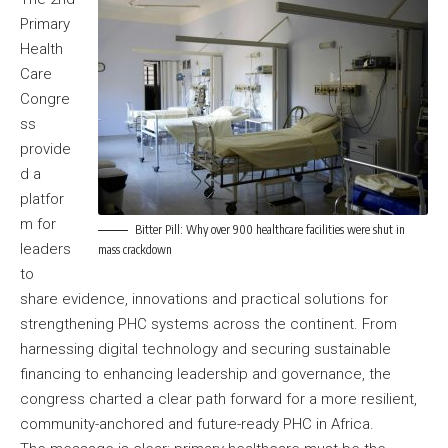
Primary
Health
Care
Congre
ss
provide
d a
platfor
m for
Bitter Pill: Why over 900 healthcare facilities were shut in
leaders
mass crackdown
to
share evidence, innovations and practical solutions for
strengthening PHC systems across the continent. From
harnessing digital technology and securing sustainable
financing to enhancing leadership and governance, the
congress charted a clear path forward for a more resilient,
community-anchored and future-ready PHC in Africa.