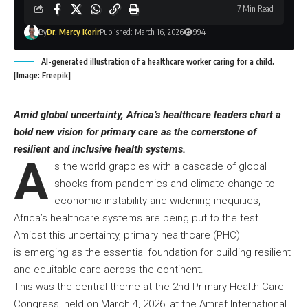
7 Min Read
By
Dr. Mercy Korir
Published: March 16, 2026
994
AI-generated illustration of a healthcare worker caring for a child.
[Image: Freepik]
Amid global uncertainty, Africa’s healthcare leaders chart a
bold new vision for primary care as the cornerstone of
resilient and inclusive health systems.
A
s the world grapples with a cascade of global
shocks from pandemics and climate change to
economic instability and widening inequities,
Africa’s healthcare systems are being put to the test.
Amidst this uncertainty, primary healthcare (PHC)
is emerging as the essential foundation for building resilient
and equitable care across the continent.
This was the central theme at the 2nd Primary Health Care
Congress, held on March 4, 2026, at the Amref International