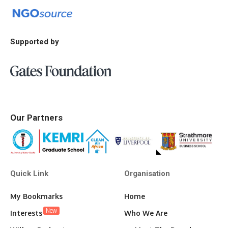
Supported by
Our Partners
Quick Link
Organisation
My Bookmarks
Home
New
Interests
Who We Are