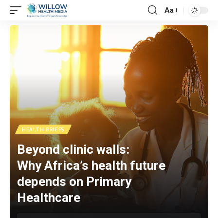
Aa
HEALTH BRIEFS
Beyond clinic walls:
Why Africa’s health future
depends on Primary
Healthcare