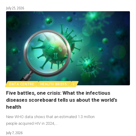
July 25, 2026
DATA CENTRE
HEALTH BRIEFS
I
Five battles, one crisis: What the infectious
diseases scoreboard tells us about the world’s
health
New WHO data shows that an estimated 1.3 million
people acquired HIV in 2024,…
July 7, 2026