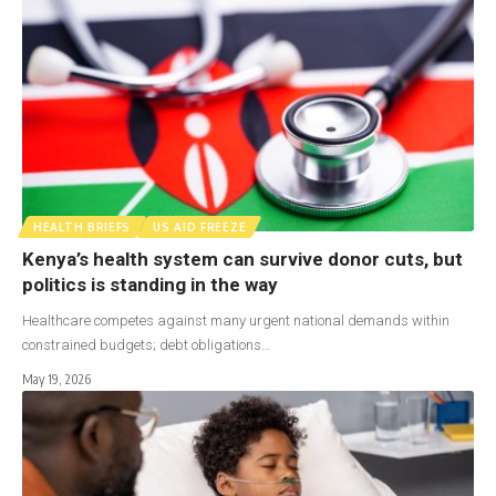
HEALTH BRIEFS
US AID FREEZE
Kenya’s health system can survive donor cuts, but
politics is standing in the way
Healthcare competes against many urgent national demands within
constrained budgets; debt obligations…
May 19, 2026