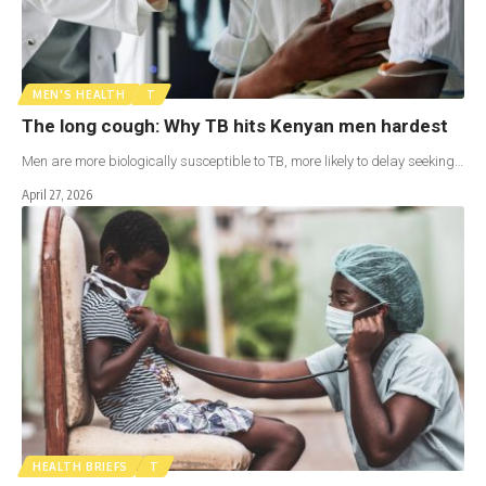
MEN'S HEALTH
T
The long cough: Why TB hits Kenyan men hardest
Men are more biologically susceptible to TB, more likely to delay seeking…
April 27, 2026
HEALTH BRIEFS
T