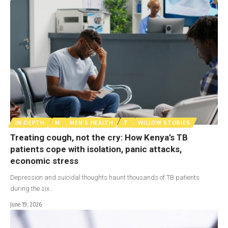
IN-DEPTH
M
MEN'S HEALTH
T
WILLOW STORIES
Treating cough, not the cry: How Kenya’s TB
patients cope with isolation, panic attacks,
economic stress
Depression and suicidal thoughts haunt thousands of TB patients
during the six…
June 19, 2026