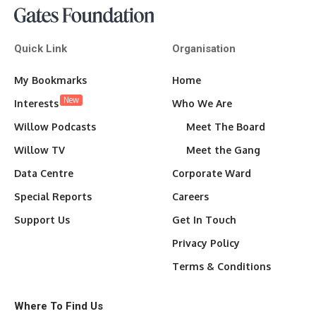
Quick Link
Organisation
My Bookmarks
Home
New
Interests
Who We Are
Willow Podcasts
Meet The Board
Willow TV
Meet the Gang
Data Centre
Corporate Ward
Special Reports
Careers
Support Us
Get In Touch
Privacy Policy
Terms & Conditions
Where To Find Us