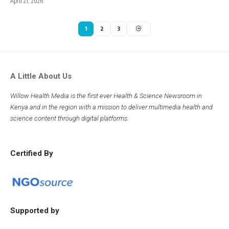
April 21, 2026
1
2
3
A Little About Us
Willow Health Media is the first ever Health & Science Newsroom in
Kenya and in the region with a mission to deliver multimedia health and
science content through digital platforms.
Certified By
Supported by