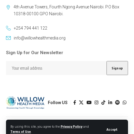
4th Avenue Towers, Fourth Ngong Avenue Nairobi. P.O Box
10318-00100 GPO Nairobi.
+254 794 441 122
info@willowhealthmedia.org
Sign Up for Our Newsletter
Follow US
Designed by BORJTECH
By using this site, you agree to the
Privacy Policy
and
Accept
Terms of Use
.