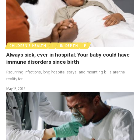
CHILDREN'S HEALTH
I
IN-DEPTH
P
Always sick, ever in hospital: Your baby could have
immune disorders since birth
Recurring infections, long hospital stays, and mounting bills are the
reality for…
May 18, 2026