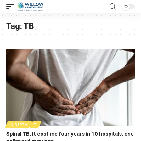
Tag:
TB
IN-DEPTH
T
Spinal TB: It cost me four years in 10 hospitals, one
collapsed marriage