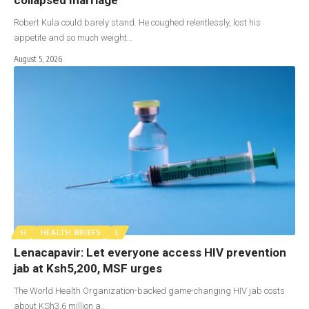
Robert Kula could barely stand. He coughed relentlessly, lost his
appetite and so much weight…
August 5, 2026
H
HEALTH BRIEFS
L
Lenacapavir: Let everyone access HIV prevention
jab at Ksh5,200, MSF urges
The World Health Organization-backed game-changing HIV jab costs
about KSh3.6 million a…