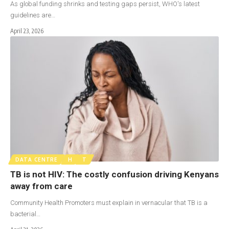
As global funding shrinks and testing gaps persist, WHO's latest
guidelines are…
April 23, 2026
DATA CENTRE
H
T
TB is not HIV: The costly confusion driving Kenyans
away from care
Community Health Promoters must explain in vernacular that TB is a
bacterial…