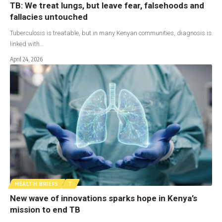
TB: We treat lungs, but leave fear, falsehoods and
fallacies untouched
Tuberculosis is treatable, but in many Kenyan communities, diagnosis is
linked with…
April 24, 2026
HEALTH BRIEFS
T
New wave of innovations sparks hope in Kenya’s
mission to end TB