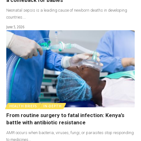
Neonatal sepsis is a leading cause of newborn deaths in developing
countries.…
June 5, 2026
HEALTH BRIEFS
IN-DEPTH
From routine surgery to fatal infection: Kenya’s
battle with antibiotic resistance
AMR occurs when bacteria, viruses, fungi, or parasites stop responding
to medicines…