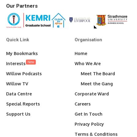
Our Partners
Quick Link
Organisation
My Bookmarks
Home
New
Interests
Who We Are
Willow Podcasts
Meet The Board
Willow TV
Meet the Gang
Data Centre
Corporate Ward
Special Reports
Careers
Support Us
Get In Touch
Privacy Policy
Terms & Conditions