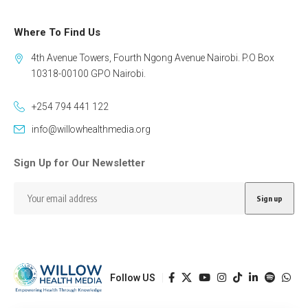
Where To Find Us
4th Avenue Towers, Fourth Ngong Avenue Nairobi. P.O Box
10318-00100 GPO Nairobi.
+254 794 441 122
info@willowhealthmedia.org
Sign Up for Our Newsletter
Follow US