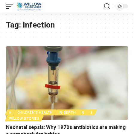
Tag:
Infection
A
CHILDREN'S HEALTH
IN-DEPTH
N
S
WILLOW STORIES
Neonatal sepsis: Why 1970s antibiotics are making
a comeback for babies