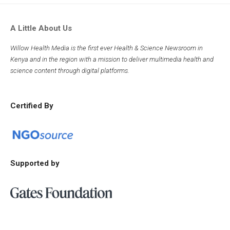
A Little About Us
Willow Health Media is the first ever Health & Science Newsroom in
Kenya and in the region with a mission to deliver multimedia health and
science content through digital platforms.
Certified By
Supported by