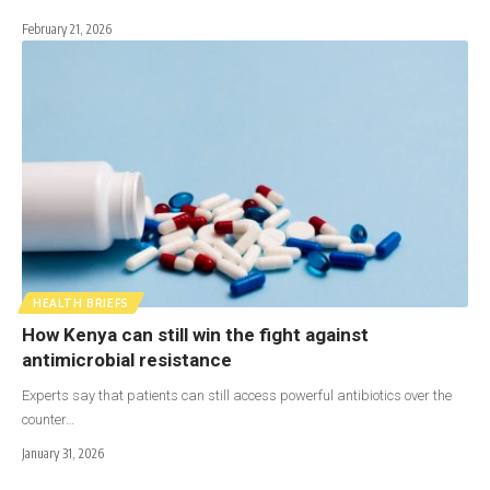
February 21, 2026
HEALTH BRIEFS
How Kenya can still win the fight against
antimicrobial resistance
Experts say that patients can still access powerful antibiotics over the
counter…
January 31, 2026