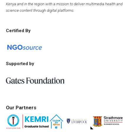
Kenya and in the region with a mission to deliver multimedia health and
science content through digital platforms.
Certified By
Supported by
Our Partners