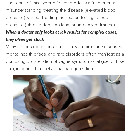
The result of this hyper-efficient model is a fundamental
misunderstanding: treating the disease (elevated blood
pressure) without treating the reason for high blood
pressure (chronic debt, job loss, or unresolved trauma).
When a doctor only looks at lab results for complex cases,
they often get stuck
Many serious conditions, particularly autoimmune diseases,
mental health crises, and rare disorders often manifest as a
confusing constellation of vague symptoms- fatigue, diffuse
pain, insomnia-that defy initial categorization.