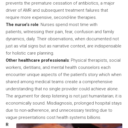
prevents the premature cessation of antibiotics, a major
driver of AMR and subsequent treatment failures that
require more expensive, second-line therapies.
The nurse’s role
: Nurses spend most time with
patients, witnessing their pain, fear, confusion and family
dynamics, daily. Their observations, when documented not
just as vital signs but as narrative context, are indispensable
for holistic care planning.
Other healthcare professionals
: Physical therapists, social
workers, dietitians, and mental health counselors each
encounter unique aspects of the patient’s story which when
shared among medical teams create a comprehensive
understanding that no single provider could achieve alone.
The argument for deep listening is not just humanitarian; it is
economically sound. Misdiagnosis, prolonged hospital stays
due to non-adherence, and unnecessary testing due to
vague presentations cost health systems billions.
R