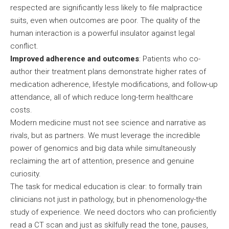
respected are significantly less likely to file malpractice
suits, even when outcomes are poor. The quality of the
human interaction is a powerful insulator against legal
conflict.
Improved adherence and outcomes
: Patients who co-
author their treatment plans demonstrate higher rates of
medication adherence, lifestyle modifications, and follow-up
attendance, all of which reduce long-term healthcare
costs.
Modern medicine must not see science and narrative as
rivals, but as partners. We must leverage the incredible
power of genomics and big data while simultaneously
reclaiming the art of attention, presence and genuine
curiosity.
The task for medical education is clear: to formally train
clinicians not just in pathology, but in phenomenology-the
study of experience. We need doctors who can proficiently
read a CT scan and just as skilfully read the tone, pauses,