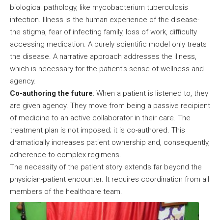
biological pathology, like mycobacterium tuberculosis
infection. Illness is the human experience of the disease-
the stigma, fear of infecting family, loss of work, difficulty
accessing medication. A purely scientific model only treats
the disease. A narrative approach addresses the illness,
which is necessary for the patient’s sense of wellness and
agency.
Co-authoring the future
: When a patient is listened to, they
are given agency. They move from being a passive recipient
of medicine to an active collaborator in their care. The
treatment plan is not imposed; it is co-authored. This
dramatically increases patient ownership and, consequently,
adherence to complex regimens.
The necessity of the patient story extends far beyond the
physician-patient encounter. It requires coordination from all
members of the healthcare team.