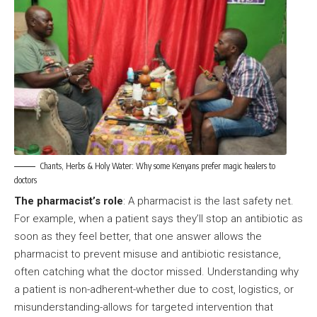
Chants, Herbs & Holy Water: Why some Kenyans prefer magic healers to
doctors
The pharmacist’s role
: A pharmacist is the last safety net.
For example, when a patient says they’ll stop an antibiotic as
soon as they feel better, that one answer allows the
pharmacist to prevent misuse and antibiotic resistance,
often catching what the doctor missed. Understanding why
a patient is non-adherent-whether due to cost, logistics, or
misunderstanding-allows for targeted intervention that