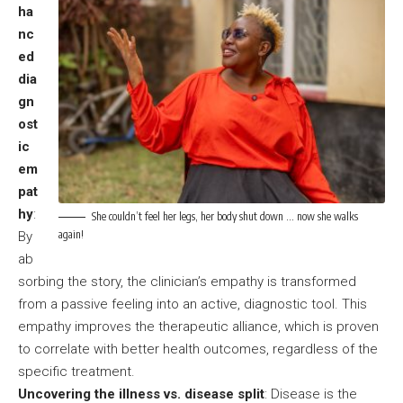
ha
nc
ed
dia
gn
ost
ic
em
pat
hy
:
She couldn’t feel her legs, her body shut down … now she walks
again!
By
ab
sorbing the story, the clinician’s empathy is transformed
from a passive feeling into an active, diagnostic tool. This
empathy improves the therapeutic alliance, which is proven
to correlate with better health outcomes, regardless of the
specific treatment.
Uncovering the illness vs. disease split
: Disease is the