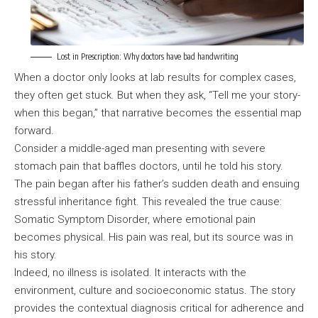
Lost in Prescription: Why doctors have bad handwriting
When a doctor only looks at lab results for complex cases,
they often get stuck. But when they ask, “Tell me your story-
when this began,” that narrative becomes the essential map
forward.
Consider a middle-aged man presenting with severe
stomach pain that baffles doctors, until he told his story.
The pain began after his father’s sudden death and ensuing
stressful inheritance fight. This revealed the true cause:
Somatic Symptom Disorder, where emotional pain
becomes physical. His pain was real, but its source was in
his story.
Indeed, no illness is isolated. It interacts with the
environment, culture and socioeconomic status. The story
provides the contextual diagnosis critical for adherence and