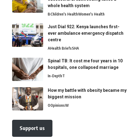
whole health system
B
Children's Health
Women's Health
Just Dial 922: Kenya launches first-
ever ambulance emergency dispatch
centre
A
Health Briefs
SHA
Spinal TB: It cost me four years in 10
hospitals, one collapsed marriage
In-Depth
T
How my battle with obesity became my
biggest mission
O
Opinions
W
Support us