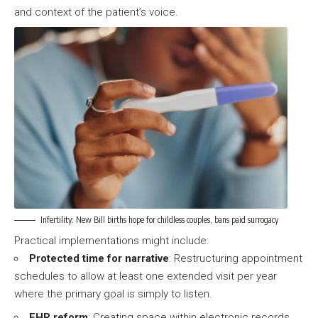
and context of the patient’s voice.
Infertility: New Bill births hope for childless couples, bans paid surrogacy
Practical implementations might include:
Protected time for narrative
: Restructuring appointment
schedules to allow at least one extended visit per year
where the primary goal is simply to listen.
EHR reform
: Creating space within electronic records