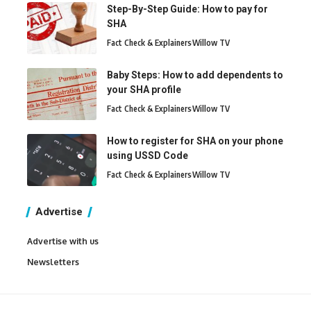
Step-By-Step Guide: How to pay for
SHA
Fact Check & Explainers
Willow TV
Baby Steps: How to add dependents to
your SHA profile
Fact Check & Explainers
Willow TV
How to register for SHA on your phone
using USSD Code
Fact Check & Explainers
Willow TV
Advertise
Advertise with us
Newsletters