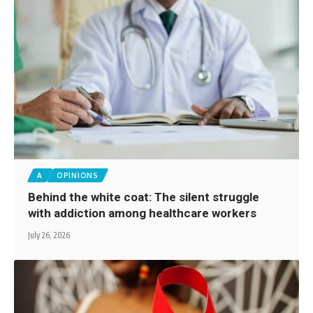
A
OPINIONS
Behind the white coat: The silent struggle
with addiction among healthcare workers
July 26, 2026