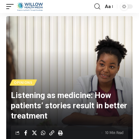
Aa
OPINIONS
Listening as medicine: How
patients’ stories result in better
treatment
10 Min Read