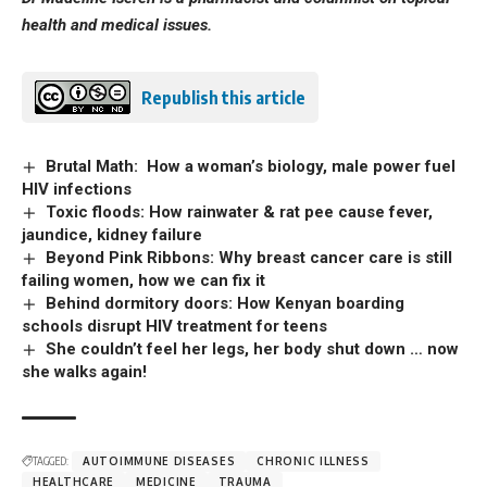
health and medical issues.
Republish this article
Brutal Math: How a woman’s biology, male power fuel
HIV infections
Toxic floods: How rainwater & rat pee cause fever,
jaundice, kidney failure
Beyond Pink Ribbons: Why breast cancer care is still
failing women, how we can fix it
Behind dormitory doors: How Kenyan boarding
schools disrupt HIV treatment for teens
She couldn’t feel her legs, her body shut down … now
she walks again!
TAGGED:
AUTOIMMUNE DISEASES
CHRONIC ILLNESS
HEALTHCARE
MEDICINE
TRAUMA