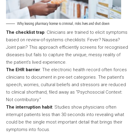
Why leasing pharmacy license is criminal, risks lives and shut down
The checklist trap
: Clinicians are trained to elicit symptoms
based on review-of-systems checklists: Fever? Nausea?
Joint pain? This approach efficiently screens for recognised
diseases but fails to capture the unique, messy reality of
the patient’s lived experience.
The EHR barrier
: The electronic health record often forces
clinicians to document in pre-set categories. The patient’s
speech, worries, cultural beliefs and stressors are reduced
to clinical shorthand, filed away as “Psychosocial Context:
Not contributory.”
The interruption habit
: Studies show physicians often
interrupt patients less than 30 seconds into revealing what
could be the single most important detail that brings their
symptoms into focus.