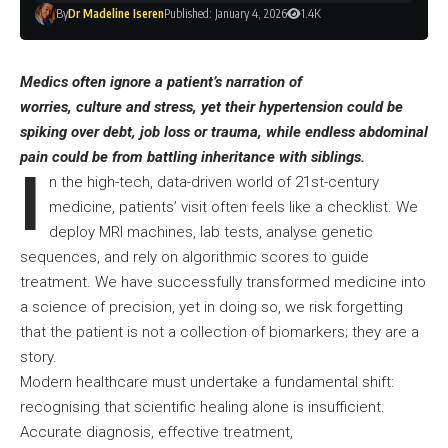
By
Dr Madeline Iseren
Published: January 4, 2026
1.4K
Medics often ignore a patient’s narration of
worries, culture and stress, yet their hypertension could be
spiking over debt, job loss or trauma, while endless abdominal
pain could be from battling inheritance with siblings.
I
n the high-tech, data-driven world of 21st-century
medicine, patients’ visit often feels like a checklist. We
deploy MRI machines, lab tests, analyse genetic
sequences, and rely on algorithmic scores to guide
treatment. We have successfully transformed medicine into
a science of precision, yet in doing so, we risk forgetting
that the patient is not a collection of biomarkers; they are a
story.
Modern healthcare must undertake a fundamental shift:
recognising that scientific healing alone is insufficient.
Accurate diagnosis, effective treatment,