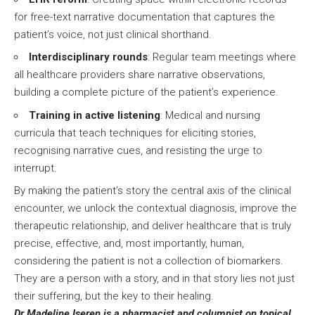
for free-text narrative documentation that captures the
patient’s voice, not just clinical shorthand.
Interdisciplinary rounds
: Regular team meetings where
all healthcare providers share narrative observations,
building a complete picture of the patient’s experience.
Training in active listening
: Medical and nursing
curricula that teach techniques for eliciting stories,
recognising narrative cues, and resisting the urge to
interrupt.
By making the patient’s story the central axis of the clinical
encounter, we unlock the contextual diagnosis, improve the
therapeutic relationship, and deliver healthcare that is truly
precise, effective, and, most importantly, human,
considering the patient is not a collection of biomarkers.
They are a person with a story, and in that story lies not just
their suffering, but the key to their healing.
Dr Madeline Iseren is a pharmacist and columnist on topical