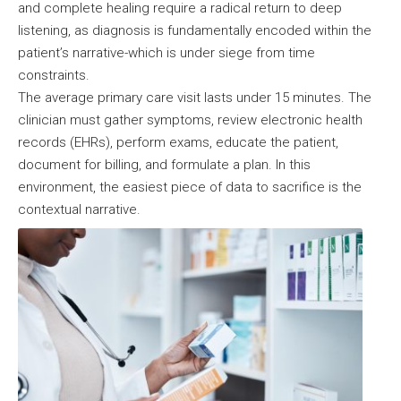
and complete healing require a radical return to deep
listening, as diagnosis is fundamentally encoded within the
patient’s narrative-which is under siege from time
constraints.
The average primary care visit lasts under 15 minutes. The
clinician must gather symptoms, review electronic health
records (EHRs), perform exams, educate the patient,
document for billing, and formulate a plan. In this
environment, the easiest piece of data to sacrifice is the
contextual narrative.