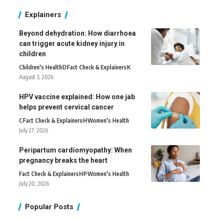
Explainers
Beyond dehydration: How diarrhoea
can trigger acute kidney injury in
children
Children's Health
D
Fact Check & Explainers
K
August 3, 2026
HPV vaccine explained: How one jab
helps prevent cervical cancer
C
Fact Check & Explainers
H
Women's Health
July 27, 2026
Peripartum cardiomyopathy: When
pregnancy breaks the heart
Fact Check & Explainers
H
P
Women's Health
July 20, 2026
Popular Posts