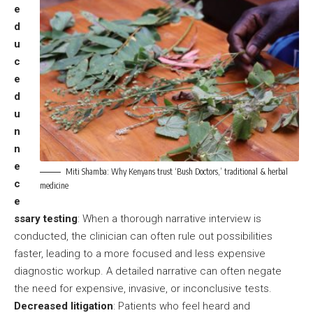
e
d
u
c
e
d
u
n
n
e
Miti Shamba: Why Kenyans trust ‘Bush Doctors,’ traditional & herbal
c
medicine
e
ssary testing
: When a thorough narrative interview is
conducted, the clinician can often rule out possibilities
faster, leading to a more focused and less expensive
diagnostic workup. A detailed narrative can often negate
the need for expensive, invasive, or inconclusive tests.
Decreased litigation
: Patients who feel heard and