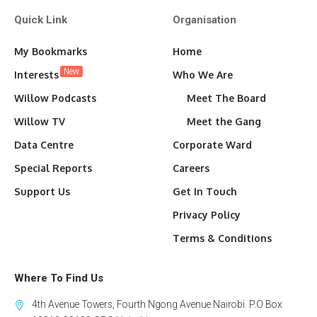
Quick Link
Organisation
My Bookmarks
Home
New
Interests
Who We Are
Willow Podcasts
Meet The Board
Willow TV
Meet the Gang
Data Centre
Corporate Ward
Special Reports
Careers
Support Us
Get In Touch
Privacy Policy
Terms & Conditions
Where To Find Us
4th Avenue Towers, Fourth Ngong Avenue Nairobi. P.O Box