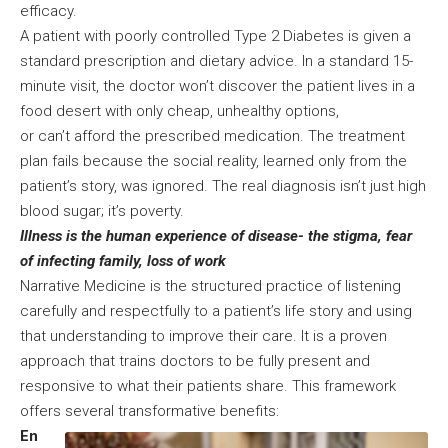
efficacy.
A patient with poorly controlled Type 2 Diabetes is given a
standard prescription and dietary advice. In a standard 15-
minute visit, the doctor won’t discover the patient lives in a
food desert with only cheap, unhealthy options,
or can’t afford the prescribed medication. The treatment
plan fails because the social reality, learned only from the
patient’s story, was ignored. The real diagnosis isn’t just high
blood sugar; it’s poverty.
Illness is the human experience of disease- the stigma, fear
of infecting family, loss of work
Narrative Medicine is the structured practice of listening
carefully and respectfully to a patient’s life story and using
that understanding to improve their care. It is a proven
approach that trains doctors to be fully present and
responsive to what their patients share. This framework
offers several transformative benefits:
En