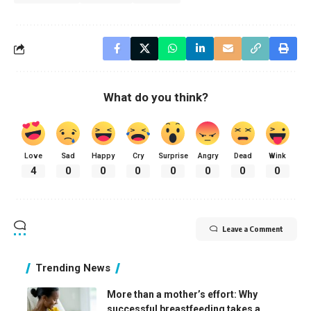
What do you think?
Love
Sad
Happy
Cry
Surprise
Angry
Dead
Wink
4
0
0
0
0
0
0
0
Leave a Comment
Trending News
More than a mother’s effort: Why
successful breastfeeding takes a