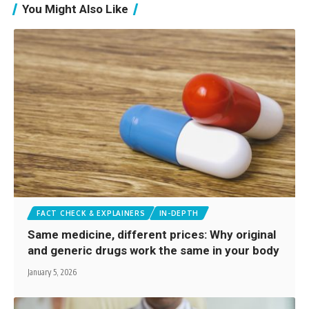
You Might Also Like
FACT CHECK & EXPLAINERS
IN-DEPTH
Same medicine, different prices: Why original
and generic drugs work the same in your body
January 5, 2026