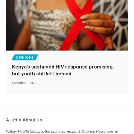
OPINIONS
Kenya’s sustained HIV response promising,
but youth still left behind
December 1, 2025
A Little About Us
Willow Health Media is the first ever Health & Science Newsroom in