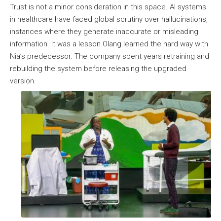
Trust is not a minor consideration in this space. AI systems
in healthcare have faced global scrutiny over hallucinations,
instances where they generate inaccurate or misleading
information. It was a lesson Olang learned the hard way with
Nia’s predecessor. The company spent years retraining and
rebuilding the system before releasing the upgraded
version.