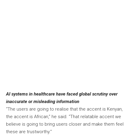
AI systems in healthcare have faced global scrutiny over
inaccurate or misleading information
“The users are going to realise that the accent is Kenyan,
the accent is African,” he said. “That relatable accent we
believe is going to bring users closer and make them feel
these are trustworthy.”