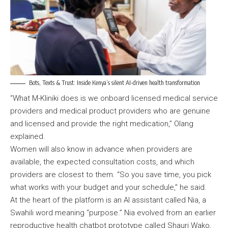
Bots, Texts & Trust: Inside Kenya’s silent AI-driven health transformation
“What M-Kliniki does is we onboard licensed medical service
providers and medical product providers who are genuine
and licensed and provide the right medication,” Olang
explained.
Women will also know in advance when providers are
available, the expected consultation costs, and which
providers are closest to them. “So you save time, you pick
what works with your budget and your schedule,” he said.
At the heart of the platform is an AI assistant called Nia, a
Swahili word meaning “purpose.” Nia evolved from an earlier
reproductive health chatbot prototype called Shauri Wako,