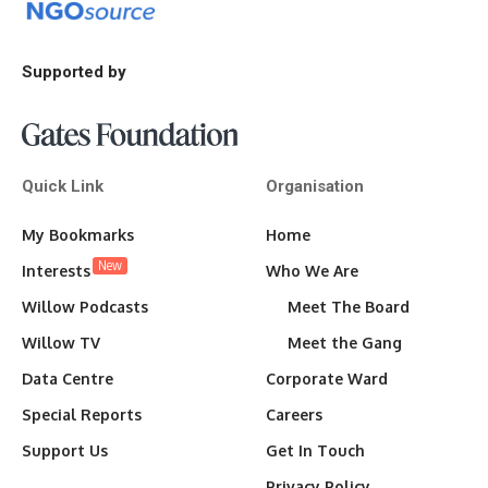
Supported by
Quick Link
Organisation
My Bookmarks
Home
New
Interests
Who We Are
Willow Podcasts
Meet The Board
Willow TV
Meet the Gang
Data Centre
Corporate Ward
Special Reports
Careers
Support Us
Get In Touch
Privacy Policy