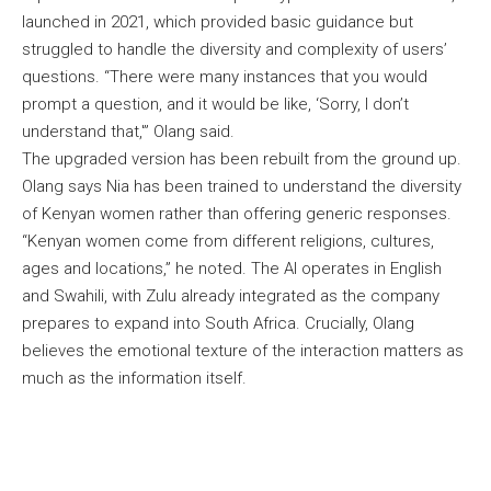
launched in 2021, which provided basic guidance but
struggled to handle the diversity and complexity of users’
questions. “There were many instances that you would
prompt a question, and it would be like, ‘Sorry, I don’t
understand that,'” Olang said.
The upgraded version has been rebuilt from the ground up.
Olang says Nia has been trained to understand the diversity
of Kenyan women rather than offering generic responses.
“Kenyan women come from different religions, cultures,
ages and locations,” he noted. The AI operates in English
and Swahili, with Zulu already integrated as the company
prepares to expand into South Africa. Crucially, Olang
believes the emotional texture of the interaction matters as
much as the information itself.