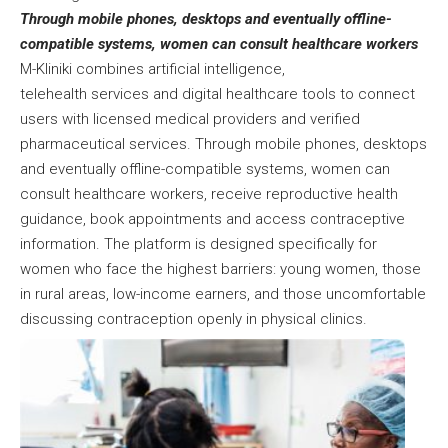
Through mobile phones, desktops and eventually offline-
compatible systems, women can consult healthcare workers
M-Kliniki combines artificial intelligence,
telehealth services and digital healthcare tools to connect
users with licensed medical providers and verified
pharmaceutical services. Through mobile phones, desktops
and eventually offline-compatible systems, women can
consult healthcare workers, receive reproductive health
guidance, book appointments and access contraceptive
information. The platform is designed specifically for
women who face the highest barriers: young women, those
in rural areas, low-income earners, and those uncomfortable
discussing contraception openly in physical clinics.