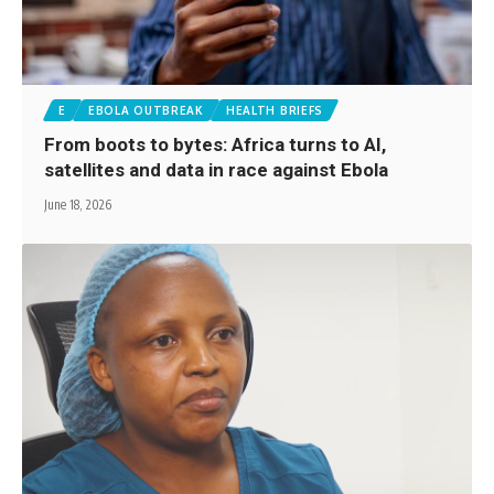
E
EBOLA OUTBREAK
HEALTH BRIEFS
From boots to bytes: Africa turns to AI,
satellites and data in race against Ebola
June 18, 2026