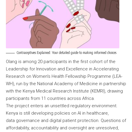
Contraceptives Explained: Your detailed guide to making informed choices
Olang is among 20 participants in the first cohort of the
Leadership for Innovation and Excellence in Accelerating
Research on Women’s Health Fellowship Programme (LEA-
WH), run by the National Academy of Medicine in partnership
with the Kenya Medical Research Institute (KEMRI), drawing
participants from 11 countries across Africa.
The project enters an unsettled regulatory environment.
Kenya is still developing policies on AI in healthcare,
data governance and digital patient protection. Questions of
affordability, accountability and oversight are unresolved,