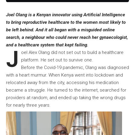
Joel Olang is a Kenyan innovator using Artificial Intelligence
to bring reproductive healthcare to the women most likely to
be left behind. And it all began with a misguided online
search, a neighbour who could never reach her gynaecologist,
and a healthcare system that kept failing.
J
oel Alex Olang did not set out to build a healthcare
platform. He set out to survive one.
Before the Covid-19 pandemic, Olang was diagnosed
with a heart murmur. When Kenya went into lockdown and
relocated away from the city, accessing his medication
became a struggle. He turned to the internet, searched for
providers at random, and ended up taking the wrong drugs
for nearly three years.