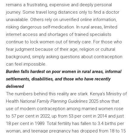
remains a frustrating, expensive and deeply personal
journey. Some travel long distances only to find a doctor
unavailable. Others rely on unverified online information,
risking dangerous self-medication. In rural areas, limited
internet access and shortages of trained specialists
continue to lock women out of timely care. For those who
fear judgment because of their age, religion or cultural
background, simply asking questions about contraception
can feel impossible.
Burden falls hardest on poor women in rural areas, informal
settlements, disabilities, and those who have recently
delivered
The numbers behind this reality are stark. Kenya’s Ministry of
Health
National Family Planning Guidelines
2025 show that
use of modern contraception among married women rose
to 57 per cent in 2022, up from 53 per cent in 2014 and just
18 per cent in 1989. Total fertility has fallen to 3.4 births per
woman, and teenage pregnancy has dropped from 18 to 15