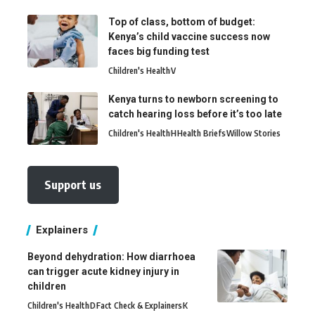
Top of class, bottom of budget:
Kenya’s child vaccine success now
faces big funding test
Children's Health
V
Kenya turns to newborn screening to
catch hearing loss before it’s too late
Children's Health
H
Health Briefs
Willow Stories
Support us
Explainers
Beyond dehydration: How diarrhoea
can trigger acute kidney injury in
children
Children's Health
D
Fact Check & Explainers
K