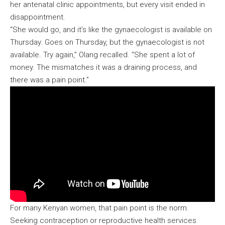
her antenatal clinic appointments, but every visit ended in
disappointment.
“She would go, and it’s like the gynaecologist is available on
Thursday. Goes on Thursday, but the gynaecologist is not
available. Try again,” Olang recalled. “She spent a lot of
money. The mismatches it was a draining process, and
there was a pain point.”
For many Kenyan women, that pain point is the norm.
Seeking contraception or reproductive health services