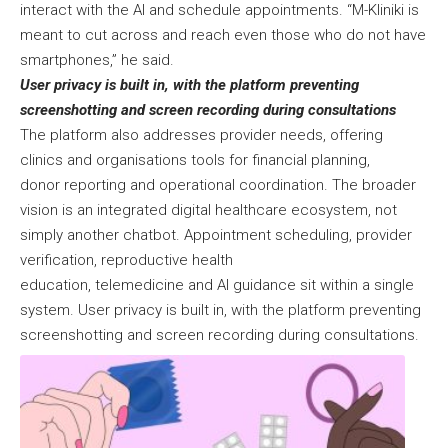
interact with the AI and schedule appointments. “M-Kliniki is
meant to cut across and reach even those who do not have
smartphones,” he said.
User privacy is built in, with the platform preventing
screenshotting and screen recording during consultations
The platform also addresses provider needs, offering
clinics and organisations tools for financial planning,
donor reporting and operational coordination. The broader
vision is an integrated digital healthcare ecosystem, not
simply another chatbot. Appointment scheduling, provider
verification, reproductive health
education, telemedicine and AI guidance sit within a single
system. User privacy is built in, with the platform preventing
screenshotting and screen recording during consultations.