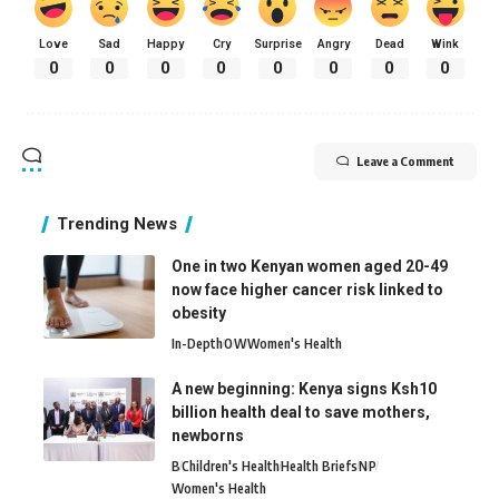
Love
Sad
Happy
Cry
Surprise
Angry
Dead
Wink
0
0
0
0
0
0
0
0
Leave a Comment
Trending News
One in two Kenyan women aged 20-49
now face higher cancer risk linked to
obesity
In-Depth
O
W
Women's Health
A new beginning: Kenya signs Ksh10
billion health deal to save mothers,
newborns
B
Children's Health
Health Briefs
N
P
Women's Health