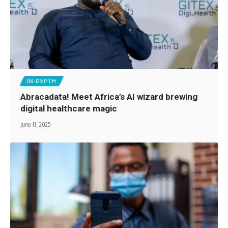
IN-DEPTH
Abracadata! Meet Africa’s AI wizard brewing
digital healthcare magic
June 11, 2025