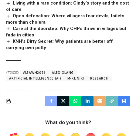
Living with a rare condition: Cindy’s story and the cost
of care
Open defecation: Where villagers fear devils, toilets
more than cholera
Care at the doorstep: Why CHPs thrive in villages but
fade in cities
KNH’s Dirty Secret: Why patients are better off
carrying own potty
TAGGED:
#LEAWH2026
ALEX OLANG
ARTIFICIAL INTELLIGENCE (AI)
M-KLINIKI
RESEARCH
What do you think?