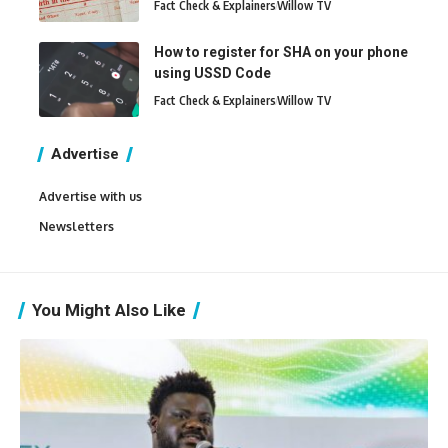
Fact Check & Explainers
Willow TV
How to register for SHA on your phone
using USSD Code
Fact Check & Explainers
Willow TV
Advertise
Advertise with us
Newsletters
You Might Also Like