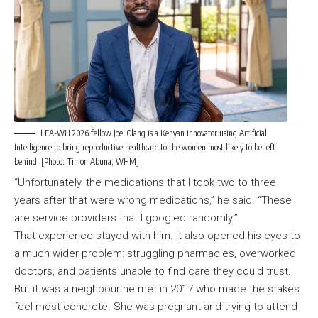
LEA-WH 2026 fellow Joel Olang is a Kenyan innovator using Artificial
Intelligence to bring reproductive healthcare to the women most likely to be left
behind. [Photo: Timon Abuna, WHM]
“Unfortunately, the medications that I took two to three
years after that were wrong medications,” he said. “These
are service providers that I googled randomly.”
That experience stayed with him. It also opened his eyes to
a much wider problem: struggling pharmacies, overworked
doctors, and patients unable to find care they could trust.
But it was a neighbour he met in 2017 who made the stakes
feel most concrete. She was pregnant and trying to attend