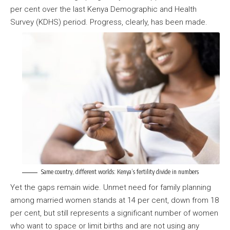
per cent over the last Kenya Demographic and Health
Survey (KDHS) period. Progress, clearly, has been made.
Same country, different worlds: Kenya’s fertility divide in numbers
Yet the gaps remain wide. Unmet need for family planning
among married women stands at 14 per cent, down from 18
per cent, but still represents a significant number of women
who want to space or limit births and are not using any