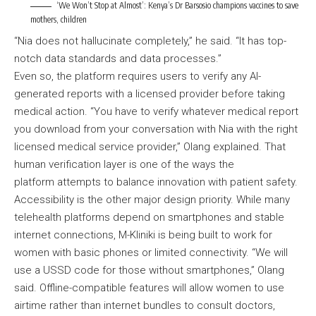
‘We Won’t Stop at Almost’: Kenya’s Dr Barsosio champions vaccines to save
mothers, children
“Nia does not hallucinate completely,” he said. “It has top-
notch data standards and data processes.”
Even so, the platform requires users to verify any AI-
generated reports with a licensed provider before taking
medical action. “You have to verify whatever medical report
you download from your conversation with Nia with the right
licensed medical service provider,” Olang explained. That
human verification layer is one of the ways the
platform attempts to balance innovation with patient safety.
Accessibility is the other major design priority. While many
telehealth platforms depend on smartphones and stable
internet connections, M-Kliniki is being built to work for
women with basic phones or limited connectivity. “We will
use a USSD code for those without smartphones,” Olang
said. Offline-compatible features will allow women to use
airtime rather than internet bundles to consult doctors,