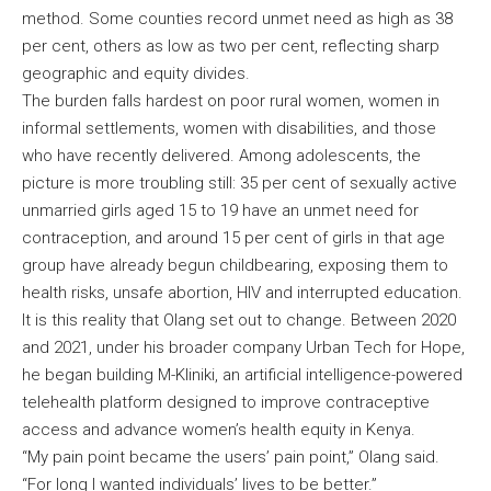
method. Some counties record unmet need as high as 38
per cent, others as low as two per cent, reflecting sharp
geographic and equity divides.
The burden falls hardest on poor rural women, women in
informal settlements, women with disabilities, and those
who have recently delivered. Among adolescents, the
picture is more troubling still: 35 per cent of sexually active
unmarried girls aged 15 to 19 have an unmet need for
contraception, and around 15 per cent of girls in that age
group have already begun childbearing, exposing them to
health risks, unsafe abortion, HIV and interrupted education.
It is this reality that Olang set out to change. Between 2020
and 2021, under his broader company Urban Tech for Hope,
he began building M-Kliniki, an artificial intelligence-powered
telehealth platform designed to improve contraceptive
access and advance women’s health equity in Kenya.
“My pain point became the users’ pain point,” Olang said.
“For long I wanted individuals’ lives to be better.”