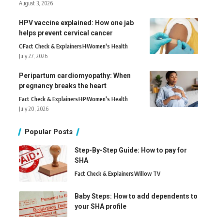
August 3, 2026
HPV vaccine explained: How one jab
helps prevent cervical cancer
C
Fact Check & Explainers
H
Women's Health
July 27, 2026
Peripartum cardiomyopathy: When
pregnancy breaks the heart
Fact Check & Explainers
H
P
Women's Health
July 20, 2026
Popular Posts
Step-By-Step Guide: How to pay for
SHA
Fact Check & Explainers
Willow TV
Baby Steps: How to add dependents to
your SHA profile