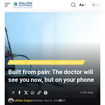
Aa
IN-DEPTH
WILLOW STORIES
WOMEN'S HEALTH
Built from pain: The doctor will
see you now, but on your phone
11 Min Read
By
Elisha Singira
Published: May 29, 2026
415