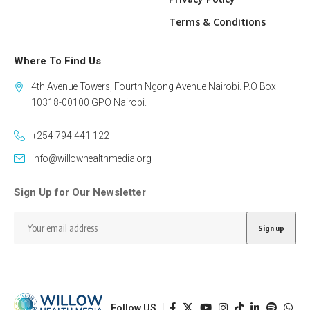
Terms & Conditions
Where To Find Us
4th Avenue Towers, Fourth Ngong Avenue Nairobi. P.O Box
10318-00100 GPO Nairobi.
+254 794 441 122
info@willowhealthmedia.org
Sign Up for Our Newsletter
Follow US