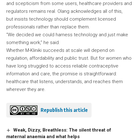
and scepticism from some users, healthcare providers and
regulators remains real. Olang acknowledges all of this,
but insists technology should complement licensed
professionals rather than replace them.
“We decided we could harness technology and just make
something work,” he said.
Whether M-Kliniki succeeds at scale will depend on
regulation, affordability and public trust. But for women who
have long struggled to access reliable contraceptive
information and care, the promise is straightforward:
healthcare that listens, understands, and reaches them
wherever they are.
Republish this article
Weak, Dizzy, Breathless: The silent threat of
maternal anaemia and what helps