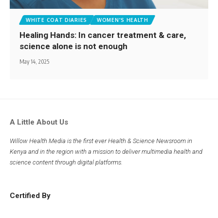
WHITE COAT DIARIES
WOMEN'S HEALTH
Healing Hands: In cancer treatment & care,
science alone is not enough
May 14, 2025
A Little About Us
Willow Health Media is the first ever Health & Science Newsroom in
Kenya and in the region with a mission to deliver multimedia health and
science content through digital platforms.
Certified By