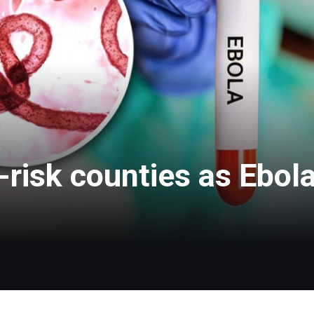
risk counties as Ebola