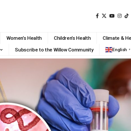
Women’s Health
Children’s Health
Climate & He
Subscribe to the Willow Community
English
▼