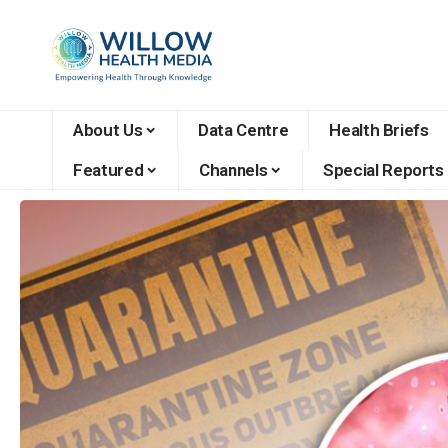
About Us
Data Centre
Health Briefs
Featured
Channels
Special Reports