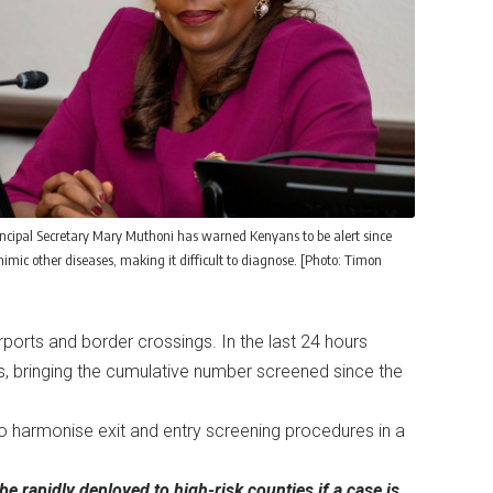
incipal Secretary Mary Muthoni has warned Kenyans to be alert since
mic other diseases, making it difficult to diagnose. [Photo: Timon
rports and border crossings. In the last 24 hours
, bringing the cumulative number screened since the
to harmonise exit and entry screening procedures in a
 rapidly deployed to high-risk counties if a case is