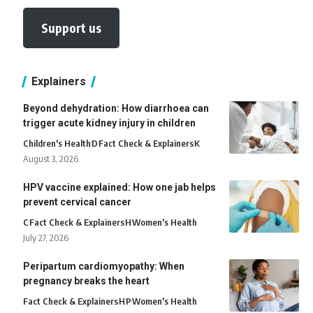
Support us
Explainers
Beyond dehydration: How diarrhoea can
trigger acute kidney injury in children
Children's Health
D
Fact Check & Explainers
K
August 3, 2026
HPV vaccine explained: How one jab helps
prevent cervical cancer
C
Fact Check & Explainers
H
Women's Health
July 27, 2026
Peripartum cardiomyopathy: When
pregnancy breaks the heart
Fact Check & Explainers
H
P
Women's Health