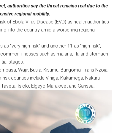
t, authorities say the threat remains real due to the
nsive regional mobility.
isk of Ebola Virus Disease (EVD) as health authorities
ing into the country amid a worsening regional
as “very high-risk” and another 11 as “high-risk”,
 common illnesses such as malaria, flu and stomach
nitial stages.
 Mombasa, Wajir, Busia, Kisumu, Bungoma, Trans Nzoia,
-risk counties include Vihiga, Kakamega, Nakuru,
ta Taveta, Isiolo, Elgeyo-Marakwet and Garissa.