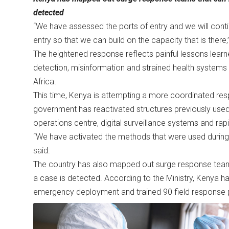
detected
“We have assessed the ports of entry and we will conti
entry so that we can build on the capacity that is there
The heightened response reflects painful lessons lear
detection, misinformation and strained health syste
Africa.
This time, Kenya is attempting a more coordinated r
government has reactivated structures previously used
operations centre, digital surveillance systems and ra
“We have activated the methods that were used during 
said.
The country has also mapped out surge response teams 
a case is detected. According to the Ministry, Kenya 
emergency deployment and trained 90 field response 