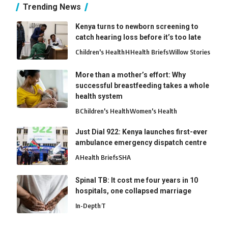
Trending News
Kenya turns to newborn screening to
catch hearing loss before it’s too late
Children's Health
H
Health Briefs
Willow Stories
More than a mother’s effort: Why
successful breastfeeding takes a whole
health system
B
Children's Health
Women's Health
Just Dial 922: Kenya launches first-ever
ambulance emergency dispatch centre
A
Health Briefs
SHA
Spinal TB: It cost me four years in 10
hospitals, one collapsed marriage
In-Depth
T