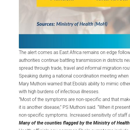
The alert comes as East Africa remains on edge follow
authorities continue battling transmission in districts n
spread through trade, travel and informal migration rou
Speaking during a national coordination meeting when sh
Mary Muthoni warned that Ebola’s ability to mimic othe
with high burdens of infectious illnesses.
“Most of the symptoms are non-specific and that make
it is another disease,” PS Muthoni said. “When it presen
non-specific symptoms. Increased sensitivity of staff at 
Many of the counties flagged by the Ministry of Health