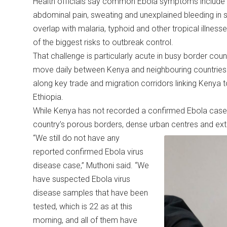
Health officials say common Ebola symptoms include s
abdominal pain, sweating and unexplained bleeding i
overlap with malaria, typhoid and other tropical illn
of the biggest risks to outbreak control.
That challenge is particularly acute in busy border cou
move daily between Kenya and neighbouring countries. 
along key trade and migration corridors linking Kenya
Ethiopia.
While Kenya has not recorded a confirmed Ebola case, a
country’s porous borders, dense urban centres and exte
“We still do not have any
reported confirmed Ebola virus
disease case,” Muthoni said. “We
have suspected Ebola virus
disease samples that have been
tested, which is 22 as at this
morning, and all of them have