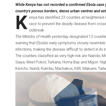
While Kenya has not recorded a confirmed Ebola case ye
country’s porous borders, dense urban centres and exte
K
enya has identified 23 counties at heightened r
race to prevent the deadly disease from cross
outbreak.
The Ministry of Health yesterday designated 12 counties 
warning that Ebola’s early symptoms closely resemble
infections, making the disease difficult to detect in its i
The counties classified as very high-risk are Nairobi,
Siaya, West Pokot, Turkana, Homa Bay and Migori. High
Kericho, Nandi, Kiambu, Machakos, Kilifi, Makueni, Tai