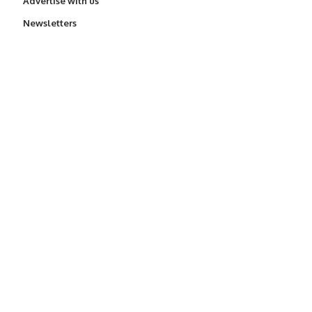
Advertise with us
Newsletters