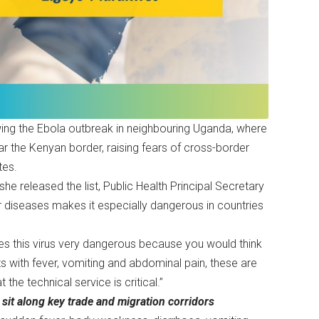
ing the Ebola outbreak in neighbouring Uganda, where
ear the Kenyan border, raising fears of cross-border
tes.
e released the list, Public Health Principal Secretary
r diseases makes it especially dangerous in countries
s this virus very dangerous because you would think
ts with fever, vomiting and abdominal pain, these are
the technical service is critical.”
 sit along key trade and migration corridors