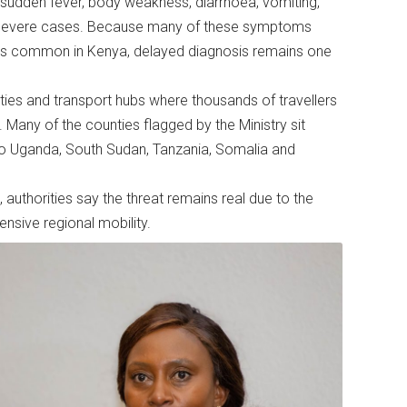
udden fever, body weakness, diarrhoea, vomiting,
n severe cases. Because many of these symptoms
esses common in Kenya, delayed diagnosis remains one
nties and transport hubs where thousands of travellers
Many of the counties flagged by the Ministry sit
 to Uganda, South Sudan, Tanzania, Somalia and
uthorities say the threat remains real due to the
nsive regional mobility.