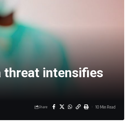
 threat intensifies
10 Min Read
Share