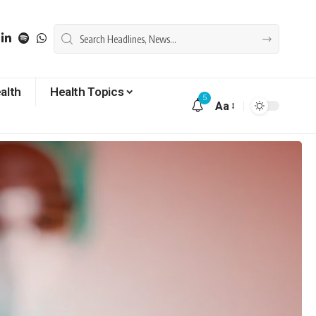
alth
Health Topics
5
Aa