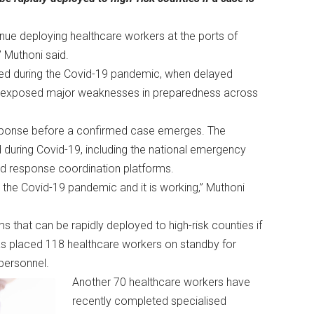
nue deploying healthcare workers at the ports of
,” Muthoni said.
ned during the Covid-19 pandemic, when delayed
ms exposed major weaknesses in preparedness across
esponse before a confirmed case emerges. The
 during Covid-19, including the national emergency
pid response coordination platforms.
the Covid-19 pandemic and it is working,” Muthoni
that can be rapidly deployed to high-risk counties if
has placed 118 healthcare workers on standby for
personnel.
Another 70 healthcare workers have
recently completed specialised