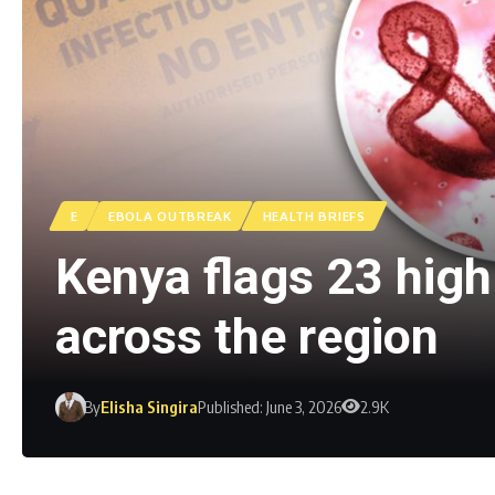
E
EBOLA OUTBREAK
HEALTH BRIEFS
Kenya flags 23 high-
across the region
By
Elisha Singira
Published: June 3, 2026
2.9K