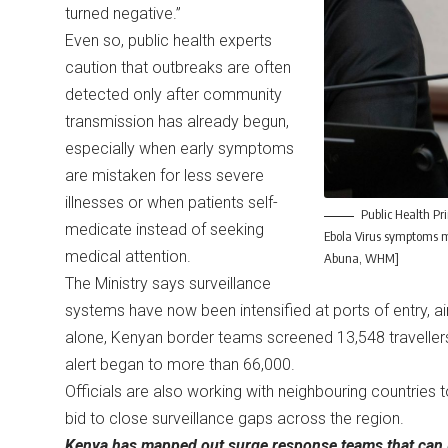
turned negative.”
Even so, public health experts
caution that outbreaks are often
detected only after community
transmission has already begun,
especially when early symptoms
are mistaken for less severe
illnesses or when patients self-
Public Health Pr
medicate instead of seeking
Ebola Virus symptoms mi
medical attention.
Abuna, WHM]
The Ministry says surveillance
systems have now been intensified at ports of entry, ai
alone, Kenyan border teams screened 13,548 travellers
alert began to more than 66,000.
Officials are also working with neighbouring countries 
bid to close surveillance gaps across the region.
Kenya has mapped out surge response teams that can be