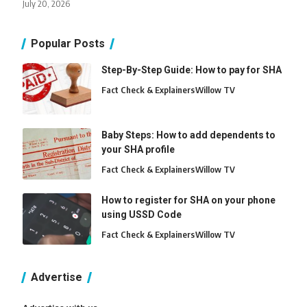
July 20, 2026
Popular Posts
Step-By-Step Guide: How to pay for SHA
Fact Check & Explainers
Willow TV
Baby Steps: How to add dependents to
your SHA profile
Fact Check & Explainers
Willow TV
How to register for SHA on your phone
using USSD Code
Fact Check & Explainers
Willow TV
Advertise