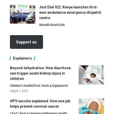
Just Dial 922: Kenya launches first-
ever ambulance emergency dispatch
centre
A
Health Briefs
SHA
Support us
Explainers
Beyond dehydration: How diarrhoea
can trigger acute kidney injury in
children
Children's Health
D
Fact Check & Explainers
K
August 3, 2026
HPV vaccine explained: How one jab
helps prevent cervical cancer
C
Fact Check & Explainers
H
Women's Health