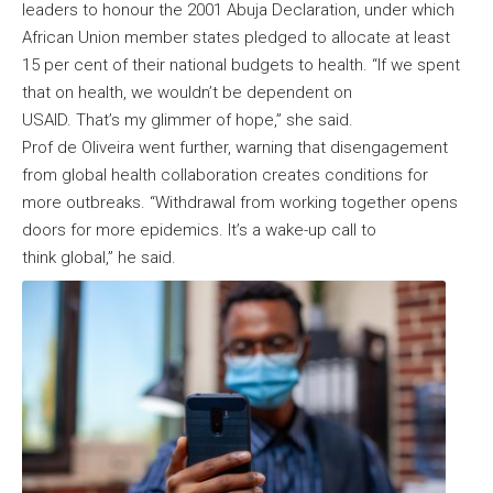
leaders to honour the 2001 Abuja Declaration, under which
African Union member states pledged to allocate at least
15 per cent of their national budgets to health. “If we spent
that on health, we wouldn’t be dependent on
USAID. That’s my glimmer of hope,” she said.
Prof de Oliveira went further, warning that disengagement
from global health collaboration creates conditions for
more outbreaks. “Withdrawal from working together opens
doors for more epidemics. It’s a wake-up call to
think global,” he said.