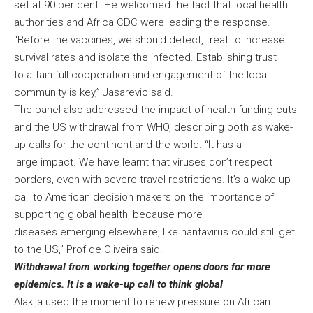
set at 90 per cent. He welcomed the fact that local health
authorities and Africa CDC were leading the response.
“Before the vaccines, we should detect, treat to increase
survival rates and isolate the infected. Establishing trust
to attain full cooperation and engagement of the local
community is key,” Jasarevic said.
The panel also addressed the impact of health funding cuts
and the US withdrawal from WHO, describing both as wake-
up calls for the continent and the world. “It has a
large impact. We have learnt that viruses don’t respect
borders, even with severe travel restrictions. It’s a wake-up
call to American decision makers on the importance of
supporting global health, because more
diseases emerging elsewhere, like hantavirus could still get
to the US,” Prof de Oliveira said.
Withdrawal from working together opens doors for more
epidemics. It is a wake-up call to think global
Alakija used the moment to renew pressure on African