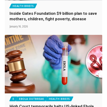
HEALTH BRIEFS
Inside Gates Foundation $9 billion plan to save
mothers, children, fight poverty, disease
January 16, 2026
E
EBOLA OUTBREAK
HEALTH BRIEFS
High Court temporarily halts US-linked Ebola