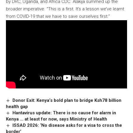
by DRC, Uganda, and Africa CDC. Alakija summed up the
broader imperative. “This is a first. It’s a lesson we’ve learnt
from COVID-19 that we have to save ourselves first.”
Donor Exit: Kenya’s bold plan to bridge Ksh78 billion
health gap
Hantavirus update: There is no cause for alarm in
Kenya … at least for now, says Ministry of Health
ISSAD 2026: ‘No disease asks for a visa to cross the
border’