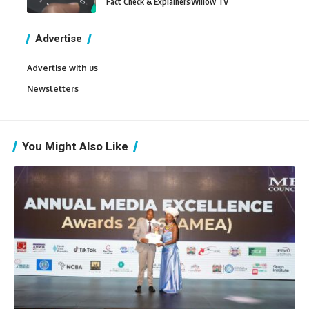
Fact Check & Explainers
Willow TV
Advertise
Advertise with us
Newsletters
You Might Also Like