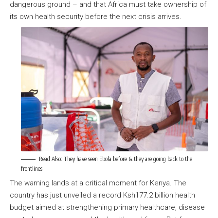
dangerous ground – and that Africa must take ownership of
its own health security before the next crisis arrives.
Read Also:
They have seen Ebola before & they are going back to the
frontlines
The warning lands at a critical moment for Kenya. The
country has just unveiled a record Ksh177.2 billion health
budget aimed at strengthening primary healthcare, disease