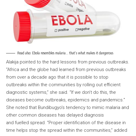
Read also:
Ebola resembles malaria… that’s what makes it dangerous
Alakija pointed to the hard lessons from previous outbreaks.
“Africa and the globe had learned from previous outbreaks
from over a decade ago that it is possible to stop
outbreaks within the communities by rolling out efficient
diagnostic systems,” she said. “If we don’t do this, the
diseases become outbreaks, epidemics and pandemics.”
She noted that Bundibugyo’s tendency to mimic malaria and
other common diseases has delayed diagnosis
and fuelled spread. “Proper identification of the disease in
time helps stop the spread within the communities,” added