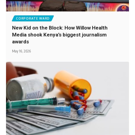
CORPORATE WARD
New Kid on the Block: How Willow Health
Media shook Kenya’s biggest journalism
awards
May 16, 2026