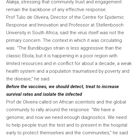
Alakija, stressing that community trust and engagement
remain the backbone of any effective response.
Prof Tulio de Oliveira, Director of the Centre for Epidemic
Response and Innovation and Professor at Stellenbosch
University in South Africa, said the virus itself was not the
primary concern. The context in which it was circulating
was. “The Bundibugyo strain is less aggressive than the
classic Ebola, but it is happening in a poor region with
limited resources and in conflict for about a decade, a weak
health system and a population traumatised by poverty and
the disease,” he said.
Before the vaccines, we should detect, treat to increase
survival rates and isolate the infected
Prof de Oliveira called on African scientists and the global
community to rally around the response. “We have a
genome, and now we need enough diagnostics. We need
to help people trust the test and to present in the hospital
early to protect themselves and the communities,” he said.