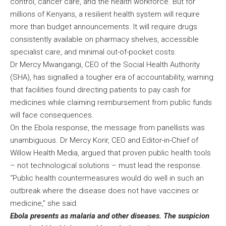
control, cancer care, and the health workforce. But for
millions of Kenyans, a resilient health system will require
more than budget announcements. It will require drugs
consistently available on pharmacy shelves, accessible
specialist care, and minimal out-of-pocket costs.
Dr Mercy Mwangangi, CEO of the Social Health Authority
(SHA), has signalled a tougher era of accountability, warning
that facilities found directing patients to pay cash for
medicines while claiming reimbursement from public funds
will face consequences.
On the Ebola response, the message from panellists was
unambiguous. Dr Mercy Korir, CEO and Editor-in-Chief of
Willow Health Media, argued that proven public health tools
– not technological solutions – must lead the response.
“Public health countermeasures would do well in such an
outbreak where the disease does not have vaccines or
medicine,” she said.
Ebola presents as malaria and other diseases. The suspicion