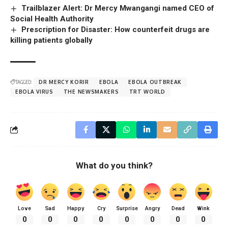
Trailblazer Alert: Dr Mercy Mwangangi named CEO of
Social Health Authority
Prescription for Disaster: How counterfeit drugs are
killing patients globally
TAGGED:
DR MERCY KORIR
EBOLA
EBOLA OUTBREAK
EBOLA VIRUS
THE NEWSMAKERS
TRT WORLD
What do you think?
Love
Sad
Happy
Cry
Surprise
Angry
Dead
Wink
0
0
0
0
0
0
0
0