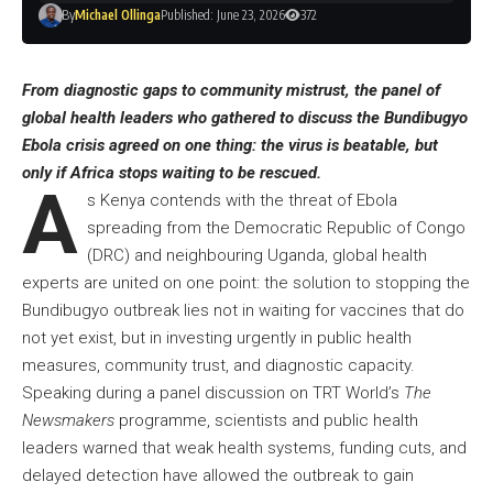
By
Michael Ollinga
Published: June 23, 2026
372
From diagnostic gaps to community mistrust, the panel of
global health leaders who gathered to discuss the Bundibugyo
Ebola crisis agreed on one thing: the virus is beatable, but
only if Africa stops waiting to be rescued.
A
s Kenya contends with the threat of Ebola
spreading from the Democratic Republic of Congo
(DRC) and neighbouring Uganda, global health
experts are united on one point: the solution to stopping the
Bundibugyo outbreak lies not in waiting for vaccines that do
not yet exist, but in investing urgently in public health
measures, community trust, and diagnostic capacity.
Speaking during a panel discussion on
TRT World’s
The
Newsmakers
programme
, scientists and public health
leaders warned that weak health systems, funding cuts, and
delayed detection have allowed the outbreak to gain