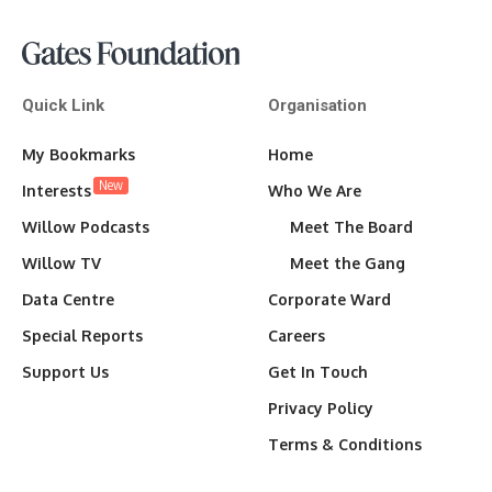
Quick Link
Organisation
My Bookmarks
Home
New
Interests
Who We Are
Willow Podcasts
Meet The Board
Willow TV
Meet the Gang
Data Centre
Corporate Ward
Special Reports
Careers
Support Us
Get In Touch
Privacy Policy
Terms & Conditions