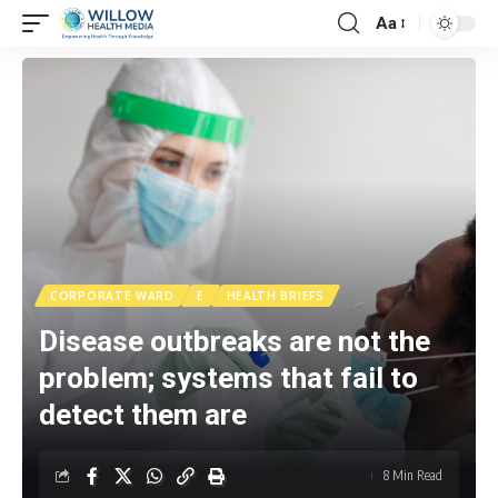
Aa
CORPORATE WARD
E
HEALTH BRIEFS
Disease outbreaks are not the
problem; systems that fail to
detect them are
8 Min Read