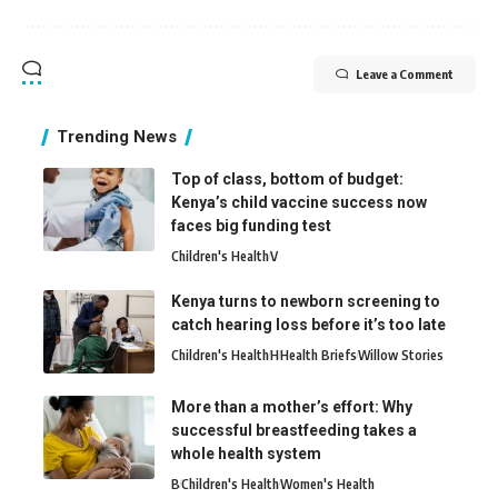
Leave a Comment
Trending News
Top of class, bottom of budget:
Kenya’s child vaccine success now
faces big funding test
Children's Health
V
Kenya turns to newborn screening to
catch hearing loss before it’s too late
Children's Health
H
Health Briefs
Willow Stories
More than a mother’s effort: Why
successful breastfeeding takes a
whole health system
B
Children's Health
Women's Health