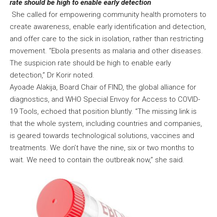
rate should be high to enable early detection
She called for empowering community health promoters to
create awareness, enable early identification and detection,
and offer care to the sick in isolation, rather than restricting
movement. “Ebola presents as malaria and other diseases.
The suspicion rate should be high to enable early
detection,” Dr Korir noted.
Ayoade Alakija, Board Chair of FIND, the global alliance for
diagnostics, and WHO Special Envoy for Access to COVID-
19 Tools, echoed that position bluntly. “The missing link is
that the whole system, including countries and companies,
is geared towards technological solutions, vaccines and
treatments. We don’t have the nine, six or two months to
wait. We need to contain the outbreak now,” she said.