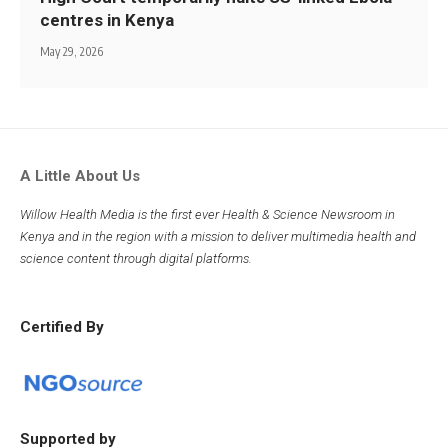
centres in Kenya
May 29, 2026
A Little About Us
Willow Health Media is the first ever Health & Science Newsroom in
Kenya and in the region with a mission to deliver multimedia health and
science content through digital platforms.
Certified By
Supported by