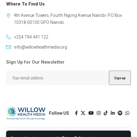
Where To Find Us
4th Avenue Towers, Fourth Ngong Avenue Nairobi. P.O Box
10318-00100 GPO Nairobi.
+254 794 441 122
info@willowhealthmedia.org
Sign Up for Our Newsletter
Follow US
Designed by BORJTECH