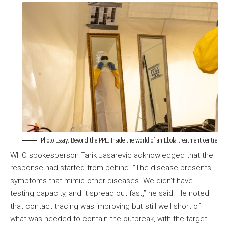
Photo Essay:
Beyond the PPE: Inside the world of an Ebola treatment centre
WHO spokesperson Tarik Jasarevic acknowledged that the
response had started from behind. “The disease presents
symptoms that mimic other diseases. We didn’t have
testing capacity, and it spread out fast,” he said. He noted
that contact tracing was improving but still well short of
what was needed to contain the outbreak, with the target