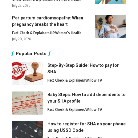
July 27, 2026
Peripartum cardiomyopathy: When
pregnancy breaks the heart
Fact Check & Explainers
H
P
Women's Health
July 20, 2026
Popular Posts
Step-By-Step Guide: How to pay for
SHA
Fact Check & Explainers
Willow TV
Baby Steps: How to add dependents to
your SHA profile
Fact Check & Explainers
Willow TV
How to register for SHA on your phone
using USSD Code