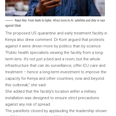
Read Also:
From boots to bytes: Africa turns to AI, satellites and data in race
against Ebola
The proposed US quarantine and early treatment facility in
Kenya also drew comment. Dr Korir argued that protests
against it were driven more by politics than by science.
“Public health specialists viewing the facility from a long-
term lens. It’s not just a bed and a room, but the whole
infrastructure that can do surveillance, offer ICU care and
treatment – hence a long-term investment to improve the
capacity for Kenya and other countries, now and beyond
this outbreak,” she said.
She added that the facility’s location within a military
installation was designed to ensure strict precautions
against any risk of spread.
The panellists closed by applauding the leadership shown