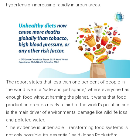
hypertension increasing rapidly in urban areas.
The report states that less than one per cent of people in
the world live in a “safe and just space,” where everyone has
enough food without harming the planet. It warns that food
production creates nearly a third of the world’s pollution and
is the main driver of environmental damage like wildlife loss
and polluted water.
“The evidence is undeniable. Transforming food systems is
not only possible, it’s essential,” said Johan Rockström,