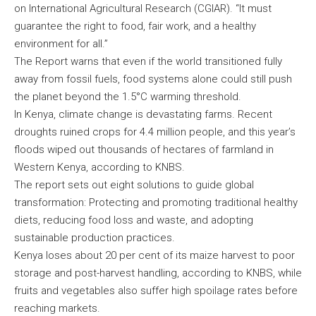
on International Agricultural Research (CGIAR). “It must
guarantee the right to food, fair work, and a healthy
environment for all.”
The Report warns that even if the world transitioned fully
away from fossil fuels, food systems alone could still push
the planet beyond the 1.5°C warming threshold.
In Kenya, climate change is devastating farms. Recent
droughts ruined crops for 4.4 million people, and this year’s
floods wiped out thousands of hectares of farmland in
Western Kenya, according to KNBS.
The report sets out eight solutions to guide global
transformation: Protecting and promoting traditional healthy
diets, reducing food loss and waste, and adopting
sustainable production practices.
Kenya loses about 20 per cent of its maize harvest to poor
storage and post-harvest handling, according to KNBS, while
fruits and vegetables also suffer high spoilage rates before
reaching markets.