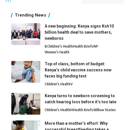
Trending News
A new beginning: Kenya signs Ksh10
billion health deal to save mothers,
newborns
B
Children's Health
Health Briefs
N
P
Women's Health
Top of class, bottom of budget:
Kenya’s child vaccine success now
faces big funding test
Children's Health
V
Kenya turns to newborn screening to
catch hearing loss before it’s too late
Children's Health
H
Health Briefs
Willow Stories
More than a mother’s effort: Why
successful breastfeeding takes a