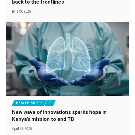
back to the frontlines
June 19, 2026
HEALTH BRIEFS
T
New wave of innovations sparks hope in
Kenya’s mission to end TB
April 23, 2026