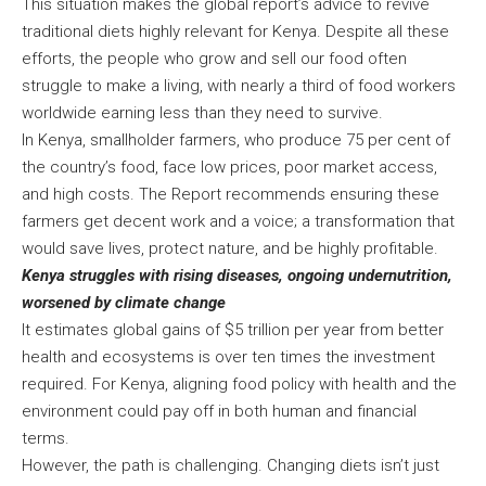
This situation makes the global report’s advice to revive
traditional diets highly relevant for Kenya. Despite all these
efforts, the people who grow and sell our food often
struggle to make a living, with nearly a third of food workers
worldwide earning less than they need to survive.
In Kenya, smallholder farmers, who produce 75 per cent of
the country’s food, face low prices, poor market access,
and high costs. The Report recommends ensuring these
farmers get decent work and a voice; a transformation that
would save lives, protect nature, and be highly profitable.
Kenya struggles with rising diseases, ongoing undernutrition,
worsened by climate change
It estimates global gains of $5 trillion per year from better
health and ecosystems is over ten times the investment
required. For Kenya, aligning food policy with health and the
environment could pay off in both human and financial
terms.
However, the path is challenging. Changing diets isn’t just