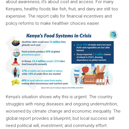
about awareness; it’s about cost and access. For many
Kenyans, healthy foods like fish, fruit, and dairy are still too
expensive. The report calls for financial incentives and
policy reforms to make healthier choices easier.
Kenya’s situation shows why this is urgent. The country
struggles with rising diseases and ongoing undernutrition,
worsened by climate change and economic inequality. The
global report provides a blueprint, but local success will
need political will, investment, and community effort.