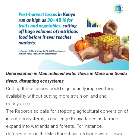
Deforestation in Mau reduced water flows in Mara and Sondu
rivers, disrupting ecosystems
Cutting these losses could significantly improve food
availability without putting more strain on land and
ecosystems.
The Report also calls for stopping agricultural conversion of
intact ecosystems, a challenge Kenya faces as farmers
expand into wetlands and forests. For instance,
deforestation in the Mau Forest has reduced water flows