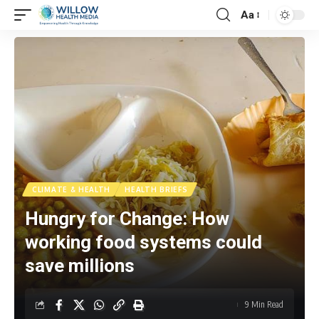
Aa
CLIMATE & HEALTH
HEALTH BRIEFS
Hungry for Change: How
working food systems could
save millions
9 Min Read