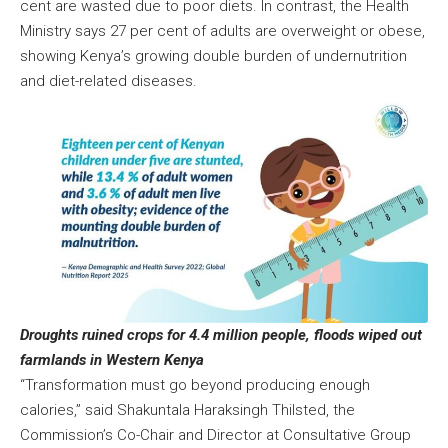
cent are wasted due to poor diets. In contrast, the Health
Ministry says 27 per cent of adults are overweight or obese,
showing Kenya’s growing double burden of undernutrition
and diet-related diseases.
Droughts ruined crops for 4.4 million people, floods wiped out
farmlands in Western Kenya
“Transformation must go beyond producing enough
calories,” said Shakuntala Haraksingh Thilsted, the
Commission’s Co-Chair and Director at Consultative Group