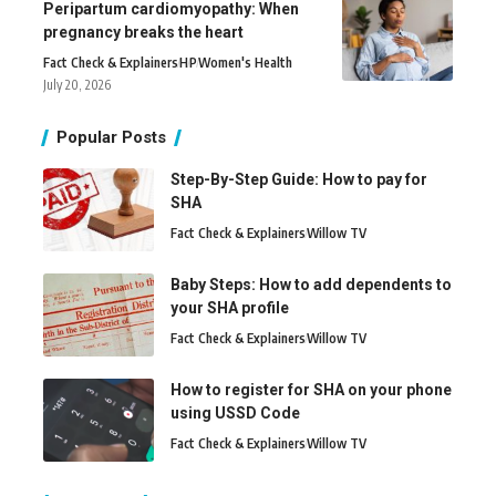
Peripartum cardiomyopathy: When
pregnancy breaks the heart
Fact Check & Explainers
H
P
Women's Health
July 20, 2026
Popular Posts
Step-By-Step Guide: How to pay for
SHA
Fact Check & Explainers
Willow TV
Baby Steps: How to add dependents to
your SHA profile
Fact Check & Explainers
Willow TV
How to register for SHA on your phone
using USSD Code
Fact Check & Explainers
Willow TV