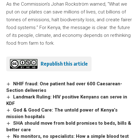
As the Commission’s Johan Rockström warned, “What we
put on our plates can save millions of lives, cut billions of
tonnes of emissions, halt biodiversity loss, and create fairer
food systems.” For Kenya, the message is clear: the future
of its people, climate, and economy depends on rethinking
food from farm to fork.
Republish this article
NHIF fraud: One patient had over 600 Caesarean-
Section deliveries
Landmark Ruling: HIV positive Kenyans can serve in
KDF
God & Good Care: The untold power of Kenya’s
mission hospitals
SHA should move from bold promises to beds, bills &
better care
No monitors, no specialists: How a simple blood test