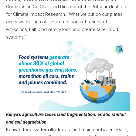
Commission Co-Chair and Director of the Potsdam Institute
for Climate Impact Research. “What we put on our plates
can save millions of lives, cut billions of tonnes of
emissions, halt biodiversity loss, and create fairer food
systems.”
Kenya’s agriculture faces land fragmentation, erratic rainfall
and soil degradation
Kenya’s food system illustrates the tension between health,