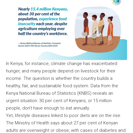
In Kenya, for instance, climate change has exacerbated
hunger, and many people depend on livestock for their
income. The question is whether the country builds a
healthy, fair, and sustainable food system. Data from the
Kenya National Bureau of Statistics (KNBS) reveals an
urgent situation: 30 per cent of Kenyans, or 15 million
people, don’t have enough to eat annually.
Yet, lifestyle diseases linked to poor diets are on the rise.
The Ministry of Health says about 27 per cent of Kenyan
adults are overweight or obese, with cases of diabetes and