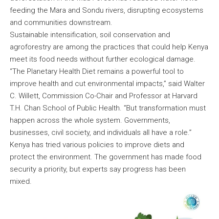
feeding the Mara and Sondu rivers, disrupting ecosystems
and communities downstream.
Sustainable intensification, soil conservation and
agroforestry are among the practices that could help Kenya
meet its food needs without further ecological damage.
“The Planetary Health Diet remains a powerful tool to
improve health and cut environmental impacts,” said Walter
C. Willett, Commission Co-Chair and Professor at Harvard
T.H. Chan School of Public Health. “But transformation must
happen across the whole system. Governments,
businesses, civil society, and individuals all have a role.”
Kenya has tried various policies to improve diets and
protect the environment. The government has made food
security a priority, but experts say progress has been
mixed.