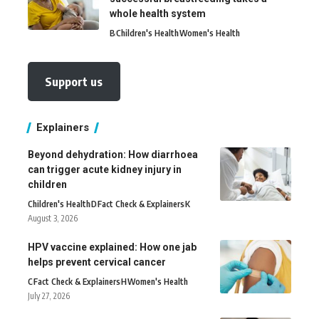
whole health system
B
Children's Health
Women's Health
Support us
Explainers
Beyond dehydration: How diarrhoea
can trigger acute kidney injury in
children
Children's Health
D
Fact Check & Explainers
K
August 3, 2026
HPV vaccine explained: How one jab
helps prevent cervical cancer
C
Fact Check & Explainers
H
Women's Health
July 27, 2026