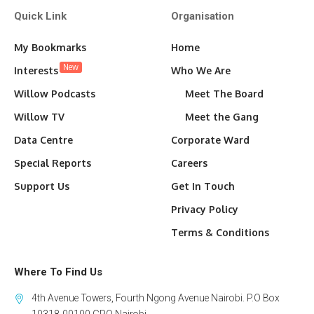
Quick Link
Organisation
My Bookmarks
Home
New
Interests
Who We Are
Willow Podcasts
Meet The Board
Willow TV
Meet the Gang
Data Centre
Corporate Ward
Special Reports
Careers
Support Us
Get In Touch
Privacy Policy
Terms & Conditions
Where To Find Us
4th Avenue Towers, Fourth Ngong Avenue Nairobi. P.O Box
10318-00100 GPO Nairobi.