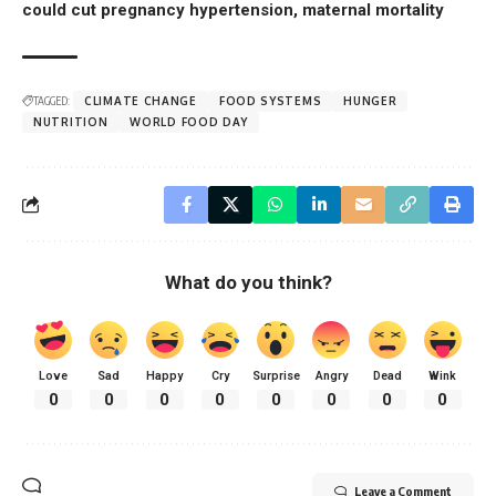
could cut pregnancy hypertension, maternal mortality
TAGGED:
CLIMATE CHANGE
FOOD SYSTEMS
HUNGER
NUTRITION
WORLD FOOD DAY
What do you think?
Love
Sad
Happy
Cry
Surprise
Angry
Dead
Wink
0
0
0
0
0
0
0
0
Leave a Comment