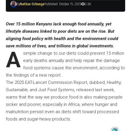
By
Nathan Ochunge
Published: October 15, 2025
2.6K
Over 15 million Kenyans lack enough food annually, yet
lifestyle diseases linked to poor diets are on the rise.
But
aligning food policy with health and the environment could
save millions of lives, and trillions in global investments.
A
simple change to our diets could prevent 15 million
early deaths annually and help repair the damage
food systems cause the environment, according to
the findings of a new report.
The 2025 EAT-Lancet Commission Report, dubbed,
Healthy,
Sustainable, and Just Food Systems
, released last week,
warns that the way we produce food is also making people
sicker and poorer, especially in Africa, where hunger and
malnutrition persist even as diets shift toward processed
foods and sugar-heavy products.