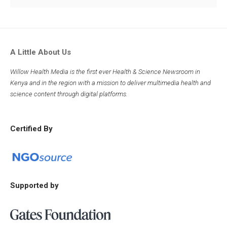
A Little About Us
Willow Health Media is the first ever Health & Science Newsroom in
Kenya and in the region with a mission to deliver multimedia health and
science content through digital platforms.
Certified By
Supported by