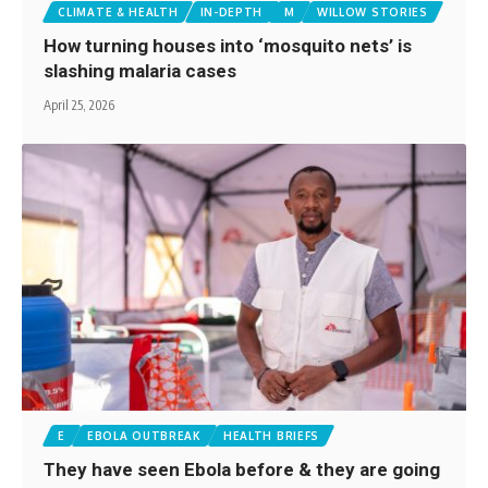
CLIMATE & HEALTH
IN-DEPTH
M
WILLOW STORIES
How turning houses into ‘mosquito nets’ is
slashing malaria cases
April 25, 2026
E
EBOLA OUTBREAK
HEALTH BRIEFS
They have seen Ebola before & they are going