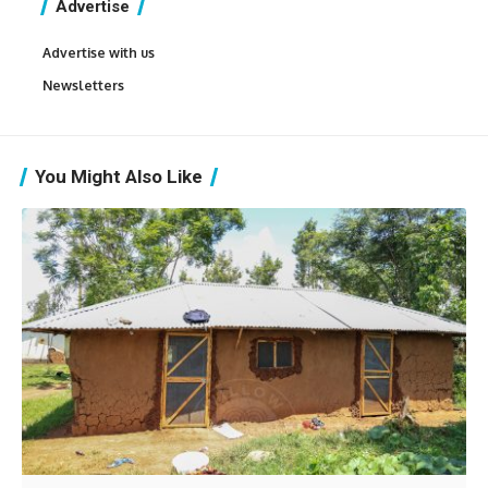
Advertise
Advertise with us
Newsletters
You Might Also Like