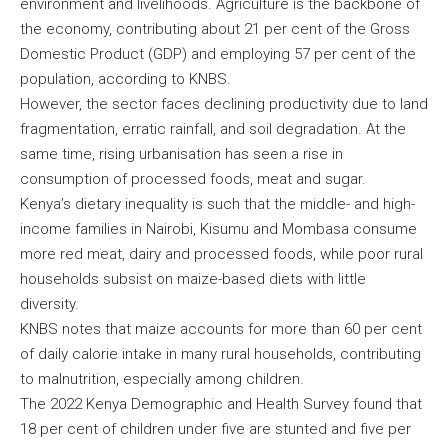
environment and livelihoods. Agriculture is the backbone of
the economy, contributing about 21 per cent of the Gross
Domestic Product (GDP) and employing 57 per cent of the
population, according to KNBS.
However, the sector faces declining productivity due to land
fragmentation, erratic rainfall, and soil degradation. At the
same time, rising urbanisation has seen a rise in
consumption of processed foods, meat and sugar.
Kenya’s dietary inequality is such that the middle- and high-
income families in Nairobi, Kisumu and Mombasa consume
more red meat, dairy and processed foods, while poor rural
households subsist on maize-based diets with little
diversity.
KNBS notes that maize accounts for more than 60 per cent
of daily calorie intake in many rural households, contributing
to malnutrition, especially among children.
The 2022 Kenya Demographic and Health Survey found that
18 per cent of children under five are stunted and five per