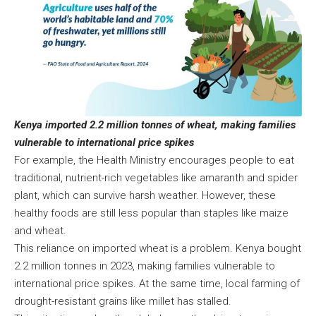
Kenya imported 2.2 million tonnes of wheat, making families
vulnerable to international price spikes
For example, the Health Ministry encourages people to eat
traditional, nutrient-rich vegetables like amaranth and spider
plant, which can survive harsh weather. However, these
healthy foods are still less popular than staples like maize
and wheat.
This reliance on imported wheat is a problem. Kenya bought
2.2 million tonnes in 2023, making families vulnerable to
international price spikes. At the same time, local farming of
drought-resistant grains like millet has stalled.