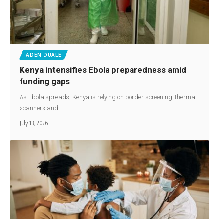
ADEN DUALE
Kenya intensifies Ebola preparedness amid
funding gaps
As Ebola spreads, Kenya is relying on border screening, thermal
scanners and…
July 13, 2026