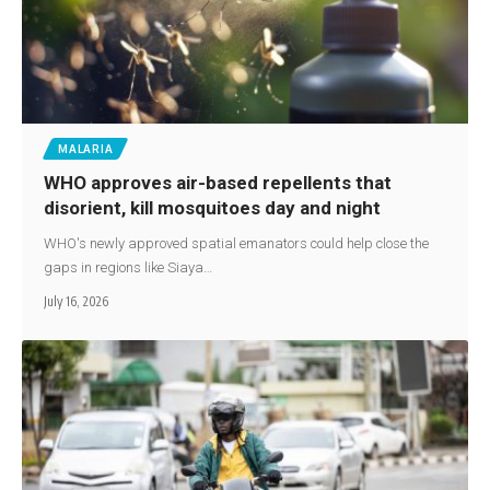
MALARIA
WHO approves air-based repellents that
disorient, kill mosquitoes day and night
WHO's newly approved spatial emanators could help close the
gaps in regions like Siaya…
July 16, 2026