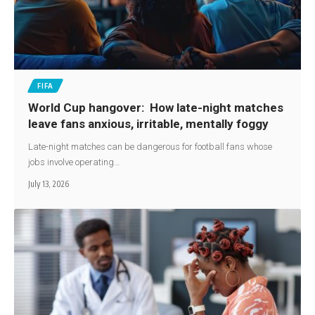
FIFA
World Cup hangover: How late-night matches
leave fans anxious, irritable, mentally foggy
Late-night matches can be dangerous for football fans whose
jobs involve operating…
July 13, 2026