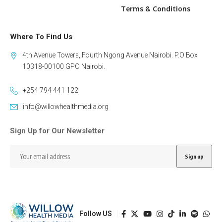
Terms & Conditions
Where To Find Us
4th Avenue Towers, Fourth Ngong Avenue Nairobi. P.O Box
10318-00100 GPO Nairobi.
+254 794 441 122
info@willowhealthmedia.org
Sign Up for Our Newsletter
Follow US