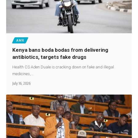
AMR
Kenya bans boda bodas from delivering
antibiotics, targets fake drugs
Health CS Aden Duale is cracking down on fake and illegal
medicines,…
July 16, 2026