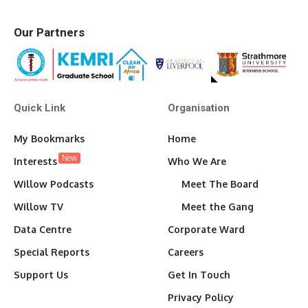
Our Partners
Quick Link
Organisation
My Bookmarks
Home
New
Interests
Who We Are
Willow Podcasts
Meet The Board
Willow TV
Meet the Gang
Data Centre
Corporate Ward
Special Reports
Careers
Support Us
Get In Touch
Privacy Policy