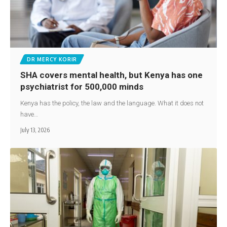
DR MERCY KORIR
SHA covers mental health, but Kenya has one
psychiatrist for 500,000 minds
Kenya has the policy, the law and the language. What it does not
have…
July 13, 2026