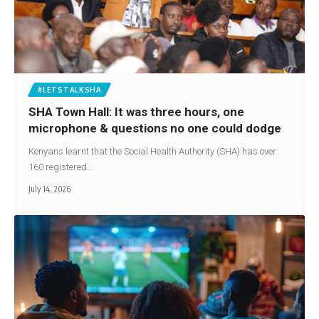
#LETSTALKSHA
SHA Town Hall: It was three hours, one
microphone & questions no one could dodge
Kenyans learnt that the Social Health Authority (SHA) has over
160 registered…
July 14, 2026