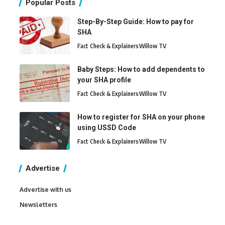
Popular Posts
Step-By-Step Guide: How to pay for
SHA
Fact Check & Explainers
Willow TV
Baby Steps: How to add dependents to
your SHA profile
Fact Check & Explainers
Willow TV
How to register for SHA on your phone
using USSD Code
Fact Check & Explainers
Willow TV
Advertise
Advertise with us
Newsletters