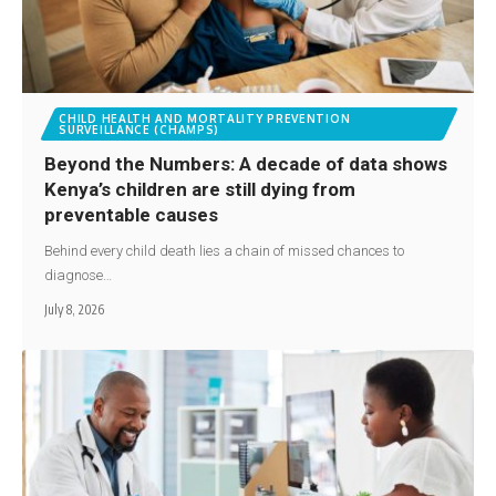
CHILD HEALTH AND MORTALITY PREVENTION
SURVEILLANCE (CHAMPS)
Beyond the Numbers: A decade of data shows
Kenya’s children are still dying from
preventable causes
Behind every child death lies a chain of missed chances to
diagnose…
July 8, 2026