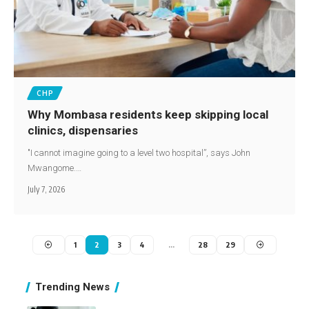
CHP
Why Mombasa residents keep skipping local
clinics, dispensaries
"I cannot imagine going to a level two hospital”, says John
Mwangome.…
July 7, 2026
1
2
3
4
…
28
29
Trending News