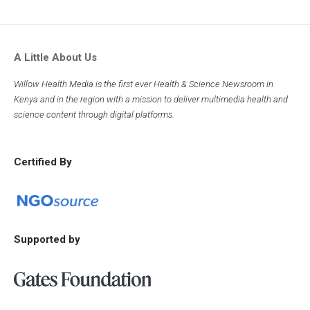
A Little About Us
Willow Health Media is the first ever Health & Science Newsroom in
Kenya and in the region with a mission to deliver multimedia health and
science content through digital platforms.
Certified By
Supported by