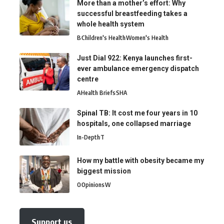
More than a mother’s effort: Why
successful breastfeeding takes a
whole health system
B
Children's Health
Women's Health
Just Dial 922: Kenya launches first-
ever ambulance emergency dispatch
centre
A
Health Briefs
SHA
Spinal TB: It cost me four years in 10
hospitals, one collapsed marriage
In-Depth
T
How my battle with obesity became my
biggest mission
O
Opinions
W
Support us