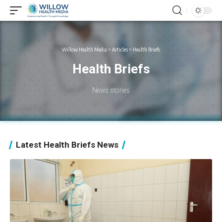
Willow Health Media
>
Articles
>
Health Briefs
Health Briefs
News stories
Latest Health Briefs News