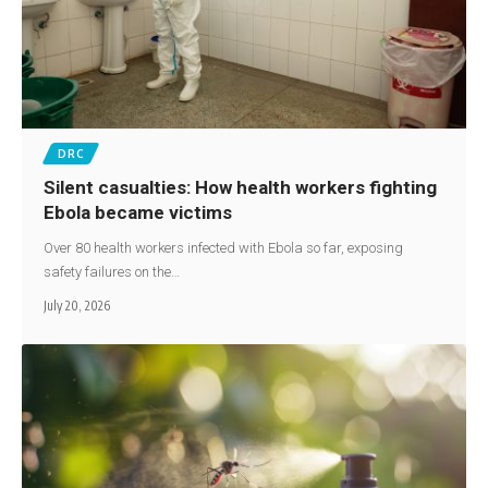
DRC
Silent casualties: How health workers fighting
Ebola became victims
Over 80 health workers infected with Ebola so far, exposing
safety failures on the…
July 20, 2026