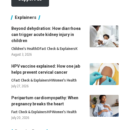
Explainers
Beyond dehydration: How diarrhoea
can trigger acute kidney injury in
children
Children's Health
D
Fact Check & Explainers
K
August 3, 2026
HPV vaccine explained: How one jab
helps prevent cervical cancer
C
Fact Check & Explainers
H
Women's Health
July 27, 2026
Peripartum cardiomyopathy: When
pregnancy breaks the heart
Fact Check & Explainers
H
P
Women's Health
July 20, 2026