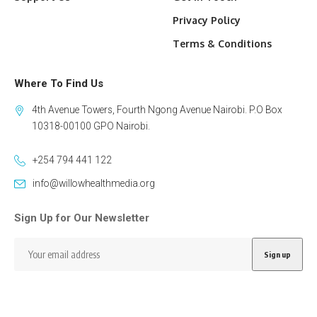
Privacy Policy
Terms & Conditions
Where To Find Us
4th Avenue Towers, Fourth Ngong Avenue Nairobi. P.O Box
10318-00100 GPO Nairobi.
+254 794 441 122
info@willowhealthmedia.org
Sign Up for Our Newsletter