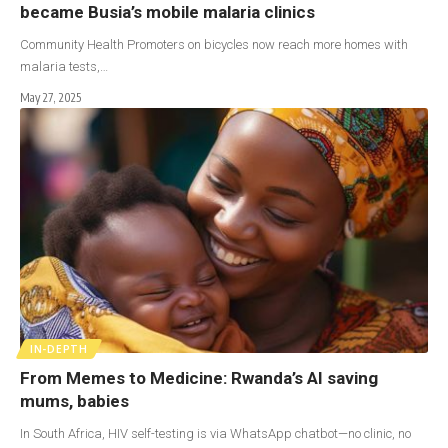
became Busia’s mobile malaria clinics
Community Health Promoters on bicycles now reach more homes with
malaria tests,…
May 27, 2025
IN-DEPTH
From Memes to Medicine: Rwanda’s AI saving
mums, babies
In South Africa, HIV self-testing is via WhatsApp chatbot—no clinic, no