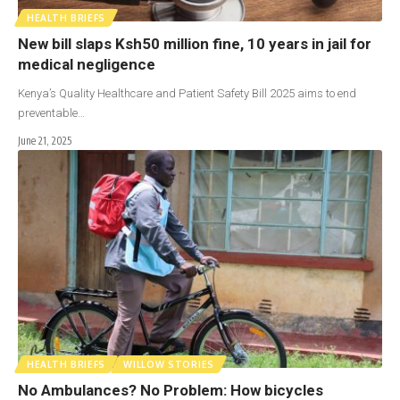
HEALTH BRIEFS
New bill slaps Ksh50 million fine, 10 years in jail for
medical negligence
Kenya’s Quality Healthcare and Patient Safety Bill 2025 aims to end
preventable…
June 21, 2025
HEALTH BRIEFS
WILLOW STORIES
No Ambulances? No Problem: How bicycles