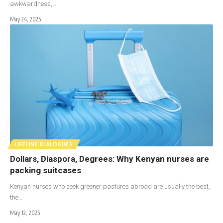
awkwardness,…
May 24, 2025
LIFELINE DIALOGUES
Dollars, Diaspora, Degrees: Why Kenyan nurses are
packing suitcases
Kenyan nurses who seek greener pastures abroad are usually the best,
the…
May 12, 2025