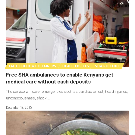
FACT CHECK & EXPLAINERS
HEALTH BRIEFS
SHA ROLLOUT
Free SHA ambulances to enable Kenyans get
medical care without cash deposits
The service will cover emergencies such as cardiac arrest, head injuries,
unconsciousness, shock,…
December 18, 2025