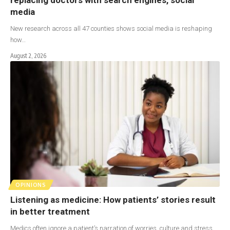
media
New research across all 47 counties shows social media is reshaping
how…
August 2, 2026
OPINIONS
Listening as medicine: How patients’ stories result
in better treatment
Medics often ignore a patient’s narration of worries, culture and stress,