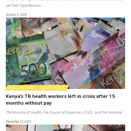
yet their hypertension…
January 4, 2026
HEALTH BRIEFS
US AID FREEZE
Kenya’s TB health workers left in crisis after 15
months without pay
The Ministry of Health, the Council of Governors (CoG), and the National…
December 23, 2025