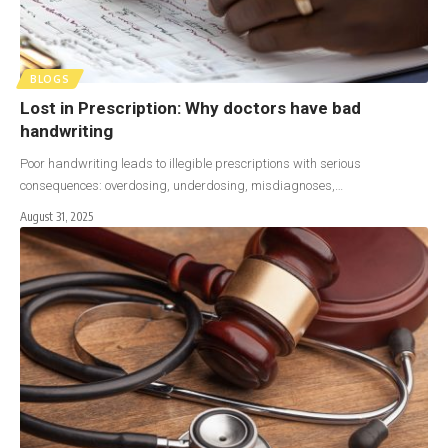
BLOGS
Lost in Prescription: Why doctors have bad
handwriting
Poor handwriting leads to illegible prescriptions with serious
consequences: overdosing, underdosing, misdiagnoses,…
August 31, 2025