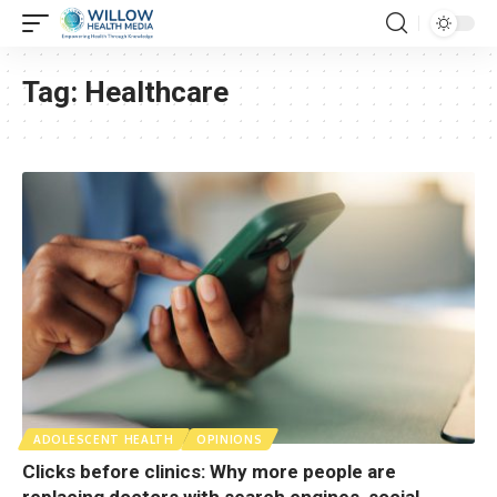
Tag:
Healthcare
ADOLESCENT HEALTH
OPINIONS
Clicks before clinics: Why more people are
replacing doctors with search engines, social