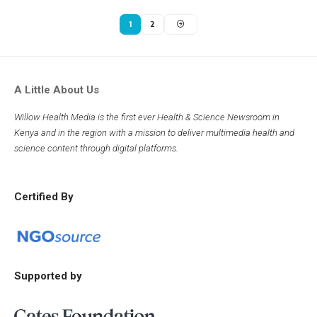
1
2
A Little About Us
Willow Health Media is the first ever Health & Science Newsroom in
Kenya and in the region with a mission to deliver multimedia health and
science content through digital platforms.
Certified By
Supported by