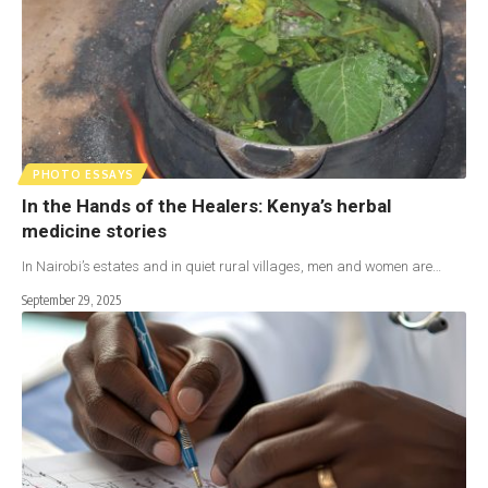
PHOTO ESSAYS
In the Hands of the Healers: Kenya’s herbal
medicine stories
In Nairobi’s estates and in quiet rural villages, men and women are…
September 29, 2025