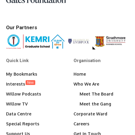
Our Partners
Quick Link
Organisation
My Bookmarks
Home
New
Interests
Who We Are
Willow Podcasts
Meet The Board
Willow TV
Meet the Gang
Data Centre
Corporate Ward
Special Reports
Careers
Support Us
Get In Touch