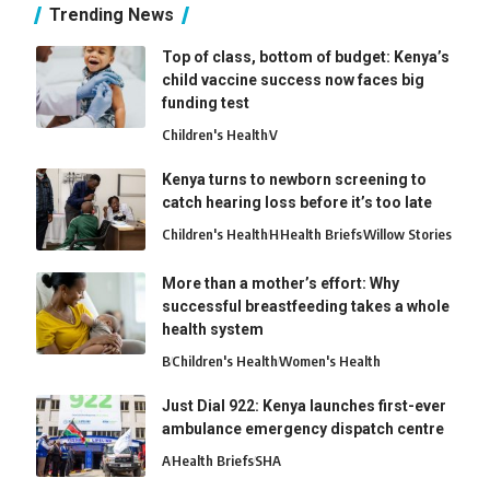
Trending News
Top of class, bottom of budget: Kenya’s
child vaccine success now faces big
funding test
Children's Health
V
Kenya turns to newborn screening to
catch hearing loss before it’s too late
Children's Health
H
Health Briefs
Willow Stories
More than a mother’s effort: Why
successful breastfeeding takes a whole
health system
B
Children's Health
Women's Health
Just Dial 922: Kenya launches first-ever
ambulance emergency dispatch centre
A
Health Briefs
SHA