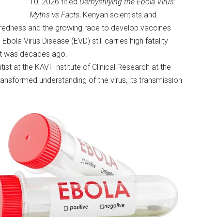
10, 2026 titled
Demystifying the Ebola Virus:
Myths vs Facts
, Kenyan scientists and
paredness and the growing race to develop vaccines
bola Virus Disease (EVD) still carries high fatality
t it was decades ago.
ist at the KAVI-Institute of Clinical Research at the
ansformed understanding of the virus, its transmission