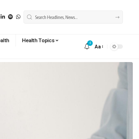
alth
Health Topics
4
Aa