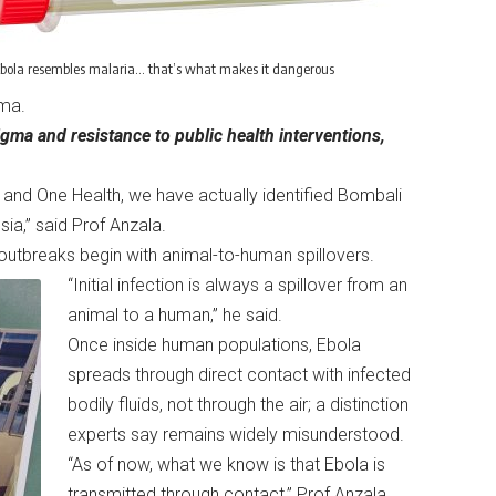
bola resembles malaria… that’s what makes it dangerous
oma.
gma and resistance to public health interventions,
and One Health, we have actually identified Bombali
sia,” said Prof Anzala.
a outbreaks begin with animal-to-human spillovers.
“Initial infection is always a spillover from an
animal to a human,” he said.
Once inside human populations, Ebola
spreads through direct contact with infected
bodily fluids, not through the air; a distinction
experts say remains widely misunderstood.
“As of now, what we know is that Ebola is
transmitted through contact,” Prof Anzala