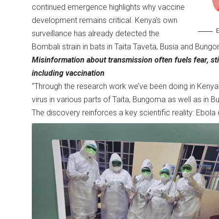
continued emergence highlights why vaccine
development remains critical. Kenya’s own
E
surveillance has already detected the
Bombali strain in bats in Taita Taveta, Busia and Bung
Misinformation about transmission often fuels fear, sti
including vaccination
“Through the research work we’ve been doing in Kenya 
virus in various parts of Taita, Bungoma as well as in Bu
The discovery reinforces a key scientific reality: Ebol