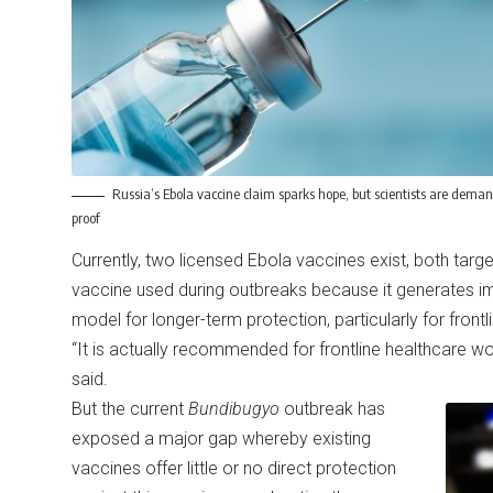
Russia’s Ebola vaccine claim sparks hope, but scientists are dema
proof
Currently, two licensed Ebola vaccines exist, both target
vaccine used during outbreaks because it generates i
model for longer-term protection, particularly for front
“It is actually recommended for frontline healthcare wo
said.
But the current
Bundibugyo
outbreak has
exposed a major gap whereby existing
vaccines offer little or no direct protection