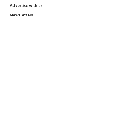
Advertise with us
Newsletters