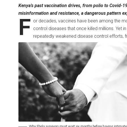
Kenya’s past vaccination drives, from polio to Covid-1
misinformation and resistance, a dangerous pattern exp
F
or decades, vaccines have been among the most 
control diseases that once killed millions. Yet 
repeatedly weakened disease control efforts, 
Why Ebola survivors must wait six months before having intimate