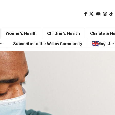
Women’s Health
Children’s Health
Climate & He
Subscribe to the Willow Community
English
▼