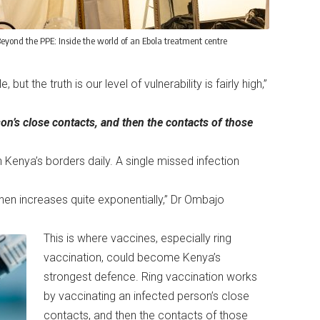
eyond the PPE: Inside the world of an Ebola treatment centre
t the truth is our level of vulnerability is fairly high,”
on’s close contacts, and then the contacts of those
 Kenya’s borders daily. A single missed infection
then increases quite exponentially,” Dr Ombajo
This is where vaccines, especially ring
vaccination, could become Kenya’s
strongest defence. Ring vaccination works
by vaccinating an infected person’s close
contacts, and then the contacts of those