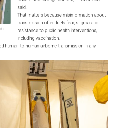
said.
That matters because misinformation about
transmission often fuels fear, stigma and
ote
resistance to public health interventions,
including vaccination.
d human-to-human airborne transmission in any