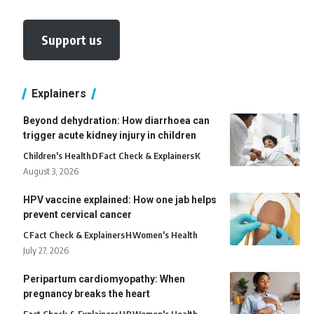
Support us
Explainers
Beyond dehydration: How diarrhoea can
trigger acute kidney injury in children
Children's Health
D
Fact Check & Explainers
K
August 3, 2026
HPV vaccine explained: How one jab helps
prevent cervical cancer
C
Fact Check & Explainers
H
Women's Health
July 27, 2026
Peripartum cardiomyopathy: When
pregnancy breaks the heart