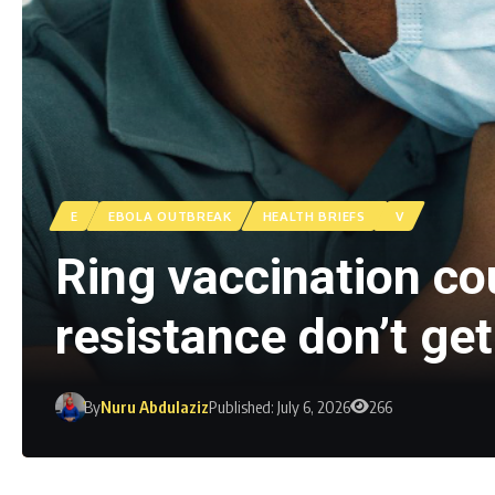
E
EBOLA OUTBREAK
HEALTH BRIEFS
V
Ring vaccination cou
resistance don’t ge
By
Nuru Abdulaziz
Published: July 6, 2026
266