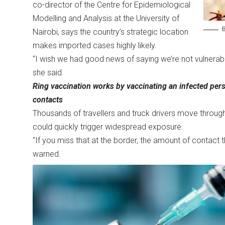
co-director of the Centre for Epidemiological
Modelling and Analysis at the University of
B
Nairobi, says the country’s strategic location
makes imported cases highly likely.
“I wish we had good news of saying we’re not vulnerable, bu
she said.
Ring vaccination works by vaccinating an infected pers
contacts
Thousands of travellers and truck drivers move through
could quickly trigger widespread exposure.
“If you miss that at the border, the amount of contact 
warned.