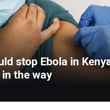
ld stop Ebola in Kenya
t in the way