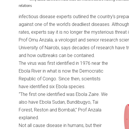
relations
infectious disease experts outlined the country’s pre
against one of the world’s deadliest diseases. Although E
rates, experts say it is no longer the mysterious threa
Prof Omu Anzala, a virologist and senior research scient
University of Nairobi, says decades of research have tr
and how outbreaks can be contained.
The virus was first identified in 1976 near the
Ebola River in what is now the Democratic
Republic of Congo. Since then, scientists
have identified six Ebola species.
“The first one identified was Ebola Zaire. We
also have Ebola Sudan, Bundibugyo, Tai
Forest, Reston and Bombali,” Prof Anzala
explained.
Not all cause disease in humans, but their