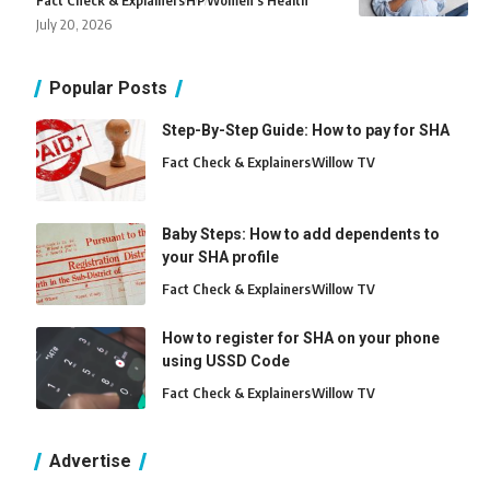
Fact Check & Explainers
H
P
Women's Health
July 20, 2026
Popular Posts
Step-By-Step Guide: How to pay for SHA
Fact Check & Explainers
Willow TV
Baby Steps: How to add dependents to
your SHA profile
Fact Check & Explainers
Willow TV
How to register for SHA on your phone
using USSD Code
Fact Check & Explainers
Willow TV
Advertise