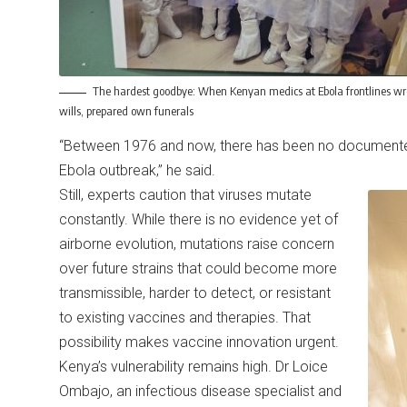
The hardest goodbye: When Kenyan medics at Ebola frontlines wr
wills, prepared own funerals
“Between 1976 and now, there has been no documente
Ebola outbreak,” he said.
Still, experts caution that viruses mutate
constantly. While there is no evidence yet of
airborne evolution, mutations raise concern
over future strains that could become more
transmissible, harder to detect, or resistant
to existing vaccines and therapies. That
possibility makes vaccine innovation urgent.
Kenya’s vulnerability remains high. Dr Loice
Ombajo, an infectious disease specialist and