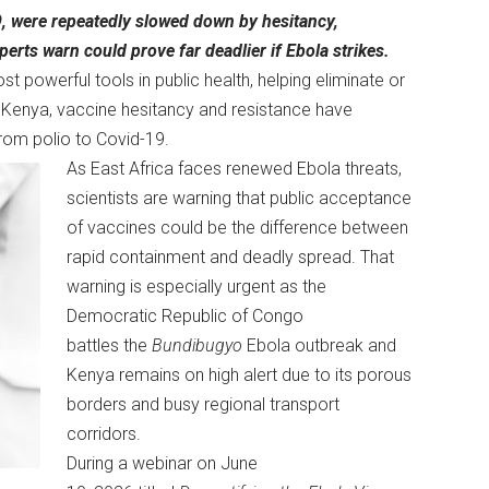
9, were repeatedly slowed down by hesitancy,
erts warn could prove far deadlier if Ebola strikes.
powerful tools in public health, helping eliminate or
in Kenya, vaccine hesitancy and resistance have
from polio to Covid-19.
As East Africa faces renewed Ebola threats,
scientists are warning that public acceptance
of vaccines could be the difference between
rapid containment and deadly spread. That
warning is especially urgent as the
Democratic Republic of Congo
battles the
Bundibugyo
Ebola outbreak and
Kenya remains on high alert due to its porous
borders and busy regional transport
corridors.
During a webinar on June