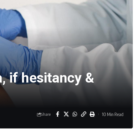
, if hesitancy &
10 Min Read
Share