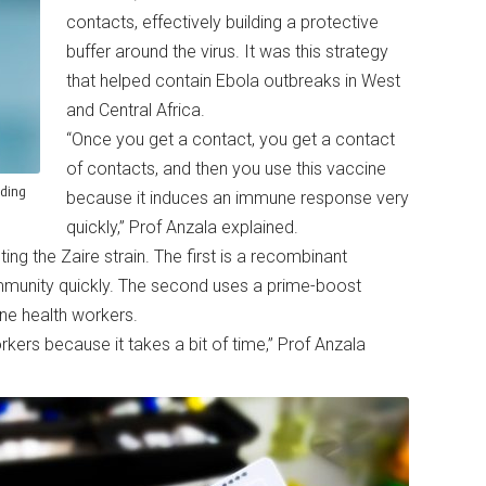
contacts, effectively building a protective
buffer around the virus. It was this strategy
that helped contain Ebola outbreaks in West
and Central Africa.
“Once you get a contact, you get a contact
of contacts, and then you use this vaccine
nding
because it induces an immune response very
quickly,” Prof Anzala explained.
ing the Zaire strain. The first is a recombinant
mmunity quickly. The second uses a prime-boost
line health workers.
rkers because it takes a bit of time,” Prof Anzala