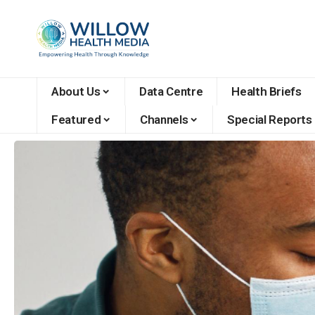
About Us
Data Centre
Health Briefs
Featured
Channels
Special Reports