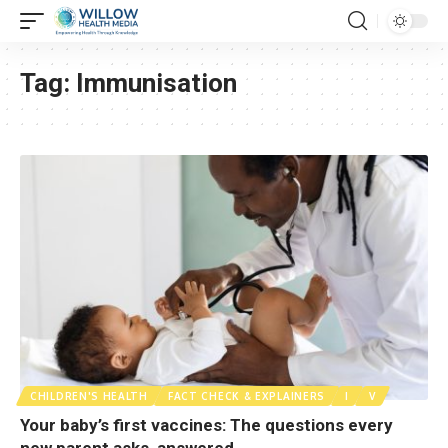
Tag:
Immunisation
CHILDREN'S HEALTH
FACT CHECK & EXPLAINERS
I
V
Your baby’s first vaccines: The questions every
new parent asks, answered