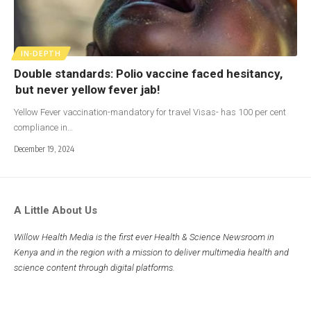
IN-DEPTH
Double standards: Polio vaccine faced hesitancy,
but never yellow fever jab!
Yellow Fever vaccination-mandatory for travel Visas- has 100 per cent
compliance in…
December 19, 2024
A Little About Us
Willow Health Media is the first ever Health & Science Newsroom in
Kenya and in the region with a mission to deliver multimedia health and
science content through digital platforms.