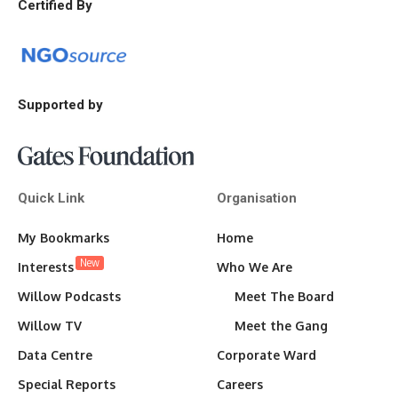
Certified By
Supported by
Quick Link
Organisation
My Bookmarks
Home
New
Interests
Who We Are
Willow Podcasts
Meet The Board
Willow TV
Meet the Gang
Data Centre
Corporate Ward
Special Reports
Careers