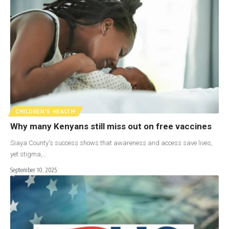
CHILDREN'S HEALTH
Why many Kenyans still miss out on free vaccines
Siaya County's success shows that awareness and access save lives,
yet stigma,…
September 10, 2025