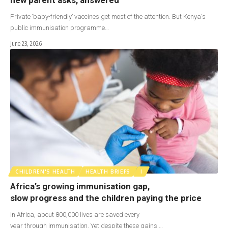
Private ‘baby-friendly’ vaccines get most of the attention. But Kenya's
public immunisation programme…
June 23, 2026
CHILDREN'S HEALTH
HEALTH BRIEFS
I
Africa’s growing immunisation gap,
slow progress and the children paying the price
In Africa, about 800,000 lives are saved every
year through immunisation. Yet despite these gains,…