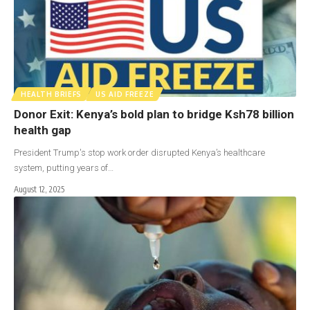
HEALTH BRIEFS
US AID FREEZE
Donor Exit: Kenya’s bold plan to bridge Ksh78 billion
health gap
President Trump's stop work order disrupted Kenya’s healthcare
system, putting years of…
August 12, 2025