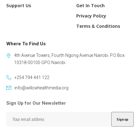
Support Us
Get In Touch
Privacy Policy
Terms & Conditions
Where To Find Us
4th Avenue Towers, Fourth Ngong Avenue Nairobi. P.O Box
10318-00100 GPO Nairobi.
+254 794 441 122
info@willowhealthmedia.org
Sign Up for Our Newsletter