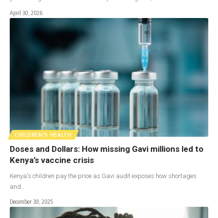
April 30, 2026
CHILDREN'S HEALTH
Doses and Dollars: How missing Gavi millions led to
Kenya’s vaccine crisis
Kenya's children pay the price as Gavi audit exposes how shortages
and…
December 30, 2025