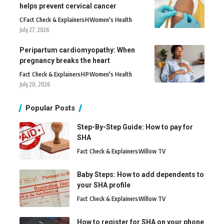
helps prevent cervical cancer
C
Fact Check & Explainers
H
Women's Health
July 27, 2026
Peripartum cardiomyopathy: When
pregnancy breaks the heart
Fact Check & Explainers
H
P
Women's Health
July 20, 2026
Popular Posts
Step-By-Step Guide: How to pay for
SHA
Fact Check & Explainers
Willow TV
Baby Steps: How to add dependents to
your SHA profile
Fact Check & Explainers
Willow TV
How to register for SHA on your phone