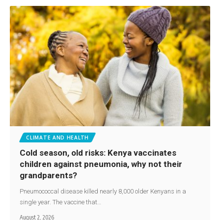
CLIMATE AND HEALTH
Cold season, old risks: Kenya vaccinates
children against pneumonia, why not their
grandparents?
Pneumococcal disease killed nearly 8,000 older Kenyans in a
single year. The vaccine that…
August 2, 2026