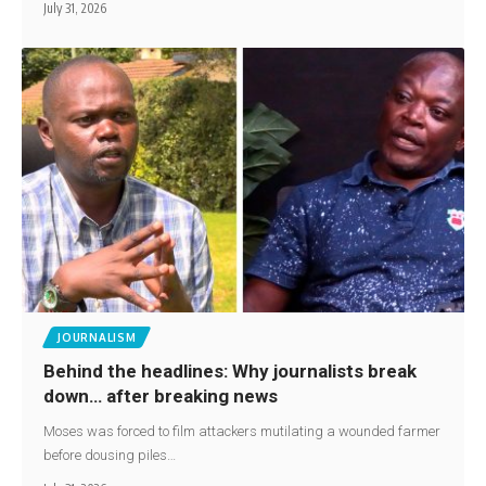
July 31, 2026
JOURNALISM
Behind the headlines: Why journalists break
down… after breaking news
Moses was forced to film attackers mutilating a wounded farmer
before dousing piles…