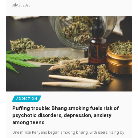
July 31, 2026
ADDICTION
Puffing trouble: Bhang smoking fuels risk of
psychotic disorders, depression, anxiety
among teens
One million Kenyans began smoking bhang, with users rising by