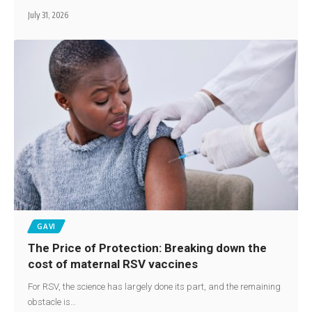
July 31, 2026
GAVI
The Price of Protection: Breaking down the
cost of maternal RSV vaccines
For RSV, the science has largely done its part, and the remaining
obstacle is…