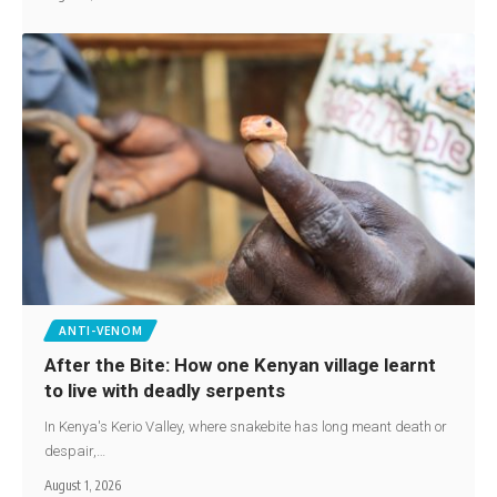
ANTI-VENOM
After the Bite: How one Kenyan village learnt
to live with deadly serpents
In Kenya's Kerio Valley, where snakebite has long meant death or
despair,…
August 1, 2026