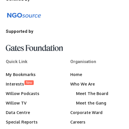
Supported by
Quick Link
Organisation
My Bookmarks
Home
New
Interests
Who We Are
Willow Podcasts
Meet The Board
Willow TV
Meet the Gang
Data Centre
Corporate Ward
Special Reports
Careers