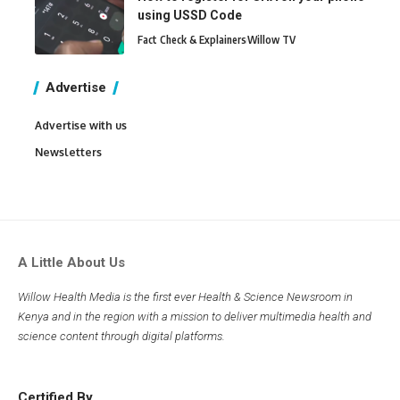
using USSD Code
Fact Check & Explainers
Willow TV
Advertise
Advertise with us
Newsletters
A Little About Us
Willow Health Media is the first ever Health & Science Newsroom in
Kenya and in the region with a mission to deliver multimedia health and
science content through digital platforms.
Certified By