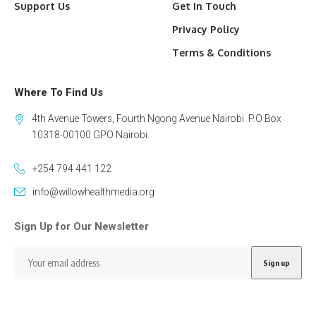
Support Us
Get In Touch
Privacy Policy
Terms & Conditions
Where To Find Us
4th Avenue Towers, Fourth Ngong Avenue Nairobi. P.O Box
10318-00100 GPO Nairobi.
+254 794 441 122
info@willowhealthmedia.org
Sign Up for Our Newsletter