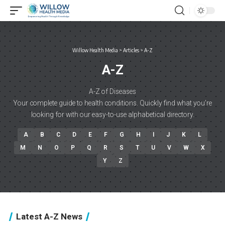
Willow Health Media
>
Articles
>
A-Z
A-Z
A-Z of Diseases
Your complete guide to health conditions. Quickly find what you’re
looking for with our easy-to-use alphabetical directory.
A
B
C
D
E
F
G
H
I
J
K
L
M
N
O
P
Q
R
S
T
U
V
W
X
Y
Z
Latest A-Z News