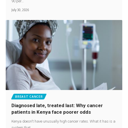
90 per…
July 30, 2026
BREAST CANCER
Diagnosed late, treated last: Why cancer
patients in Kenya face poorer odds
Kenya doesn't have unusually high cancer rates. What it has is a
system that…