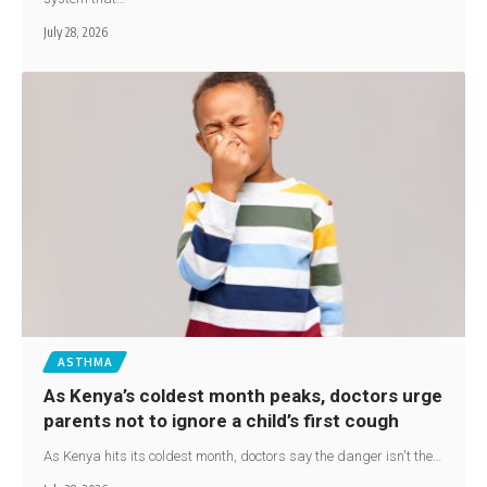
July 28, 2026
ASTHMA
As Kenya’s coldest month peaks, doctors urge
parents not to ignore a child’s first cough
As Kenya hits its coldest month, doctors say the danger isn't the…