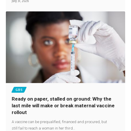
July 31, 2026
GBS
Ready on paper, stalled on ground: Why the
last mile will make or break maternal vaccine
rollout
A vaccine can be prequalified, financed and procured, but
still fail to reach a woman in her third…