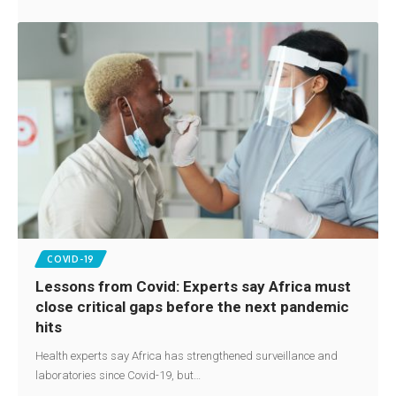
COVID-19
Lessons from Covid: Experts say Africa must
close critical gaps before the next pandemic
hits
Health experts say Africa has strengthened surveillance and
laboratories since Covid-19, but…