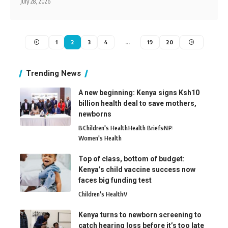
July 28, 2026
1
2
3
4
…
19
20
Trending News
A new beginning: Kenya signs Ksh10
billion health deal to save mothers,
newborns
B
Children's Health
Health Briefs
N
P
Women's Health
Top of class, bottom of budget:
Kenya’s child vaccine success now
faces big funding test
Children's Health
V
Kenya turns to newborn screening to
catch hearing loss before it’s too late