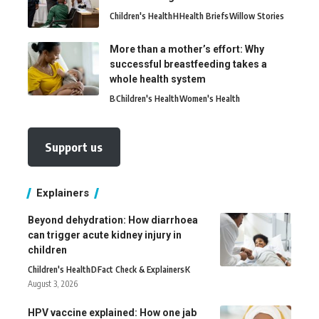
Children's Health
H
Health Briefs
Willow Stories
More than a mother’s effort: Why
successful breastfeeding takes a
whole health system
B
Children's Health
Women's Health
Support us
Explainers
Beyond dehydration: How diarrhoea
can trigger acute kidney injury in
children
Children's Health
D
Fact Check & Explainers
K
August 3, 2026
HPV vaccine explained: How one jab