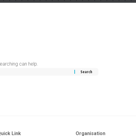
searching can help.
uick Link
Organisation