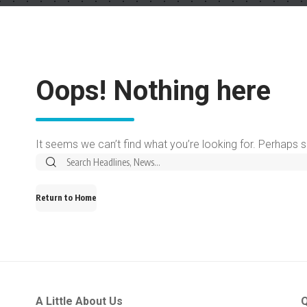
Oops! Nothing here
It seems we can’t find what you’re looking for. Perhaps 
Return to Home
A Little About Us
Q