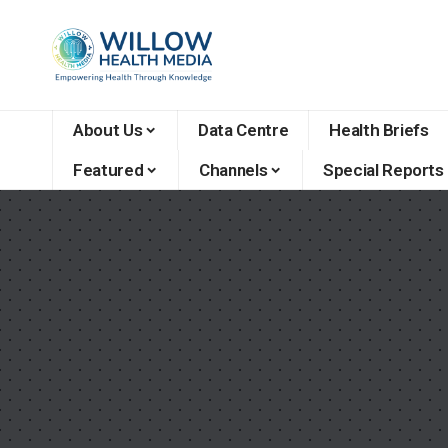
About Us
Data Centre
Health Briefs
Featured
Channels
Special Reports