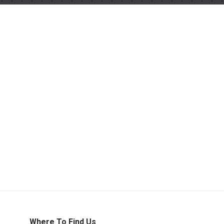
Where To Find Us