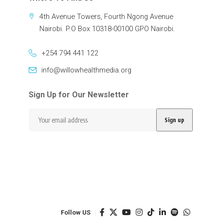
4th Avenue Towers, Fourth Ngong Avenue
Nairobi. P.O Box 10318-00100 GPO Nairobi.
+254 794 441 122
info@willowhealthmedia.org
Sign Up for Our Newsletter
Follow US