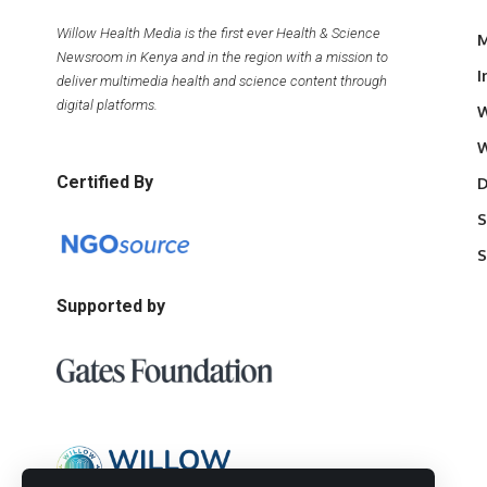
Willow Health Media is the first ever Health & Science
M
Newsroom in Kenya and in the region with a mission to
I
deliver multimedia health and science content through
digital platforms.
W
W
Certified By
D
S
S
Supported by