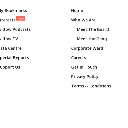
y Bookmarks
Home
New
nterests
Who We Are
illow Podcasts
Meet The Board
illow TV
Meet the Gang
ata Centre
Corporate Ward
pecial Reports
Careers
upport Us
Get In Touch
Privacy Policy
Terms & Conditions