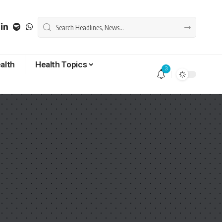
alth
Health Topics
3