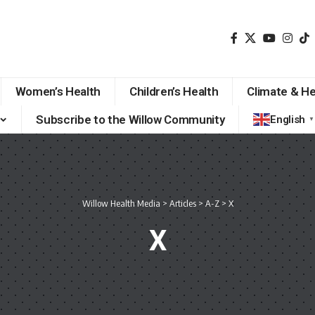
Women’s Health
Children’s Health
Climate & He
Subscribe to the Willow Community
English
▼
Willow Health Media
>
Articles
>
A-Z
>
X
X