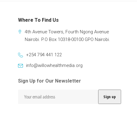
Where To Find Us
4th Avenue Towers, Fourth Ngong Avenue
Nairobi. P.O Box 10318-00100 GPO Nairobi.
+254 794 441 122
info@willowhealthmedia.org
Sign Up for Our Newsletter