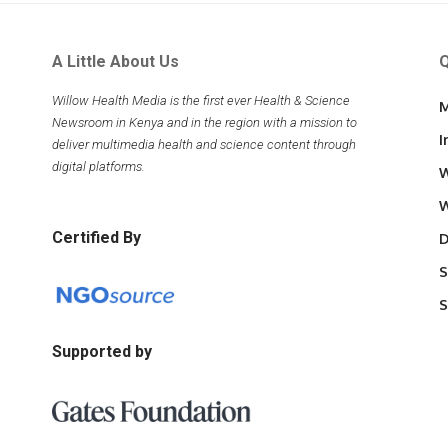
A Little About Us
Q
Willow Health Media is the first ever Health & Science
M
Newsroom in Kenya and in the region with a mission to
I
deliver multimedia health and science content through
digital platforms.
W
W
Certified By
D
S
S
Supported by