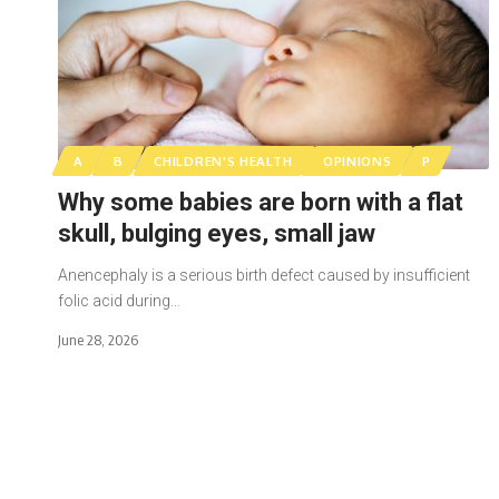
A
B
CHILDREN'S HEALTH
OPINIONS
P
Why some babies are born with a flat
skull, bulging eyes, small jaw
Anencephaly is a serious birth defect caused by insufficient
folic acid during…
June 28, 2026