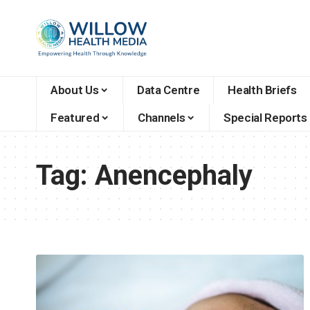
About Us
Data Centre
Health Briefs
Featured
Channels
Special Reports
Tag:
Anencephaly