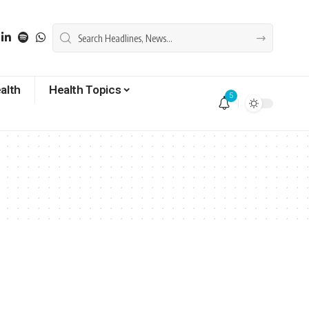
alth
Health Topics
5