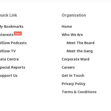
uick Link
Organisation
y Bookmarks
Home
New
nterests
Who We Are
illow Podcasts
Meet The Board
illow TV
Meet the Gang
ata Centre
Corporate Ward
pecial Reports
Careers
upport Us
Get In Touch
Privacy Policy
Terms & Conditions