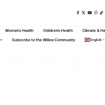
Women’s Health
Children’s Health
Climate & He
Subscribe to the Willow Community
English
▼