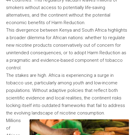
44 countries. This regulatory vacuum leaves millions of
smokers without access to potentially life-saving
alternatives, and the continent without the potential
economic benefits of Harm Reduction.
This divergence between Kenya and South Africa highlights
a broader dilemma for African nations: whether to regulate
new nicotine products conservatively out of concern for
unintended consequences, or to adopt Harm Reduction as
a pragmatic and evidence-based component of tobacco
control.
The stakes are high. Africa is experiencing a surge in
tobacco use, particularly among youth and low-income
populations. Without adaptive policies that reflect both
scientific evidence and local realities, the continent risks
locking itself into outdated frameworks that fail to address
the evolving landscape of nicotine consumption.
Millions
of