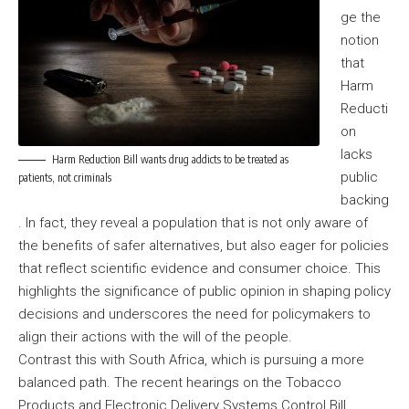
ge the
notion
that
Harm
Reducti
on
lacks
Harm Reduction Bill wants drug addicts to be treated as
public
patients, not criminals
backing
. In fact, they reveal a population that is not only aware of
the benefits of safer alternatives, but also eager for policies
that reflect scientific evidence and consumer choice. This
highlights the significance of public opinion in shaping policy
decisions and underscores the need for policymakers to
align their actions with the will of the people.
Contrast this with South Africa, which is pursuing a more
balanced path. The recent hearings on the Tobacco
Products and Electronic Delivery Systems Control Bill