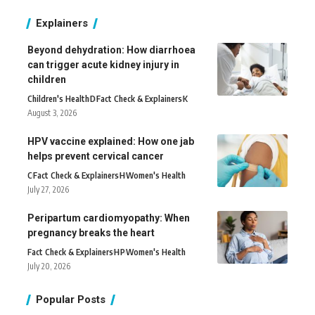
Explainers
Beyond dehydration: How diarrhoea
can trigger acute kidney injury in
children
Children's Health
D
Fact Check & Explainers
K
August 3, 2026
HPV vaccine explained: How one jab
helps prevent cervical cancer
C
Fact Check & Explainers
H
Women's Health
July 27, 2026
Peripartum cardiomyopathy: When
pregnancy breaks the heart
Fact Check & Explainers
H
P
Women's Health
July 20, 2026
Popular Posts