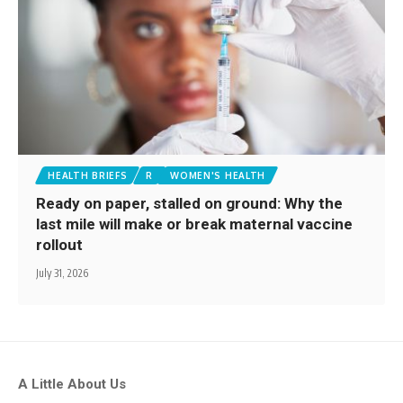
HEALTH BRIEFS
R
WOMEN'S HEALTH
Ready on paper, stalled on ground: Why the
last mile will make or break maternal vaccine
rollout
July 31, 2026
A Little About Us