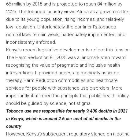
66 million by 2015 and is projected to reach 84 million by
2025. The tobacco industry views Africa as a growth market
due to its young population, rising incomes, and relatively
low regulation. Unfortunately, the continent’s tobacco
control laws remain weak, inadequately implemented, and
inconsistently enforced.
Kenya’s recent legislative developments reflect this tension.
The
Harm Reduction Bill 2025
was a landmark step toward
recognising the value of pragmatic and inclusive health
interventions. It provided access to medically assisted
therapy, Harm Reduction commodities and healthcare
services for people with substance use disorders. More
importantly, it affirmed the principle that public health policy
should be guided by science, not stigma.
Tobacco use was responsible for nearly 9,400 deaths in 2021
in Kenya, which is around 2.6 per cent of all deaths in the
country
However, Kenya’s subsequent regulatory stance on nicotine