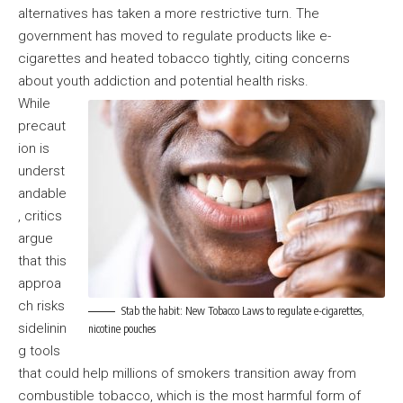
alternatives has taken a more restrictive turn. The
government has moved to regulate products like e-
cigarettes and heated tobacco tightly, citing concerns
about youth addiction and potential health risks.
While
precaut
ion is
underst
andable
, critics
argue
that this
approa
ch risks
Stab the habit: New Tobacco Laws to regulate e-cigarettes,
sidelinin
nicotine pouches
g tools
that could help millions of smokers transition away from
combustible tobacco, which is the most harmful form of