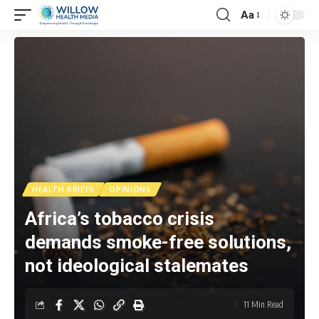
Aa
HEALTH BRIEFS
OPINIONS
Africa’s tobacco crisis
demands smoke-free solutions,
not ideological stalemates
11 Min Read