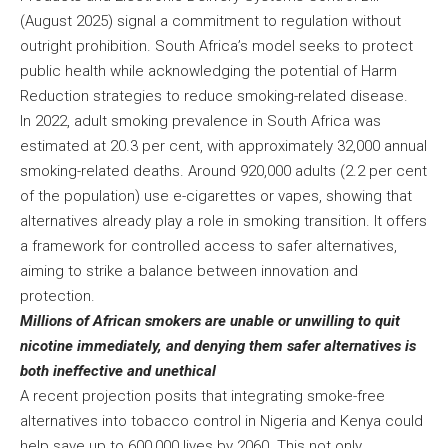
(August 2025) signal a commitment to regulation without
outright prohibition. South Africa’s model seeks to protect
public health while acknowledging the potential of Harm
Reduction strategies to reduce smoking-related disease.
In 2022, adult smoking prevalence in South Africa was
estimated at 20.3 per cent, with approximately 32,000 annual
smoking-related deaths. Around 920,000 adults (2.2 per cent
of the population) use e-cigarettes or vapes, showing that
alternatives already play a role in smoking transition. It offers
a framework for controlled access to safer alternatives,
aiming to strike a balance between innovation and
protection.
Millions of African smokers are unable or unwilling to quit
nicotine immediately, and denying them safer alternatives is
both ineffective and unethical
A recent projection posits that integrating smoke-free
alternatives into tobacco control in Nigeria and Kenya could
help save up to 600,000 lives by 2060. This not only