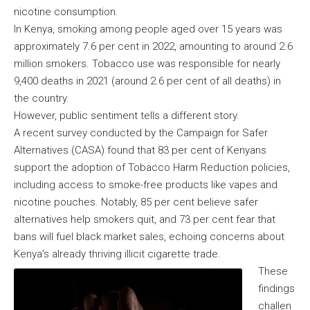
nicotine consumption.
In Kenya, smoking among people aged over 15 years was
approximately 7.6 per cent in 2022, amounting to around 2.6
million smokers. Tobacco use was responsible for nearly
9,400 deaths in 2021 (around 2.6 per cent of all deaths) in
the country.
However, public sentiment tells a different story.
A recent survey conducted by the Campaign for Safer
Alternatives (CASA) found that 83 per cent of Kenyans
support the adoption of Tobacco Harm Reduction policies,
including access to smoke-free products like vapes and
nicotine pouches. Notably, 85 per cent believe safer
alternatives help smokers quit, and 73 per cent fear that
bans will fuel black market sales, echoing concerns about
Kenya’s already thriving illicit cigarette trade.
These
findings
challen