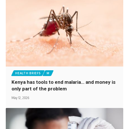
HEALTH BRIEFS
M
Kenya has tools to end malaria… and money is
only part of the problem
May 12, 2026