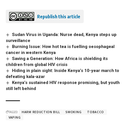
Republish this article
Sudan Virus in Uganda: Nurse dead, Kenya steps up
surveillance
Burning Issue: How hot tea is fuelling oesophageal
cancer in western Kenya
Saving a Generation: How Africa is shielding its
children from global HIV crisis
Hiding in plain sight: Inside Kenya’s 10-year march to
defeating kala-azar
Kenya’s sustained HIV response promising, but youth
still left behind
TAGGED:
HARM REDUCTION BILL
SMOKING
TOBACCO
VAPING