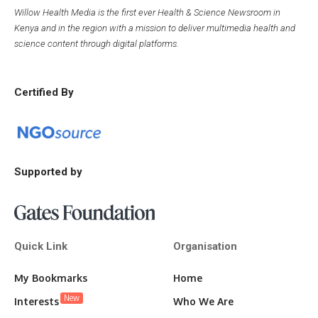
Willow Health Media is the first ever Health & Science Newsroom in
Kenya and in the region with a mission to deliver multimedia health and
science content through digital platforms.
Certified By
Supported by
Quick Link
Organisation
My Bookmarks
Home
New
Interests
Who We Are