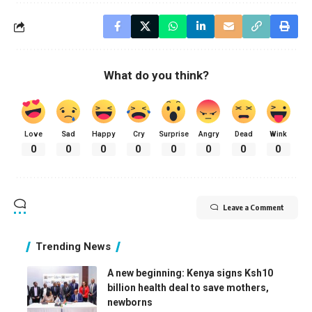
What do you think?
Love
Sad
Happy
Cry
Surprise
Angry
Dead
Wink
0
0
0
0
0
0
0
0
Leave a Comment
Trending News
A new beginning: Kenya signs Ksh10
billion health deal to save mothers,
newborns