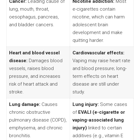
Cancer:
Leading cause of
Nicotine addiction:
Most
lung, mouth, throat,
e-cigarettes contain
oesophagus, pancreas,
nicotine, which can harm
and bladder cancers.
adolescent brain
development and make
quitting harder.
Heart and blood vessel
Cardiovascular effects:
disease:
Damages blood
Vaping may raise heart rate
vessels, raises blood
and blood pressure; long-
pressure, and increases
term effects on heart
risk of heart attack and
disease are still under
stroke.
study.
Lung damage:
Causes
Lung injury:
Some cases
chronic obstructive
of
EVALI (e-cigarette or
pulmonary disease (COPD),
vaping-associated lung
emphysema, and chronic
injury)
linked to certain
bronchitis.
additives (e.g., vitamin E