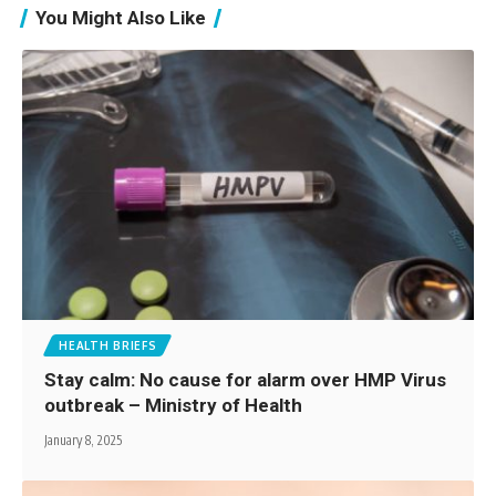
You Might Also Like
HEALTH BRIEFS
Stay calm: No cause for alarm over HMP Virus
outbreak – Ministry of Health
January 8, 2025