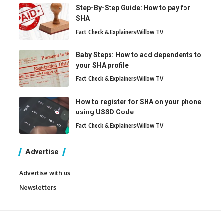
Step-By-Step Guide: How to pay for
SHA
Fact Check & Explainers
Willow TV
Baby Steps: How to add dependents to
your SHA profile
Fact Check & Explainers
Willow TV
How to register for SHA on your phone
using USSD Code
Fact Check & Explainers
Willow TV
Advertise
Advertise with us
Newsletters