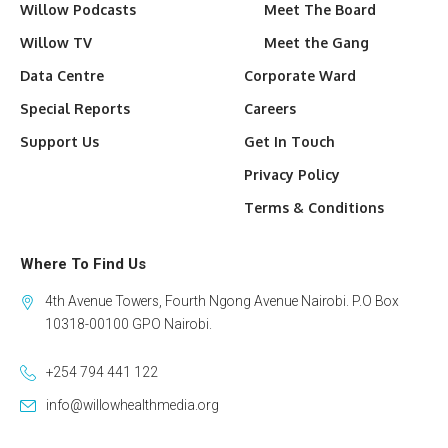
Willow Podcasts
Meet The Board
Willow TV
Meet the Gang
Data Centre
Corporate Ward
Special Reports
Careers
Support Us
Get In Touch
Privacy Policy
Terms & Conditions
Where To Find Us
4th Avenue Towers, Fourth Ngong Avenue Nairobi. P.O Box
10318-00100 GPO Nairobi.
+254 794 441 122
info@willowhealthmedia.org