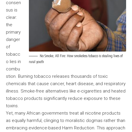
consen
sus is
clear:
the
primary
danger
of
tobacc
No Smoke, All Fire: How smokeless tobacco is stealing lives of
o lies in
rural youth
combu
stion. Burning tobacco releases thousands of toxic
chemicals that cause cancer, heart disease, and respiratory
illness. Smoke-free alternatives like e-cigarettes and heated
tobacco products significantly reduce exposure to these
toxins.
Yet, many African governments treat all nicotine products
as equally harmful, clinging to moralistic dogmas rather than
embracing evidence-based Harm Reduction. This approach