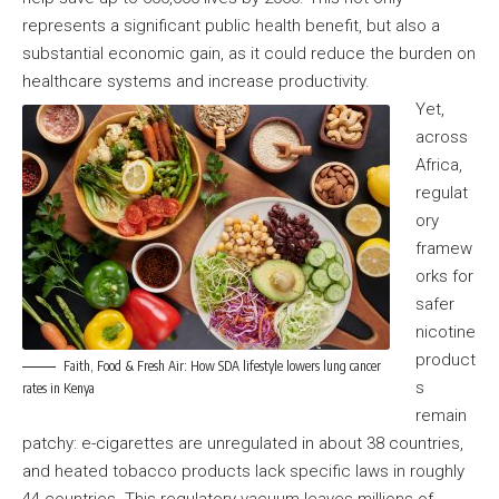
represents a significant public health benefit, but also a
substantial economic gain, as it could reduce the burden on
healthcare systems and increase productivity.
Yet,
across
Africa,
regulat
ory
framew
orks for
safer
nicotine
product
Faith, Food & Fresh Air: How SDA lifestyle lowers lung cancer
s
rates in Kenya
remain
patchy: e-cigarettes are unregulated in about 38 countries,
and heated tobacco products lack specific laws in roughly