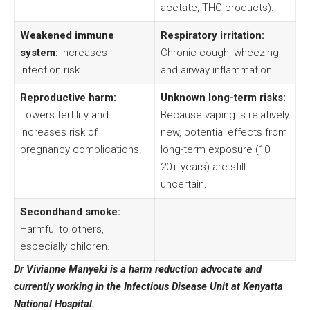
acetate, THC products).
Weakened immune
Respiratory irritation:
system:
Increases
Chronic cough, wheezing,
infection risk.
and airway inflammation.
Reproductive harm:
Unknown long-term risks:
Lowers fertility and
Because vaping is relatively
increases risk of
new, potential effects from
pregnancy complications.
long-term exposure (10–
20+ years) are still
uncertain.
Secondhand smoke:
Harmful to others,
especially children.
Dr Vivianne Manyeki is a harm reduction advocate and
currently working in the Infectious Disease Unit at Kenyatta
National Hospital.