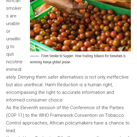
African
smoker
s are
unable
or
unwillin
g to
quit
From Smoke to Supper: How trading tobacco for tomatoes is
nicotine
winning Kenya global praise
immedi
ately. Denying them safer alternatives is not only ineffective
but also unethical. Harm Reduction is a human right,
encompassing the right to accurate information and
informed consumer choice.
As the Eleventh session of the Conference of the Parties
(COP 11) to the WHO Framework Convention on Tobacco
Control approaches, African policymakers have a chance to
lead.