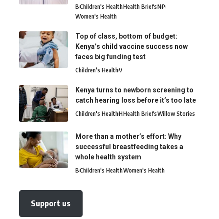
B
Children's Health
Health Briefs
N
P
Women's Health
Top of class, bottom of budget:
Kenya’s child vaccine success now
faces big funding test
Children's Health
V
Kenya turns to newborn screening to
catch hearing loss before it’s too late
Children's Health
H
Health Briefs
Willow Stories
More than a mother’s effort: Why
successful breastfeeding takes a
whole health system
B
Children's Health
Women's Health
Support us