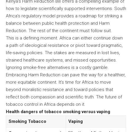
Kenya’s Harm Reduction Bill offers a compelling example of
how to legislate scientifically supported interventions. South
Africa’s regulatory model provides a roadmap for striking a
balance between public health protection and Harm
Reduction. The rest of the continent must follow suit.
This is a defining moment. Africa can either continue down
a path of ideological resistance or pivot toward pragmatic,
life-saving policies. The stakes are measured in lost lives,
strained healthcare systems, and missed opportunities.
Ignoring smoke-free alternatives is a costly gamble.
Embracing Harm Reduction can pave the way for a healthier,
more equitable continent. It’s time for Africa to move
beyond moralistic resistance and toward policies that
reflect both compassion and scientific truth. The future of
tobacco control in Africa depends on it.
Health dangers of tobacco smoking versus vaping
Smoking Tobacco
Vaping