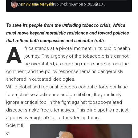
By
Dr Vivianne Manyeki
Published: November 5, 2025
2.3K
To save its people from the unfolding tobacco crisis, Africa
must move beyond moralistic resistance and toward policies
that reflect both compassion and scientific truth.
A
frica stands at a pivotal moment in its public health
journey. The urgency of the tobacco crisis cannot
be overstated, as smoking rates surge across the
continent, and the policy response remains dangerously
anchored in outdated ideologies.
While global and regional tobacco control efforts continue
to emphasise abstinence and prohibition, they routinely
ignore a critical tool in the fight against tobacco-related
disease: smoke-free alternatives. This blind spot is not just
a policy oversight; it’s a life-threatening failure.
Scientifi
c