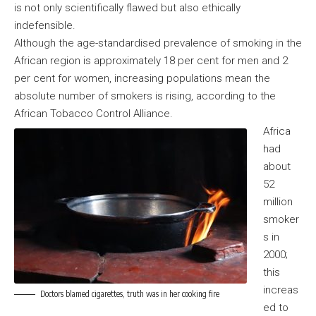
is not only scientifically flawed but also ethically
indefensible.
Although the age-standardised prevalence of smoking in the
African region is approximately 18 per cent for men and 2
per cent for women, increasing populations mean the
absolute number of smokers is rising, according to the
African Tobacco Control Alliance.
Africa
had
about
52
million
smoker
s in
2000;
this
increas
Doctors blamed cigarettes, truth was in her cooking fire
ed to