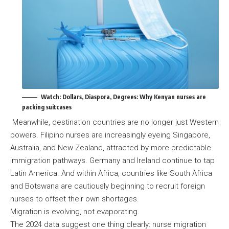
Watch:
Dollars, Diaspora, Degrees: Why Kenyan nurses are
packing suitcases
Meanwhile, destination countries are no longer just Western
powers. Filipino nurses are increasingly eyeing Singapore,
Australia, and New Zealand, attracted by more predictable
immigration pathways. Germany and Ireland continue to tap
Latin America. And within Africa, countries like South Africa
and Botswana are cautiously beginning to recruit foreign
nurses to offset their own shortages.
Migration is evolving, not evaporating.
The 2024 data suggest one thing clearly: nurse migration