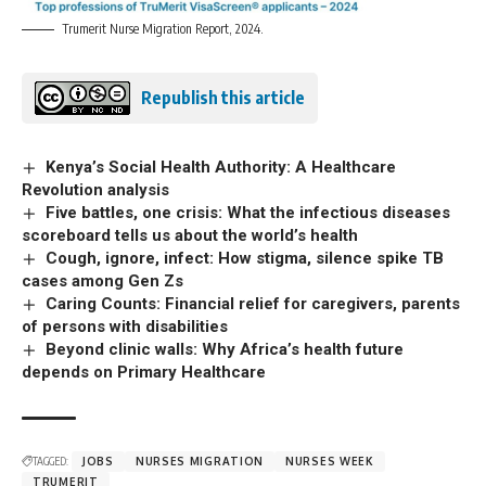
Trumerit Nurse Migration Report, 2024.
Republish this article
Kenya’s Social Health Authority: A Healthcare
Revolution analysis
Five battles, one crisis: What the infectious diseases
scoreboard tells us about the world’s health
Cough, ignore, infect: How stigma, silence spike TB
cases among Gen Zs
Caring Counts: Financial relief for caregivers, parents
of persons with disabilities
Beyond clinic walls: Why Africa’s health future
depends on Primary Healthcare
TAGGED:
JOBS
NURSES MIGRATION
NURSES WEEK
TRUMERIT