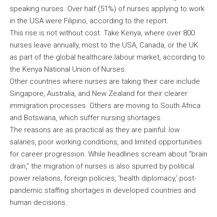
speaking nurses. Over half (51%) of nurses applying to work
in the USA were Filipino, according to the report.
This rise is not without cost. Take Kenya, where over 800
nurses leave annually, most to the USA, Canada, or the UK
as part of the global healthcare labour market, according to
the Kenya National Union of Nurses.
Other countries where nurses are taking their care include
Singapore, Australia, and New Zealand for their clearer
immigration processes. Others are moving to South Africa
and Botswana, which suffer nursing shortages.
The reasons are as practical as they are painful: low
salaries, poor working conditions, and limited opportunities
for career progression. While headlines scream about “brain
drain,” the migration of nurses is also spurred by political
power relations, foreign policies, ‘health diplomacy,’ post-
pandemic staffing shortages in developed countries and
human decisions.