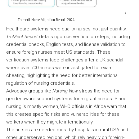
Trumerit Nurse Migration Report, 2024.
Healthcare systems need quality nurses, not just quantity.
TruMerit Report
details rigorous verification steps, including
credential checks, English tests, and license validation to
ensure foreign nurses meet US standards. These
verification systems face challenges after a UK scandal
where over 700 nurses were investigated for exam
cheating, highlighting the need for better international
regulation of nursing credentials.
Advocacy groups like
Nursing Now
stress the need for
gender-aware support systems for migrant nurses. Since
nursing is mostly women, WHO officials in Africa warn that
this creates specific risks and vulnerabilities for these
workers when they migrate internationally.
The nurses are needed most by hospitals in rural USA and
other underserved regions, which rely heavily on foreign-