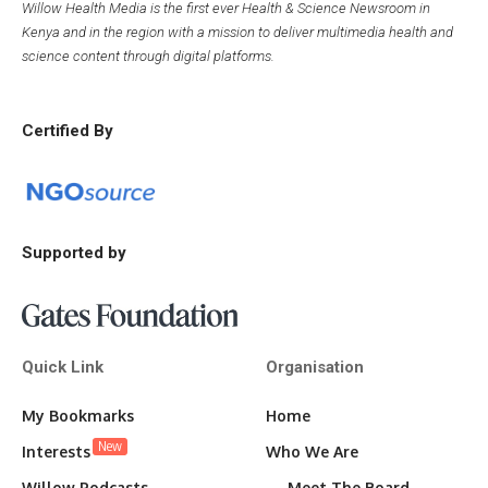
Willow Health Media is the first ever Health & Science Newsroom in
Kenya and in the region with a mission to deliver multimedia health and
science content through digital platforms.
Certified By
Supported by
Quick Link
Organisation
My Bookmarks
Home
New
Interests
Who We Are
Willow Podcasts
Meet The Board