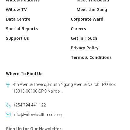
Willow TV
Meet the Gang
Data Centre
Corporate Ward
Special Reports
Careers
Support Us
Get In Touch
Privacy Policy
Terms & Conditions
Where To Find Us
4th Avenue Towers, Fourth Ngong Avenue Nairobi. P.O Box
10318-00100 GPO Nairobi.
+254 794 441 122
info@willowhealthmedia.org
Sign Up for Our Newsletter