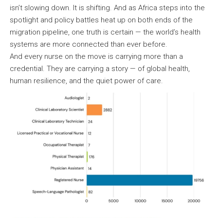
isn’t slowing down. It is shifting. And as Africa steps into the
spotlight and policy battles heat up on both ends of the
migration pipeline, one truth is certain — the world’s health
systems are more connected than ever before.
And every nurse on the move is carrying more than a
credential. They are carrying a story — of global health,
human resilience, and the quiet power of care.