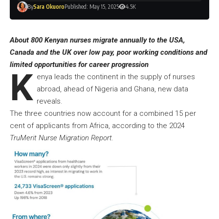
By
Sara Okuoro
Published: May 15, 2025
4.5K
About 800 Kenyan nurses migrate annually to the USA,
Canada and the UK over low pay, poor working conditions and
limited opportunities for career progression
K
enya leads the continent in the supply of nurses
abroad, ahead of Nigeria and Ghana, new data
reveals.
The three countries now account for a combined 15 per
cent of applicants from Africa, according to the 2024
TruMerit Nurse Migration Report.