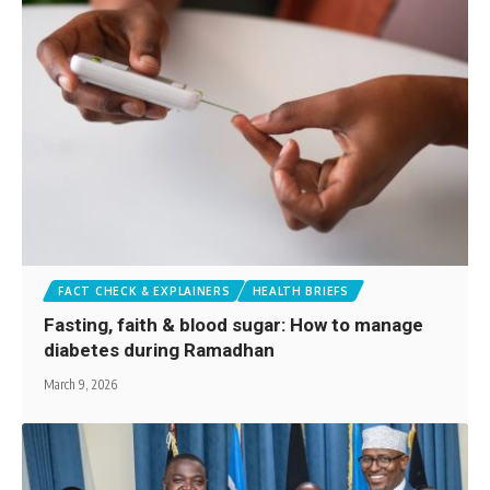
FACT CHECK & EXPLAINERS
HEALTH BRIEFS
Fasting, faith & blood sugar: How to manage
diabetes during Ramadhan
March 9, 2026