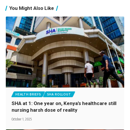
You Might Also Like
HEALTH BRIEFS
SHA ROLLOUT
SHA at 1: One year on, Kenya’s healthcare still
nursing harsh dose of reality
October 1, 2025