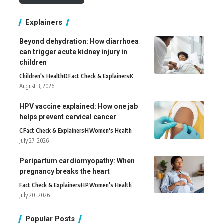
Explainers
Beyond dehydration: How diarrhoea
can trigger acute kidney injury in
children
Children's Health
D
Fact Check & Explainers
K
August 3, 2026
HPV vaccine explained: How one jab
helps prevent cervical cancer
C
Fact Check & Explainers
H
Women's Health
July 27, 2026
Peripartum cardiomyopathy: When
pregnancy breaks the heart
Fact Check & Explainers
H
P
Women's Health
July 20, 2026
Popular Posts