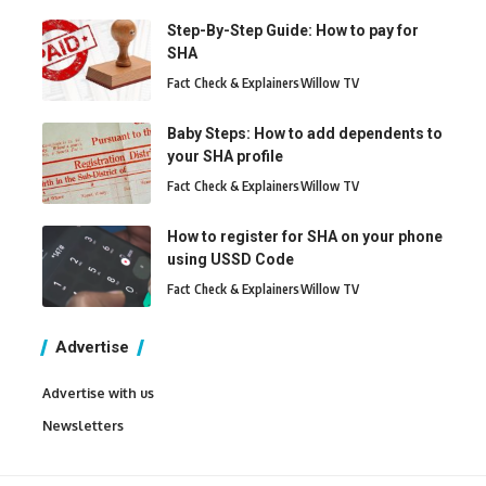
Step-By-Step Guide: How to pay for
SHA
Fact Check & Explainers
Willow TV
Baby Steps: How to add dependents to
your SHA profile
Fact Check & Explainers
Willow TV
How to register for SHA on your phone
using USSD Code
Fact Check & Explainers
Willow TV
Advertise
Advertise with us
Newsletters