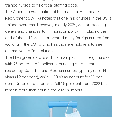
trained nurses to fill critical staffing gaps.
The American Association of International Healthcare
Recruitment (AAIHR) notes that one in six nurses in the US is
trained overseas. However, in early 2024, visa processing
delays and changes to immigration policy — including the
end of the H-1B visa — prevented many foreign nurses from
working in the US, forcing healthcare employers to seek
alternative staffing solutions.
The EB-3 green card is still the main path for foreign nurses,
with 76 per cent of applicants pursuing permanent
residency. Canadian and Mexican nurses typically use TN
visas (12 per cent), while H-1B visas account for 11 per
cent. Green card approvals fell 15 per cent from 2023 but
remain more than double the 2022 numbers.