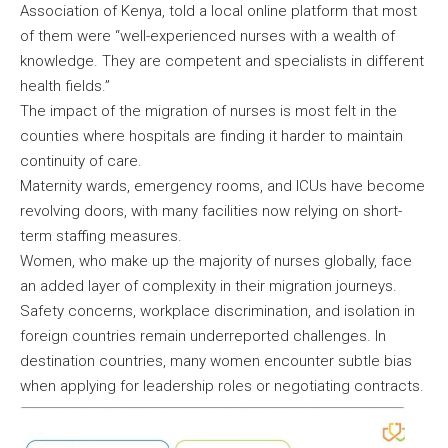
Association of Kenya, told a local online platform that most
of them were “well-experienced nurses with a wealth of
knowledge. They are competent and specialists in different
health fields.”
The impact of the migration of nurses is most felt in the
counties where hospitals are finding it harder to maintain
continuity of care.
Maternity wards, emergency rooms, and ICUs have become
revolving doors, with many facilities now relying on short-
term staffing measures.
Women, who make up the majority of nurses globally, face
an added layer of complexity in their migration journeys.
Safety concerns, workplace discrimination, and isolation in
foreign countries remain underreported challenges. In
destination countries, many women encounter subtle bias
when applying for leadership roles or negotiating contracts.