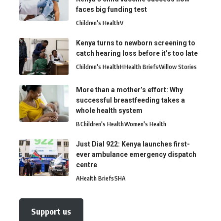
faces big funding test
Children's Health
V
Kenya turns to newborn screening to
catch hearing loss before it’s too late
Children's Health
H
Health Briefs
Willow Stories
More than a mother’s effort: Why
successful breastfeeding takes a
whole health system
B
Children's Health
Women's Health
Just Dial 922: Kenya launches first-
ever ambulance emergency dispatch
centre
A
Health Briefs
SHA
Support us