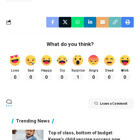
What do you think?
Love
Sad
Happy
Cry
Surprise
Angry
Dead
Wink
0
0
0
0
1
0
0
0
Leave a Comment
Trending News
Top of class, bottom of budget:
Kenya’s child vaccine success now