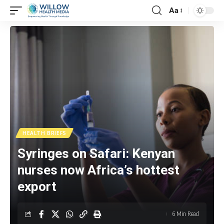
Aa
HEALTH BRIEFS
Syringes on Safari: Kenyan
nurses now Africa’s hottest
export
6 Min Read