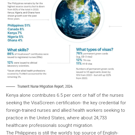
Trumerit Nurse Migration Report, 2024.
Kenya alone contributes 6.5 per cent or half of the nurses
seeking the VisaScreen certification- the key credential for
foreign-trained nurses and allied health workers seeking to
practice in the United States, where about 24,733
healthcare professionals sought migration.
The Philippines is still the world’s top source of English-