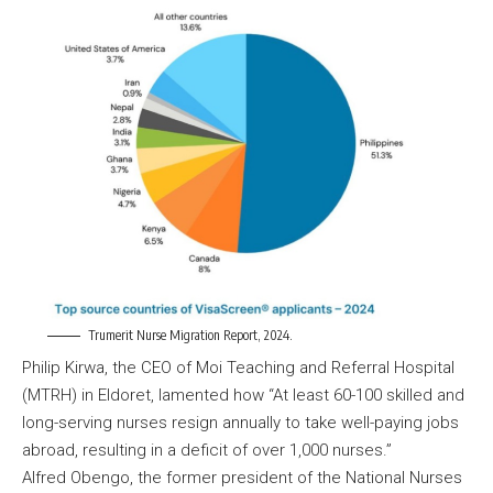
Trumerit Nurse Migration Report, 2024.
Philip Kirwa, the CEO of Moi Teaching and Referral Hospital
(MTRH) in Eldoret, lamented how “At least 60-100 skilled and
long-serving nurses resign annually to take well-paying jobs
abroad, resulting in a deficit of over 1,000 nurses.”
Alfred Obengo, the former president of the National Nurses