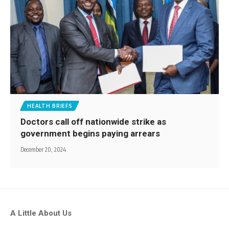
HEALTH BRIEFS
Doctors call off nationwide strike as
government begins paying arrears
December 20, 2024
A Little About Us