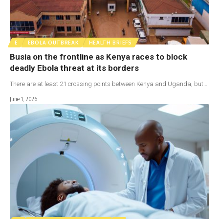
E
EBOLA OUTBREAK
HEALTH BRIEFS
Busia on the frontline as Kenya races to block
deadly Ebola threat at its borders
There are at least 21 crossing points between Kenya and Uganda, but…
June 1, 2026