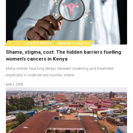
C
H
HEALTH BRIEFS
WOMEN'S HEALTH
Shame, stigma, cost: The hidden barriers fuelling
women’s cancers in Kenya
Many women face long delays between screening and treatment,
especially in underserved counties where…
June 2, 2026