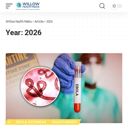
Willow Health Media
>
Articles
>
2026
Year:
2026
E
EBOLA OUTBREAK
HEALTH BRIEFS