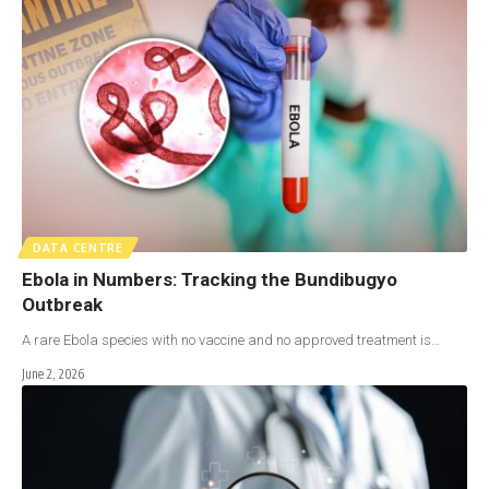
DATA CENTRE
Ebola in Numbers: Tracking the Bundibugyo
Outbreak
A rare Ebola species with no vaccine and no approved treatment is…
June 2, 2026