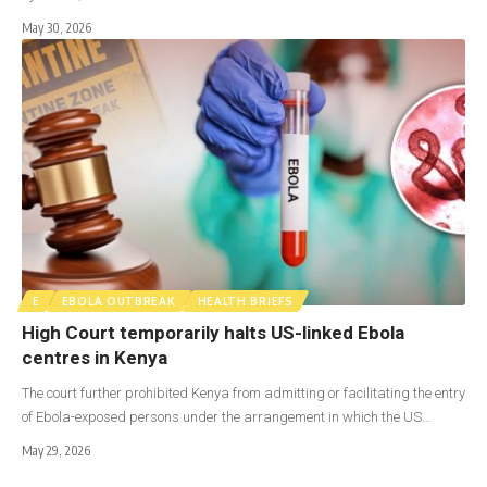
May 30, 2026
E
EBOLA OUTBREAK
HEALTH BRIEFS
High Court temporarily halts US-linked Ebola
centres in Kenya
The court further prohibited Kenya from admitting or facilitating the entry
of Ebola-exposed persons under the arrangement in which the US…
May 29, 2026