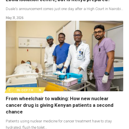
Duale's announcement comes just one day after a High Court in Nairobi…
May 31, 2026
C
IN-DEPTH
N
From wheelchair to walking: How new nuclear
cancer drug is giving Kenyan patients a second
chance
Patients using nuclear medicine for cancer treatment have to stay
hydrated, flush the toilet…