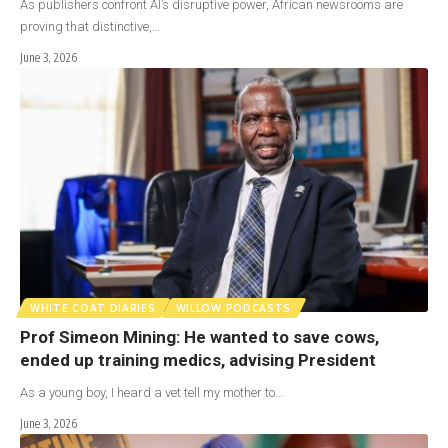
As publishers confront AI’s disruptive power, African newsrooms are
proving that distinctive,…
June 3, 2026
WHITE COAT DIARIES
WILLOW PODCASTS
Prof Simeon Mining: He wanted to save cows,
ended up training medics, advising President
As a young boy, I heard a vet tell my mother to…
June 3, 2026