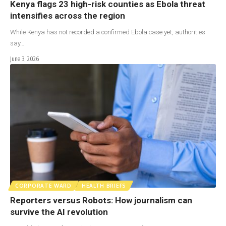
Kenya flags 23 high-risk counties as Ebola threat
intensifies across the region
While Kenya has not recorded a confirmed Ebola case yet, authorities
say…
June 3, 2026
CORPORATE WARD
HEALTH BRIEFS
Reporters versus Robots: How journalism can
survive the AI revolution