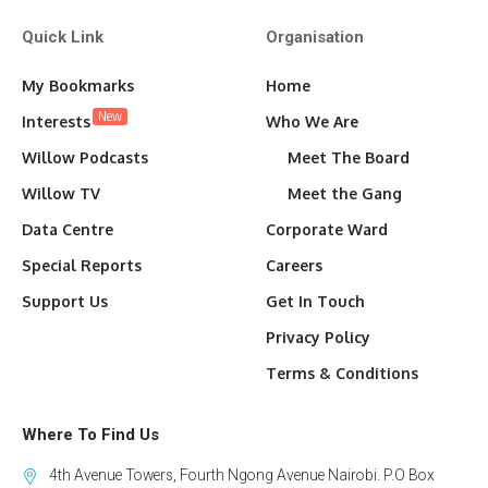
Quick Link
Organisation
My Bookmarks
Home
New
Interests
Who We Are
Willow Podcasts
Meet The Board
Willow TV
Meet the Gang
Data Centre
Corporate Ward
Special Reports
Careers
Support Us
Get In Touch
Privacy Policy
Terms & Conditions
Where To Find Us
4th Avenue Towers, Fourth Ngong Avenue Nairobi. P.O Box