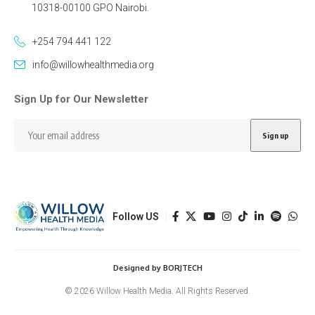
10318-00100 GPO Nairobi.
+254 794 441 122
info@willowhealthmedia.org
Sign Up for Our Newsletter
Follow US
Designed by BORJTECH
© 2026 Willow Health Media. All Rights Reserved.