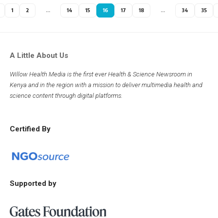
1
2
…
14
15
16
17
18
…
34
35
A Little About Us
Willow Health Media is the first ever Health & Science Newsroom in
Kenya and in the region with a mission to deliver multimedia health and
science content through digital platforms.
Certified By
Supported by