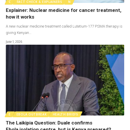
C
FACT CHECK & EXPLAINERS
N
Explainer: Nuclear medicine for cancer treatment,
how it works
A new nuclear medicine treatment called Lutetium-177 PSMA therapy is
giving Kenyan…
June 1, 2026
E
EBOLA OUTBREAK
HEALTH BRIEFS
The Laikipia Question: Duale confirms
Ebola isolation centre, but is Kenya prepared?