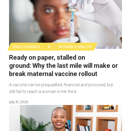
HEALTH BRIEFS
R
WOMEN'S HEALTH
Ready on paper, stalled on
ground: Why the last mile will make or
break maternal vaccine rollout
A vaccine can be prequalified, financed and procured, but
still fail to reach a woman in her third…
July 31, 2026