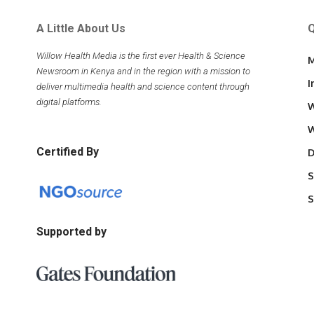
A Little About Us
Q
Willow Health Media is the first ever Health & Science
M
Newsroom in Kenya and in the region with a mission to
I
deliver multimedia health and science content through
digital platforms.
W
W
Certified By
D
S
S
Supported by