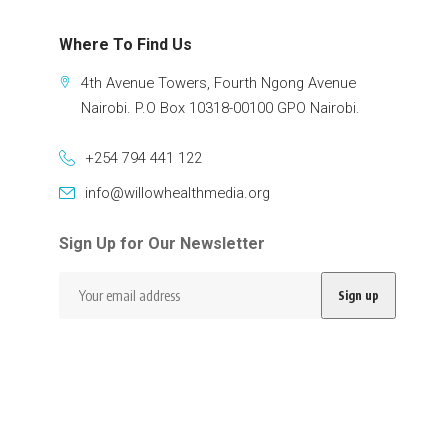
Where To Find Us
4th Avenue Towers, Fourth Ngong Avenue
Nairobi. P.O Box 10318-00100 GPO Nairobi.
+254 794 441 122
info@willowhealthmedia.org
Sign Up for Our Newsletter