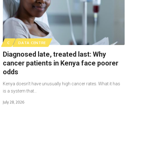
C
DATA CENTRE
Diagnosed late, treated last: Why
cancer patients in Kenya face poorer
odds
Kenya doesn't have unusually high cancer rates. What it has
is a system that…
July 28, 2026