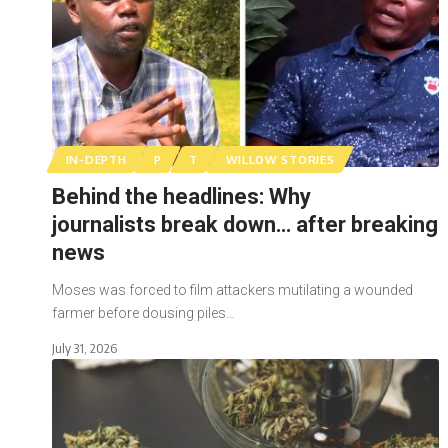
IN-DEPTH
P
T
WILLOW STORIES
Behind the headlines: Why
journalists break down… after breaking
news
Moses was forced to film attackers mutilating a wounded
farmer before dousing piles…
July 31, 2026