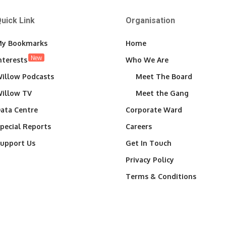
uick Link
Organisation
y Bookmarks
Home
New
nterests
Who We Are
illow Podcasts
Meet The Board
illow TV
Meet the Gang
ata Centre
Corporate Ward
pecial Reports
Careers
upport Us
Get In Touch
Privacy Policy
Terms & Conditions