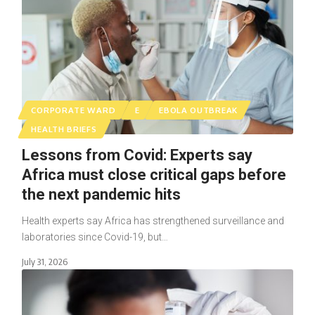
CORPORATE WARD
E
EBOLA OUTBREAK
HEALTH BRIEFS
Lessons from Covid: Experts say
Africa must close critical gaps before
the next pandemic hits
Health experts say Africa has strengthened surveillance and
laboratories since Covid-19, but…
July 31, 2026