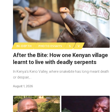
IN-DEPTH
PHOTO ESSAYS
S
V
After the Bite: How one Kenyan village
learnt to live with deadly serpents
In Kenya's Kerio Valley, where snakebite has long meant death
or despair,…
August 1, 2026