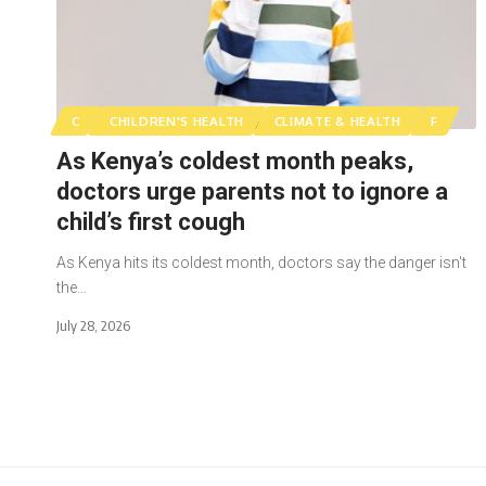
C
CHILDREN'S HEALTH
CLIMATE & HEALTH
F
As Kenya’s coldest month peaks,
doctors urge parents not to ignore a
child’s first cough
As Kenya hits its coldest month, doctors say the danger isn't
the…
July 28, 2026