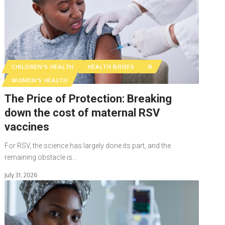
CHILDREN'S HEALTH
HEALTH BRIEFS
R
WOMEN'S HEALTH
The Price of Protection: Breaking
down the cost of maternal RSV
vaccines
For RSV, the science has largely done its part, and the
remaining obstacle is…
July 31, 2026