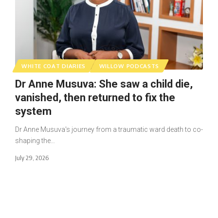
WHITE COAT DIARIES
WILLOW PODCASTS
Dr Anne Musuva: She saw a child die,
vanished, then returned to fix the
system
Dr Anne Musuva's journey from a traumatic ward death to co-
shaping the…
July 29, 2026