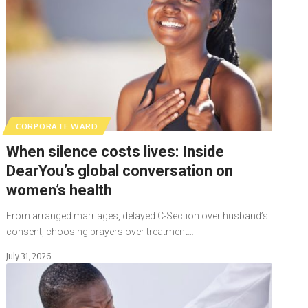
CORPORATE WARD
When silence costs lives: Inside
DearYou’s global conversation on
women’s health
From arranged marriages, delayed C-Section over husband’s
consent, choosing prayers over treatment…
July 31, 2026