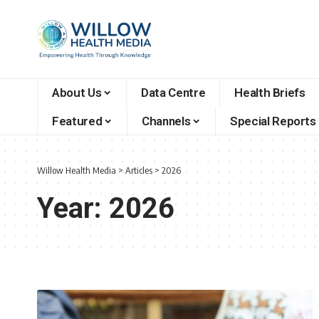
About Us
Data Centre
Health Briefs
Featured
Channels
Special Reports
Willow Health Media
>
Articles
>
2026
Year:
2026