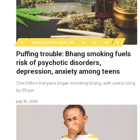
A
ADOLESCENT HEALTH
B
D
M
P
Puffing trouble: Bhang smoking fuels
risk of psychotic disorders,
depression, anxiety among teens
One million Kenyans began smoking bhang, with users rising
by 90 per…
July 30, 2026