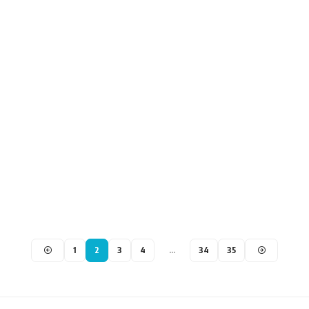
1
2
3
4
…
34
35