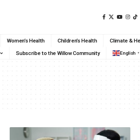
Women’s Health
Children’s Health
Climate & He
Subscribe to the Willow Community
English
▼