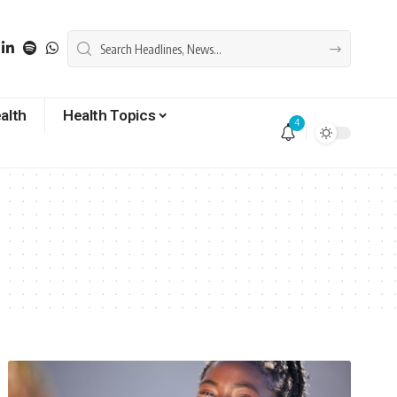
alth
Health Topics
4