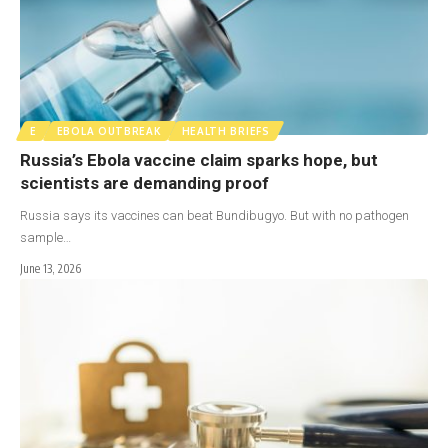
E
EBOLA OUTBREAK
HEALTH BRIEFS
Russia’s Ebola vaccine claim sparks hope, but
scientists are demanding proof
Russia says its vaccines can beat Bundibugyo. But with no pathogen
sample…
June 13, 2026