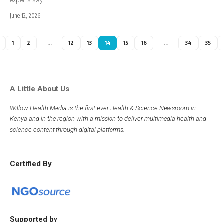
experts say…
June 12, 2026
1
2
…
12
13
14
15
16
…
34
35
A Little About Us
Willow Health Media is the first ever Health & Science Newsroom in
Kenya and in the region with a mission to deliver multimedia health and
science content through digital platforms.
Certified By
Supported by