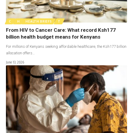
C
H
HEALTH BRIEFS
T
From HIV to Cancer Care: What record Ksh177
billion health budget means for Kenyans
For millions of Kenyans seeking affordable healthcare, the Ksh177 billion
allocation offers…
June 13, 2026