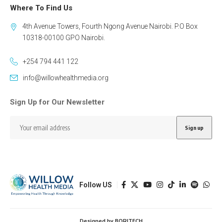
Where To Find Us
4th Avenue Towers, Fourth Ngong Avenue Nairobi. P.O Box
10318-00100 GPO Nairobi.
+254 794 441 122
info@willowhealthmedia.org
Sign Up for Our Newsletter
Follow US
Designed by BORJTECH