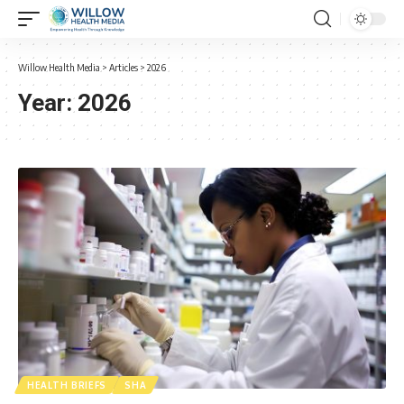
Willow Health Media
>
Articles
>
2026
Year:
2026
HEALTH BRIEFS
SHA