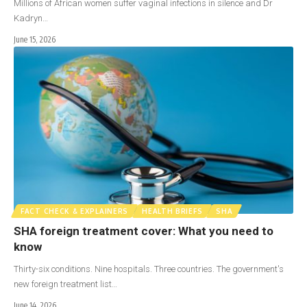
Millions of African women suffer vaginal infections in silence and Dr
Kadryn…
June 15, 2026
FACT CHECK & EXPLAINERS
HEALTH BRIEFS
SHA
SHA foreign treatment cover: What you need to
know
Thirty-six conditions. Nine hospitals. Three countries. The government's
new foreign treatment list…
June 14, 2026