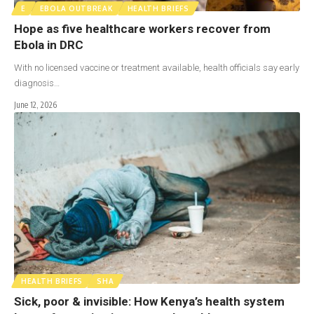
E
EBOLA OUTBREAK
HEALTH BRIEFS
Hope as five healthcare workers recover from
Ebola in DRC
With no licensed vaccine or treatment available, health officials say early
diagnosis…
June 12, 2026
HEALTH BRIEFS
SHA
Sick, poor & invisible: How Kenya’s health system