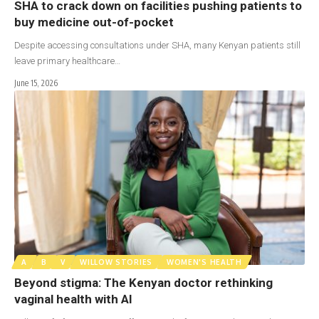
SHA to crack down on facilities pushing patients to
buy medicine out-of-pocket
Despite accessing consultations under SHA, many Kenyan patients still
leave primary healthcare…
June 15, 2026
A
B
V
WILLOW STORIES
WOMEN'S HEALTH
Beyond stigma: The Kenyan doctor rethinking
vaginal health with AI