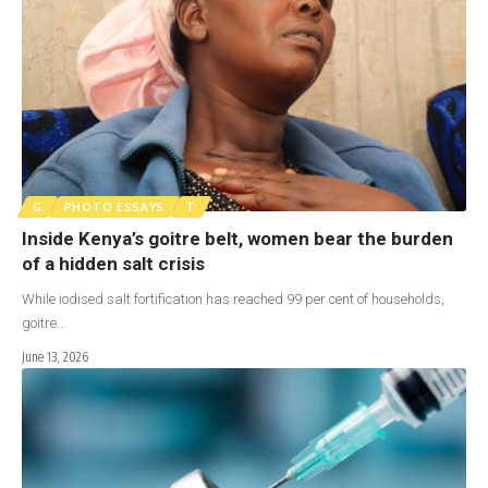
G
PHOTO ESSAYS
T
Inside Kenya’s goitre belt, women bear the burden
of a hidden salt crisis
While iodised salt fortification has reached 99 per cent of households,
goitre…
June 13, 2026