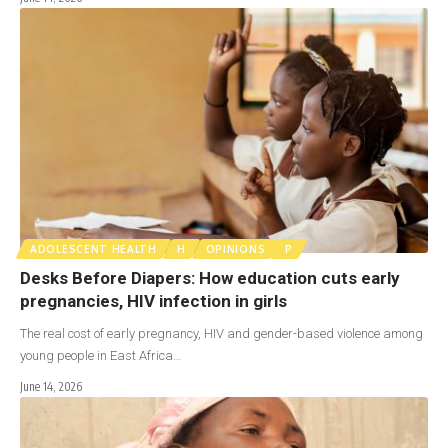
ADOLESCENT HEALTH
H
OPINIONS
P
Desks Before Diapers: How education cuts early
pregnancies, HIV infection in girls
The real cost of early pregnancy, HIV and gender-based violence among
young people in East Africa…
June 14, 2026