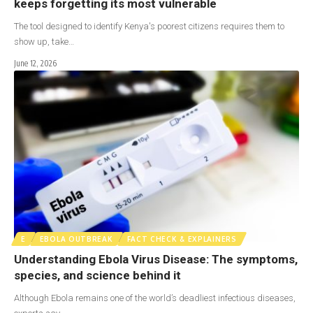
keeps forgetting its most vulnerable
The tool designed to identify Kenya's poorest citizens requires them to
show up, take…
June 12, 2026
E
EBOLA OUTBREAK
FACT CHECK & EXPLAINERS
Understanding Ebola Virus Disease: The symptoms,
species, and science behind it
Although Ebola remains one of the world’s deadliest infectious diseases,