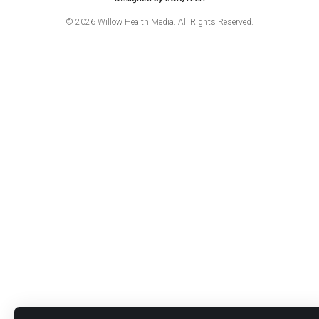
© 2026 Willow Health Media. All Rights Reserved.