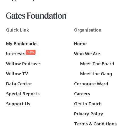
Quick Link
Organisation
My Bookmarks
Home
New
Interests
Who We Are
Willow Podcasts
Meet The Board
Willow TV
Meet the Gang
Data Centre
Corporate Ward
Special Reports
Careers
Support Us
Get In Touch
Privacy Policy
Terms & Conditions