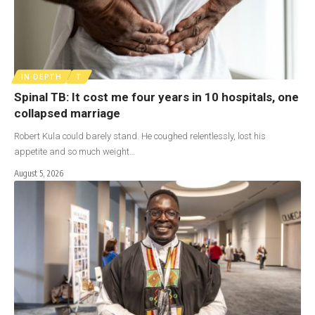
IN-DEPTH
T
Spinal TB: It cost me four years in 10 hospitals, one
collapsed marriage
Robert Kula could barely stand. He coughed relentlessly, lost his
appetite and so much weight…
August 5, 2026