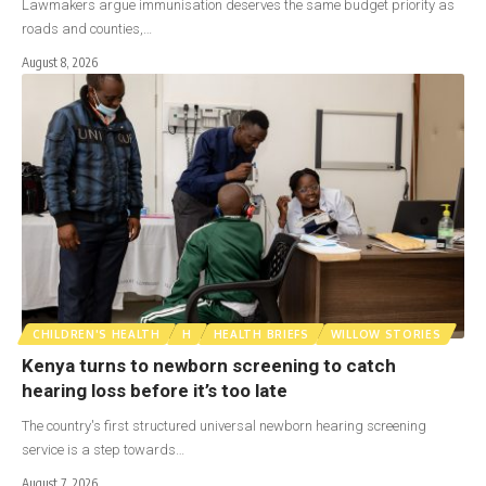
Lawmakers argue immunisation deserves the same budget priority as
roads and counties,…
August 8, 2026
CHILDREN'S HEALTH
H
HEALTH BRIEFS
WILLOW STORIES
Kenya turns to newborn screening to catch
hearing loss before it’s too late
The country's first structured universal newborn hearing screening
service is a step towards…
August 7, 2026