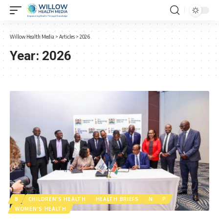
Willow Health Media
>
Articles
>
2026
Year:
2026
B
CHILDREN'S HEALTH
HEALTH BRIEFS
N
P
WOMEN'S HEALTH