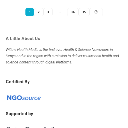
1
2
3
…
34
35
A Little About Us
Willow Health Media is the first ever Health & Science Newsroom in
Kenya and in the region with a mission to deliver multimedia health and
science content through digital platforms.
Certified By
Supported by