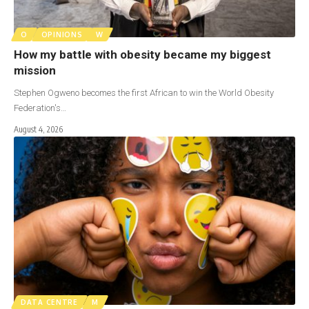
O
OPINIONS
W
How my battle with obesity became my biggest
mission
Stephen Ogweno becomes the first African to win the World Obesity
Federation's…
August 4, 2026
DATA CENTRE
M