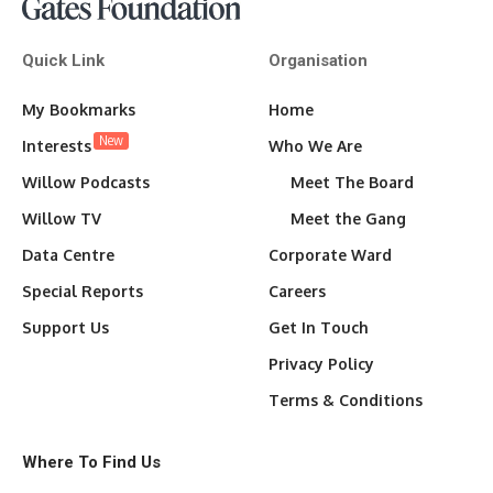
Quick Link
Organisation
My Bookmarks
Home
New
Interests
Who We Are
Willow Podcasts
Meet The Board
Willow TV
Meet the Gang
Data Centre
Corporate Ward
Special Reports
Careers
Support Us
Get In Touch
Privacy Policy
Terms & Conditions
Where To Find Us