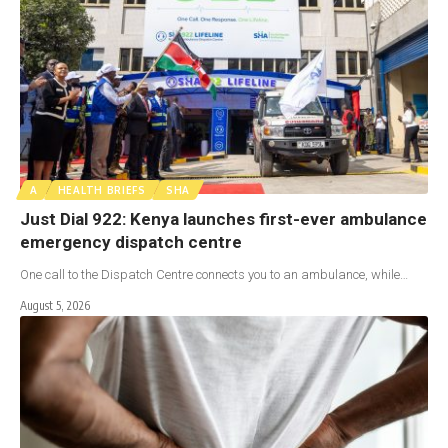
A
HEALTH BRIEFS
SHA
Just Dial 922: Kenya launches first-ever ambulance
emergency dispatch centre
One call to the Dispatch Centre connects you to an ambulance, while…
August 5, 2026