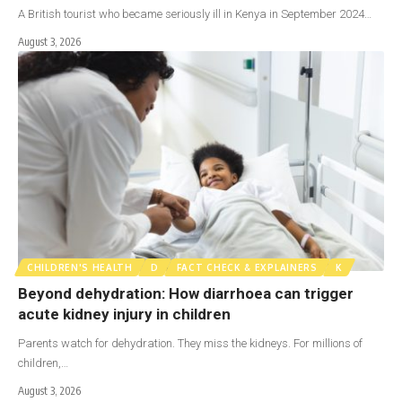
A British tourist who became seriously ill in Kenya in September 2024…
August 3, 2026
CHILDREN'S HEALTH
D
FACT CHECK & EXPLAINERS
K
Beyond dehydration: How diarrhoea can trigger
acute kidney injury in children
Parents watch for dehydration. They miss the kidneys. For millions of
children,…
August 3, 2026