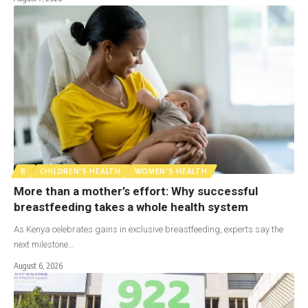
B
CHILDREN'S HEALTH
WOMEN'S HEALTH
More than a mother’s effort: Why successful
breastfeeding takes a whole health system
As Kenya celebrates gains in exclusive breastfeeding, experts say the
next milestone…
August 6, 2026