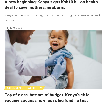
A new beginning: Kenya signs Ksh10 billion health
deal to save mothers, newborns
Kenya partners with the Beginnings Fund to bring better maternal and
newborn…
August 9, 2026
CHILDREN'S HEALTH
V
Top of class, bottom of budget: Kenya’s child
vaccine success now faces big funding test