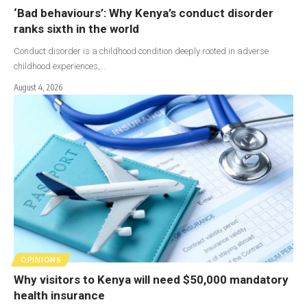
‘Bad behaviours’: Why Kenya’s conduct disorder
ranks sixth in the world
Conduct disorder is a childhood condition deeply rooted in adverse
childhood experiences,…
August 4, 2026
OPINIONS
Why visitors to Kenya will need $50,000 mandatory
health insurance