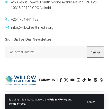
4th Avenue Towers, Fourth Ngong Avenue Nairobi. P.O Box
10318-00100 GPO Nairobi.
+254 794 441 122
info@willowhealthmedia.org
Sign Up for Our Newsletter
Follow US
Designed by BORJTECH
By using this site, you agree to the
Privacy Policy
and
Accept
Terms of Use
.
© 2026 Willow Health Media. All Rights Reserved.