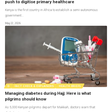
push to digitise primary healthcare
Kenya is the first country in Africa to establish a semi-autonomous
government…
May 22, 2026
D
FACT CHECK & EXPLAINERS
HEALTH BRIEFS
Managing diabetes during Hajj: Here is what
pilgrims should know
As 5,000 Kenyan pilgrims depart for Makkah, doctors warn that