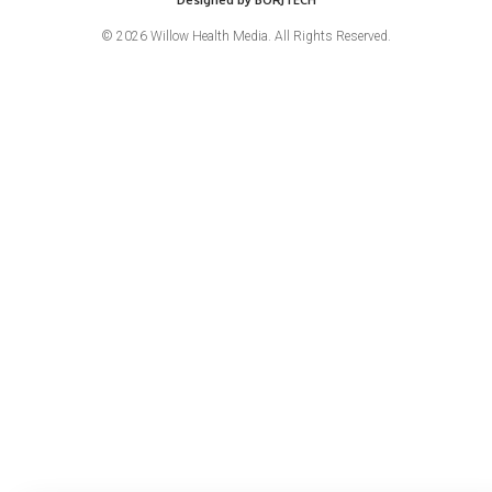
© 2026 Willow Health Media. All Rights Reserved.