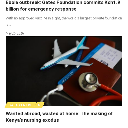
Ebola outbreak: Gates Foundation commits Ksh1.9
billion for emergency response
With no approved vaccine in sight, the world's largest private foundation
is…
May 26, 2026
DATA CENTRE
N
Wanted abroad, wasted at home: The making of
Kenya’s nursing exodus