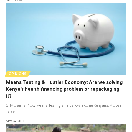
OPINIONS
Means Testing & Hustler Economy: Are we solving
Kenya’s health financing problem or repackaging
it?
SHA claims Proxy Means Testing shields low-income Kenyans. A closer
look at…
May 24, 2026