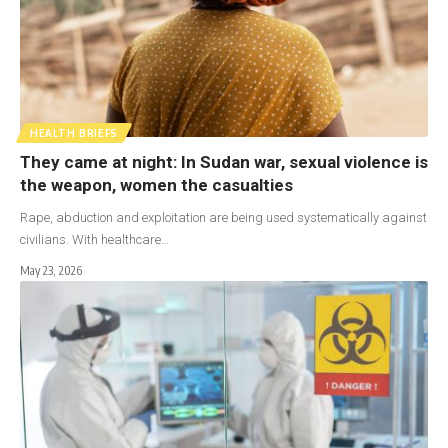
HEALTH BRIEFS
They came at night: In Sudan war, sexual violence is
the weapon, women the casualties
Rape, abduction and exploitation are being used systematically against
civilians. With healthcare…
May 23, 2026