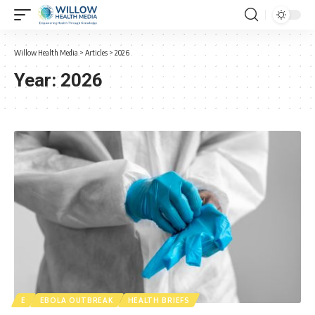
Willow Health Media
>
Articles
>
2026
Year:
2026
E
EBOLA OUTBREAK
HEALTH BRIEFS