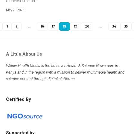
diabetes is one of…
May 21, 2026
1
2
…
16
17
18
19
20
…
34
35
A Little About Us
Willow Health Media is the first ever Health & Science Newsroom in
Kenya and in the region with a mission to deliver multimedia health and
science content through digital platforms.
Certified By
Supported by