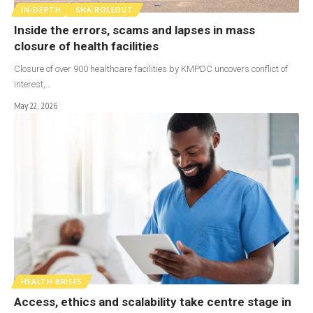
IN-DEPTH
SHA ROLLOUT
Inside the errors, scams and lapses in mass
closure of health facilities
Closure of over 900 healthcare facilities by KMPDC uncovers conflict of
interest,…
May 22, 2026
HEALTH BRIEFS
Access, ethics and scalability take centre stage in