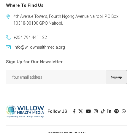
Where To Find Us
4th Avenue Towers, Fourth Ngong Avenue Nairobi. P.O Box
10318-00100 GPO Nairobi.
+254 794 441 122
info@willowhealthmedia.org
Sign Up for Our Newsletter
Follow US
Designed by BORJTECH