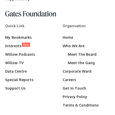
Quick Link
Organisation
My Bookmarks
Home
New
Interests
Who We Are
Willow Podcasts
Meet The Board
Willow TV
Meet the Gang
Data Centre
Corporate Ward
Special Reports
Careers
Support Us
Get In Touch
Privacy Policy
Terms & Conditions