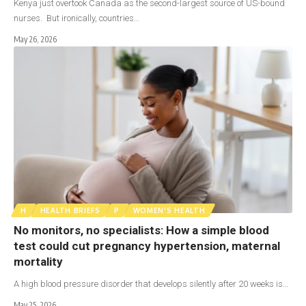
Kenya just overtook Canada as the second-largest source of US-bound
nurses. But ironically, countries…
May 26, 2026
H
HEALTH BRIEFS
P
WOMEN'S HEALTH
No monitors, no specialists: How a simple blood
test could cut pregnancy hypertension, maternal
mortality
A high blood pressure disorder that develops silently after 20 weeks is…
May 25, 2026