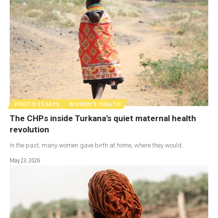
PHOTO ESSAYS
WOMEN'S HEALTH
The CHPs inside Turkana’s quiet maternal health
revolution
In the past, many women gave birth at home, where they would…
May 23, 2026