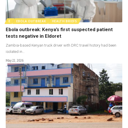
E
EBOLA OUTBREAK
HEALTH BRIEFS
Ebola outbreak: Kenya’s first suspected patient
tests negative in Eldoret
Zambia-based Kenyan truck driver with DRC travel history had been
isolated in…
May 22, 2026