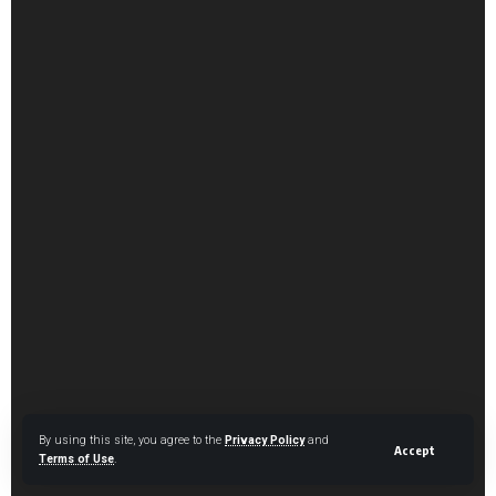
By using this site, you agree to the
Privacy Policy
and
Accept
Terms of Use
.