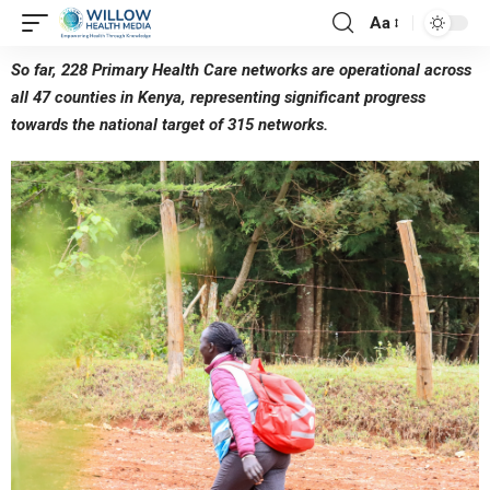
Aa
So far, 228 Primary Health Care networks are operational across
all 47 counties in Kenya, representing significant progress
towards the national target of 315 networks.