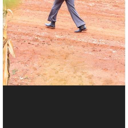
Walking the muddy paths of
primary healthcare
A CHP’s lifeline in Kapchebar Village
By Christopher Kipsang