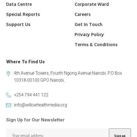
Data Centre
Corporate Ward
Special Reports
Careers
Support Us
Get In Touch
Privacy Policy
Terms & Conditions
Where To Find Us
4th Avenue Towers, Fourth Ngong Avenue Nairobi. P.O Box
10318-00100 GPO Nairobi.
+254 794 441 122
info@willowhealthmedia.org
Sign Up for Our Newsletter