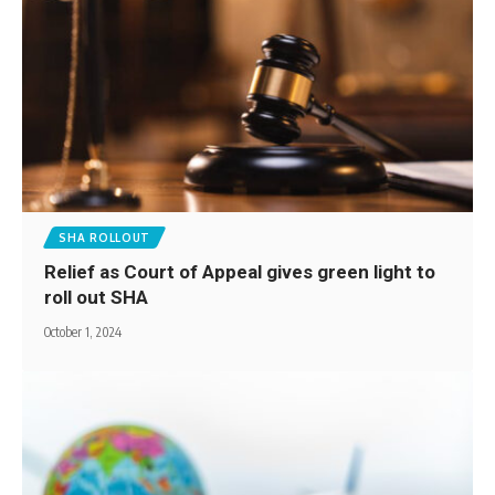
SHA ROLLOUT
Relief as Court of Appeal gives green light to
roll out SHA
October 1, 2024