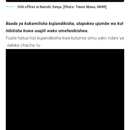
SHA offices in Nairobi, Kenya. [Photo: Timon Abuna, WHM]
Baada ya kukamilisha kujiandikisha, utapokea ujumbe wa kut
hibitisha kuwa usajili wako umefanikishwa.
Fuata hatua hizi kujiandikisha kwa kutumia simu yako ndani ya
dakika chache tu: