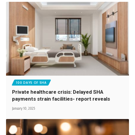
100 DAYS OF SHA
Private healthcare crisis: Delayed SHA
payments strain facilities- report reveals
January 10, 2025