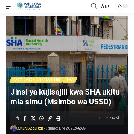
Aa
FACT CHECK & EXPLAINERS
SHA
Jinsi ya kujisajili kwa SHA ukitu
mia simu (Msimbo wa USSD)
0 Min Read
By
Nuru Abdulaziz
Published: June 29, 2026
284