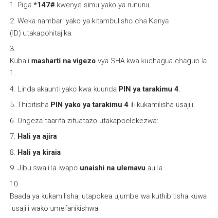
Piga
*147#
kwenye simu yako ya rununu.
Weka nambari yako ya kitambulisho cha Kenya
(ID) utakapohitajika.
Kubali
masharti na vigezo
vya SHA kwa kuchagua chaguo la
1.
Linda akaunti yako kwa kuunda
PIN ya tarakimu 4
.
Thibitisha
PIN yako ya tarakimu 4
ili kukamilisha usajili.
Ongeza taarifa zifuatazo utakapoelekezwa:
Hali ya ajira
Hali ya kiraia
Jibu swali la iwapo
unaishi na ulemavu
au la.
Baada ya kukamilisha, utapokea ujumbe wa kuthibitisha kuwa
usajili wako umefanikishwa.