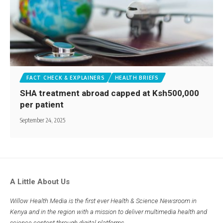
FACT CHECK & EXPLAINERS
HEALTH BRIEFS
SHA treatment abroad capped at Ksh500,000
per patient
September 24, 2025
A Little About Us
Willow Health Media is the first ever Health & Science Newsroom in
Kenya and in the region with a mission to deliver multimedia health and
science content through digital platforms.