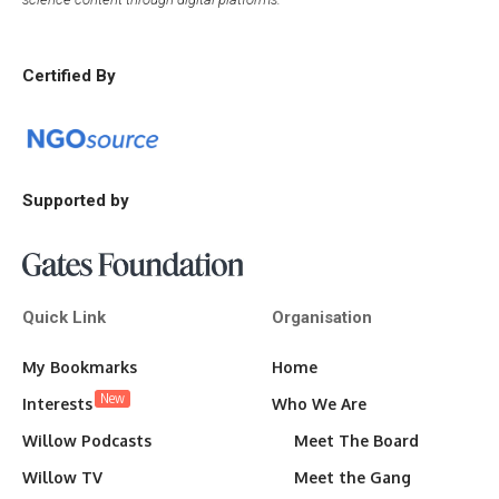
Certified By
Supported by
Quick Link
Organisation
My Bookmarks
Home
New
Interests
Who We Are
Willow Podcasts
Meet The Board
Willow TV
Meet the Gang