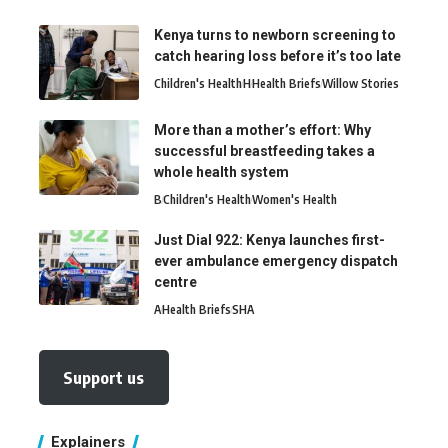
Kenya turns to newborn screening to
catch hearing loss before it’s too late
Children's Health
H
Health Briefs
Willow Stories
More than a mother’s effort: Why
successful breastfeeding takes a
whole health system
B
Children's Health
Women's Health
Just Dial 922: Kenya launches first-
ever ambulance emergency dispatch
centre
A
Health Briefs
SHA
Support us
Explainers