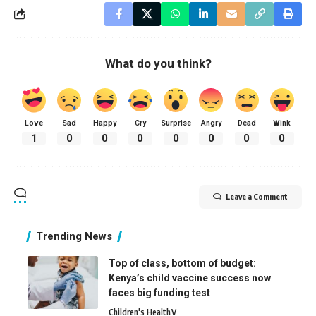
What do you think?
Love
Sad
Happy
Cry
Surprise
Angry
Dead
Wink
1
0
0
0
0
0
0
0
Leave a Comment
Trending News
Top of class, bottom of budget:
Kenya’s child vaccine success now
faces big funding test
Children's Health
V