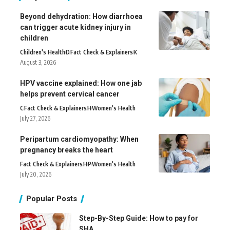
Beyond dehydration: How diarrhoea
can trigger acute kidney injury in
children
Children's Health
D
Fact Check & Explainers
K
August 3, 2026
HPV vaccine explained: How one jab
helps prevent cervical cancer
C
Fact Check & Explainers
H
Women's Health
July 27, 2026
Peripartum cardiomyopathy: When
pregnancy breaks the heart
Fact Check & Explainers
H
P
Women's Health
July 20, 2026
Popular Posts
Step-By-Step Guide: How to pay for
SHA