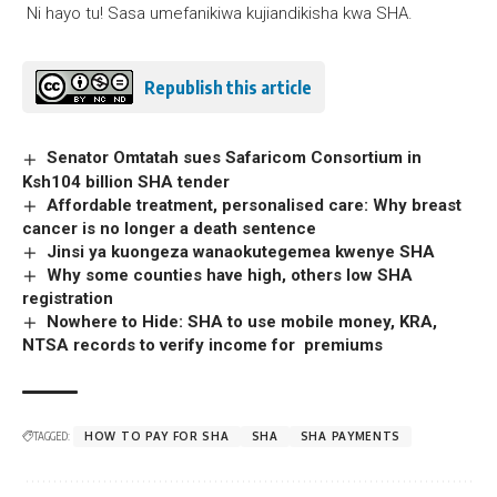
Ni hayo tu! Sasa umefanikiwa kujiandikisha kwa SHA.
Republish this article
Senator Omtatah sues Safaricom Consortium in
Ksh104 billion SHA tender
Affordable treatment, personalised care: Why breast
cancer is no longer a death sentence
Jinsi ya kuongeza wanaokutegemea kwenye SHA
Why some counties have high, others low SHA
registration
Nowhere to Hide: SHA to use mobile money, KRA,
NTSA records to verify income for premiums
TAGGED:
HOW TO PAY FOR SHA
SHA
SHA PAYMENTS