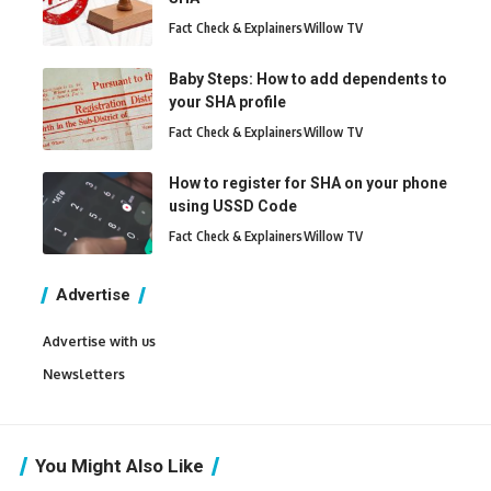
Fact Check & Explainers
Willow TV
Baby Steps: How to add dependents to
your SHA profile
Fact Check & Explainers
Willow TV
How to register for SHA on your phone
using USSD Code
Fact Check & Explainers
Willow TV
Advertise
Advertise with us
Newsletters
You Might Also Like