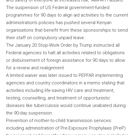
and safety of everyone at increased risk,” AMPATH added.
The suspension of US Federal government-funded
programmes for 90 days to align aid activities to the current
administration’s policies has pushed several Kenyan
organisations that benefit from these sponsorships to send
their staff on compulsory unpaid leave.
The January 20 Stop-Work Order by Trump instructed all
Federal agencies to halt all activities related to obligations
or disbursement of foreign assistance for 90 days to allow
for a review and realignment.
A limited waiver was later issued to PEPFAR implementing
agencies and country coordinators in a memo stating that
activities including life-saving HIV care and treatment,
testing, counselling, and treatment of opportunistic
diseases like tuberculosis would continue unabated during
the 90-day suspension.
Prevention of mother-to-child transmission services
including administration of Pre-Exposure Prophylaxis (PreP)