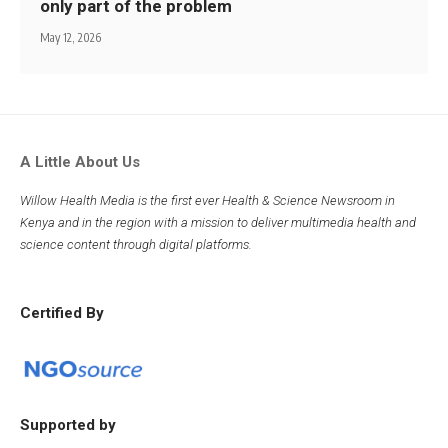
only part of the problem
May 12, 2026
A Little About Us
Willow Health Media is the first ever Health & Science Newsroom in
Kenya and in the region with a mission to deliver multimedia health and
science content through digital platforms.
Certified By
Supported by