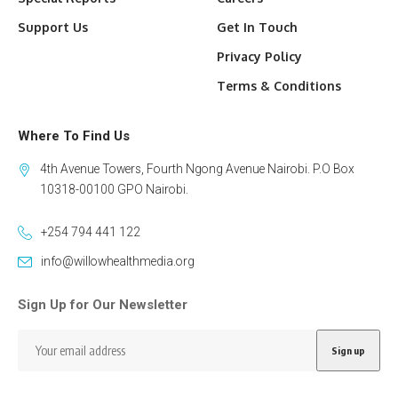
Support Us
Get In Touch
Privacy Policy
Terms & Conditions
Where To Find Us
4th Avenue Towers, Fourth Ngong Avenue Nairobi. P.O Box
10318-00100 GPO Nairobi.
+254 794 441 122
info@willowhealthmedia.org
Sign Up for Our Newsletter