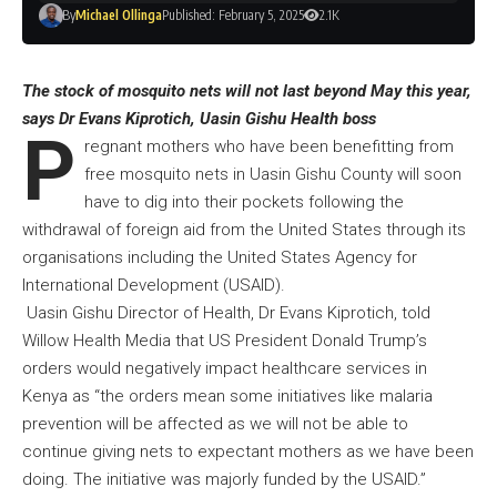
By
Michael Ollinga
Published: February 5, 2025
2.1K
The stock of mosquito nets will not last beyond May this year,
says Dr Evans Kiprotich, Uasin Gishu Health boss
P
regnant mothers who have been benefitting from
free mosquito nets in Uasin Gishu County will soon
have to dig into their pockets following the
withdrawal of foreign aid from the United States through its
organisations including the United States Agency for
International Development (USAID).
Uasin Gishu Director of Health, Dr Evans Kiprotich, told
Willow Health Media that US President Donald Trump’s
orders would negatively impact healthcare services in
Kenya as “the orders mean some initiatives like malaria
prevention will be affected as we will not be able to
continue giving nets to expectant mothers as we have been
doing. The initiative was majorly funded by the USAID.”