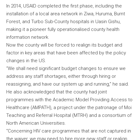
In 2014, USAID completed the first phase, including the
installation of a local area network in Ziwa, Huruma, Burnt
Forest, and Turbo Sub-County hospitals in Uasin Gishu,
making it a pioneer fully operationalised county health
information network.
Now the county will be forced to realign its budget and
factor in key areas that have been affected by the policy
changes in the US.
“We shall need significant budget changes to ensure we
address any staff shortages, either through hiring or
reassigning, and have our system up and running,” he said.
He also acknowledged that the county had joint
programmes with the Academic Model Providing Access to
Healthcare (AMPATH), a project under the patronage of Moi
Teaching and Referral Hospital (MTRH) and a consortium of
North American Universities.
“Concerning HIV care programmes that are not captured in
the waiver, we may need to hire more new staff or realign