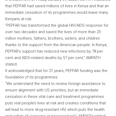
that PEPFAR had saved millions of lives in Kenya and that an
immediate cessation of its programmes would leave many
Kenyans at risk.
“PEPFAR has transformed the global HIV/AIDS response for
over two decades and saved the lives of more than 25
million mothers, fathers, brothers, sisters, and children
thanks to the support from the American people. In Kenya,
PEPFAR’s support has reduced new infections by 78 per
cent and AIDS-related deaths by 57 per cent,” AMPATH
stated.
It acknowledged that for 21 years, PEPFAR funding was the
foundation of its programmes.
“We understand the need to review foreign assistance to
ensure alignment with US priorities, but an immediate
cessation in these vital care and treatment programmes
puts real people’s lives at risk and creates conditions that
will lead to more drug-resistant HIV, which puts the health