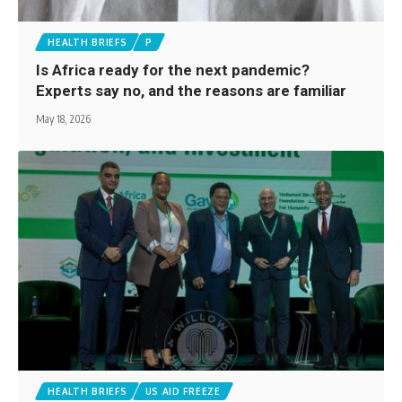
HEALTH BRIEFS
P
Is Africa ready for the next pandemic?
Experts say no, and the reasons are familiar
May 18, 2026
HEALTH BRIEFS
US AID FREEZE