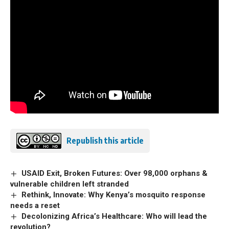
Republish this article
USAID Exit, Broken Futures: Over 98,000 orphans &
vulnerable children left stranded
Rethink, Innovate: Why Kenya’s mosquito response
needs a reset
Decolonizing Africa’s Healthcare: Who will lead the
revolution?