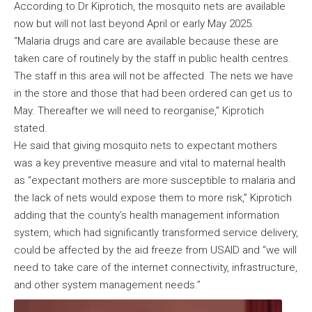
According to Dr Kiprotich, the mosquito nets are available
now but will not last beyond April or early May 2025.
“Malaria drugs and care are available because these are
taken care of routinely by the staff in public health centres.
The staff in this area will not be affected. The nets we have
in the store and those that had been ordered can get us to
May. Thereafter we will need to reorganise,” Kiprotich
stated.
He said that giving mosquito nets to expectant mothers
was a key preventive measure and vital to maternal health
as “expectant mothers are more susceptible to malaria and
the lack of nets would expose them to more risk,” Kiprotich
adding that the county’s health management information
system, which had significantly transformed service delivery,
could be affected by the aid freeze from USAID and “we will
need to take care of the internet connectivity, infrastructure,
and other system management needs.”