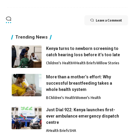
Leave a Comment
Trending News
Kenya turns to newborn screening to
catch hearing loss before it’s too late
Children's Health
H
Health Briefs
Willow Stories
More than a mother’s effort: Why
successful breastfeeding takes a
whole health system
B
Children's Health
Women's Health
Just Dial 922: Kenya launches first-
ever ambulance emergency dispatch
centre
A
Health Briefs
SHA