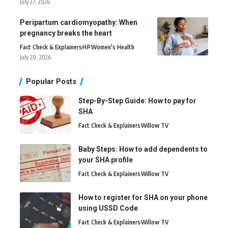
July 27, 2026
Peripartum cardiomyopathy: When
pregnancy breaks the heart
Fact Check & Explainers
H
P
Women's Health
July 20, 2026
Popular Posts
Step-By-Step Guide: How to pay for
SHA
Fact Check & Explainers
Willow TV
Baby Steps: How to add dependents to
your SHA profile
Fact Check & Explainers
Willow TV
How to register for SHA on your phone
using USSD Code
Fact Check & Explainers
Willow TV