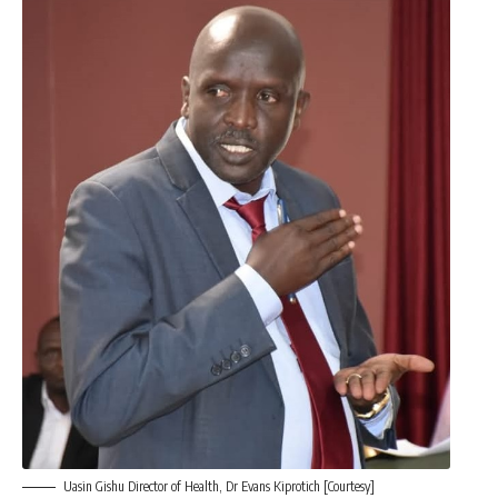
Uasin Gishu Director of Health, Dr Evans Kiprotich [Courtesy]