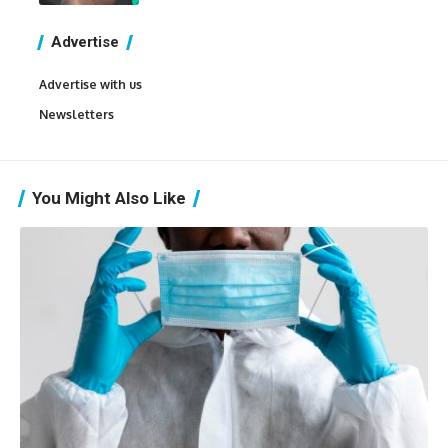
Advertise
Advertise with us
Newsletters
You Might Also Like