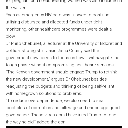
for pregnant and breastfeeding women was also included in
the waiver.
Even as emergency HIV care was allowed to continue
utilising disbursed and allocated funds under tight
monitoring, other healthcare programmes were dealt a
blow.
Dr Philip Chebunet, a lecturer at the University of Eldoret and
political strategist in Uasin Gishu County said the
government now needs to focus on how it will navigate the
tough phase without compromising healthcare services.
“The Kenyan government should engage Trump to rethink
the new development,” argues Dr Chebunet besides
readjusting the budgets and thinking of being self-reliant
with homegrown solutions to problems.
“To reduce overdependence, we also need to seal
loopholes of corruption and pilferage and encourage good
governance. These vices could have irked Trump to react
the way he did,” added the don.