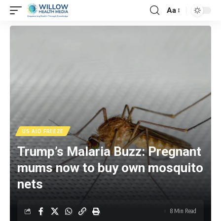
Aa
US AID FREEZE
Trump’s Malaria Buzz: Pregnant
mums now to buy own mosquito
nets
8 Min Read