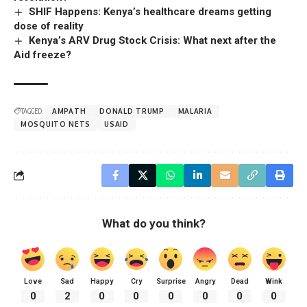
SHIF Happens: Kenya’s healthcare dreams getting
dose of reality
Kenya’s ARV Drug Stock Crisis: What next after the
Aid freeze?
TAGGED:
AMPATH
DONALD TRUMP
MALARIA
MOSQUITO NETS
USAID
What do you think?
Love
Sad
Happy
Cry
Surprise
Angry
Dead
Wink
0
2
0
0
0
0
0
0