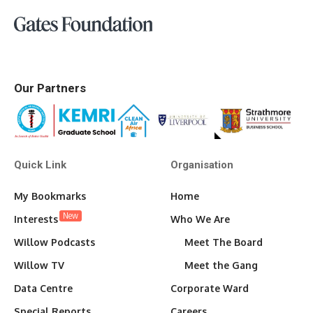
Our Partners
Quick Link
Organisation
My Bookmarks
Home
New
Interests
Who We Are
Willow Podcasts
Meet The Board
Willow TV
Meet the Gang
Data Centre
Corporate Ward
Special Reports
Careers