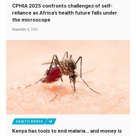
CPHIA 2025 confronts challenges of self-
reliance as Africa’s health future falls under
the microscope
November 6, 2025
HEALTH BRIEFS
M
Kenya has tools to end malaria… and money is