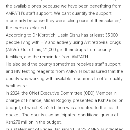
the available ones because we have been benefitting from
AMPATH’s staff support. We can’t quantify the support
monetarily because they were taking care of their salaries,”
the medic explained.
According to Dr Kiprotich, Uasin Gishu has at least 35,000
people living with HIV and actively using Antiretroviral drugs
(ARVs). Out of this, 21,000 get their drugs from county
facilities, and the remainder from AMPATH.
He also said the county sometimes receives staff support
and HIV testing reagents from AMPATH but assured that the
county was working with available resources to offer quality
healthcare.
In 2024, the Chief Executive Committee (CEC) Member in
charge of Finance, Micah Rogony, presented a Ksh9.8 billion
budget, of which Ksh2.5 billion was allocated to the health
docket. The county also anticipated conditional grants of
Ksh278 million in the budget.
In a statement of Friday, January 31, 2025, AMPATH indicated