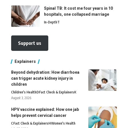
Spinal TB: It cost me four years in 10
hospitals, one collapsed marriage
In-Depth
T
Support us
Explainers
Beyond dehydration: How diarrhoea
can trigger acute kidney injury in
children
Children's Health
D
Fact Check & Explainers
K
August 3, 2026
HPV vaccine explained: How one jab
helps prevent cervical cancer
C
Fact Check & Explainers
H
Women's Health