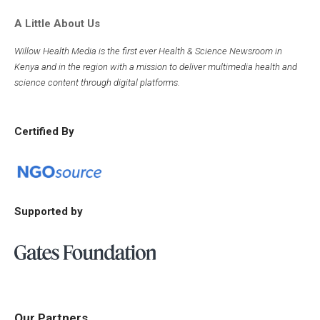
A Little About Us
Willow Health Media is the first ever Health & Science Newsroom in
Kenya and in the region with a mission to deliver multimedia health and
science content through digital platforms.
Certified By
Supported by
Our Partners