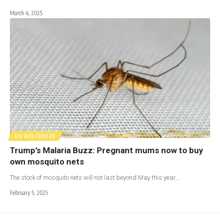
March 4, 2025
US AID FREEZE
Trump’s Malaria Buzz: Pregnant mums now to buy
own mosquito nets
The stock of mosquito nets will not last beyond May this year,…
February 5, 2025