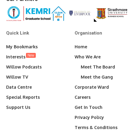
Quick Link
Organisation
My Bookmarks
Home
New
Interests
Who We Are
Willow Podcasts
Meet The Board
Willow TV
Meet the Gang
Data Centre
Corporate Ward
Special Reports
Careers
Support Us
Get In Touch
Privacy Policy
Terms & Conditions