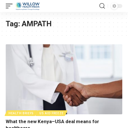
Tag:
AMPATH
HEALTH BRIEFS
US AID FREEZE
What the new Kenya–USA deal means for
healthcare