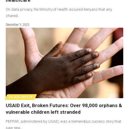
On data privacy, the Ministry of Health assured Kenyans that any
shared…
December 5, 2025
US AID FREEZE
USAID Exit, Broken Futures: Over 98,000 orphans &
vulnerable children left stranded
PEPFAR, administered by USAID, was a tremendous success story that
saw new…