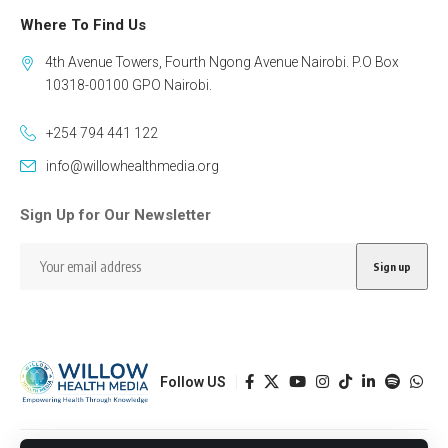
Where To Find Us
4th Avenue Towers, Fourth Ngong Avenue Nairobi. P.O Box
10318-00100 GPO Nairobi.
+254 794 441 122
info@willowhealthmedia.org
Sign Up for Our Newsletter
Follow US