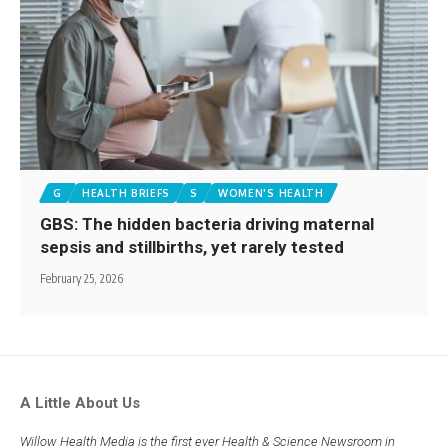
G
HEALTH BRIEFS
S
WOMEN'S HEALTH
GBS: The hidden bacteria driving maternal
sepsis and stillbirths, yet rarely tested
February 25, 2026
A Little About Us
Willow Health Media is the first ever Health & Science Newsroom in