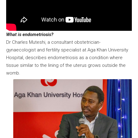
What is endometriosis?
Dr Charles Muteshi, a consultant obstetrician-
gynaecologist and fertility specialist at Aga Khan University
Hospital, describes endometriosis as a condition where
tissue similar to the lining of the uterus grows outside the
womb.