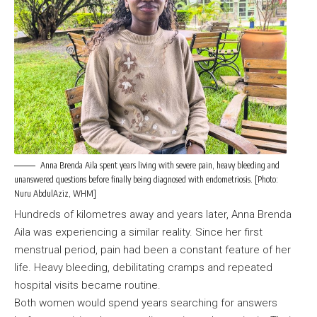
Anna Brenda Aila spent years living with severe pain, heavy bleeding and
unanswered questions before finally being diagnosed with endometriosis. [Photo:
Nuru AbdulAziz, WHM]
Hundreds of kilometres away and years later, Anna Brenda
Aila was experiencing a similar reality. Since her first
menstrual period, pain had been a constant feature of her
life. Heavy bleeding, debilitating cramps and repeated
hospital visits became routine.
Both women would spend years searching for answers