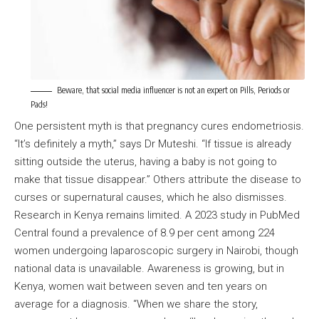
Beware, that social media influencer is not an expert on Pills, Periods or
Pads!
One persistent myth is that pregnancy cures endometriosis.
“It’s definitely a myth,” says Dr Muteshi. “If tissue is already
sitting outside the uterus, having a baby is not going to
make that tissue disappear.” Others attribute the disease to
curses or supernatural causes, which he also dismisses.
Research in Kenya remains limited. A 2023 study in PubMed
Central found a prevalence of 8.9 per cent among 224
women undergoing laparoscopic surgery in Nairobi, though
national data is unavailable. Awareness is growing, but in
Kenya, women wait between seven and ten years on
average for a diagnosis. “When we share the story,