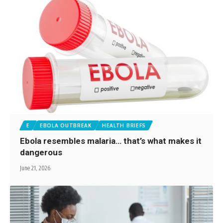
E
EBOLA OUTBREAK
HEALTH BRIEFS
Ebola resembles malaria… that’s what makes it
dangerous
June 21, 2026