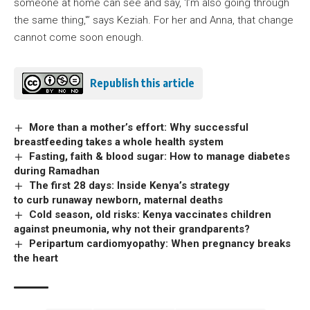
someone at home can see and say, ‘I’m also going through
the same thing,'” says Keziah. For her and Anna, that change
cannot come soon enough.
Republish this article
More than a mother’s effort: Why successful
breastfeeding takes a whole health system
Fasting, faith & blood sugar: How to manage diabetes
during Ramadhan
The first 28 days: Inside Kenya’s strategy
to curb runaway newborn, maternal deaths
Cold season, old risks: Kenya vaccinates children
against pneumonia, why not their grandparents?
Peripartum cardiomyopathy: When pregnancy breaks
the heart