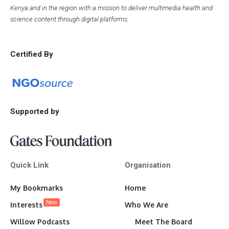
Kenya and in the region with a mission to deliver multimedia health and
science content through digital platforms.
Certified By
Supported by
Quick Link
Organisation
My Bookmarks
Home
New
Interests
Who We Are
Willow Podcasts
Meet The Board