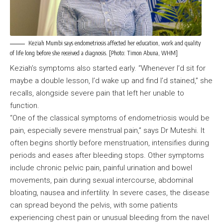
Keziah Mumbi says endometriosis affected her education, work and quality
of life long before she received a diagnosis. [Photo: Timon Abuna, WHM]
Keziah’s symptoms also started early. “Whenever I’d sit for
maybe a double lesson, I’d wake up and find I’d stained,” she
recalls, alongside severe pain that left her unable to
function.
“One of the classical symptoms of endometriosis would be
pain, especially severe menstrual pain,” says Dr Muteshi. It
often begins shortly before menstruation, intensifies during
periods and eases after bleeding stops. Other symptoms
include chronic pelvic pain, painful urination and bowel
movements, pain during sexual intercourse, abdominal
bloating, nausea and infertility. In severe cases, the disease
can spread beyond the pelvis, with some patients
experiencing chest pain or unusual bleeding from the navel