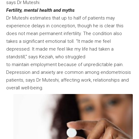
says Dr Muteshi.
Fertility, mental health and myths
Dr Muteshi estimates that up to half of patients may
experience delays in conception, though he is clear this
does not mean permanent infertility. The condition also
takes a significant emotional toll. “It made me feel
depressed. It made me feel like my life had taken a
standstill,” says Keziah, who struggled
to maintain employment because of unpredictable pain.
Depression and anxiety are common among endometriosis
patients, says Dr Muteshi, affecting work, relationships and
overall well-being.