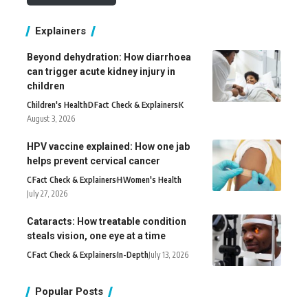
Explainers
Beyond dehydration: How diarrhoea
can trigger acute kidney injury in
children
Children's Health
D
Fact Check & Explainers
K
August 3, 2026
HPV vaccine explained: How one jab
helps prevent cervical cancer
C
Fact Check & Explainers
H
Women's Health
July 27, 2026
Cataracts: How treatable condition
steals vision, one eye at a time
C
Fact Check & Explainers
In-Depth
July 13, 2026
Popular Posts