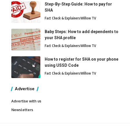
Step-By-Step Guide: How to pay for
SHA
Fact Check & Explainers
Willow TV
Baby Steps: How to add dependents to
your SHA profile
Fact Check & Explainers
Willow TV
How to register for SHA on your phone
using USSD Code
Fact Check & Explainers
Willow TV
Advertise
Advertise with us
Newsletters