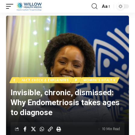
Aa
E
FACT CHECK & EXPLAINERS
P
WOMEN'S HEALTH
Invisible, chronic, dismissed:
Why Endometriosis takes ages
to diagnose
10 Min Read