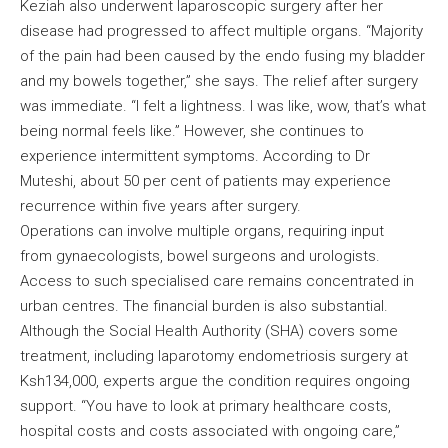
Keziah also underwent laparoscopic surgery after her
disease had progressed to affect multiple organs. “Majority
of the pain had been caused by the endo fusing my bladder
and my bowels together,” she says. The relief after surgery
was immediate. “I felt a lightness. I was like, wow, that’s what
being normal feels like.” However, she continues to
experience intermittent symptoms. According to Dr
Muteshi, about 50 per cent of patients may experience
recurrence within five years after surgery.
Operations can involve multiple organs, requiring input
from gynaecologists, bowel surgeons and urologists.
Access to such specialised care remains concentrated in
urban centres. The financial burden is also substantial.
Although the Social Health Authority (SHA) covers some
treatment, including laparotomy endometriosis surgery at
Ksh134,000, experts argue the condition requires ongoing
support. “You have to look at primary healthcare costs,
hospital costs and costs associated with ongoing care,”