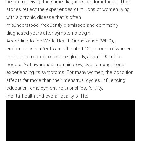
before receiving the same diagnosis: endometriosis. Their
stories reflect the experiences of millions of women living
with a chronic disease that is often
misunderstood, frequently dismissed and commonly
diagnosed years after symptoms begin.
According to the World Health Organization (WHO),
endometriosis affects an estimated 10 per cent of women
and girls of reproductive age globally, about 190 million
people. Yet awareness remains low, even among those
experiencing its symptoms. For many women, the condition
affects far more than their menstrual cycles, influencing
education, employment, relationships, fertility,
mental health and overall quality of life.