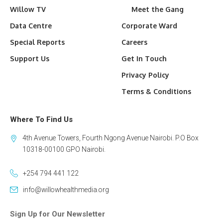
Willow TV
Meet the Gang
Data Centre
Corporate Ward
Special Reports
Careers
Support Us
Get In Touch
Privacy Policy
Terms & Conditions
Where To Find Us
4th Avenue Towers, Fourth Ngong Avenue Nairobi. P.O Box
10318-00100 GPO Nairobi.
+254 794 441 122
info@willowhealthmedia.org
Sign Up for Our Newsletter