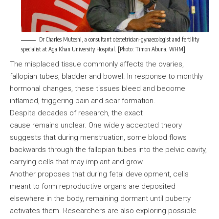
Dr Charles Muteshi, a consultant obstetrician-gynaecologist and fertility
specialist at Aga Khan University Hospital. [Photo: Timon Abuna, WHM]
The misplaced tissue commonly affects the ovaries,
fallopian tubes, bladder and bowel. In response to monthly
hormonal changes, these tissues bleed and become
inflamed, triggering pain and scar formation.
Despite decades of research, the exact
cause remains unclear. One widely accepted theory
suggests that during menstruation, some blood flows
backwards through the fallopian tubes into the pelvic cavity,
carrying cells that may implant and grow.
Another proposes that during fetal development, cells
meant to form reproductive organs are deposited
elsewhere in the body, remaining dormant until puberty
activates them. Researchers are also exploring possible