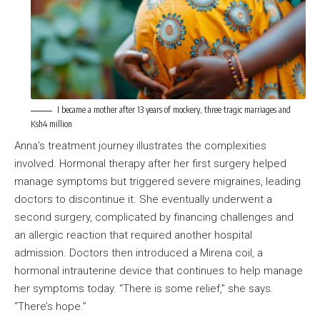
I became a mother after 13 years of mockery, three tragic marriages and
Ksh4 million
Anna’s treatment journey illustrates the complexities
involved. Hormonal therapy after her first surgery helped
manage symptoms but triggered severe migraines, leading
doctors to discontinue it. She eventually underwent a
second surgery, complicated by financing challenges and
an allergic reaction that required another hospital
admission. Doctors then introduced a Mirena coil, a
hormonal intrauterine device that continues to help manage
her symptoms today. “There is some relief,” she says.
“There’s hope.”