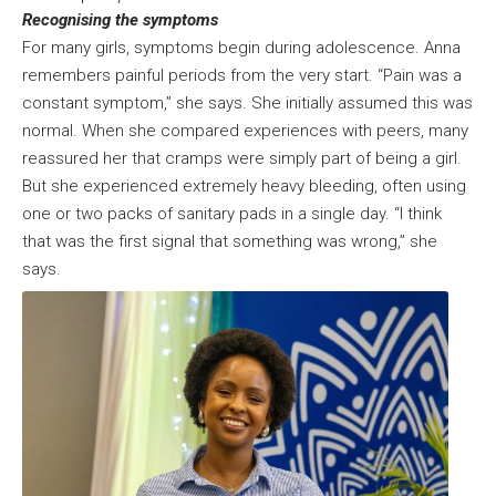
Recognising the symptoms
For many girls, symptoms begin during adolescence. Anna
remembers painful periods from the very start. “Pain was a
constant symptom,” she says. She initially assumed this was
normal. When she compared experiences with peers, many
reassured her that cramps were simply part of being a girl.
But she experienced extremely heavy bleeding, often using
one or two packs of sanitary pads in a single day. “I think
that was the first signal that something was wrong,” she
says.