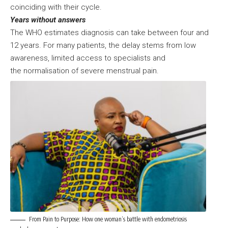
coinciding with their cycle.
Years without answers
The WHO estimates diagnosis can take between four and
12 years. For many patients, the delay stems from low
awareness, limited access to specialists and
the normalisation of severe menstrual pain.
From Pain to Purpose: How one woman’s battle with endometriosis