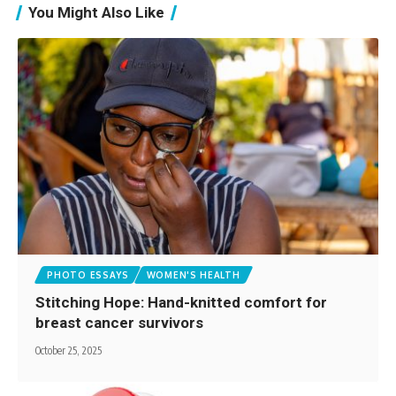
You Might Also Like
PHOTO ESSAYS
WOMEN'S HEALTH
Stitching Hope: Hand-knitted comfort for
breast cancer survivors
October 25, 2025