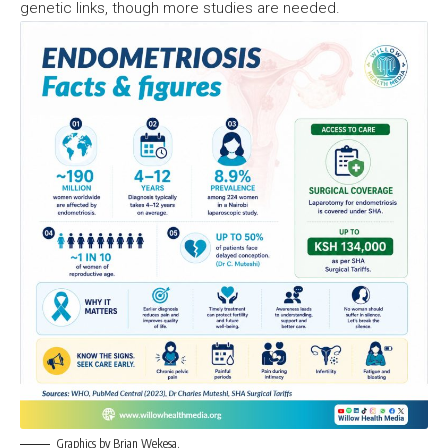
genetic links, though more studies are needed.
Graphics by Brian Wekesa.