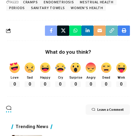
TAGGED:
CRAMPS
ENDOMETRIOSIS
MESTRUAL HEALTH
PERIODS
SANITARY TOWELS
WOMEN'S HEALTH
What do you think?
Love
Sad
Happy
Cry
Surprise
Angry
Dead
Wink
0
0
0
0
0
0
0
0
Leave a Comment
Trending News