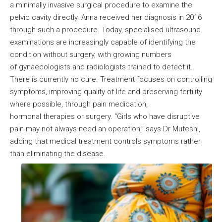
a minimally invasive surgical procedure to examine the
pelvic cavity directly. Anna received her diagnosis in 2016
through such a procedure. Today, specialised ultrasound
examinations are increasingly capable of identifying the
condition without surgery, with growing numbers
of gynaecologists and radiologists trained to detect it.
There is currently no cure. Treatment focuses on controlling
symptoms, improving quality of life and preserving fertility
where possible, through pain medication,
hormonal therapies or surgery. “Girls who have disruptive
pain may not always need an operation,” says Dr Muteshi,
adding that medical treatment controls symptoms rather
than eliminating the disease.