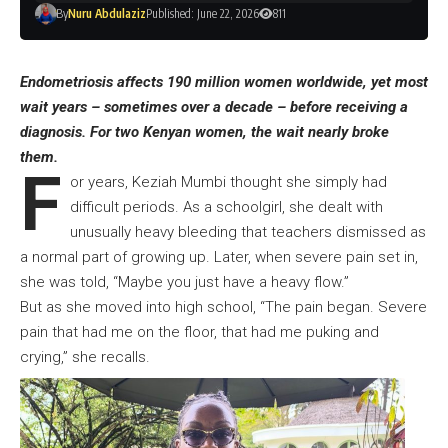
By
Nuru Abdulaziz
Published: June 22, 2026
811
Endometriosis affects 190 million women worldwide, yet most
wait years – sometimes over a decade – before receiving a
diagnosis. For two Kenyan women, the wait nearly broke
them.
F
or years, Keziah Mumbi thought she simply had
difficult periods. As a schoolgirl, she dealt with
unusually heavy bleeding that teachers dismissed as
a normal part of growing up. Later, when severe pain set in,
she was told, “Maybe you just have a heavy flow.”
But as she moved into high school, “The pain began. Severe
pain that had me on the floor, that had me puking and
crying,” she recalls.