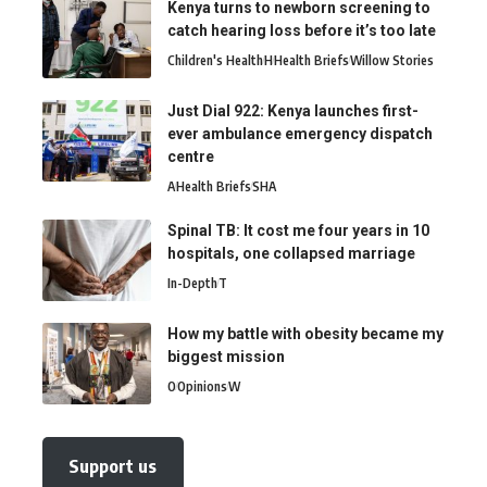
Kenya turns to newborn screening to
catch hearing loss before it’s too late
Children's Health
H
Health Briefs
Willow Stories
Just Dial 922: Kenya launches first-
ever ambulance emergency dispatch
centre
A
Health Briefs
SHA
Spinal TB: It cost me four years in 10
hospitals, one collapsed marriage
In-Depth
T
How my battle with obesity became my
biggest mission
O
Opinions
W
Support us