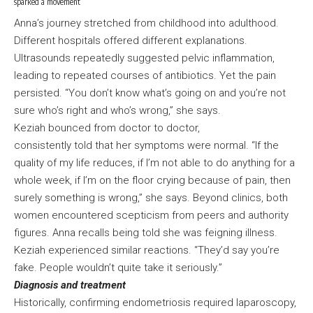
sparked a movement
Anna’s journey stretched from childhood into adulthood.
Different hospitals offered different explanations.
Ultrasounds repeatedly suggested pelvic inflammation,
leading to repeated courses of antibiotics. Yet the pain
persisted. “You don’t know what’s going on and you’re not
sure who’s right and who’s wrong,” she says.
Keziah bounced from doctor to doctor,
consistently told that her symptoms were normal. “If the
quality of my life reduces, if I’m not able to do anything for a
whole week, if I’m on the floor crying because of pain, then
surely something is wrong,” she says. Beyond clinics, both
women encountered scepticism from peers and authority
figures. Anna recalls being told she was feigning illness.
Keziah experienced similar reactions. “They’d say you’re
fake. People wouldn’t quite take it seriously.”
Diagnosis and treatment
Historically, confirming endometriosis required laparoscopy,