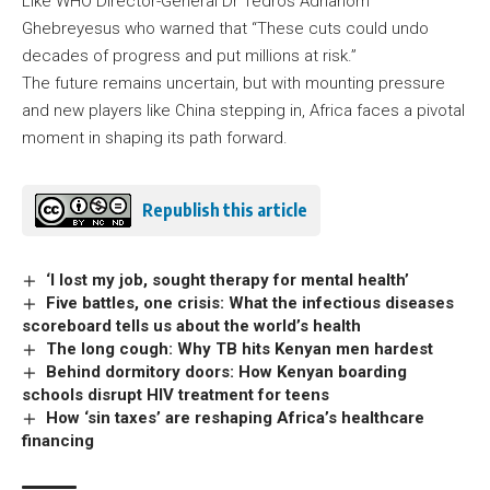
Like WHO Director-General Dr Tedros Adhanom
Ghebreyesus who warned that “These cuts could undo
decades of progress and put millions at risk.”
The future remains uncertain, but with mounting pressure
and new players like China stepping in, Africa faces a pivotal
moment in shaping its path forward.
Republish this article
‘I lost my job, sought therapy for mental health’
Five battles, one crisis: What the infectious diseases
scoreboard tells us about the world’s health
The long cough: Why TB hits Kenyan men hardest
Behind dormitory doors: How Kenyan boarding
schools disrupt HIV treatment for teens
How ‘sin taxes’ are reshaping Africa’s healthcare
financing