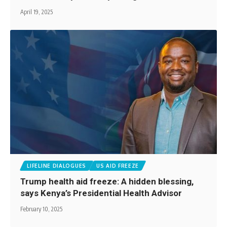
April 19, 2025
LIFELINE DIALOGUES
US AID FREEZE
Trump health aid freeze: A hidden blessing,
says Kenya’s Presidential Health Advisor
February 10, 2025