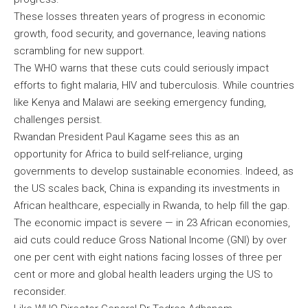
These losses threaten years of progress in economic
growth, food security, and governance, leaving nations
scrambling for new support.
The WHO warns that these cuts could seriously impact
efforts to fight malaria, HIV and tuberculosis. While countries
like Kenya and Malawi are seeking emergency funding,
challenges persist.
Rwandan President Paul Kagame sees this as an
opportunity for Africa to build self-reliance, urging
governments to develop sustainable economies. Indeed, as
the US scales back, China is expanding its investments in
African healthcare, especially in Rwanda, to help fill the gap.
The economic impact is severe — in 23 African economies,
aid cuts could reduce Gross National Income (GNI) by over
one per cent with eight nations facing losses of three per
cent or more and global health leaders urging the US to
reconsider.