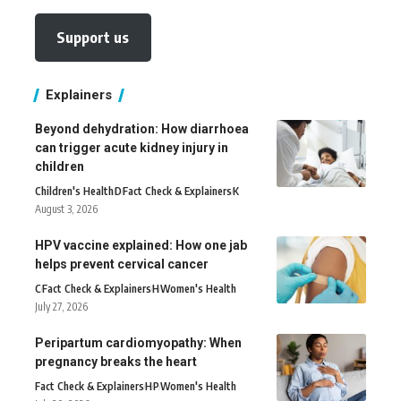
Support us
Explainers
Beyond dehydration: How diarrhoea
can trigger acute kidney injury in
children
Children's Health
D
Fact Check & Explainers
K
August 3, 2026
HPV vaccine explained: How one jab
helps prevent cervical cancer
C
Fact Check & Explainers
H
Women's Health
July 27, 2026
Peripartum cardiomyopathy: When
pregnancy breaks the heart
Fact Check & Explainers
H
P
Women's Health