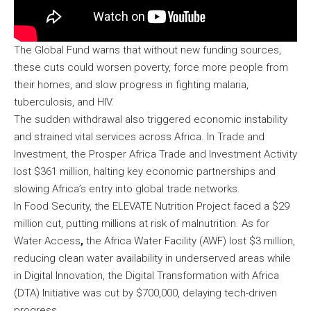
The Global Fund warns that without new funding sources,
these cuts could worsen poverty, force more people from
their homes, and slow progress in fighting malaria,
tuberculosis, and HIV.
The sudden withdrawal also triggered economic instability
and strained vital services across Africa. In Trade and
Investment, the Prosper Africa Trade and Investment Activity
lost $361 million, halting key economic partnerships and
slowing Africa’s entry into global trade networks.
In Food Security, the ELEVATE Nutrition Project faced a $29
million cut, putting millions at risk of malnutrition. As for
Water Access
,
the Africa Water Facility (AWF) lost $3 million,
reducing clean water availability in underserved areas while
in Digital Innovation, the Digital Transformation with Africa
(DTA) Initiative was cut by $700,000, delaying tech-driven
progress.