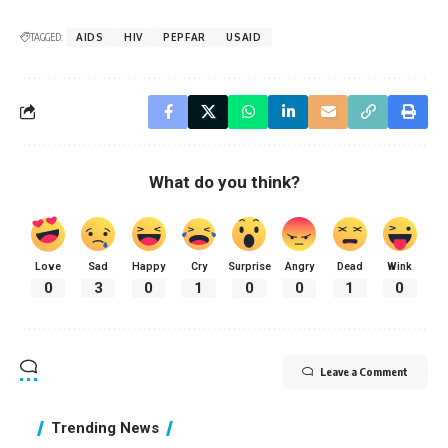
TAGGED:
AIDS
HIV
PEPFAR
USAID
What do you think?
Love
Sad
Happy
Cry
Surprise
Angry
Dead
Wink
0
3
0
1
0
0
1
0
Leave a Comment
Trending News