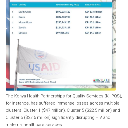
The Kenya Health Partnerships for Quality Services (KHPQS),
for instance, has suffered immense losses across multiple
clusters: Cluster 1 ($47 million), Cluster 5 ($22.5 million) and
Cluster 6 ($27.6 million) significantly disrupting HIV and
maternal healthcare services.