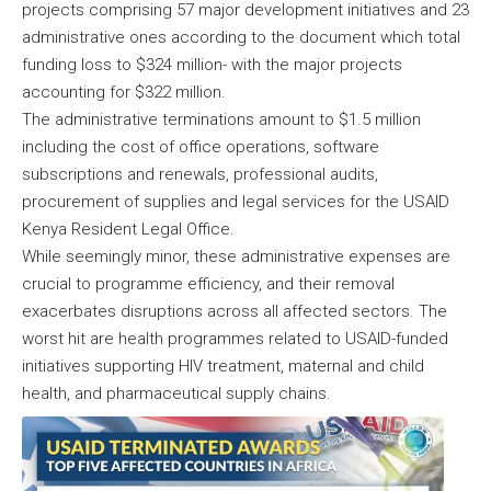
projects comprising 57 major development initiatives and 23
administrative ones according to the document which total
funding loss to $324 million- with the major projects
accounting for $322 million.
The administrative terminations amount to $1.5 million
including the cost of office operations, software
subscriptions and renewals, professional audits,
procurement of supplies and legal services for the USAID
Kenya Resident Legal Office.
While seemingly minor, these administrative expenses are
crucial to programme efficiency, and their removal
exacerbates disruptions across all affected sectors. The
worst hit are health programmes related to USAID-funded
initiatives supporting HIV treatment, maternal and child
health, and pharmaceutical supply chains.