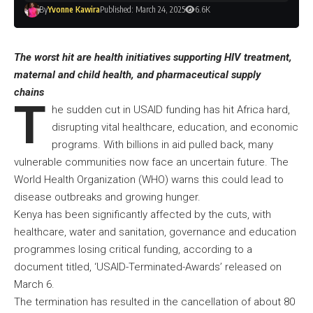
By
Yvonne Kawira
Published: March 24, 2025
6.6K
The worst hit are health initiatives supporting HIV treatment,
maternal and child health, and pharmaceutical supply
chains
T
he sudden cut in USAID funding has hit Africa hard,
disrupting vital healthcare, education, and economic
programs. With billions in aid pulled back, many
vulnerable communities now face an uncertain future. The
World Health Organization (WHO) warns this could lead to
disease outbreaks and growing hunger.
Kenya has been significantly affected by the cuts, with
healthcare, water and sanitation, governance and education
programmes losing critical funding, according to a
document titled, ‘USAID-Terminated-Awards’ released on
March 6.
The termination has resulted in the cancellation of about 80