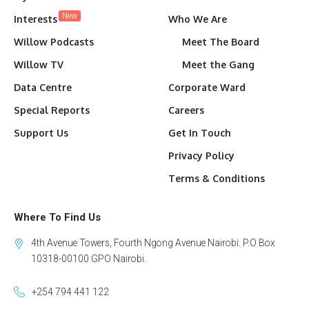
New
Interests
Who We Are
Willow Podcasts
Meet The Board
Willow TV
Meet the Gang
Data Centre
Corporate Ward
Special Reports
Careers
Support Us
Get In Touch
Privacy Policy
Terms & Conditions
Where To Find Us
4th Avenue Towers, Fourth Ngong Avenue Nairobi. P.O Box
10318-00100 GPO Nairobi.
+254 794 441 122