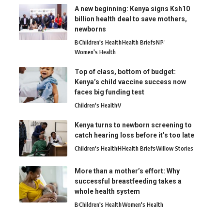
A new beginning: Kenya signs Ksh10
billion health deal to save mothers,
newborns
B
Children's Health
Health Briefs
N
P
Women's Health
Top of class, bottom of budget:
Kenya’s child vaccine success now
faces big funding test
Children's Health
V
Kenya turns to newborn screening to
catch hearing loss before it’s too late
Children's Health
H
Health Briefs
Willow Stories
More than a mother’s effort: Why
successful breastfeeding takes a
whole health system
B
Children's Health
Women's Health