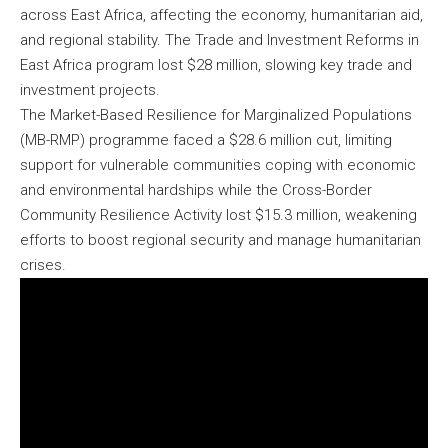
across East Africa, affecting the economy, humanitarian aid,
and regional stability. The Trade and Investment Reforms in
East Africa program lost $28 million, slowing key trade and
investment projects.
The Market-Based Resilience for Marginalized Populations
(MB-RMP) programme faced a $28.6 million cut, limiting
support for vulnerable communities coping with economic
and environmental hardships while the Cross-Border
Community Resilience Activity lost $15.3 million, weakening
efforts to boost regional security and manage humanitarian
crises.