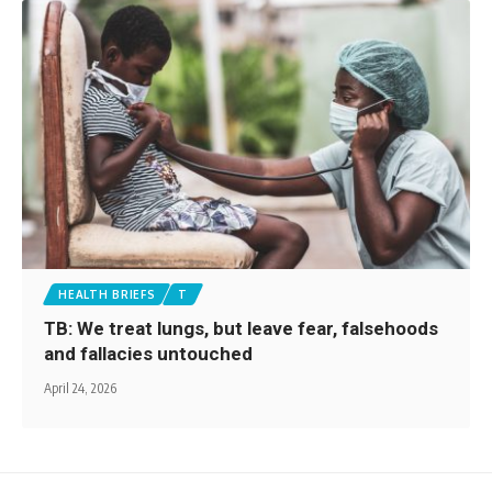
HEALTH BRIEFS
T
TB: We treat lungs, but leave fear, falsehoods
and fallacies untouched
April 24, 2026