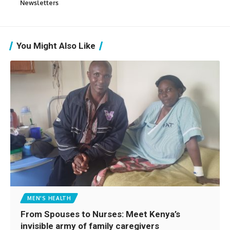
Newsletters
You Might Also Like
MEN'S HEALTH
From Spouses to Nurses: Meet Kenya’s
invisible army of family caregivers