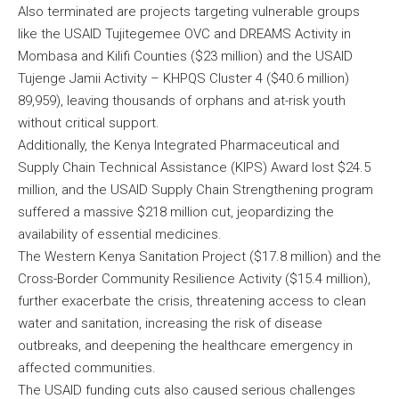
Also terminated are projects targeting vulnerable groups
like the USAID Tujitegemee OVC and DREAMS Activity in
Mombasa and Kilifi Counties ($23 million) and the USAID
Tujenge Jamii Activity – KHPQS Cluster 4 ($40.6 million)
89,959), leaving thousands of orphans and at-risk youth
without critical support.
Additionally, the Kenya Integrated Pharmaceutical and
Supply Chain Technical Assistance (KIPS) Award lost $24.5
million, and the USAID Supply Chain Strengthening program
suffered a massive $218 million cut, jeopardizing the
availability of essential medicines.
The Western Kenya Sanitation Project ($17.8 million) and the
Cross-Border Community Resilience Activity ($15.4 million),
further exacerbate the crisis, threatening access to clean
water and sanitation, increasing the risk of disease
outbreaks, and deepening the healthcare emergency in
affected communities.
The USAID funding cuts also caused serious challenges