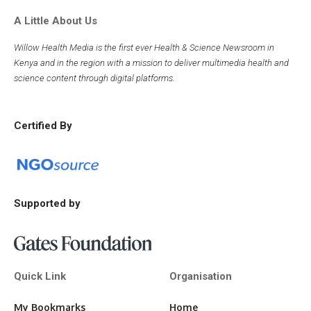
A Little About Us
Willow Health Media is the first ever Health & Science Newsroom in
Kenya and in the region with a mission to deliver multimedia health and
science content through digital platforms.
Certified By
Supported by
Quick Link
Organisation
My Bookmarks
Home