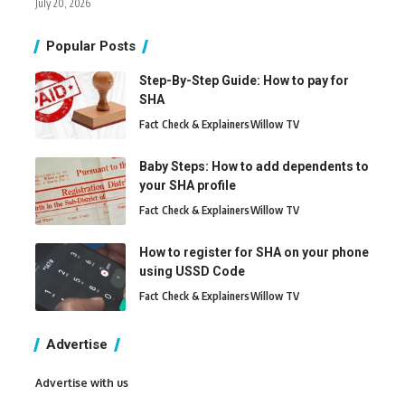
July 20, 2026
Popular Posts
Step-By-Step Guide: How to pay for
SHA
Fact Check & Explainers
Willow TV
Baby Steps: How to add dependents to
your SHA profile
Fact Check & Explainers
Willow TV
How to register for SHA on your phone
using USSD Code
Fact Check & Explainers
Willow TV
Advertise
Advertise with us