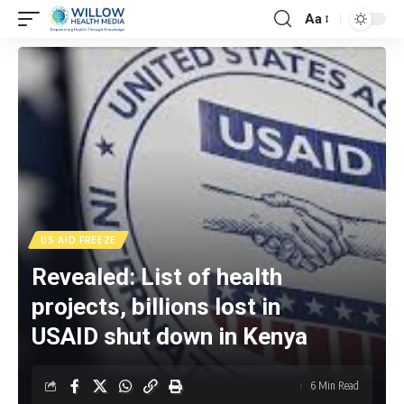
Aa
US AID FREEZE
Revealed: List of health
projects, billions lost in
USAID shut down in Kenya
6 Min Read