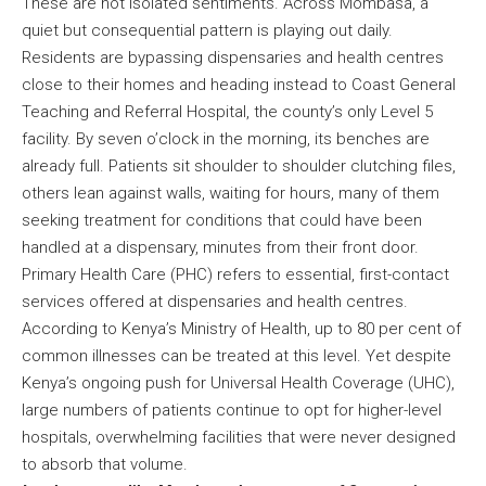
These are not isolated sentiments. Across Mombasa, a
quiet but consequential pattern is playing out daily.
Residents are bypassing dispensaries and health centres
close to their homes and heading instead to Coast General
Teaching and Referral Hospital, the county’s only Level 5
facility. By seven o’clock in the morning, its benches are
already full. Patients sit shoulder to shoulder clutching files,
others lean against walls, waiting for hours, many of them
seeking treatment for conditions that could have been
handled at a dispensary, minutes from their front door.
Primary Health Care (PHC) refers to essential, first-contact
services offered at dispensaries and health centres.
According to Kenya’s Ministry of Health, up to 80 per cent of
common illnesses can be treated at this level. Yet despite
Kenya’s ongoing push for Universal Health Coverage (UHC),
large numbers of patients continue to opt for higher-level
hospitals, overwhelming facilities that were never designed
to absorb that volume.