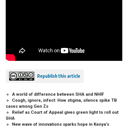
Republish this article
A world of difference between SHA and NHIF
Cough, ignore, infect: How stigma, silence spike TB
cases among Gen Zs
Relief as Court of Appeal gives green light to roll out
SHA
New wave of innovations sparks hope in Kenya’s