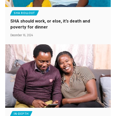
SHA ROLLOUT
SHA should work, or else, it’s death and
poverty for dinner
December 16, 2024
IN-DEPTH