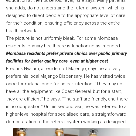
education at the household level,” she says. Many patients,
she adds, do not understand the referral system, which is
designed to direct people to the appropriate level of care
for their condition, ensuring efficiency across the entire
health network.
The picture is not uniformly bleak. For some Mombasa
residents, primary healthcare is functioning as intended.
Mombasa residents prefer private clinics over public primary
facilities for better quality care, even at higher cost
Fredrick Nyalum, a resident of Majengo, says he actively
prefers his local Majengo Dispensary. He has visited twice –
once for malaria, once for an ear infection. “They may not
have all the equipment like Coast General, but for a start,
they are efficient,” he says. “The staff are friendly, and there
is no congestion.” On his second visit, he was referred to a
higher-level hospital for specialised care, a straightforward
demonstration of the referral system working as designed.