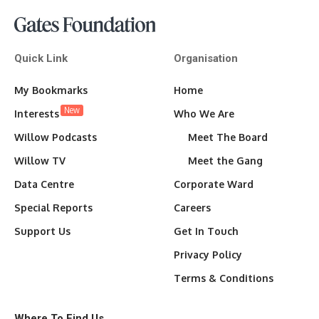
Quick Link
Organisation
My Bookmarks
Home
New
Interests
Who We Are
Willow Podcasts
Meet The Board
Willow TV
Meet the Gang
Data Centre
Corporate Ward
Special Reports
Careers
Support Us
Get In Touch
Privacy Policy
Terms & Conditions
Where To Find Us