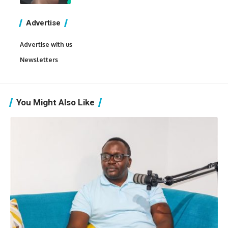
Advertise
Advertise with us
Newsletters
You Might Also Like