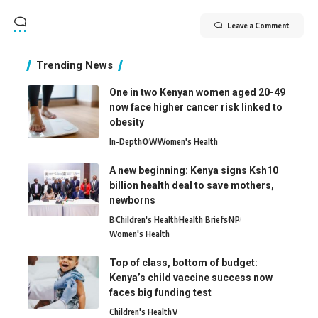
Leave a Comment
Trending News
One in two Kenyan women aged 20-49
now face higher cancer risk linked to
obesity
In-Depth
O
W
Women's Health
A new beginning: Kenya signs Ksh10
billion health deal to save mothers,
newborns
B
Children's Health
Health Briefs
N
P
Women's Health
Top of class, bottom of budget:
Kenya’s child vaccine success now
faces big funding test
Children's Health
V