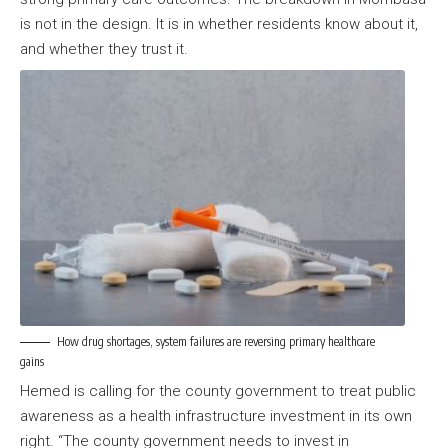
is not in the design. It is in whether residents know about it,
and whether they trust it.
How drug shortages, system failures are reversing primary healthcare
gains
Hemed is calling for the county government to treat public
awareness as a health infrastructure investment in its own
right. “The county government needs to invest in