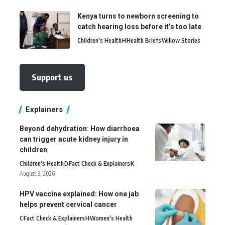
Kenya turns to newborn screening to
catch hearing loss before it’s too late
Children's Health
H
Health Briefs
Willow Stories
Support us
Explainers
Beyond dehydration: How diarrhoea
can trigger acute kidney injury in
children
Children's Health
D
Fact Check & Explainers
K
August 3, 2026
HPV vaccine explained: How one jab
helps prevent cervical cancer
C
Fact Check & Explainers
H
Women's Health