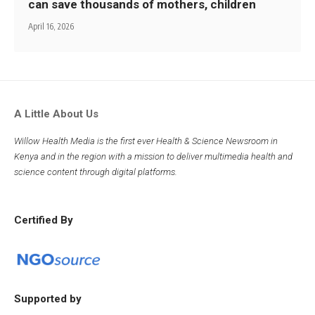
can save thousands of mothers, children
April 16, 2026
A Little About Us
Willow Health Media is the first ever Health & Science Newsroom in
Kenya and in the region with a mission to deliver multimedia health and
science content through digital platforms.
Certified By
Supported by