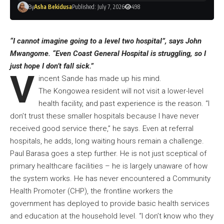
By
Asha Bekidusa
Published: July 7, 2026
498
“I cannot imagine going to a level two hospital”, says John
Mwangome. “Even Coast General Hospital is struggling, so I
just hope I don’t fall sick.”
V
incent Sande has made up his mind.
The Kongowea resident will not visit a lower-level
health facility, and past experience is the reason. “I
don’t trust these smaller hospitals because I have never
received good service there,” he says. Even at referral
hospitals, he adds, long waiting hours remain a challenge.
Paul Barasa goes a step further. He is not just sceptical of
primary healthcare facilities – he is largely unaware of how
the system works. He has never encountered a Community
Health Promoter (CHP), the frontline workers the
government has deployed to provide basic health services
and education at the household level. “I don’t know who they