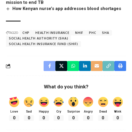
mission to end TB
How Kenyan nurse’s app addresses blood shortages
TAGGED:
CHP
HEALTH INSURANCE
NHIF
PHC
SHA
SOCIAL HEALTH AUTHORITY (SHA)
SOCIAL HEALTH INSURANCE FUND (SHIF)
What do you think?
Love
Sad
Happy
Cry
Surprise
Angry
Dead
Wink
0
0
0
0
0
0
0
0