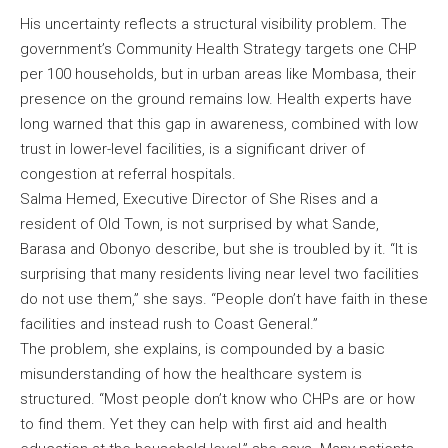
His uncertainty reflects a structural visibility problem. The
government’s Community Health Strategy targets one CHP
per 100 households, but in urban areas like Mombasa, their
presence on the ground remains low. Health experts have
long warned that this gap in awareness, combined with low
trust in lower-level facilities, is a significant driver of
congestion at referral hospitals.
Salma Hemed, Executive Director of She Rises and a
resident of Old Town, is not surprised by what Sande,
Barasa and Obonyo describe, but she is troubled by it. “It is
surprising that many residents living near level two facilities
do not use them,” she says. “People don’t have faith in these
facilities and instead rush to Coast General.”
The problem, she explains, is compounded by a basic
misunderstanding of how the healthcare system is
structured. “Most people don’t know who CHPs are or how
to find them. Yet they can help with first aid and health