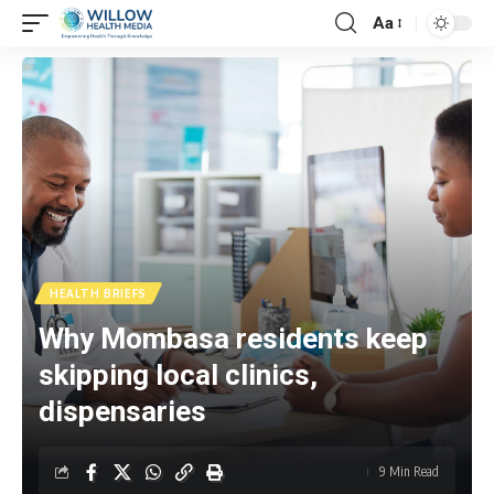
Aa
HEALTH BRIEFS
Why Mombasa residents keep
skipping local clinics,
dispensaries
9 Min Read