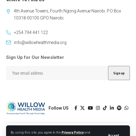
4th Avenue Towers, Fourth Ngong Avenue Nairobi. P.O Box
10318-00100 GPO Nairobi.
+254 794 441 122
info@willowhealthmedia.org
Sign Up for Our Newsletter
Follow US
Designed by BORJTECH
By using this site, you agree to the
Privacy Policy
and
Accept