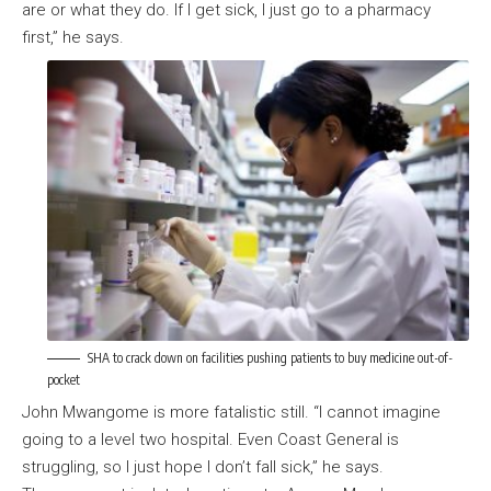
are or what they do. If I get sick, I just go to a pharmacy
first,” he says.
SHA to crack down on facilities pushing patients to buy medicine out-of-
pocket
John Mwangome is more fatalistic still. “I cannot imagine
going to a level two hospital. Even Coast General is
struggling, so I just hope I don’t fall sick,” he says.