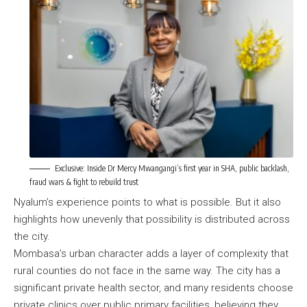
Exclusive: Inside Dr Mercy Mwangangi’s first year in SHA, public backlash,
fraud wars & fight to rebuild trust
Nyalum’s experience points to what is possible. But it also
highlights how unevenly that possibility is distributed across
the city.
Mombasa’s urban character adds a layer of complexity that
rural counties do not face in the same way. The city has a
significant private health sector, and many residents choose
private clinics over public primary facilities, believing they