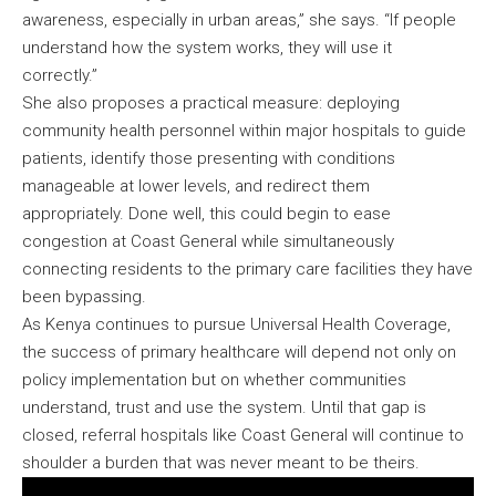
awareness, especially in urban areas,” she says. “If people
understand how the system works, they will use it
correctly.”
She also proposes a practical measure: deploying
community health personnel within major hospitals to guide
patients, identify those presenting with conditions
manageable at lower levels, and redirect them
appropriately. Done well, this could begin to ease
congestion at Coast General while simultaneously
connecting residents to the primary care facilities they have
been bypassing.
As Kenya continues to pursue Universal Health Coverage,
the success of primary healthcare will depend not only on
policy implementation but on whether communities
understand, trust and use the system. Until that gap is
closed, referral hospitals like Coast General will continue to
shoulder a burden that was never meant to be theirs.