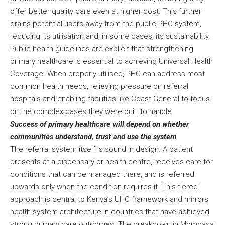
offer better quality care even at higher cost. This further
drains potential users away from the public PHC system,
reducing its utilisation and, in some cases, its sustainability.
Public health guidelines are explicit that strengthening
primary healthcare is essential to achieving Universal Health
Coverage. When properly utilised, PHC can address most
common health needs, relieving pressure on referral
hospitals and enabling facilities like Coast General to focus
on the complex cases they were built to handle.
Success of primary healthcare will depend on whether
communities understand, trust and use the system
The referral system itself is sound in design. A patient
presents at a dispensary or health centre, receives care for
conditions that can be managed there, and is referred
upwards only when the condition requires it. This tiered
approach is central to Kenya’s UHC framework and mirrors
health system architecture in countries that have achieved
strong primary care outcomes. The breakdown in Mombasa