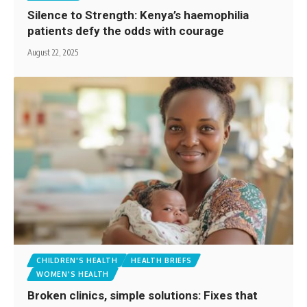
Silence to Strength: Kenya’s haemophilia
patients defy the odds with courage
August 22, 2025
CHILDREN'S HEALTH
HEALTH BRIEFS
WOMEN'S HEALTH
Broken clinics, simple solutions: Fixes that