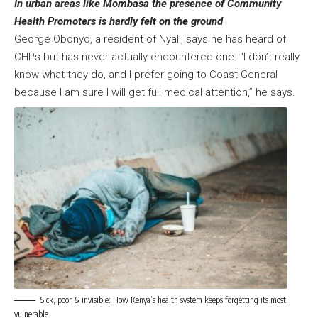
In urban areas like Mombasa the presence of Community
Health Promoters is hardly felt on the ground
George Obonyo, a resident of Nyali, says he has heard of
CHPs but has never actually encountered one. “I don’t really
know what they do, and I prefer going to Coast General
because I am sure I will get full medical attention,” he says.
Sick, poor & invisible: How Kenya’s health system keeps forgetting its most
vulnerable