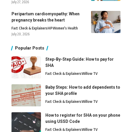
July 27, 2026
Peripartum cardiomyopathy: When
pregnancy breaks the heart
Fact Check & Explainers
H
P
Women's Health
July 20, 2026
Popular Posts
Step-By-Step Guide: How to pay for
SHA
Fact Check & Explainers
Willow TV
Baby Steps: How to add dependents to
your SHA profile
Fact Check & Explainers
Willow TV
How to register for SHA on your phone
using USSD Code
Fact Check & Explainers
Willow TV