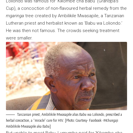
Loliondo was famous for ‘Kikombe cha Babu’ (Grandpa’s
Cup), a concoction of non-flavoured herbal remedy from the
mgaringa
tree created by Ambilikile Mwasapile, a Tanzanian
Lutheran priest and herbalist known as ‘Babu wa Loliondo.’
He was then not famous. The crowds seeking treatment
were smaller.
Tanzanian priest, Ambilikile Mwasapile alias Babu wa Loliondo, prescribed a
herbal concoction, a “miracle” cure for HIV. [Photo: Courtesy- Facebook -Mchungaji
Ambilikile Mwasapile aka Babu]
But unable to meet Babu, Lumumba paid for ‘Kikombe cha