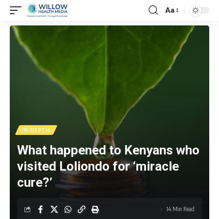
Aa
IN-DEPTH
What happened to Kenyans who
visited Loliondo for ‘miracle
cure?’
14 Min Read