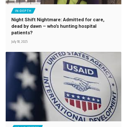
IN-DEPTH
Night Shift Nightmare: Admitted for care,
dead by dawn – who’s hunting hospital
patients?
July 18, 2025