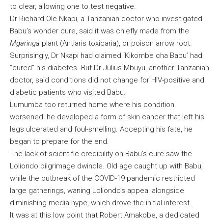
to clear, allowing one to test negative.
Dr Richard Ole Nkapi, a Tanzanian doctor who investigated
Babu’s wonder cure, said it was chiefly made from the
Mgaringa
plant (Antiaris toxicaria), or poison arrow root.
Surprisingly, Dr Nkapi had claimed ‘Kikombe cha Babu’ had
“cured” his diabetes. But Dr Julius Mbuyu, another Tanzanian
doctor, said conditions did not change for HIV-positive and
diabetic patients who visited Babu.
Lumumba too returned home where his condition
worsened: he developed a form of skin cancer that left his
legs ulcerated and foul-smelling. Accepting his fate, he
began to prepare for the end.
The lack of scientific credibility on Babu’s cure saw the
Loliondo pilgrimage dwindle. Old age caught up with Babu,
while the outbreak of the COVID-19 pandemic restricted
large gatherings, waning Loliondo’s appeal alongside
diminishing media hype, which drove the initial interest.
It was at this low point that Robert Amakobe, a dedicated