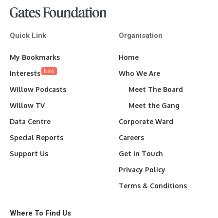
Quick Link
Organisation
My Bookmarks
Home
New
Interests
Who We Are
Willow Podcasts
Meet The Board
Willow TV
Meet the Gang
Data Centre
Corporate Ward
Special Reports
Careers
Support Us
Get In Touch
Privacy Policy
Terms & Conditions
Where To Find Us