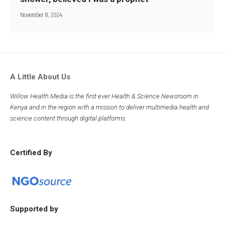
November 8, 2024
A Little About Us
Willow Health Media is the first ever Health & Science Newsroom in
Kenya and in the region with a mission to deliver multimedia health and
science content through digital platforms.
Certified By
Supported by