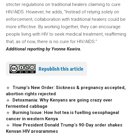
stricter regulations on traditional healers claiming to cure
HIV/AIDS. However, he adds, “Instead of relying solely on
enforcement, collaboration with traditional healers could be
more effective. By working together, they can encourage
people living with HIV to seek medical treatment, reaffirming
that, as of now, there is no cure for HIV/AIDS.”
Additional reporting by Yvonne Kawira.
Republish this article
Trump’s New Order: Sickness & pregnancy accepted,
abortion rights rejected
Detoxmania: Why Kenyans are going crazy over
fermented cabbage
Burning Issue: How hot tea is fuelling oesophageal
cancer in western Kenya
How President Donald Trump’s 90-Day order shakes
Kenyan HIV programmes