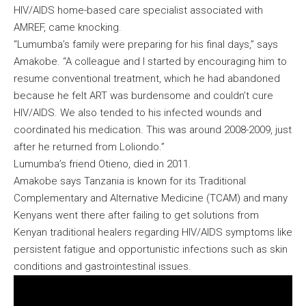
HIV/AIDS home-based care specialist associated with
AMREF, came knocking.
“Lumumba’s family were preparing for his final days,” says
Amakobe. “A colleague and I started by encouraging him to
resume conventional treatment, which he had abandoned
because he felt ART was burdensome and couldn’t cure
HIV/AIDS. We also tended to his infected wounds and
coordinated his medication. This was around 2008-2009, just
after he returned from Loliondo.”
Lumumba’s friend Otieno, died in 2011.
Amakobe says Tanzania is known for its Traditional
Complementary and Alternative Medicine (TCAM) and many
Kenyans went there after failing to get solutions from
Kenyan traditional healers regarding HIV/AIDS symptoms like
persistent fatigue and opportunistic infections such as skin
conditions and gastrointestinal issues.