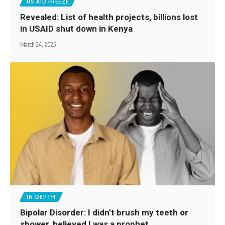
US AID FREEZE
Revealed: List of health projects, billions lost
in USAID shut down in Kenya
March 24, 2025
IN-DEPTH
Bipolar Disorder: I didn’t brush my teeth or
shower, believed I was a prophet