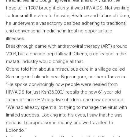
headaches and coughing were relentless. A visit to the
hospital in 1987 brought clarity: it was HIV/AIDS. Not wanting
to transmit the virus to his wife, Beatrice and future children,
he underwent a vasectomy besides adhering to traditional
and conventional medicine in treating opportunistic
illnesses.
Breakthrough came with antiretroviral therapy (ART) around
2003, but a chance pep talk with Otieno, a colleague in the
matatu industry would change all that.
Otieno told him about a miraculous cure in a village called
Samunge in Loliondo near Ngorongoro, northern Tanzania.
“He spoke convincingly how people were healed from
HIV/AIDS for just Ksh36,000,” recalls the now 61-year-old
father of three HIV-negative children, one now deceased.
“We had already spent a lot trying to manage the virus with
limited success. Looking into his eyes, I saw that he was
serious. I scraped some money, and we travelled to
Loliondo.”