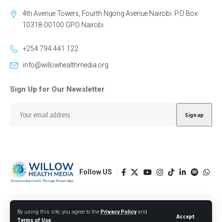
4th Avenue Towers, Fourth Ngong Avenue Nairobi. P.O Box
10318-00100 GPO Nairobi.
+254 794 441 122
info@willowhealthmedia.org
Sign Up for Our Newsletter
Follow US
Designed by BORJTECH
By using this site, you agree to the
Privacy Policy
and
Accept
Terms of Use
.