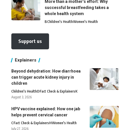
More than a mother’s effort: Why
successful breastfeeding takes a
whole health system
B
Children's Health
Women's Health
Support us
Explainers
Beyond dehydration: How diarrhoea
can trigger acute kidney injury in
children
Children's Health
D
Fact Check & Explainers
K
August 3, 2026
HPV vaccine explained: How one jab
helps prevent cervical cancer
C
Fact Check & Explainers
H
Women's Health
July 27, 2026