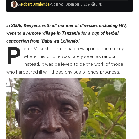
By
Robert Amalemba
Published: December 6, 2024
6.7K
In 2006, Kenyans with all manner of illnesses including HIV,
went to a remote village in Tanzania for a cup of herbal
concoction from ‘Babu wa Loliondo.’
P
eter Mukoshi Lumumba grew up in a community
where misfortune was rarely seen as random.
Instead, it was believed to be the work of those
who harboured ill will, those envious of one’s progress.