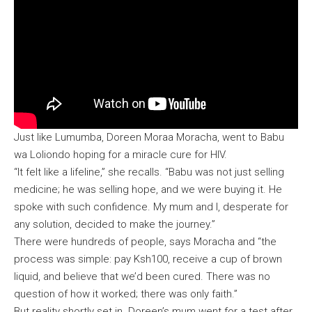
Just like Lumumba, Doreen Moraa Moracha, went to Babu
wa Loliondo hoping for a miracle cure for HIV.
“It felt like a lifeline,” she recalls. “Babu was not just selling
medicine; he was selling hope, and we were buying it. He
spoke with such confidence. My mum and I, desperate for
any solution, decided to make the journey.”
There were hundreds of people, says Moracha and “the
process was simple: pay Ksh100, receive a cup of brown
liquid, and believe that we’d been cured. There was no
question of how it worked; there was only faith.”
But reality shortly set in. Doreen’s mum went for a test after