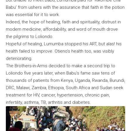
Babu’ from ushers with the assurance that faith in the potion
was essential for it to work.
Indeed, the hope of healing, faith and spirituality, distrust in
modern medicine, affordability, and word of mouth drove
the pilgrims to Loliondo.
Hopeful of healing, Lumumba stopped his ART, but alas! his
health failed to improve. Otieno’s health too, was visibly
deteriorating.
The Brothers-in-Arms decided to make a second trip to
Loliondo five years later, when Babu’s fame saw tens of
thousands of patients from Kenya, Uganda, Rwanda, Burundi,
DRC, Malawi, Zambia, Ethiopia, South Africa and Sudan seek
treatment for HIV, cancer, hypertension, chronic pain,
infertility, asthma, TB, arthritis and diabetes.