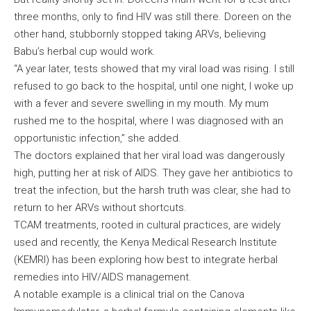
three months, only to find HIV was still there. Doreen on the
other hand, stubbornly stopped taking ARVs, believing
Babu’s herbal cup would work.
“A year later, tests showed that my viral load was rising. I still
refused to go back to the hospital, until one night, I woke up
with a fever and severe swelling in my mouth. My mum
rushed me to the hospital, where I was diagnosed with an
opportunistic infection,” she added.
The doctors explained that her viral load was dangerously
high, putting her at risk of AIDS. They gave her antibiotics to
treat the infection, but the harsh truth was clear, she had to
return to her ARVs without shortcuts.
TCAM treatments, rooted in cultural practices, are widely
used and recently, the Kenya Medical Research Institute
(KEMRI) has been exploring how best to integrate herbal
remedies into HIV/AIDS management.
A notable example is a clinical trial on the Canova