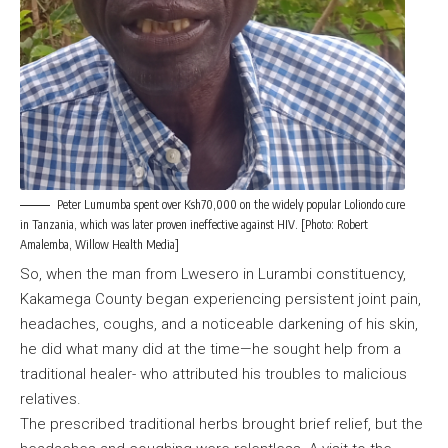
Peter Lumumba spent over Ksh70,000 on the widely popular Loliondo cure
in Tanzania, which was later proven ineffective against HIV. [Photo: Robert
Amalemba, Willow Health Media]
So, when the man from Lwesero in Lurambi constituency,
Kakamega County began experiencing persistent joint pain,
headaches, coughs, and a noticeable darkening of his skin,
he did what many did at the time—he sought help from a
traditional healer- who attributed his troubles to malicious
relatives.
The prescribed traditional herbs brought brief relief, but the