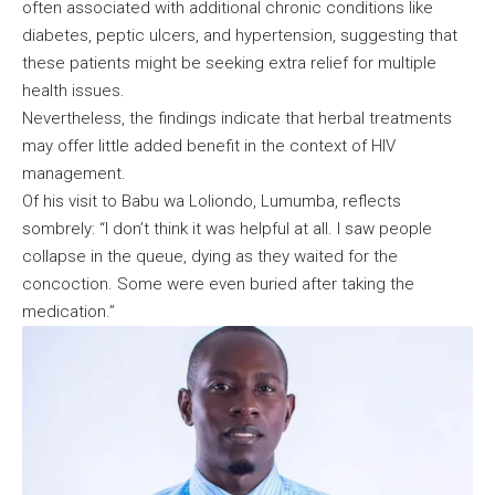
often associated with additional chronic conditions like
diabetes, peptic ulcers, and hypertension, suggesting that
these patients might be seeking extra relief for multiple
health issues.
Nevertheless, the findings indicate that herbal treatments
may offer little added benefit in the context of HIV
management.
Of his visit to Babu wa Loliondo, Lumumba, reflects
sombrely: “I don’t think it was helpful at all. I saw people
collapse in the queue, dying as they waited for the
concoction. Some were even buried after taking the
medication.”