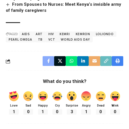
From Spouses to Nurses: Meet Kenya’s invisible army
of family caregivers
TAGGED:
AIDS
ART
HIV
KEMRI
KEMRON
LOLIONDO
PEARL OMEGA
TB
VCT
WORLD AIDS DAY
What do you think?
Love
Sad
Happy
Cry
Surprise
Angry
Dead
Wink
1
0
1
0
3
1
0
0