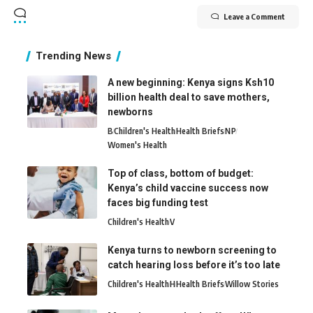
Leave a Comment
Trending News
A new beginning: Kenya signs Ksh10
billion health deal to save mothers,
newborns
B
Children's Health
Health Briefs
N
P
Women's Health
Top of class, bottom of budget:
Kenya’s child vaccine success now
faces big funding test
Children's Health
V
Kenya turns to newborn screening to
catch hearing loss before it’s too late
Children's Health
H
Health Briefs
Willow Stories