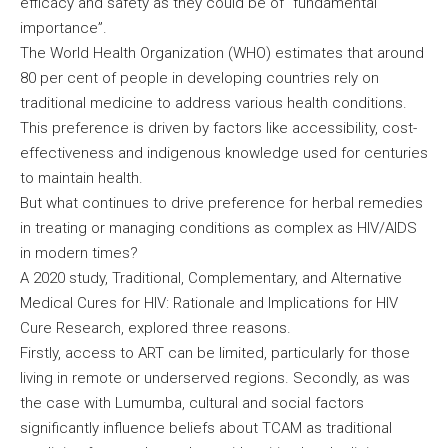
efficacy and safety as they could be of “fundamental
importance”.
The World Health Organization (WHO) estimates that around
80 per cent of people in developing countries rely on
traditional medicine to address various health conditions.
This preference is driven by factors like accessibility, cost-
effectiveness and indigenous knowledge used for centuries
to maintain health.
But what continues to drive preference for herbal remedies
in treating or managing conditions as complex as HIV/AIDS
in modern times?
A 2020 study, Traditional, Complementary, and Alternative
Medical Cures for HIV: Rationale and Implications for HIV
Cure Research, explored three reasons.
Firstly, access to ART can be limited, particularly for those
living in remote or underserved regions. Secondly, as was
the case with Lumumba, cultural and social factors
significantly influence beliefs about TCAM as traditional