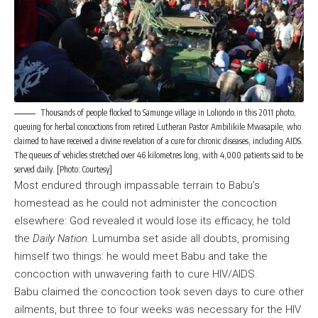
Thousands of people flocked to Samunge village in Loliondo in this 2011 photo,
queuing for herbal concoctions from retired Lutheran Pastor Ambilikile Mwasapile, who
claimed to have received a divine revelation of a cure for chronic diseases, including AIDS.
The queues of vehicles stretched over 46 kilometres long, with 4,000 patients said to be
served daily. [Photo: Courtesy]
Most endured through impassable terrain to Babu’s
homestead as he could not administer the concoction
elsewhere: God revealed it would lose its efficacy, he told
the
Daily Nation.
Lumumba set aside all doubts, promising
himself two things: he would meet Babu and take the
concoction with unwavering faith to cure HIV/AIDS.
Babu claimed the concoction took seven days to cure other
ailments, but three to four weeks was necessary for the HIV