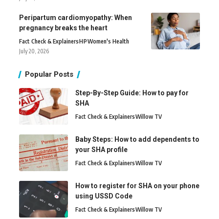
Peripartum cardiomyopathy: When
pregnancy breaks the heart
Fact Check & Explainers
H
P
Women's Health
July 20, 2026
Popular Posts
Step-By-Step Guide: How to pay for
SHA
Fact Check & Explainers
Willow TV
Baby Steps: How to add dependents to
your SHA profile
Fact Check & Explainers
Willow TV
How to register for SHA on your phone
using USSD Code
Fact Check & Explainers
Willow TV