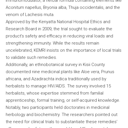
Immunomodulator, a herbal formula containing elements like
Aconitum napellus, Bryonia alba, Thuja occidentalis, and the
venom of Lachesis muta.
Approved by the Kenyatta National Hospital Ethics and
Research Board in 2009, the trial sought to evaluate the
product’s safety and efficacy in reducing viral loads and
strengthening immunity. While the results remain
uncelebrated, KEMRI insists on the importance of local trials
to validate such remedies.
Additionally, an ethnobotanical survey in Kisii County
documented nine medicinal plants like Aloe vera, Prunus
africana, and Azadirachta indica traditionally used by
herbalists to manage HIV/AIDS. The survey involved 15
herbalists, whose expertise stemmed from familial
apprenticeship, formal training, or self-acquired knowledge.
Notably, two participants held doctorates in medicinal
herbology and biochemistry. The researchers pointed out
the need for clinical trials to substantiate these remedies’