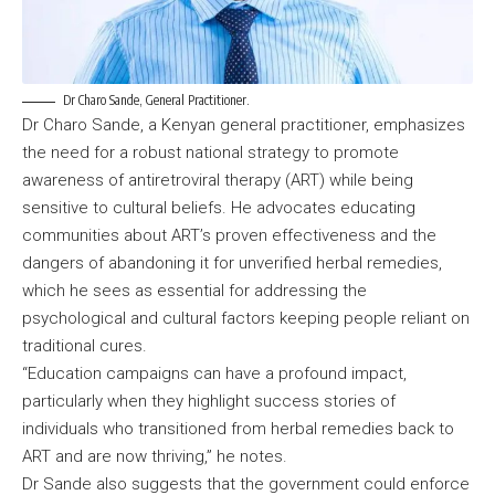
Dr Charo Sande, General Practitioner.
Dr Charo Sande, a Kenyan general practitioner, emphasizes
the need for a robust national strategy to promote
awareness of antiretroviral therapy (ART) while being
sensitive to cultural beliefs. He advocates educating
communities about ART’s proven effectiveness and the
dangers of abandoning it for unverified herbal remedies,
which he sees as essential for addressing the
psychological and cultural factors keeping people reliant on
traditional cures.
“Education campaigns can have a profound impact,
particularly when they highlight success stories of
individuals who transitioned from herbal remedies back to
ART and are now thriving,” he notes.
Dr Sande also suggests that the government could enforce