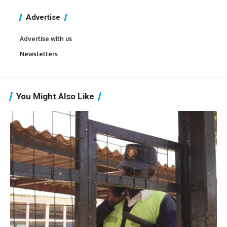
Advertise
Advertise with us
Newsletters
You Might Also Like