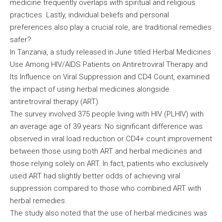
medicine frequently overlaps with spiritual and religious
practices. Lastly, individual beliefs and personal
preferences also play a crucial role, are traditional remedies
safer?
In Tanzania, a study released in June titled Herbal Medicines
Use Among HIV/AIDS Patients on Antiretroviral Therapy and
Its Influence on Viral Suppression and CD4 Count, examined
the impact of using herbal medicines alongside
antiretroviral therapy (ART).
The survey involved 375 people living with HIV (PLHIV) with
an average age of 39 years: No significant difference was
observed in viral load reduction or CD4+ count improvement
between those using both ART and herbal medicines and
those relying solely on ART. In fact, patients who exclusively
used ART had slightly better odds of achieving viral
suppression compared to those who combined ART with
herbal remedies.
The study also noted that the use of herbal medicines was